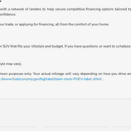
h a network of lenders to help secure competitive financing options tailored to y
confidence.
ur trade, or applying for financing, all from the comfort of your home.
 or SUV that fits your lifestyle and budget. If you have questions or want to schedule
tyle may vary).
son purposes only. Your actual mileage will vary, depending on how you drive and m
p://www.fueleconomy.gov/feg/label/learn-more-PHEV-label.shtml
.