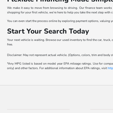
We make it easy to move from browsing to driving. Our finance team works wit
shopping for your first vehicle, we’re here to help you take the next step with 
You can even start the process online by exploring payment options, valuing yo
Start Your Search Today
Your next vehicle is waiting. Browse our used inventory to find the car, truck,
free.
Disclaimer: May not represent actual vehicle. (Options, colors, trim and body s
*Any MPG listed is based on model year EPA mileage ratings. Use for compari
only) and other factors. For additional information about EPA ratings, visit
htt