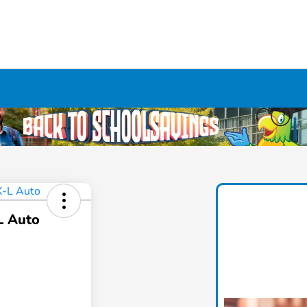
L Auto