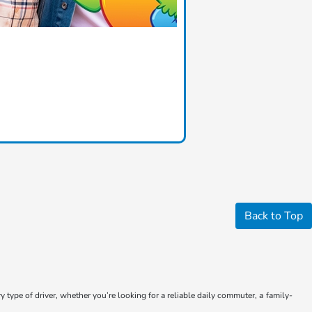
Back to Top
type of driver, whether you’re looking for a reliable daily commuter, a family-