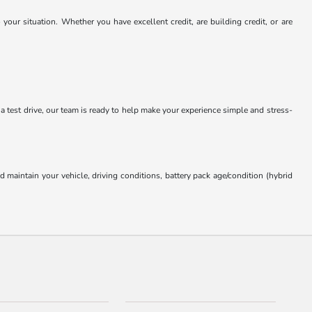
our situation. Whether you have excellent credit, are building credit, or are
 a test drive, our team is ready to help make your experience simple and stress-
aintain your vehicle, driving conditions, battery pack age/condition (hybrid