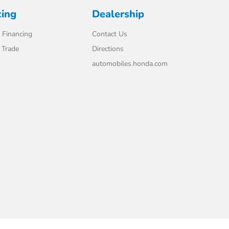
cing
Dealership
 Financing
Contact Us
 Trade
Directions
automobiles.honda.com