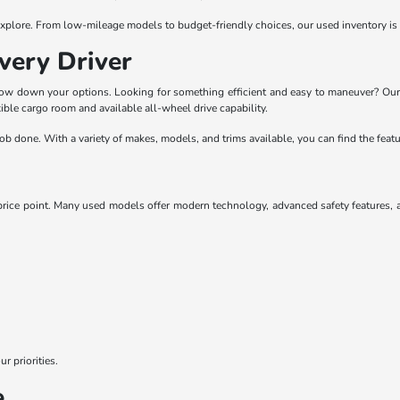
o explore. From low-mileage models to budget-friendly choices, our used inventory is
very Driver
rrow down your options. Looking for something efficient and easy to maneuver? Our
ble cargo room and available all-wheel drive capability.
he job done. With a variety of makes, models, and trims available, you can find the fe
ice point. Many used models offer modern technology, advanced safety features, and
r priorities.
e