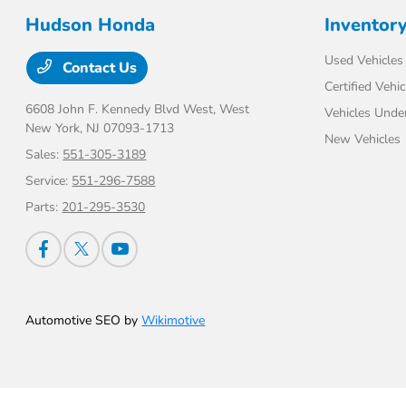
Hudson Honda
Inventor
Used Vehicles
Contact Us
Certified Vehic
6608 John F. Kennedy Blvd West,
West
Vehicles Unde
New York, NJ 07093-1713
New Vehicles
Sales:
551-305-3189
Service:
551-296-7588
Parts:
201-295-3530
Automotive SEO by
Wikimotive