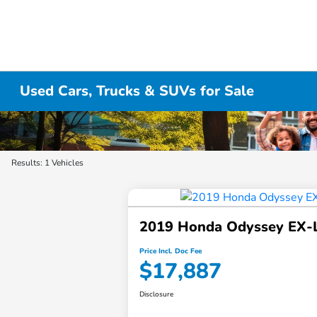
Used Cars, Trucks & SUVs for Sale
Results: 1 Vehicles
2019 Honda Odyssey EX-
Price Incl. Doc Fee
$17,887
Disclosure