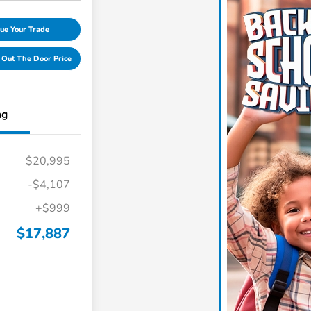
ue Your Trade
 Out The Door Price
ng
$20,995
-$4,107
+$999
$17,887