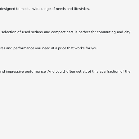
 designed to meet a wide range of needs and lifestyles.
 selection of used sedans and compact cars is perfect for commuting and city
atures and performance you need at a price that works for you.
 impressive performance. And you’ll often get all of this at a fraction of the