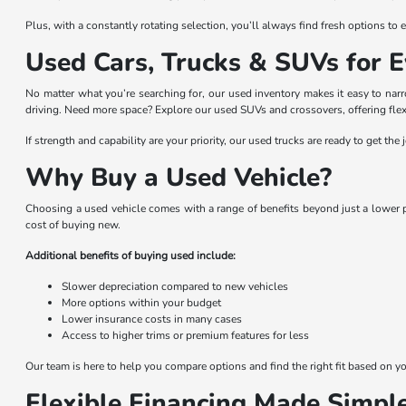
Plus, with a constantly rotating selection, you’ll always find fresh options t
Used Cars, Trucks & SUVs for E
No matter what you’re searching for, our used inventory makes it easy to na
driving. Need more space? Explore our used SUVs and crossovers, offering flexi
If strength and capability are your priority, our used trucks are ready to get t
Why Buy a Used Vehicle?
Choosing a used vehicle comes with a range of benefits beyond just a lower pr
cost of buying new.
Additional benefits of buying used include:
Slower depreciation compared to new vehicles
More options within your budget
Lower insurance costs in many cases
Access to higher trims or premium features for less
Our team is here to help you compare options and find the right fit based on you
Flexible Financing Made Simpl