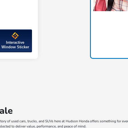
Interactive
Window Sticker
ale
ory of used cars, trucks, and SUVs here at Hudson Honda offers something for every 
selected to deliver value, performance, and peace of mind.