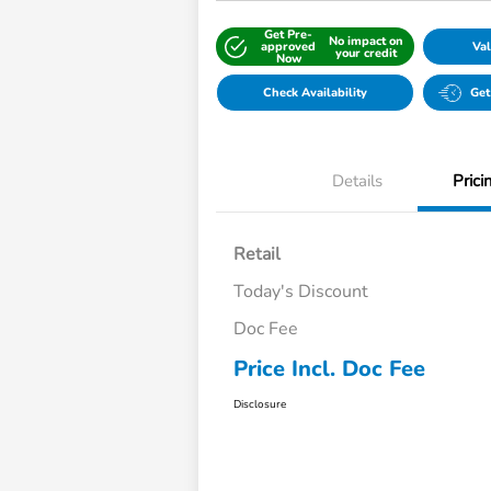
Get Pre-
No impact on
approved
Val
your credit
Now
Check Availability
Get
Details
Prici
Retail
Today's Discount
Doc Fee
Price Incl. Doc Fee
Disclosure