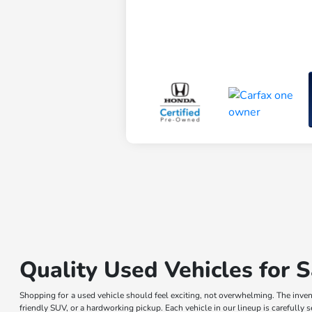
Quality Used Vehicles for S
Shopping for a used vehicle should feel exciting, not overwhelming. The invent
friendly SUV, or a hardworking pickup. Each vehicle in our lineup is carefully 