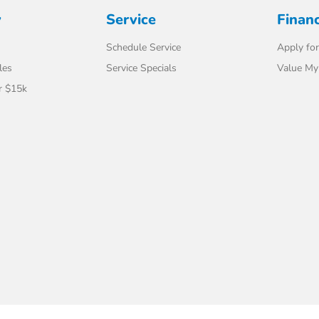
y
Service
Finan
Schedule Service
Apply for
les
Service Specials
Value My
r $15k