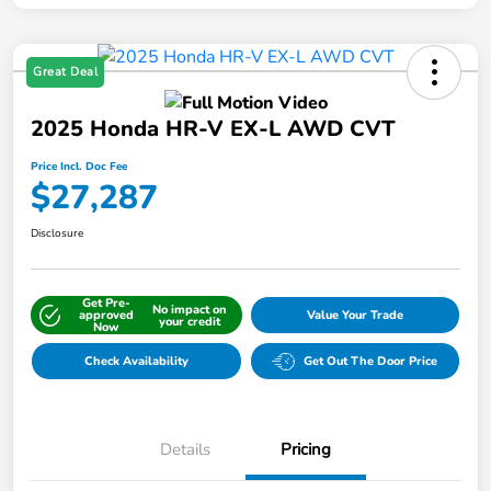
Great Deal
2025 Honda HR-V EX-L AWD CVT
Price Incl. Doc Fee
$27,287
Disclosure
Get Pre-
No impact on
approved
Value Your Trade
your credit
Now
Check Availability
Get Out The Door Price
Details
Pricing