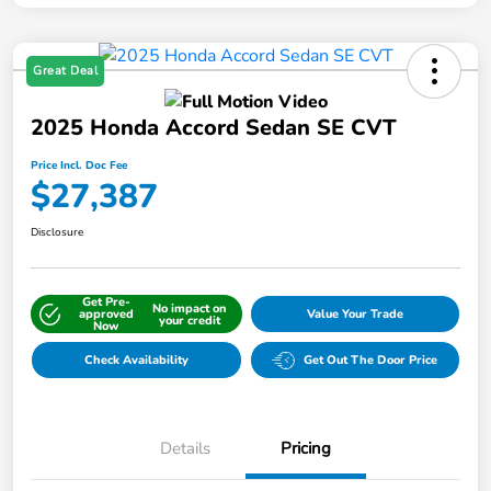
Great Deal
2025 Honda Accord Sedan SE CVT
Price Incl. Doc Fee
$27,387
Disclosure
Get Pre-
No impact on
approved
Value Your Trade
your credit
Now
Check Availability
Get Out The Door Price
Details
Pricing