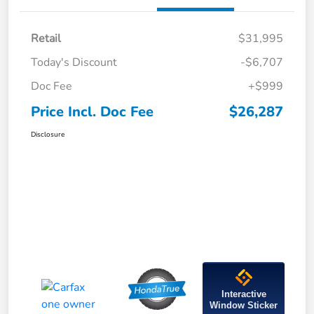
Retail
$31,995
Today's Discount
-$6,707
Doc Fee
+$999
Price Incl. Doc Fee
$26,287
Disclosure
Interactive
Window Sticker