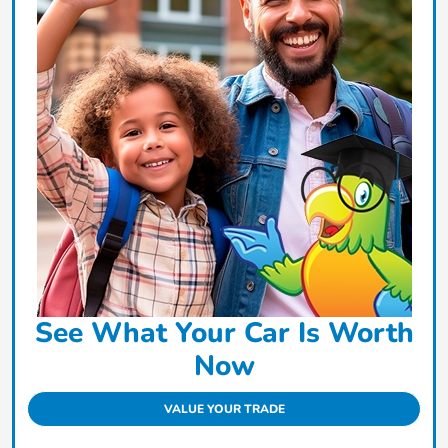
See What Your Car Is Worth
Now
VALUE YOUR TRADE