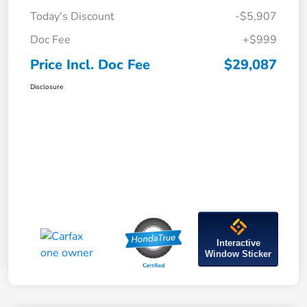
Today's Discount
-$5,907
Doc Fee
+$999
Price Incl. Doc Fee
$29,087
Disclosure
Interactive
Window Sticker