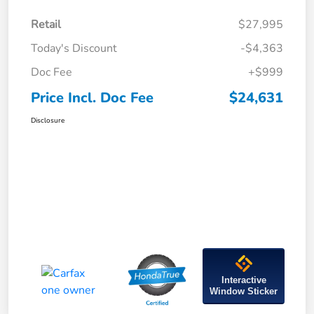
Retail
$27,995
Today's Discount
-$4,363
Doc Fee
+$999
Price Incl. Doc Fee
$24,631
Disclosure
Interactive
Window Sticker