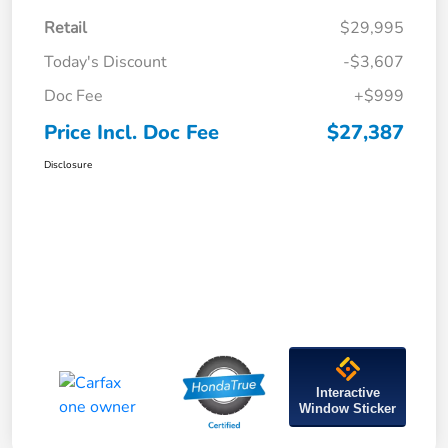
Retail
$29,995
Today's Discount
-$3,607
Doc Fee
+$999
Price Incl. Doc Fee
$27,387
Disclosure
Interactive
Window Sticker