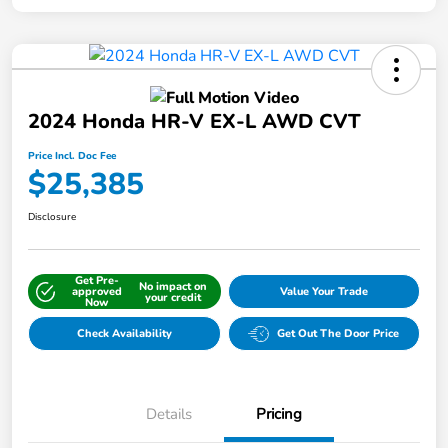
2024 Honda HR-V EX-L AWD CVT
Price Incl. Doc Fee
$25,385
Disclosure
Get Pre-
No impact on
approved
Value Your Trade
your credit
Now
Check Availability
Get Out The Door Price
Details
Pricing