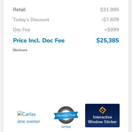
Retail
$31,995
Today's Discount
-$7,609
Doc Fee
+$999
Price Incl. Doc Fee
$25,385
Disclosure
Interactive
Window Sticker