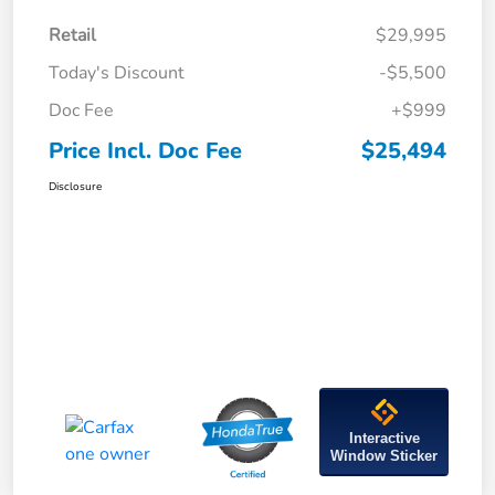
Retail
$29,995
Today's Discount
-$5,500
Doc Fee
+$999
Price Incl. Doc Fee
$25,494
Disclosure
Interactive
Window Sticker