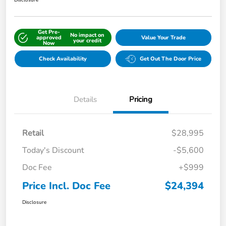
Disclosure
Get Pre-
No impact on
approved
Value Your Trade
your credit
Now
Check Availability
Get Out The Door Price
Details
Pricing
Retail
$28,995
Today's Discount
-$5,600
Doc Fee
+$999
Price Incl. Doc Fee
$24,394
Disclosure