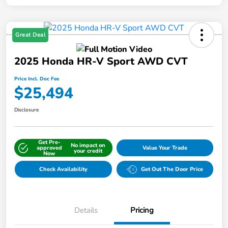
Great Deal
2025 Honda HR-V Sport AWD CVT
Price Incl. Doc Fee
$25,494
Disclosure
Get Pre-
No impact on
approved
Value Your Trade
your credit
Now
Check Availability
Get Out The Door Price
Details
Pricing