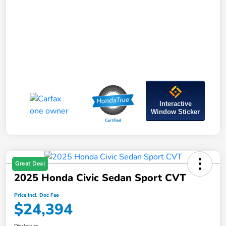
Interactive
Window Sticker
Great Deal
2025 Honda Civic Sedan Sport CVT
Price Incl. Doc Fee
$24,394