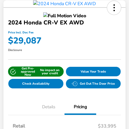
2024 Honda CR-V EX AWD
Price Incl. Doc Fee
$29,087
Disclosure
Get Pre-
No impact on
approved
Value Your Trade
your credit
Now
Check Availability
Get Out The Door Price
Details
Pricing
Retail
$33,995