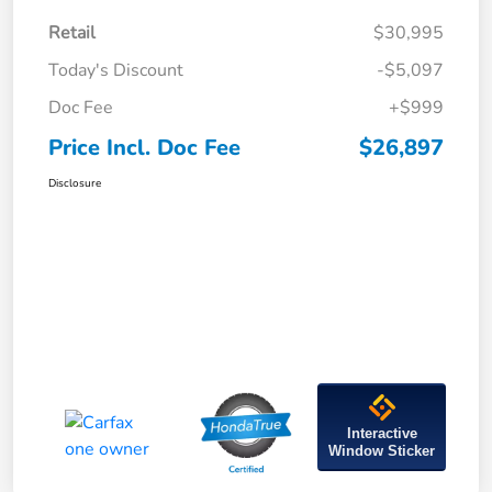
Retail
$30,995
Today's Discount
-$5,097
Doc Fee
+$999
Price Incl. Doc Fee
$26,897
Disclosure
Interactive
Window Sticker