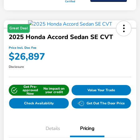
Great Deal
2025 Honda Accord Sedan SE CVT
Price Incl. Doc Fee
$26,897
Disclosure
Get Pre-
No impact on
approved
Value Your Trade
your credit
Now
Check Availability
Get Out The Door Price
Details
Pricing