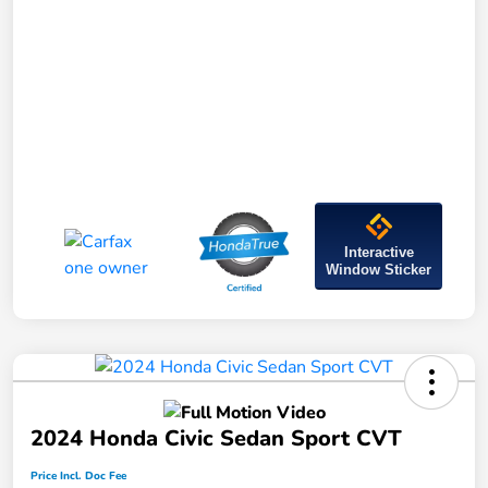
Interactive
Window Sticker
2024 Honda Civic Sedan Sport CVT
Price Incl. Doc Fee