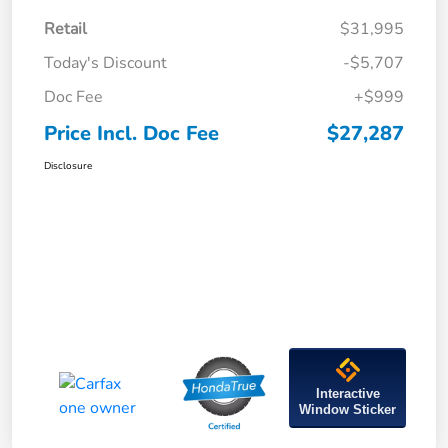
Retail
$31,995
Today's Discount
-$5,707
Doc Fee
+$999
Price Incl. Doc Fee
$27,287
Disclosure
Interactive
Window Sticker