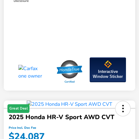
Disclosure
Interactive
Window Sticker
Great Deal
2025 Honda HR-V Sport AWD CVT
Price Incl. Doc Fee
$24,087