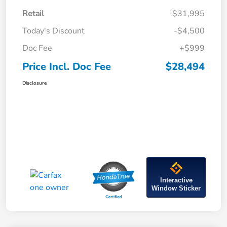
Retail
$31,995
Today's Discount
-$4,500
Doc Fee
+$999
Price Incl. Doc Fee
$28,494
Disclosure
Interactive
Window Sticker