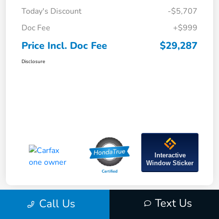
Today's Discount
-$5,707
Doc Fee
+$999
Price Incl. Doc Fee
$29,287
Disclosure
Interactive
Window Sticker
Text Us
Call Us
Great Deal