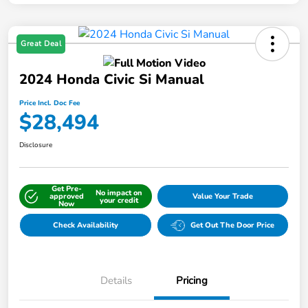
Great Deal
2024 Honda Civic Si Manual
Price Incl. Doc Fee
$28,494
Disclosure
Get Pre-
No impact on
approved
Value Your Trade
your credit
Now
Check Availability
Get Out The Door Price
Details
Pricing