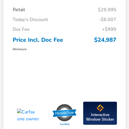
Retail
$29,995
Today's Discount
-$6,007
Doc Fee
+$999
Price Incl. Doc Fee
$24,987
Disclosure
Interactive
Window Sticker