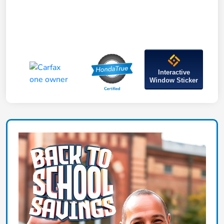
Interactive
Window Sticker