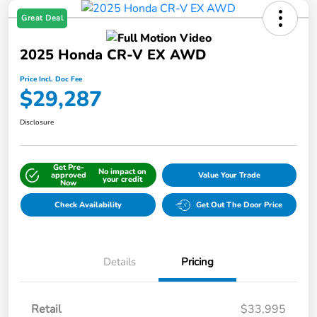
Great Deal
2025 Honda CR-V EX AWD
Price Incl. Doc Fee
$29,287
Disclosure
Get Pre-
No impact on
approved
Value Your Trade
your credit
Now
Check Availability
Get Out The Door Price
Details
Pricing
Retail
$33,995