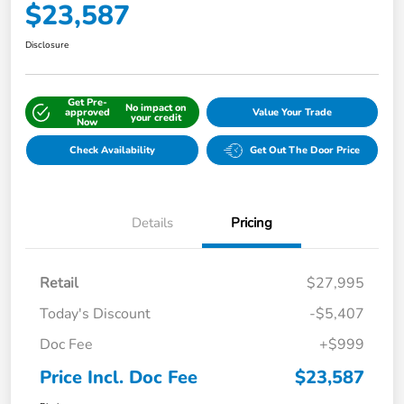
$23,587
Disclosure
Get Pre-
No impact on
approved
Value Your Trade
your credit
Now
Check Availability
Get Out The Door Price
Details
Pricing
Retail
$27,995
Today's Discount
-$5,407
Doc Fee
+$999
Price Incl. Doc Fee
$23,587