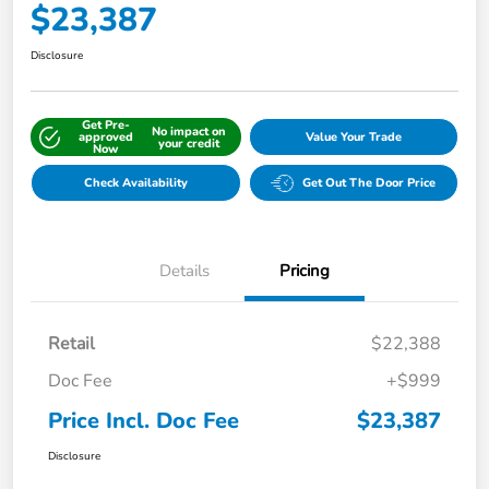
$23,387
Disclosure
Get Pre-
No impact on
approved
Value Your Trade
your credit
Now
Check Availability
Get Out The Door Price
Details
Pricing
Retail
$22,388
Doc Fee
+$999
Price Incl. Doc Fee
$23,387
Disclosure