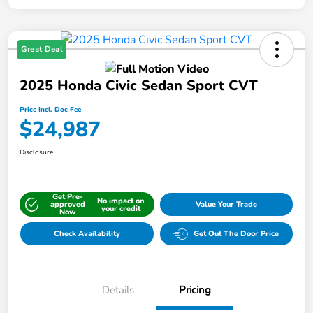
Great Deal
2025 Honda Civic Sedan Sport CVT
Price Incl. Doc Fee
$24,987
Disclosure
Get Pre-
No impact on
approved
Value Your Trade
your credit
Now
Check Availability
Get Out The Door Price
Details
Pricing