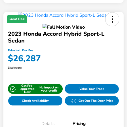
Great Deal
2023 Honda Accord Hybrid Sport-L
Sedan
Price Incl. Doc Fee
$26,287
Disclosure
Get Pre-
No impact on
approved
Value Your Trade
your credit
Now
Check Availability
Get Out The Door Price
Details
Pricing