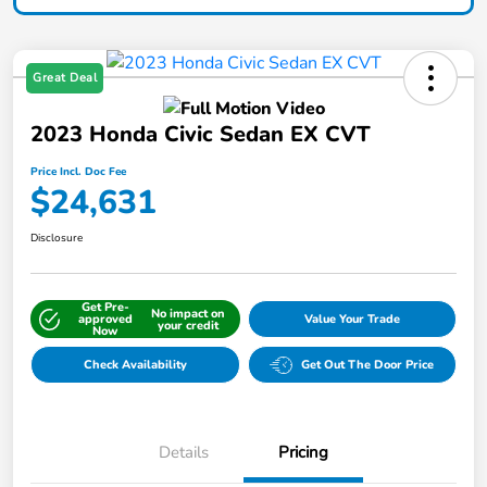
Great Deal
2023 Honda Civic Sedan EX CVT
Price Incl. Doc Fee
$24,631
Disclosure
Get Pre-
No impact on
approved
Value Your Trade
your credit
Now
Check Availability
Get Out The Door Price
Details
Pricing