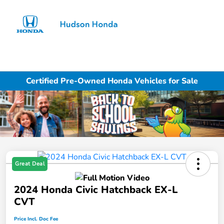
Sign In
Certified Pre-Owned Honda Vehicles for Sale
Great Deal
2024 Honda Civic Hatchback EX-L
CVT
Price Incl. Doc Fee