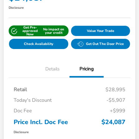
Disclosure
Get Pre-
No impact on
approved
Value Your Trade
your credit
Now
Check Availability
Get Out The Door Price
Details
Pricing
Retail
$28,995
Today's Discount
-$5,907
Doc Fee
+$999
Price Incl. Doc Fee
$24,087
Disclosure