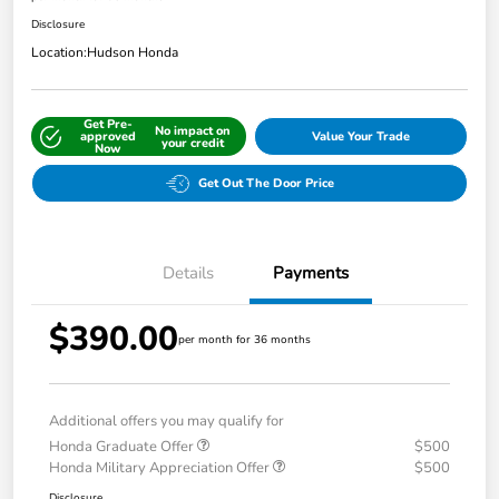
Disclosure
Location:
Hudson Honda
Get Pre-
No impact on
approved
Value Your Trade
your credit
Now
Get Out The Door Price
Details
Payments
$390.00
per month for 36 months
Additional offers you may qualify for
Honda Graduate Offer
$500
Honda Military Appreciation Offer
$500
Disclosure