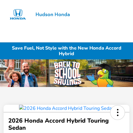
Sign In
Save Fuel, Not Style with the New Honda Accord
Hybrid
2026 Honda Accord Hybrid Touring
Sedan