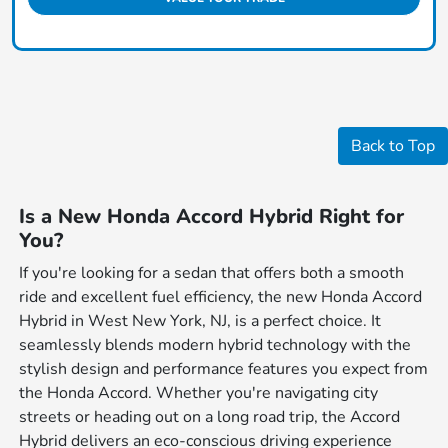
Back to Top
Is a New Honda Accord Hybrid Right for
You?
If you're looking for a sedan that offers both a smooth
ride and excellent fuel efficiency, the new Honda Accord
Hybrid in West New York, NJ, is a perfect choice. It
seamlessly blends modern hybrid technology with the
stylish design and performance features you expect from
the Honda Accord. Whether you're navigating city
streets or heading out on a long road trip, the Accord
Hybrid delivers an eco-conscious driving experience