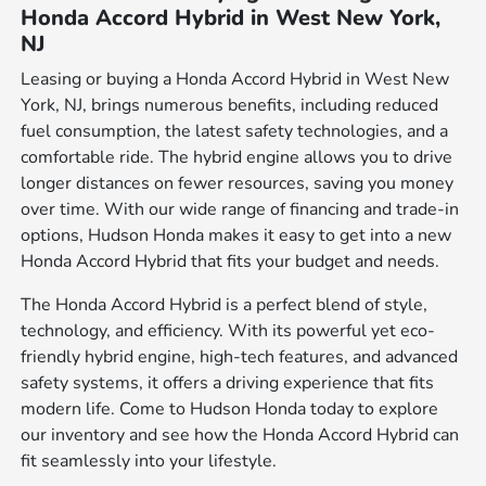
Honda Accord Hybrid in West New York,
NJ
Leasing or buying a Honda Accord Hybrid in West New
York, NJ, brings numerous benefits, including reduced
fuel consumption, the latest safety technologies, and a
comfortable ride. The hybrid engine allows you to drive
longer distances on fewer resources, saving you money
over time. With our wide range of financing and trade-in
options, Hudson Honda makes it easy to get into a new
Honda Accord Hybrid that fits your budget and needs.
The Honda Accord Hybrid is a perfect blend of style,
technology, and efficiency. With its powerful yet eco-
friendly hybrid engine, high-tech features, and advanced
safety systems, it offers a driving experience that fits
modern life. Come to Hudson Honda today to explore
our inventory and see how the Honda Accord Hybrid can
fit seamlessly into your lifestyle.