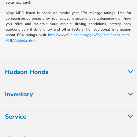
style may vary).
*Any MPG listed is based on model year EPA mileage ratings. Use for
comparison purposes only. Your actual mileage will vary, depending on how
you drive and maintain your vehicle, driving conditions, battery pack
age/condition (hybrid only) and other factors. For additional information
about EPA ratings, visit
http://www.fueleconomy.gov/feg/label/learn-more-
PHEV-label.shtml
.
Hudson Honda
Inventory
Service