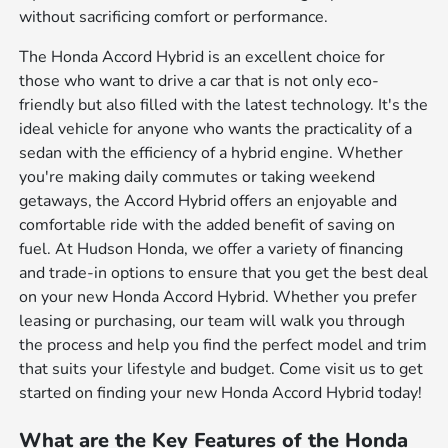
without sacrificing comfort or performance.
The Honda Accord Hybrid is an excellent choice for
those who want to drive a car that is not only eco-
friendly but also filled with the latest technology. It's the
ideal vehicle for anyone who wants the practicality of a
sedan with the efficiency of a hybrid engine. Whether
you're making daily commutes or taking weekend
getaways, the Accord Hybrid offers an enjoyable and
comfortable ride with the added benefit of saving on
fuel. At Hudson Honda, we offer a variety of financing
and trade-in options to ensure that you get the best deal
on your new Honda Accord Hybrid. Whether you prefer
leasing or purchasing, our team will walk you through
the process and help you find the perfect model and trim
that suits your lifestyle and budget. Come visit us to get
started on finding your new Honda Accord Hybrid today!
What are the Key Features of the Honda