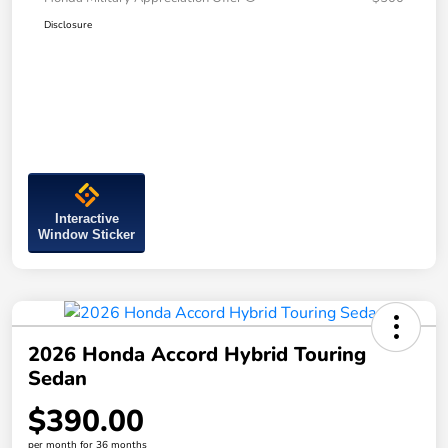
Disclosure
Interactive
Window Sticker
2026 Honda Accord Hybrid Touring
Sedan
$390.00
per month for 36 months