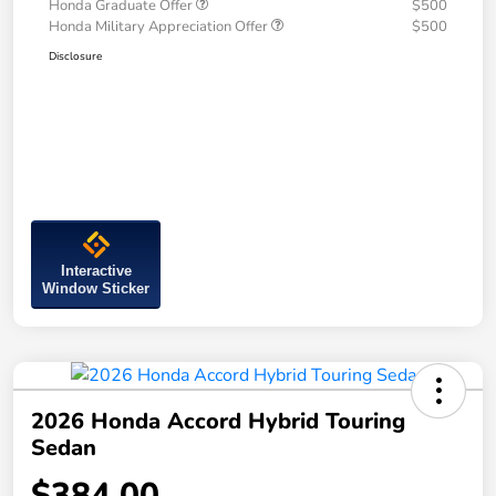
Honda Graduate Offer
$500
Honda Military Appreciation Offer
$500
Disclosure
Interactive
Window Sticker
2026 Honda Accord Hybrid Touring
Sedan
$384.00