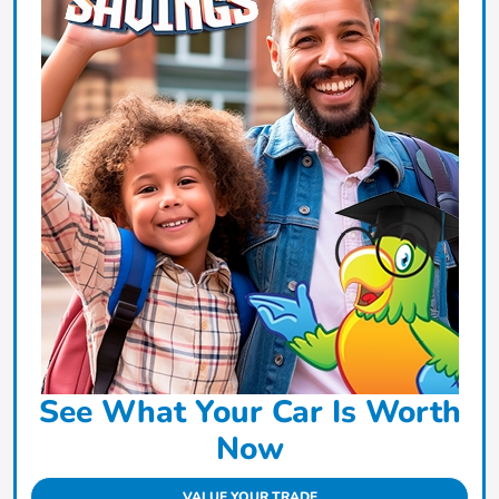
See What Your Car Is Worth
Now
VALUE YOUR TRADE