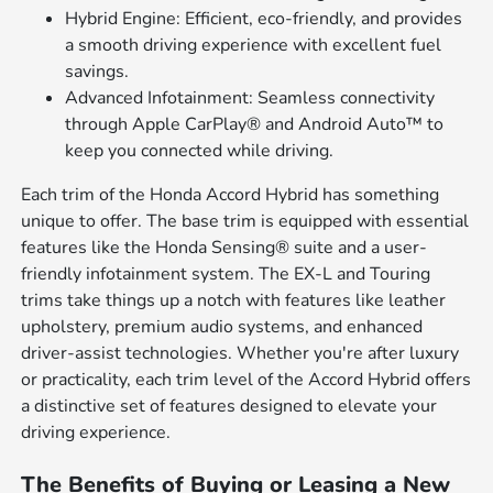
Hybrid Engine: Efficient, eco-friendly, and provides
a smooth driving experience with excellent fuel
savings.
Advanced Infotainment: Seamless connectivity
through Apple CarPlay® and Android Auto™ to
keep you connected while driving.
Each trim of the Honda Accord Hybrid has something
unique to offer. The base trim is equipped with essential
features like the Honda Sensing® suite and a user-
friendly infotainment system. The EX-L and Touring
trims take things up a notch with features like leather
upholstery, premium audio systems, and enhanced
driver-assist technologies. Whether you're after luxury
or practicality, each trim level of the Accord Hybrid offers
a distinctive set of features designed to elevate your
driving experience.
The Benefits of Buying or Leasing a New