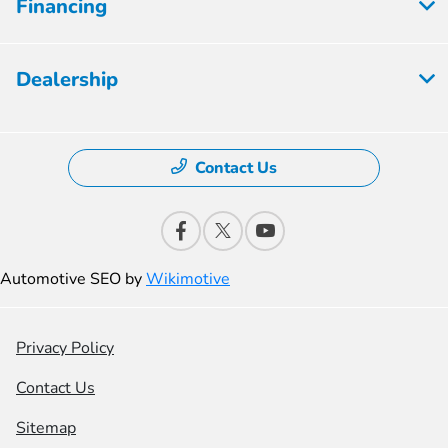
Financing
Dealership
Contact Us
Automotive SEO by
Wikimotive
Privacy Policy
Contact Us
Sitemap