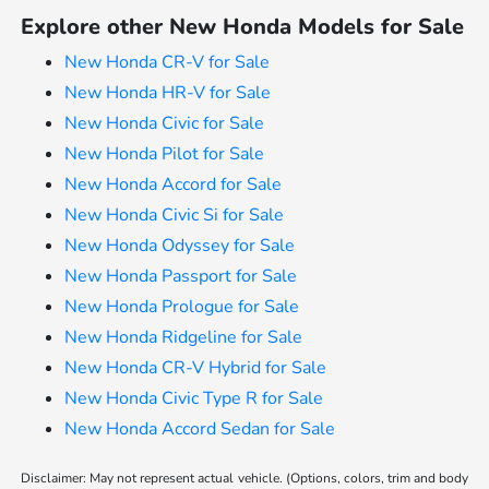
Explore other New Honda Models for Sale
New Honda CR-V for Sale
New Honda HR-V for Sale
New Honda Civic for Sale
New Honda Pilot for Sale
New Honda Accord for Sale
New Honda Civic Si for Sale
New Honda Odyssey for Sale
New Honda Passport for Sale
New Honda Prologue for Sale
New Honda Ridgeline for Sale
New Honda CR-V Hybrid for Sale
New Honda Civic Type R for Sale
New Honda Accord Sedan for Sale
Disclaimer: May not represent actual vehicle. (Options, colors, trim and body