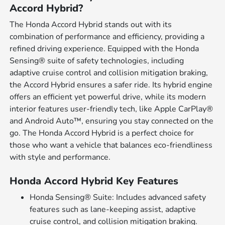
Accord Hybrid?
The Honda Accord Hybrid stands out with its
combination of performance and efficiency, providing a
refined driving experience. Equipped with the Honda
Sensing® suite of safety technologies, including
adaptive cruise control and collision mitigation braking,
the Accord Hybrid ensures a safer ride. Its hybrid engine
offers an efficient yet powerful drive, while its modern
interior features user-friendly tech, like Apple CarPlay®
and Android Auto™, ensuring you stay connected on the
go. The Honda Accord Hybrid is a perfect choice for
those who want a vehicle that balances eco-friendliness
with style and performance.
Honda Accord Hybrid Key Features
Honda Sensing® Suite: Includes advanced safety
features such as lane-keeping assist, adaptive
cruise control, and collision mitigation braking.