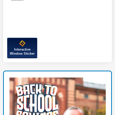
Interactive
Window Sticker