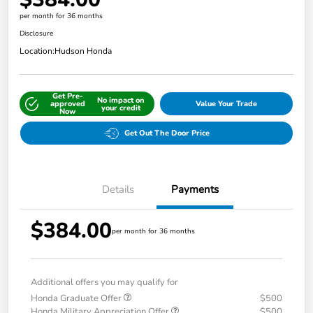
per month for 36 months
Disclosure
Location:
Hudson Honda
Get Pre-
No impact on
approved
Value Your Trade
your credit
Now
Get Out The Door Price
Details
Payments
$384.00
per month for 36 months
Additional offers you may qualify for
Honda Graduate Offer
$500
Honda Military Appreciation Offer
$500