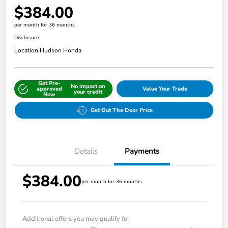
$384.00
per month for 36 months
Disclosure
Location:
Hudson Honda
Get Pre-
No impact on
approved
Value Your Trade
your credit
Now
Get Out The Door Price
Details
Payments
$384.00
per month for 36 months
Additional offers you may qualify for