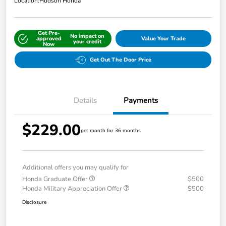
Location:
Hudson Honda
Get Pre-
No impact on
approved
Value Your Trade
your credit
Now
Get Out The Door Price
Details
Payments
$229.00
per month for 36 months
Additional offers you may qualify for
Honda Graduate Offer
$500
Honda Military Appreciation Offer
$500
Disclosure