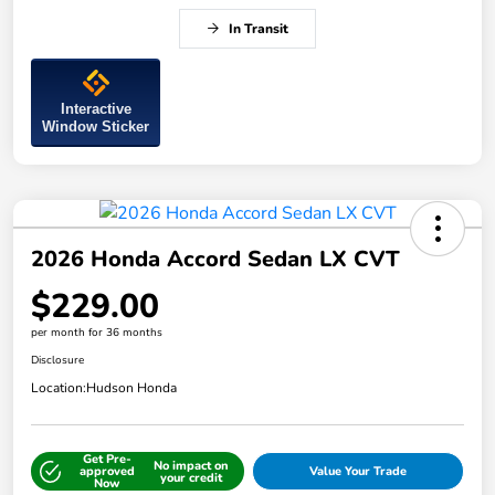
In Transit
Interactive
Window Sticker
2026 Honda Accord Sedan LX CVT
$229.00
per month for 36 months
Disclosure
Location:
Hudson Honda
Get Pre-
No impact on
approved
Value Your Trade
your credit
Now