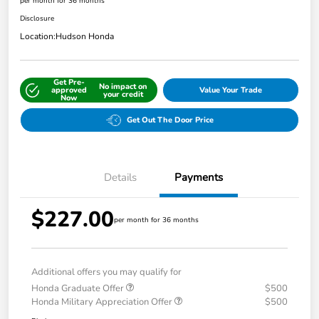
per month for 36 months
Disclosure
Location:
Hudson Honda
Get Pre-
No impact on
approved
Value Your Trade
your credit
Now
Get Out The Door Price
Details
Payments
$227.00
per month for 36 months
Additional offers you may qualify for
Honda Graduate Offer
$500
Honda Military Appreciation Offer
$500