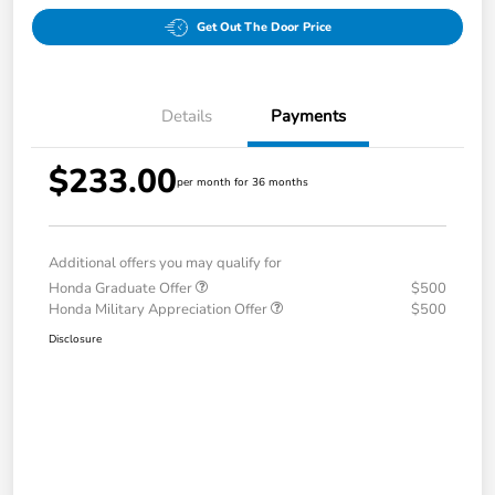
Get Out The Door Price
Details
Payments
$233.00
per month for 36 months
Additional offers you may qualify for
Honda Graduate Offer
$500
Honda Military Appreciation Offer
$500
Disclosure