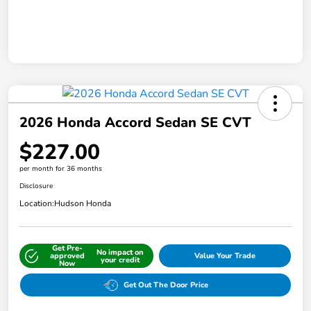
2026 Honda Accord Sedan SE CVT
$227.00
per month for 36 months
Disclosure
Location:
Hudson Honda
Get Pre-
No impact on
approved
Value Your Trade
your credit
Now
Get Out The Door Price