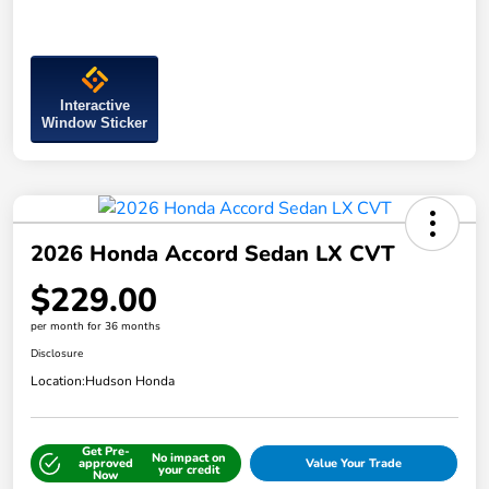
Interactive
Window Sticker
2026 Honda Accord Sedan LX CVT
$229.00
per month for 36 months
Disclosure
Location:
Hudson Honda
Get Pre-
No impact on
approved
Value Your Trade
your credit
Now