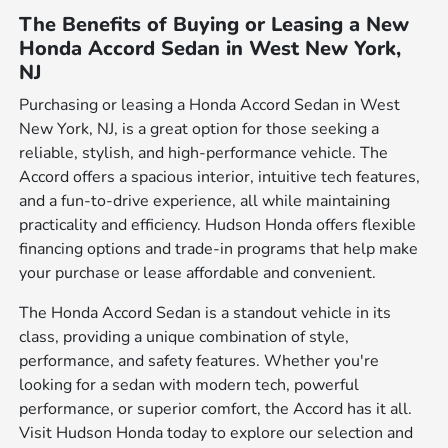
The Benefits of Buying or Leasing a New
Honda Accord Sedan in West New York,
NJ
Purchasing or leasing a Honda Accord Sedan in West
New York, NJ, is a great option for those seeking a
reliable, stylish, and high-performance vehicle. The
Accord offers a spacious interior, intuitive tech features,
and a fun-to-drive experience, all while maintaining
practicality and efficiency. Hudson Honda offers flexible
financing options and trade-in programs that help make
your purchase or lease affordable and convenient.
The Honda Accord Sedan is a standout vehicle in its
class, providing a unique combination of style,
performance, and safety features. Whether you're
looking for a sedan with modern tech, powerful
performance, or superior comfort, the Accord has it all.
Visit Hudson Honda today to explore our selection and