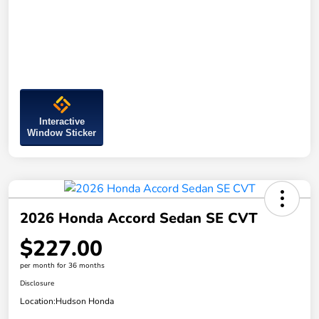
Interactive
Window Sticker
2026 Honda Accord Sedan SE CVT
$227.00
per month for 36 months
Disclosure
Location:
Hudson Honda