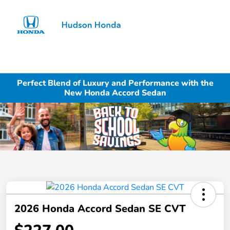
Sign In
Perfect Blend of Luxury and Performance with the
New Honda Accord Sedan
2026 Honda Accord Sedan SE CVT