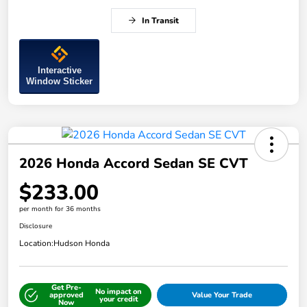
In Transit
Interactive
Window Sticker
2026 Honda Accord Sedan SE CVT
$233.00
per month for 36 months
Disclosure
Location:
Hudson Honda
Get Pre-
No impact on
approved
Value Your Trade
your credit
Now