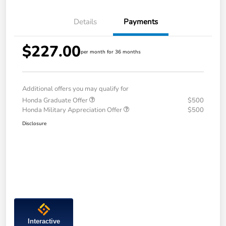
Details
Payments
$227.00
per month for 36 months
Additional offers you may qualify for
Honda Graduate Offer
$500
Honda Military Appreciation Offer
$500
Disclosure
Interactive