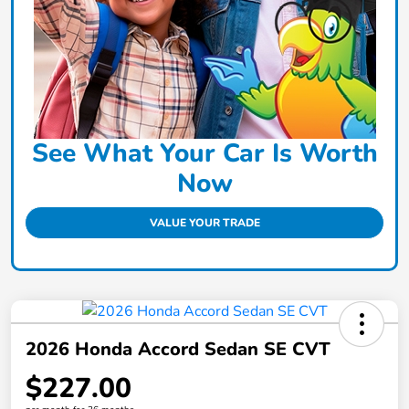
See What Your Car Is Worth
Now
VALUE YOUR TRADE
2026 Honda Accord Sedan SE CVT
$227.00