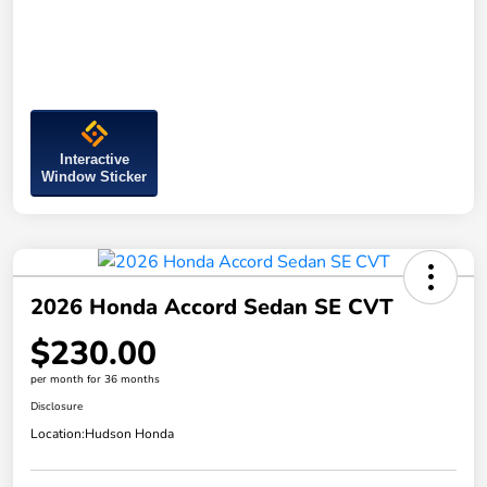
Interactive
Window Sticker
2026 Honda Accord Sedan SE CVT
$230.00
per month for 36 months
Disclosure
Location:
Hudson Honda