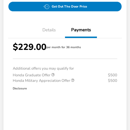
Get Out The Door Price
Details
Payments
$229.00
per month for 36 months
Additional offers you may qualify for
Honda Graduate Offer
$500
Honda Military Appreciation Offer
$500
Disclosure