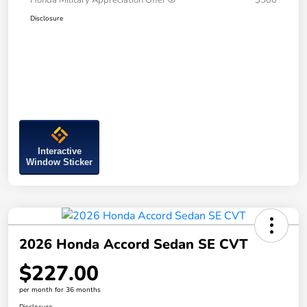
Honda Military Appreciation Offer
$500
Disclosure
Interactive
Window Sticker
2026 Honda Accord Sedan SE CVT
$227.00
per month for 36 months