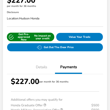
$227.00
per month for 36 months
Disclosure
Location:
Hudson Honda
Get Pre-
No impact on
approved
Value Your Trade
your credit
Now
Get Out The Door Price
Details
Payments
$227.00
per month for 36 months
Additional offers you may qualify for
Honda Graduate Offer
$500