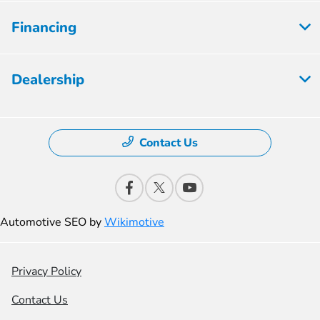
Financing
Dealership
Contact Us
Automotive SEO by
Wikimotive
Privacy Policy
Contact Us