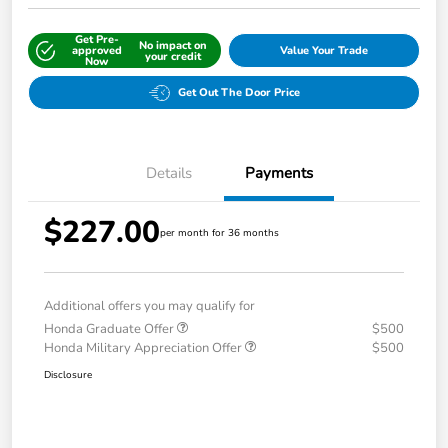
Get Pre-
No impact on
approved
Value Your Trade
your credit
Now
Get Out The Door Price
Details
Payments
$227.00
per month for 36 months
Additional offers you may qualify for
Honda Graduate Offer
$500
Honda Military Appreciation Offer
$500
Disclosure