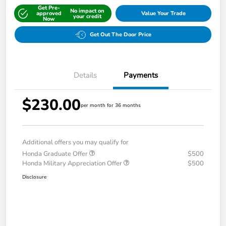
Get Pre-
No impact on
approved
Value Your Trade
your credit
Now
Get Out The Door Price
Details
Payments
$230.00
per month for 36 months
Additional offers you may qualify for
Honda Graduate Offer
$500
Honda Military Appreciation Offer
$500
Disclosure