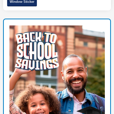
Window Sticker