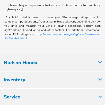
Disclaimer: May not represent actual vehicle. (Options, colors, trim and body
style may vary).
*Any MPG listed is based on model year EPA mileage ratings. Use for
comparison purposes only. Your actual mileage will vary, depending on how
you drive and maintain your vehicle, driving conditions, battery pack
age/condition (hybrid only) and other factors. For additional information
about EPA ratings, visit
http://www.fueleconomy.gov/feg/label/learn-more-
PHEV-label.shtml
.
Hudson Honda
Inventory
Service