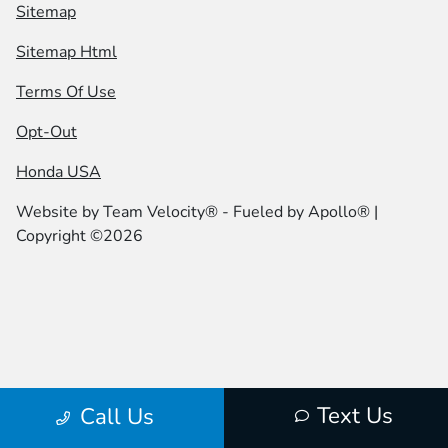
Sitemap
Sitemap Html
Terms Of Use
Opt-Out
Honda USA
Website by
Team Velocity®
- Fueled by Apollo® |
Copyright ©2026
Text Us
Call Us