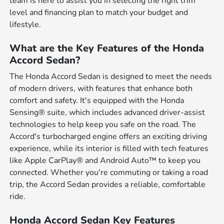
team is here to assist you in selecting the right trim
level and financing plan to match your budget and
lifestyle.
What are the Key Features of the Honda
Accord Sedan?
The Honda Accord Sedan is designed to meet the needs
of modern drivers, with features that enhance both
comfort and safety. It's equipped with the Honda
Sensing® suite, which includes advanced driver-assist
technologies to help keep you safe on the road. The
Accord's turbocharged engine offers an exciting driving
experience, while its interior is filled with tech features
like Apple CarPlay® and Android Auto™ to keep you
connected. Whether you're commuting or taking a road
trip, the Accord Sedan provides a reliable, comfortable
ride.
Honda Accord Sedan Key Features