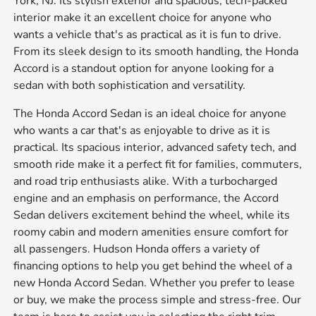
York, NJ. Its stylish exterior and spacious, tech-packed
interior make it an excellent choice for anyone who
wants a vehicle that's as practical as it is fun to drive.
From its sleek design to its smooth handling, the Honda
Accord is a standout option for anyone looking for a
sedan with both sophistication and versatility.
The Honda Accord Sedan is an ideal choice for anyone
who wants a car that's as enjoyable to drive as it is
practical. Its spacious interior, advanced safety tech, and
smooth ride make it a perfect fit for families, commuters,
and road trip enthusiasts alike. With a turbocharged
engine and an emphasis on performance, the Accord
Sedan delivers excitement behind the wheel, while its
roomy cabin and modern amenities ensure comfort for
all passengers. Hudson Honda offers a variety of
financing options to help you get behind the wheel of a
new Honda Accord Sedan. Whether you prefer to lease
or buy, we make the process simple and stress-free. Our