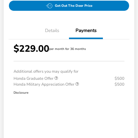
Get Out The Door Price
Details
Payments
$229.00
per month for 36 months
Additional offers you may qualify for
Honda Graduate Offer
$500
Honda Military Appreciation Offer
$500
Disclosure