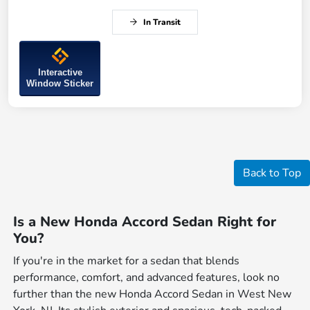
In Transit
Interactive
Window Sticker
Back to Top
Is a New Honda Accord Sedan Right for
You?
If you're in the market for a sedan that blends
performance, comfort, and advanced features, look no
further than the new Honda Accord Sedan in West New