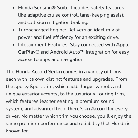
Honda Sensing® Suite: Includes safety features
like adaptive cruise control, lane-keeping assist,
and collision mitigation braking.
Turbocharged Engine: Delivers an ideal mix of
power and fuel efficiency for an exciting drive.
Infotainment Features: Stay connected with Apple
CarPlay® and Android Auto™ integration for easy
access to apps and navigation.
The Honda Accord Sedan comes in a variety of trims,
each with its own distinct features and upgrades. From
the sporty Sport trim, which adds larger wheels and
unique exterior accents, to the luxurious Touring trim,
which features leather seating, a premium sound
system, and advanced tech, there's an Accord for every
driver. No matter which trim you choose, you'll enjoy the
same premium performance and reliability that Honda is
known for.