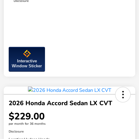
Disclosure
Interactive
Window Sticker
2026 Honda Accord Sedan LX CVT
$229.00
per month for 36 months
Disclosure