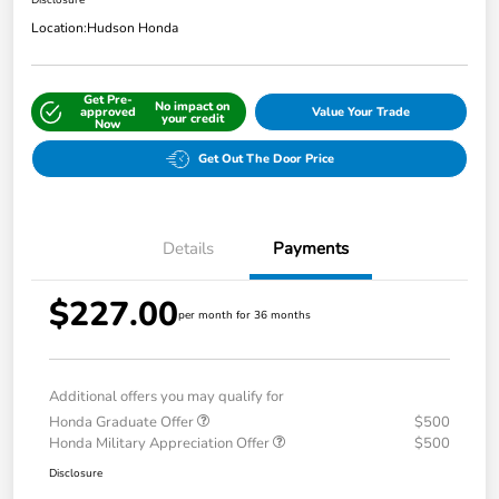
Disclosure
Location:
Hudson Honda
Get Pre-
No impact on
approved
Value Your Trade
your credit
Now
Get Out The Door Price
Details
Payments
$227.00
per month for 36 months
Additional offers you may qualify for
Honda Graduate Offer
$500
Honda Military Appreciation Offer
$500
Disclosure