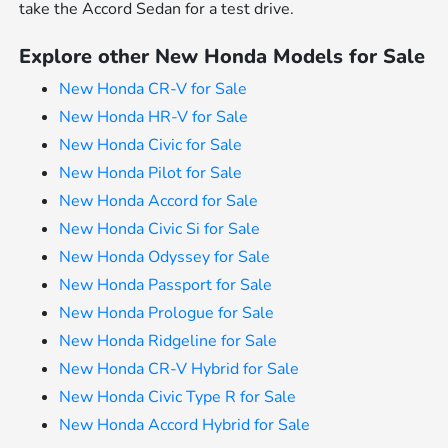
take the Accord Sedan for a test drive.
Explore other New Honda Models for Sale
New Honda CR-V for Sale
New Honda HR-V for Sale
New Honda Civic for Sale
New Honda Pilot for Sale
New Honda Accord for Sale
New Honda Civic Si for Sale
New Honda Odyssey for Sale
New Honda Passport for Sale
New Honda Prologue for Sale
New Honda Ridgeline for Sale
New Honda CR-V Hybrid for Sale
New Honda Civic Type R for Sale
New Honda Accord Hybrid for Sale