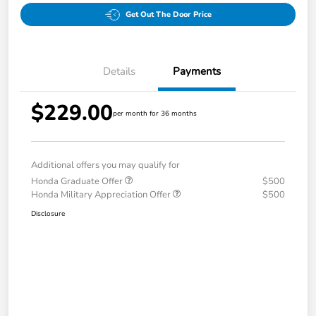
Get Out The Door Price
Details
Payments
$229.00
per month for 36 months
Additional offers you may qualify for
Honda Graduate Offer
$500
Honda Military Appreciation Offer
$500
Disclosure