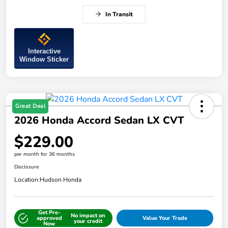
In Transit
Interactive
Window Sticker
Great Deal
2026 Honda Accord Sedan LX CVT
$229.00
per month for 36 months
Disclosure
Location:
Hudson Honda
Get Pre-
No impact on
approved
Value Your Trade
your credit
Now