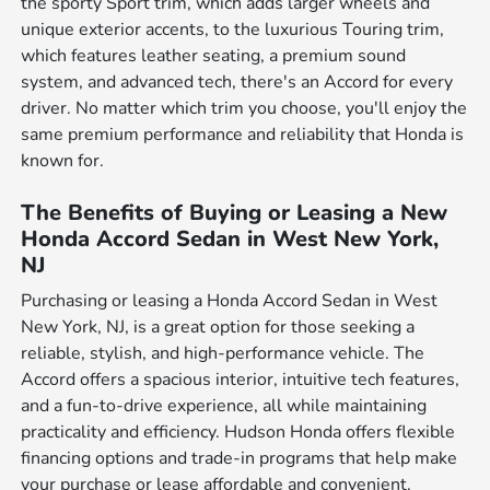
the sporty Sport trim, which adds larger wheels and
unique exterior accents, to the luxurious Touring trim,
which features leather seating, a premium sound
system, and advanced tech, there's an Accord for every
driver. No matter which trim you choose, you'll enjoy the
same premium performance and reliability that Honda is
known for.
The Benefits of Buying or Leasing a New
Honda Accord Sedan in West New York,
NJ
Purchasing or leasing a Honda Accord Sedan in West
New York, NJ, is a great option for those seeking a
reliable, stylish, and high-performance vehicle. The
Accord offers a spacious interior, intuitive tech features,
and a fun-to-drive experience, all while maintaining
practicality and efficiency. Hudson Honda offers flexible
financing options and trade-in programs that help make
your purchase or lease affordable and convenient.