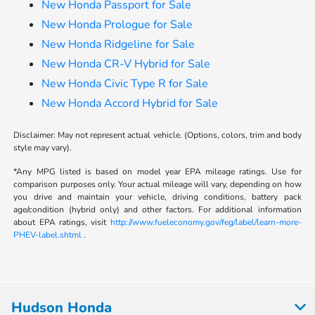
New Honda Passport for Sale
New Honda Prologue for Sale
New Honda Ridgeline for Sale
New Honda CR-V Hybrid for Sale
New Honda Civic Type R for Sale
New Honda Accord Hybrid for Sale
Disclaimer: May not represent actual vehicle. (Options, colors, trim and body
style may vary).
*Any MPG listed is based on model year EPA mileage ratings. Use for
comparison purposes only. Your actual mileage will vary, depending on how
you drive and maintain your vehicle, driving conditions, battery pack
age/condition (hybrid only) and other factors. For additional information
about EPA ratings, visit
http://www.fueleconomy.gov/feg/label/learn-more-
PHEV-label.shtml
.
Hudson Honda