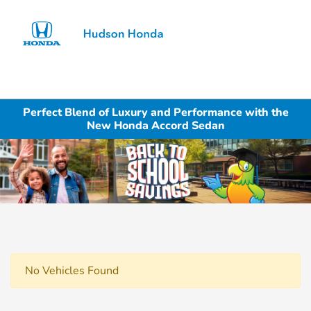
Sign In
Perfect Blend of Luxury and Performance with the
New Honda Accord Sedan
No Vehicles Found