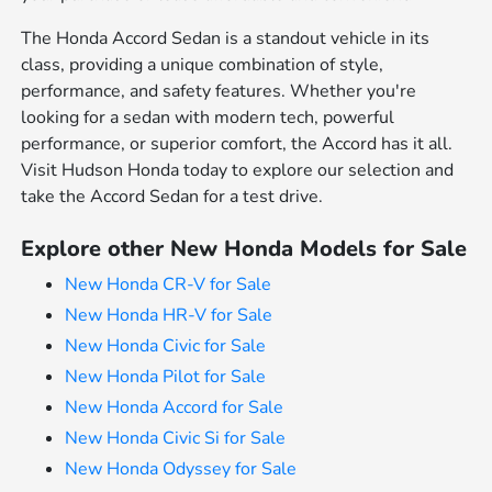
The Honda Accord Sedan is a standout vehicle in its
class, providing a unique combination of style,
performance, and safety features. Whether you're
looking for a sedan with modern tech, powerful
performance, or superior comfort, the Accord has it all.
Visit Hudson Honda today to explore our selection and
take the Accord Sedan for a test drive.
Explore other New Honda Models for Sale
New Honda CR-V for Sale
New Honda HR-V for Sale
New Honda Civic for Sale
New Honda Pilot for Sale
New Honda Accord for Sale
New Honda Civic Si for Sale
New Honda Odyssey for Sale