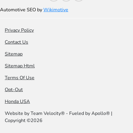
Automotive SEO by
Wikimotive
Privacy Policy
Contact Us
Sitemap
Sitemap Html
Terms Of Use
Opt-Out
Honda USA
Website by
Team Velocity®
- Fueled by Apollo® |
Copyright ©2026