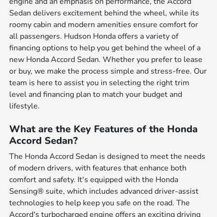
engine and an emphasis on performance, the Accord
Sedan delivers excitement behind the wheel, while its
roomy cabin and modern amenities ensure comfort for
all passengers. Hudson Honda offers a variety of
financing options to help you get behind the wheel of a
new Honda Accord Sedan. Whether you prefer to lease
or buy, we make the process simple and stress-free. Our
team is here to assist you in selecting the right trim
level and financing plan to match your budget and
lifestyle.
What are the Key Features of the Honda
Accord Sedan?
The Honda Accord Sedan is designed to meet the needs
of modern drivers, with features that enhance both
comfort and safety. It's equipped with the Honda
Sensing® suite, which includes advanced driver-assist
technologies to help keep you safe on the road. The
Accord's turbocharged engine offers an exciting driving