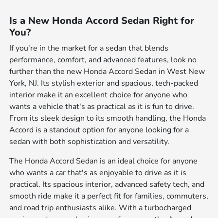
Is a New Honda Accord Sedan Right for
You?
If you're in the market for a sedan that blends
performance, comfort, and advanced features, look no
further than the new Honda Accord Sedan in West New
York, NJ. Its stylish exterior and spacious, tech-packed
interior make it an excellent choice for anyone who
wants a vehicle that's as practical as it is fun to drive.
From its sleek design to its smooth handling, the Honda
Accord is a standout option for anyone looking for a
sedan with both sophistication and versatility.
The Honda Accord Sedan is an ideal choice for anyone
who wants a car that's as enjoyable to drive as it is
practical. Its spacious interior, advanced safety tech, and
smooth ride make it a perfect fit for families, commuters,
and road trip enthusiasts alike. With a turbocharged