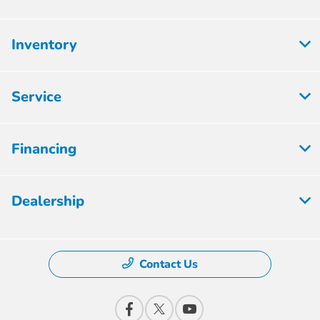
Inventory
Service
Financing
Dealership
Contact Us