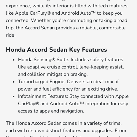
experience, while its interior is filled with tech features
like Apple CarPlay® and Android Auto™ to keep you
connected. Whether you're commuting or taking a road
trip, the Accord Sedan provides a reliable, comfortable
ride.
Honda Accord Sedan Key Features
Honda Sensing® Suite: Includes safety features
like adaptive cruise control, lane-keeping assist,
and collision mitigation braking.
Turbocharged Engine: Delivers an ideal mix of
power and fuel efficiency for an exciting drive.
Infotainment Features: Stay connected with Apple
CarPlay® and Android Auto™ integration for easy
access to apps and navigation.
The Honda Accord Sedan comes in a variety of trims,
each with its own distinct features and upgrades. From