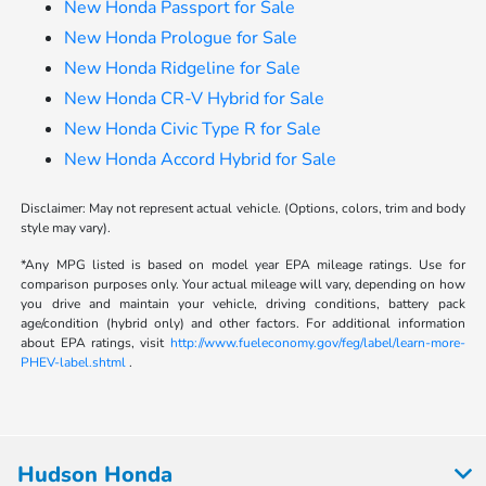
New Honda Passport for Sale
New Honda Prologue for Sale
New Honda Ridgeline for Sale
New Honda CR-V Hybrid for Sale
New Honda Civic Type R for Sale
New Honda Accord Hybrid for Sale
Disclaimer: May not represent actual vehicle. (Options, colors, trim and body
style may vary).
*Any MPG listed is based on model year EPA mileage ratings. Use for
comparison purposes only. Your actual mileage will vary, depending on how
you drive and maintain your vehicle, driving conditions, battery pack
age/condition (hybrid only) and other factors. For additional information
about EPA ratings, visit
http://www.fueleconomy.gov/feg/label/learn-more-
PHEV-label.shtml
.
Hudson Honda