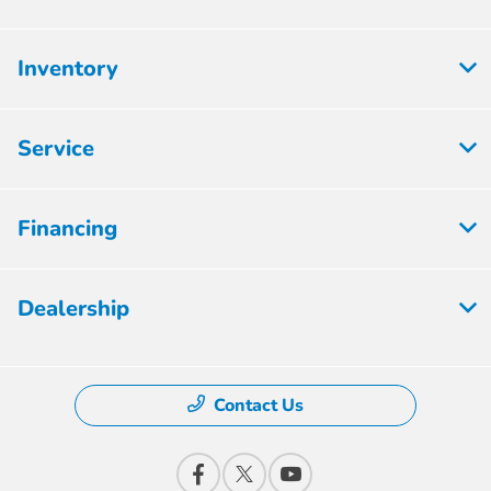
Inventory
Service
Financing
Dealership
Contact Us