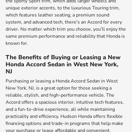
the sporty Sport trim, which adds larger wheels and
unique exterior accents, to the luxurious Touring trim,
which features leather seating, a premium sound
system, and advanced tech, there's an Accord for every
driver. No matter which trim you choose, you'll enjoy the
same premium performance and reliability that Honda is
known for.
The Benefits of Buying or Leasing a New
Honda Accord Sedan in West New York,
NJ
Purchasing or leasing a Honda Accord Sedan in West
New York, NJ, is a great option for those seeking a
reliable, stylish, and high-performance vehicle. The
Accord offers a spacious interior, intuitive tech features,
and a fun-to-drive experience, all while maintaining
practicality and efficiency. Hudson Honda offers flexible
financing options and trade-in programs that help make
your purchase or lease affordable and convenient.