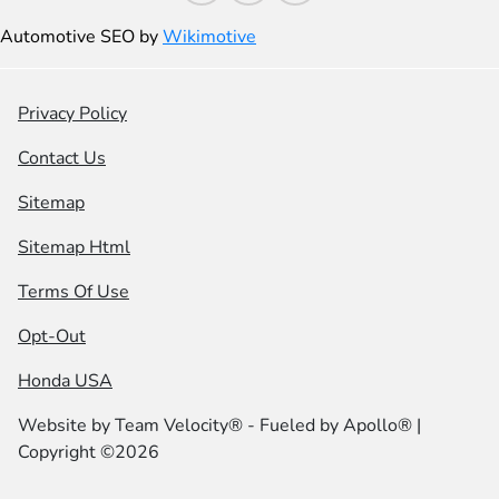
Automotive SEO by
Wikimotive
Privacy Policy
Contact Us
Sitemap
Sitemap Html
Terms Of Use
Opt-Out
Honda USA
Website by
Team Velocity®
- Fueled by Apollo® |
Copyright ©2026