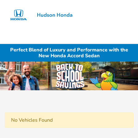
Sign In
Perfect Blend of Luxury and Performance with the
New Honda Accord Sedan
No Vehicles Found