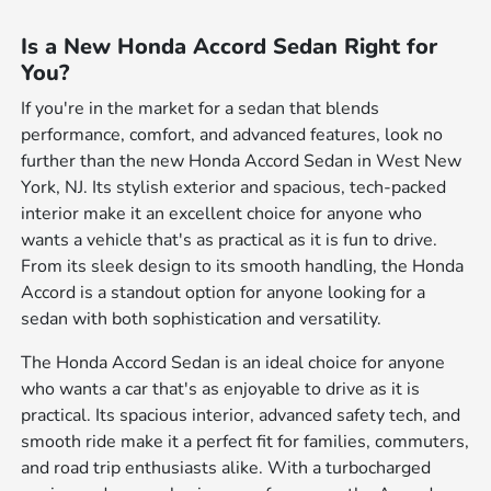
Is a New Honda Accord Sedan Right for
You?
If you're in the market for a sedan that blends
performance, comfort, and advanced features, look no
further than the new Honda Accord Sedan in West New
York, NJ. Its stylish exterior and spacious, tech-packed
interior make it an excellent choice for anyone who
wants a vehicle that's as practical as it is fun to drive.
From its sleek design to its smooth handling, the Honda
Accord is a standout option for anyone looking for a
sedan with both sophistication and versatility.
The Honda Accord Sedan is an ideal choice for anyone
who wants a car that's as enjoyable to drive as it is
practical. Its spacious interior, advanced safety tech, and
smooth ride make it a perfect fit for families, commuters,
and road trip enthusiasts alike. With a turbocharged