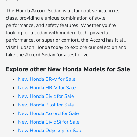
The Honda Accord Sedan is a standout vehicle in its
class, providing a unique combination of style,
performance, and safety features. Whether you're
looking for a sedan with modern tech, powerful
performance, or superior comfort, the Accord has it all.
Visit Hudson Honda today to explore our selection and
take the Accord Sedan for a test drive.
Explore other New Honda Models for Sale
New Honda CR-V for Sale
New Honda HR-V for Sale
New Honda Civic for Sale
New Honda Pilot for Sale
New Honda Accord for Sale
New Honda Civic Si for Sale
New Honda Odyssey for Sale