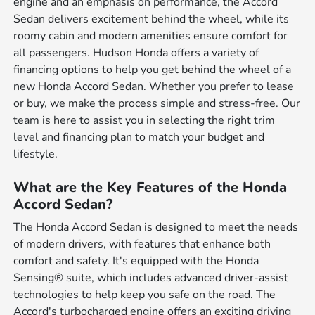
engine and an emphasis on performance, the Accord
Sedan delivers excitement behind the wheel, while its
roomy cabin and modern amenities ensure comfort for
all passengers. Hudson Honda offers a variety of
financing options to help you get behind the wheel of a
new Honda Accord Sedan. Whether you prefer to lease
or buy, we make the process simple and stress-free. Our
team is here to assist you in selecting the right trim
level and financing plan to match your budget and
lifestyle.
What are the Key Features of the Honda
Accord Sedan?
The Honda Accord Sedan is designed to meet the needs
of modern drivers, with features that enhance both
comfort and safety. It's equipped with the Honda
Sensing® suite, which includes advanced driver-assist
technologies to help keep you safe on the road. The
Accord's turbocharged engine offers an exciting driving