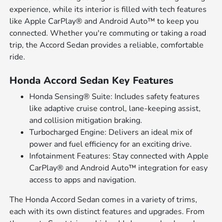
experience, while its interior is filled with tech features
like Apple CarPlay® and Android Auto™ to keep you
connected. Whether you're commuting or taking a road
trip, the Accord Sedan provides a reliable, comfortable
ride.
Honda Accord Sedan Key Features
Honda Sensing® Suite: Includes safety features
like adaptive cruise control, lane-keeping assist,
and collision mitigation braking.
Turbocharged Engine: Delivers an ideal mix of
power and fuel efficiency for an exciting drive.
Infotainment Features: Stay connected with Apple
CarPlay® and Android Auto™ integration for easy
access to apps and navigation.
The Honda Accord Sedan comes in a variety of trims,
each with its own distinct features and upgrades. From