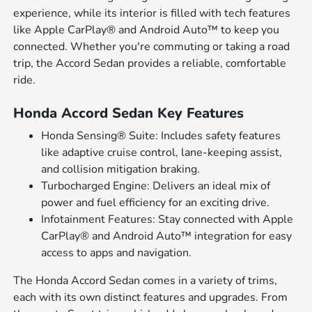
experience, while its interior is filled with tech features
like Apple CarPlay® and Android Auto™ to keep you
connected. Whether you're commuting or taking a road
trip, the Accord Sedan provides a reliable, comfortable
ride.
Honda Accord Sedan Key Features
Honda Sensing® Suite: Includes safety features
like adaptive cruise control, lane-keeping assist,
and collision mitigation braking.
Turbocharged Engine: Delivers an ideal mix of
power and fuel efficiency for an exciting drive.
Infotainment Features: Stay connected with Apple
CarPlay® and Android Auto™ integration for easy
access to apps and navigation.
The Honda Accord Sedan comes in a variety of trims,
each with its own distinct features and upgrades. From