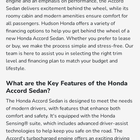
engine and an emphasis on performance, the Accord
Sedan delivers excitement behind the wheel, while its
roomy cabin and modern amenities ensure comfort for
all passengers. Hudson Honda offers a variety of
financing options to help you get behind the wheel of a
new Honda Accord Sedan. Whether you prefer to lease
or buy, we make the process simple and stress-free. Our
team is here to assist you in selecting the right trim
level and financing plan to match your budget and
lifestyle.
What are the Key Features of the Honda
Accord Sedan?
The Honda Accord Sedan is designed to meet the needs
of modern drivers, with features that enhance both
comfort and safety. It's equipped with the Honda
Sensing® suite, which includes advanced driver-assist
technologies to help keep you safe on the road. The
Accord's turbocharged engine offers an exciting driving