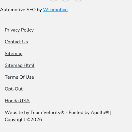
Automotive SEO by
Wikimotive
Privacy Policy
Contact Us
Sitemap
Sitemap Html
Terms Of Use
Opt-Out
Honda USA
Website by
Team Velocity®
- Fueled by Apollo® |
Copyright ©2026