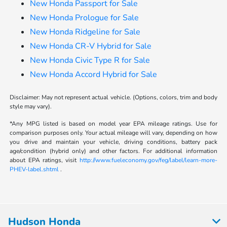
New Honda Passport for Sale
New Honda Prologue for Sale
New Honda Ridgeline for Sale
New Honda CR-V Hybrid for Sale
New Honda Civic Type R for Sale
New Honda Accord Hybrid for Sale
Disclaimer: May not represent actual vehicle. (Options, colors, trim and body
style may vary).
*Any MPG listed is based on model year EPA mileage ratings. Use for
comparison purposes only. Your actual mileage will vary, depending on how
you drive and maintain your vehicle, driving conditions, battery pack
age/condition (hybrid only) and other factors. For additional information
about EPA ratings, visit
http://www.fueleconomy.gov/feg/label/learn-more-
PHEV-label.shtml
.
Hudson Honda