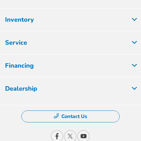
Inventory
Service
Financing
Dealership
Contact Us