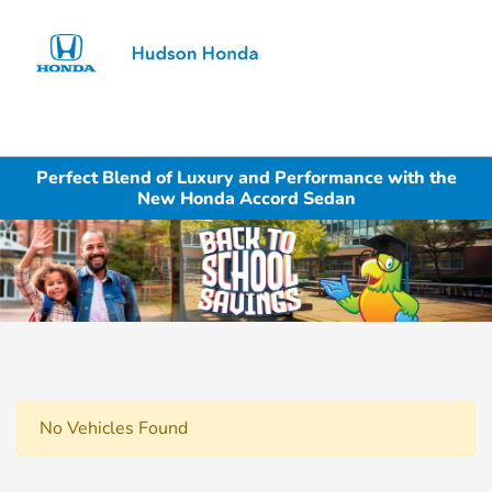
Sign In
Perfect Blend of Luxury and Performance with the
New Honda Accord Sedan
No Vehicles Found