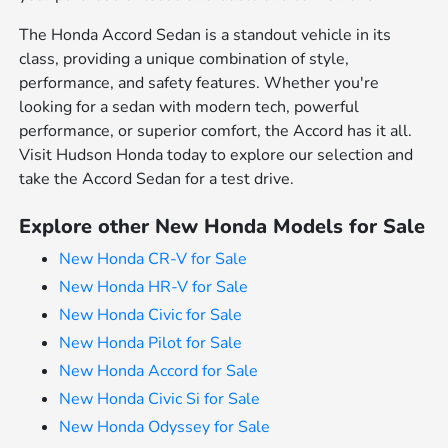
The Honda Accord Sedan is a standout vehicle in its
class, providing a unique combination of style,
performance, and safety features. Whether you're
looking for a sedan with modern tech, powerful
performance, or superior comfort, the Accord has it all.
Visit Hudson Honda today to explore our selection and
take the Accord Sedan for a test drive.
Explore other New Honda Models for Sale
New Honda CR-V for Sale
New Honda HR-V for Sale
New Honda Civic for Sale
New Honda Pilot for Sale
New Honda Accord for Sale
New Honda Civic Si for Sale
New Honda Odyssey for Sale