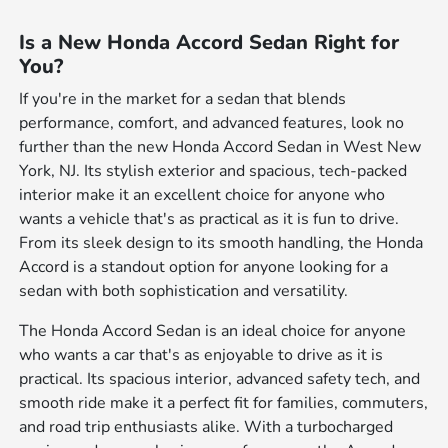
Is a New Honda Accord Sedan Right for
You?
If you're in the market for a sedan that blends
performance, comfort, and advanced features, look no
further than the new Honda Accord Sedan in West New
York, NJ. Its stylish exterior and spacious, tech-packed
interior make it an excellent choice for anyone who
wants a vehicle that's as practical as it is fun to drive.
From its sleek design to its smooth handling, the Honda
Accord is a standout option for anyone looking for a
sedan with both sophistication and versatility.
The Honda Accord Sedan is an ideal choice for anyone
who wants a car that's as enjoyable to drive as it is
practical. Its spacious interior, advanced safety tech, and
smooth ride make it a perfect fit for families, commuters,
and road trip enthusiasts alike. With a turbocharged