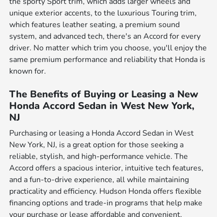
the sporty Sport trim, which adds larger wheels and
unique exterior accents, to the luxurious Touring trim,
which features leather seating, a premium sound
system, and advanced tech, there's an Accord for every
driver. No matter which trim you choose, you'll enjoy the
same premium performance and reliability that Honda is
known for.
The Benefits of Buying or Leasing a New
Honda Accord Sedan in West New York,
NJ
Purchasing or leasing a Honda Accord Sedan in West
New York, NJ, is a great option for those seeking a
reliable, stylish, and high-performance vehicle. The
Accord offers a spacious interior, intuitive tech features,
and a fun-to-drive experience, all while maintaining
practicality and efficiency. Hudson Honda offers flexible
financing options and trade-in programs that help make
your purchase or lease affordable and convenient.