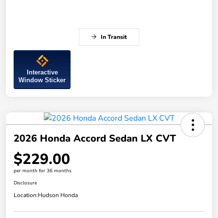
In Transit
Interactive
Window Sticker
2026 Honda Accord Sedan LX CVT
$229.00
per month for 36 months
Disclosure
Location:
Hudson Honda