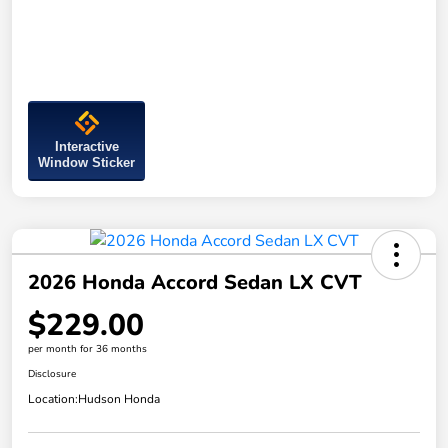
Interactive
Window Sticker
2026 Honda Accord Sedan LX CVT
$229.00
per month for 36 months
Disclosure
Location:
Hudson Honda