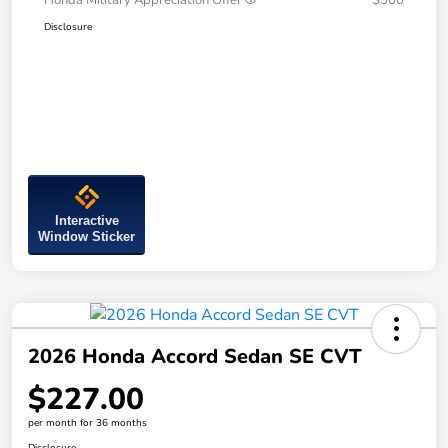
Honda Military Appreciation Offer
$500
Disclosure
Interactive
Window Sticker
2026 Honda Accord Sedan SE CVT
$227.00
per month for 36 months