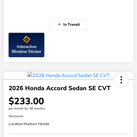
In Transit
Interactive
Window Sticker
2026 Honda Accord Sedan SE CVT
$233.00
per month for 36 months
Disclosure
Location:
Hudson Honda