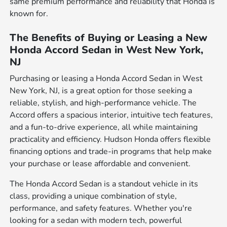
same premium performance and reliability that Honda is
known for.
The Benefits of Buying or Leasing a New
Honda Accord Sedan in West New York,
NJ
Purchasing or leasing a Honda Accord Sedan in West
New York, NJ, is a great option for those seeking a
reliable, stylish, and high-performance vehicle. The
Accord offers a spacious interior, intuitive tech features,
and a fun-to-drive experience, all while maintaining
practicality and efficiency. Hudson Honda offers flexible
financing options and trade-in programs that help make
your purchase or lease affordable and convenient.
The Honda Accord Sedan is a standout vehicle in its
class, providing a unique combination of style,
performance, and safety features. Whether you're
looking for a sedan with modern tech, powerful