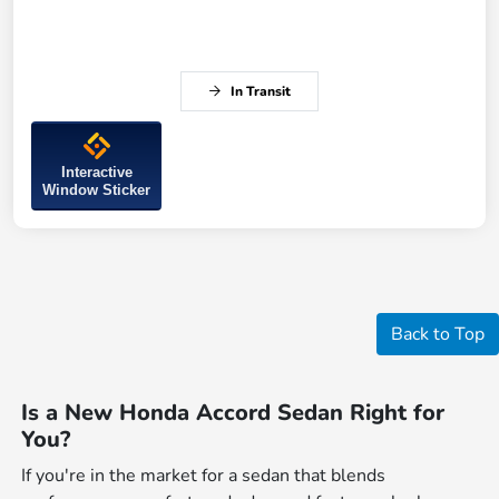
In Transit
Interactive
Window Sticker
Back to Top
Is a New Honda Accord Sedan Right for
You?
If you're in the market for a sedan that blends