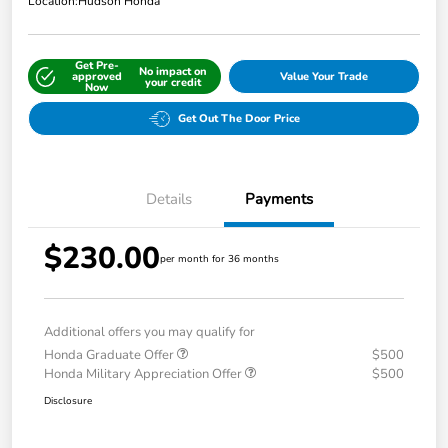
Location:
Hudson Honda
Get Pre-
No impact on
approved
Value Your Trade
your credit
Now
Get Out The Door Price
Details
Payments
$230.00
per month for 36 months
Additional offers you may qualify for
Honda Graduate Offer
$500
Honda Military Appreciation Offer
$500
Disclosure