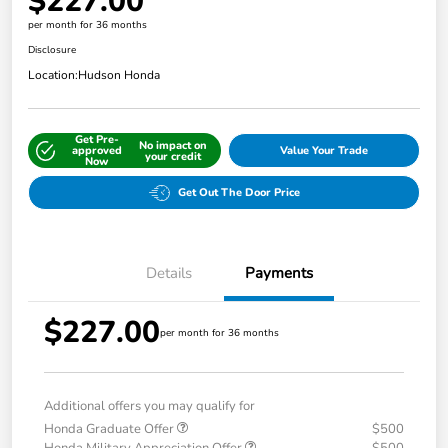
$227.00
per month for 36 months
Disclosure
Location:
Hudson Honda
Get Pre-
No impact on
approved
Value Your Trade
your credit
Now
Get Out The Door Price
Details
Payments
$227.00
per month for 36 months
Additional offers you may qualify for
Honda Graduate Offer
$500