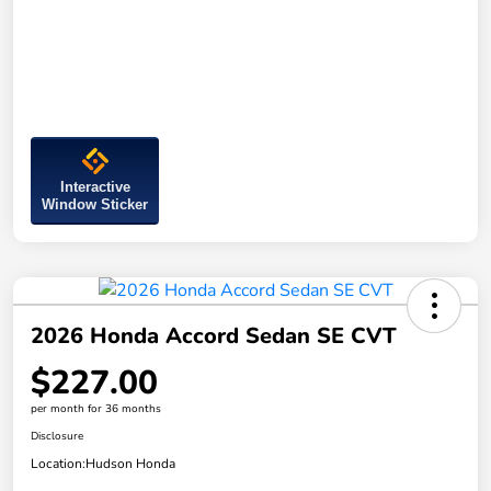
Interactive
Window Sticker
2026 Honda Accord Sedan SE CVT
$227.00
per month for 36 months
Disclosure
Location:
Hudson Honda