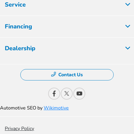
Service
Financing
Dealership
Contact Us
Automotive SEO by
Wikimotive
Privacy Policy