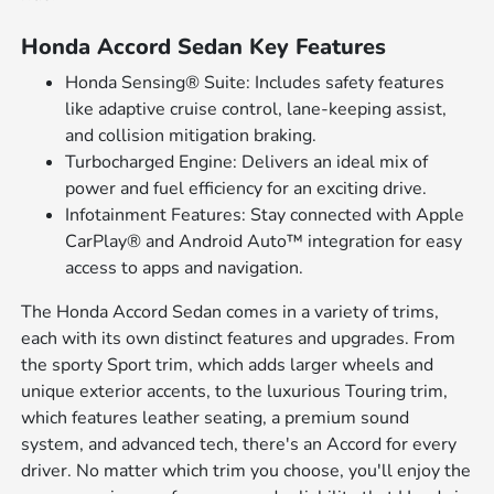
Honda Accord Sedan Key Features
Honda Sensing® Suite: Includes safety features
like adaptive cruise control, lane-keeping assist,
and collision mitigation braking.
Turbocharged Engine: Delivers an ideal mix of
power and fuel efficiency for an exciting drive.
Infotainment Features: Stay connected with Apple
CarPlay® and Android Auto™ integration for easy
access to apps and navigation.
The Honda Accord Sedan comes in a variety of trims,
each with its own distinct features and upgrades. From
the sporty Sport trim, which adds larger wheels and
unique exterior accents, to the luxurious Touring trim,
which features leather seating, a premium sound
system, and advanced tech, there's an Accord for every
driver. No matter which trim you choose, you'll enjoy the