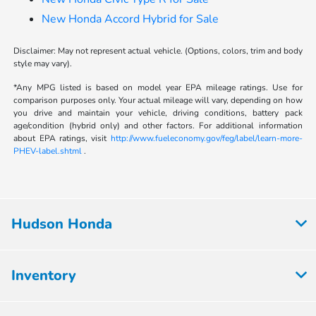
New Honda Accord Hybrid for Sale
Disclaimer: May not represent actual vehicle. (Options, colors, trim and body
style may vary).
*Any MPG listed is based on model year EPA mileage ratings. Use for
comparison purposes only. Your actual mileage will vary, depending on how
you drive and maintain your vehicle, driving conditions, battery pack
age/condition (hybrid only) and other factors. For additional information
about EPA ratings, visit
http://www.fueleconomy.gov/feg/label/learn-more-
PHEV-label.shtml
.
Hudson Honda
Inventory