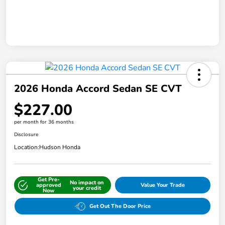
2026 Honda Accord Sedan SE CVT
$227.00
per month for 36 months
Disclosure
Location:
Hudson Honda
Get Pre-
No impact on
approved
Value Your Trade
your credit
Now
Get Out The Door Price