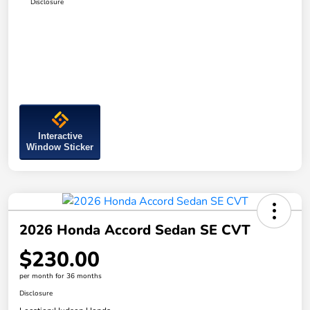
Disclosure
Interactive
Window Sticker
2026 Honda Accord Sedan SE CVT
$230.00
per month for 36 months
Disclosure