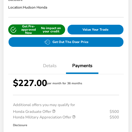
Disclosure
Location:
Hudson Honda
Get Pre-
No impact on
approved
Value Your Trade
your credit
Now
Get Out The Door Price
Details
Payments
$227.00
per month for 36 months
Additional offers you may qualify for
Honda Graduate Offer
$500
Honda Military Appreciation Offer
$500
Disclosure