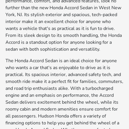
performance, comfort, and advanced features, look no
further than the new Honda Accord Sedan in West New
York, NJ. Its stylish exterior and spacious, tech-packed
interior make it an excellent choice for anyone who
wants a vehicle that's as practical as it is fun to drive.
From its sleek design to its smooth handling, the Honda
Accord is a standout option for anyone looking for a
sedan with both sophistication and versatility.
The Honda Accord Sedan is an ideal choice for anyone
who wants a car that's as enjoyable to drive as it is
practical. Its spacious interior, advanced safety tech, and
smooth ride make it a perfect fit for families, commuters,
and road trip enthusiasts alike. With a turbocharged
engine and an emphasis on performance, the Accord
Sedan delivers excitement behind the wheel, while its
roomy cabin and modern amenities ensure comfort for
all passengers. Hudson Honda offers a variety of
financing options to help you get behind the wheel of a