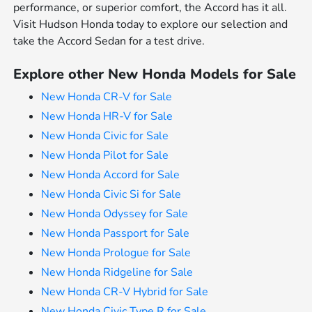
performance, or superior comfort, the Accord has it all.
Visit Hudson Honda today to explore our selection and
take the Accord Sedan for a test drive.
Explore other New Honda Models for Sale
New Honda CR-V for Sale
New Honda HR-V for Sale
New Honda Civic for Sale
New Honda Pilot for Sale
New Honda Accord for Sale
New Honda Civic Si for Sale
New Honda Odyssey for Sale
New Honda Passport for Sale
New Honda Prologue for Sale
New Honda Ridgeline for Sale
New Honda CR-V Hybrid for Sale
New Honda Civic Type R for Sale