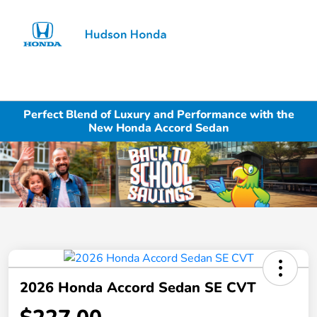
Sign In
Perfect Blend of Luxury and Performance with the
New Honda Accord Sedan
2026 Honda Accord Sedan SE CVT