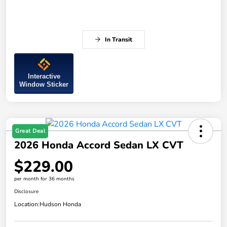
In Transit
Interactive
Window Sticker
Great Deal
2026 Honda Accord Sedan LX CVT
$229.00
per month for 36 months
Disclosure
Location:
Hudson Honda