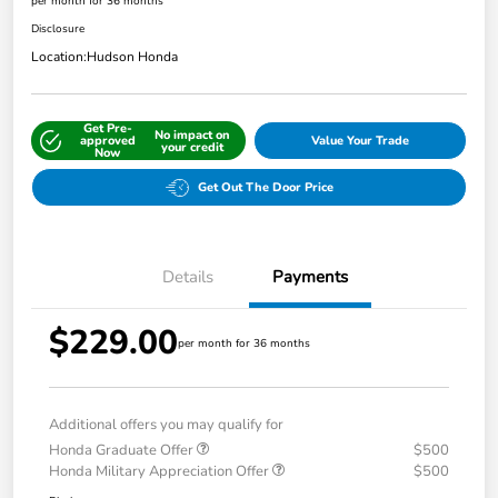
per month for 36 months
Disclosure
Location:
Hudson Honda
Get Pre-
No impact on
approved
Value Your Trade
your credit
Now
Get Out The Door Price
Details
Payments
$229.00
per month for 36 months
Additional offers you may qualify for
Honda Graduate Offer
$500
Honda Military Appreciation Offer
$500