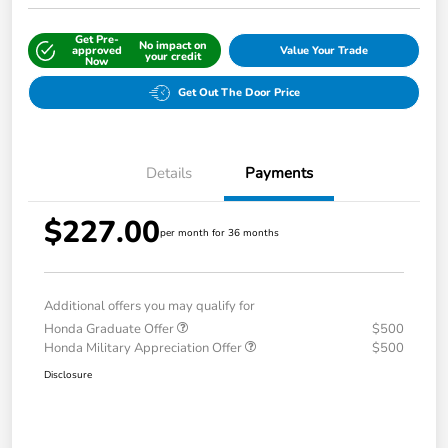
Get Pre-
No impact on
approved
Value Your Trade
your credit
Now
Get Out The Door Price
Details
Payments
$227.00
per month for 36 months
Additional offers you may qualify for
Honda Graduate Offer
$500
Honda Military Appreciation Offer
$500
Disclosure