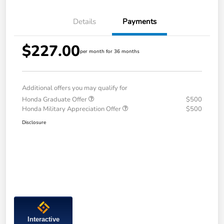
Details
Payments
$227.00
per month for 36 months
Additional offers you may qualify for
Honda Graduate Offer
$500
Honda Military Appreciation Offer
$500
Disclosure
Interactive