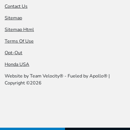
Contact Us
Sitemap
Sitemap Html
Terms Of Use
Opt-Out
Honda USA
Website by
Team Velocity®
- Fueled by Apollo® |
Copyright ©2026