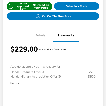
Get Pre-
No impact on
approved
Value Your Trade
your credit
Now
Get Out The Door Price
Details
Payments
$229.00
per month for 36 months
Additional offers you may qualify for
Honda Graduate Offer
$500
Honda Military Appreciation Offer
$500
Disclosure