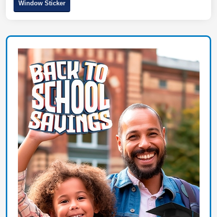
Window Sticker