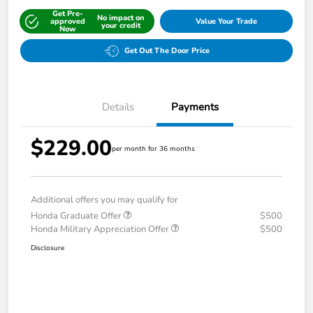
Get Pre-
No impact on
approved
Value Your Trade
your credit
Now
Get Out The Door Price
Details
Payments
$229.00
per month for 36 months
Additional offers you may qualify for
Honda Graduate Offer
$500
Honda Military Appreciation Offer
$500
Disclosure