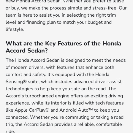
new Honda Accord Sedan. Whether you prefer to lease
or buy, we make the process simple and stress-free. Our
team is here to assist you in selecting the right trim
level and financing plan to match your budget and
lifestyle.
What are the Key Features of the Honda
Accord Sedan?
The Honda Accord Sedan is designed to meet the needs
of modern drivers, with features that enhance both
comfort and safety. It's equipped with the Honda
Sensing® suite, which includes advanced driver-assist
technologies to help keep you safe on the road. The
Accord's turbocharged engine offers an exciting driving
experience, while its interior is filled with tech features
like Apple CarPlay® and Android Auto™ to keep you
connected. Whether you're commuting or taking a road
trip, the Accord Sedan provides a reliable, comfortable
ride.