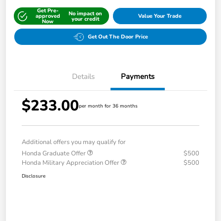
Get Pre-
No impact on
approved
Value Your Trade
your credit
Now
Get Out The Door Price
Details
Payments
$233.00
per month for 36 months
Additional offers you may qualify for
Honda Graduate Offer
$500
Honda Military Appreciation Offer
$500
Disclosure