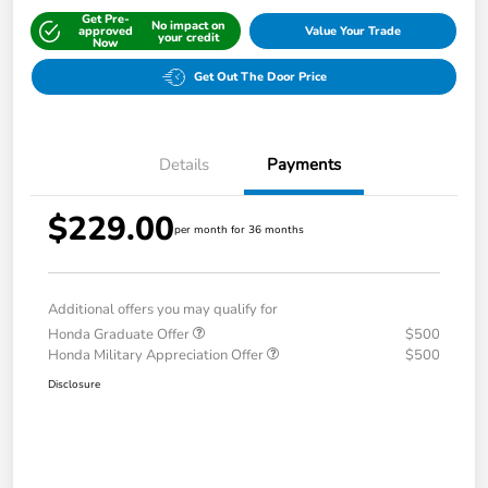
Get Pre-
No impact on
approved
Value Your Trade
your credit
Now
Get Out The Door Price
Details
Payments
$229.00
per month for 36 months
Additional offers you may qualify for
Honda Graduate Offer
$500
Honda Military Appreciation Offer
$500
Disclosure