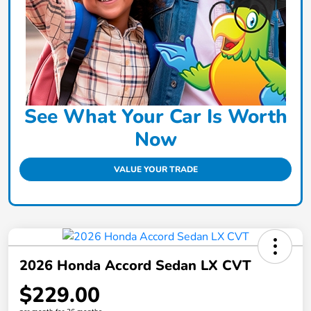
See What Your Car Is Worth
Now
VALUE YOUR TRADE
2026 Honda Accord Sedan LX CVT
$229.00