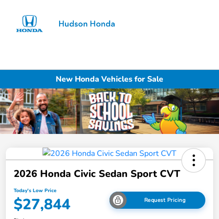
Sign In
New Honda Vehicles for Sale
2026 Honda Civic Sedan Sport CVT
Today's Low Price
$27,844
Request Pricing