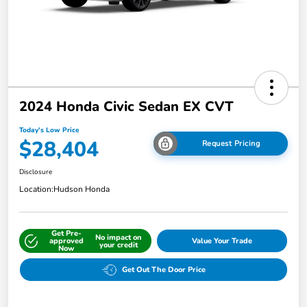
2024 Honda Civic Sedan EX CVT
Today's Low Price
$28,404
Request Pricing
Disclosure
Location:
Hudson Honda
Get Pre-
No impact on
approved
Value Your Trade
your credit
Now
Get Out The Door Price