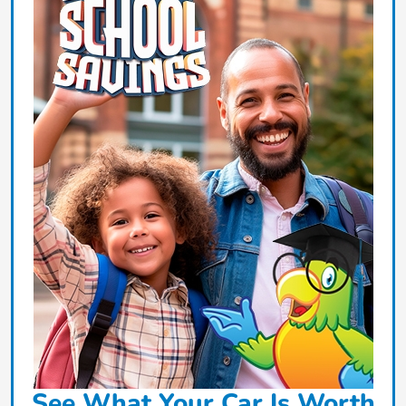
See What Your Car Is Worth