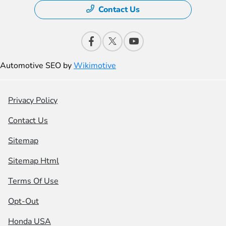
Contact Us
Automotive SEO by
Wikimotive
Privacy Policy
Contact Us
Sitemap
Sitemap Html
Terms Of Use
Opt-Out
Honda USA