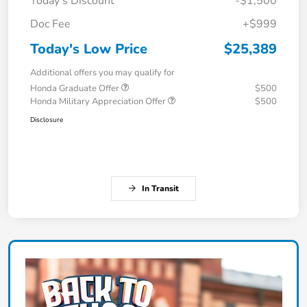
Today's Discount
-$1,500
Doc Fee
+$999
Today's Low Price
$25,389
Additional offers you may qualify for
Honda Graduate Offer
$500
Honda Military Appreciation Offer
$500
Disclosure
In Transit