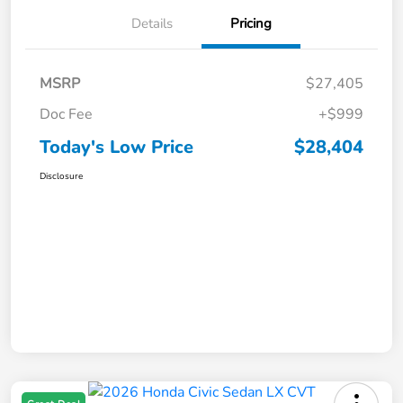
Details
Pricing
MSRP
$27,405
Doc Fee
+$999
Today's Low Price
$28,404
Disclosure