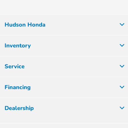
Hudson Honda
Inventory
Service
Financing
Dealership