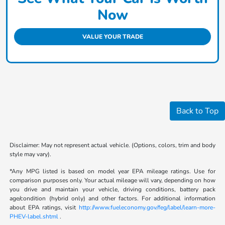
Now
VALUE YOUR TRADE
Back to Top
Disclaimer: May not represent actual vehicle. (Options, colors, trim and body
style may vary).
*Any MPG listed is based on model year EPA mileage ratings. Use for
comparison purposes only. Your actual mileage will vary, depending on how
you drive and maintain your vehicle, driving conditions, battery pack
age/condition (hybrid only) and other factors. For additional information
about EPA ratings, visit
http://www.fueleconomy.gov/feg/label/learn-more-
PHEV-label.shtml
.