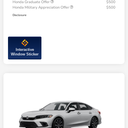
Honda Graduate Offer
$500
Honda Military Appreciation Offer
$500
Disclosure
Interactive
Window Sticker