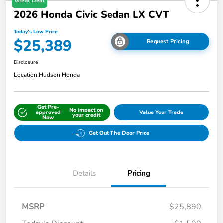
Great Deal
2026 Honda Civic Sedan LX CVT
Today's Low Price
$25,389
Request Pricing
Disclosure
Location:
Hudson Honda
Get Pre-
No impact on
approved
Value Your Trade
your credit
Now
Get Out The Door Price
Details
Pricing
MSRP
$25,890