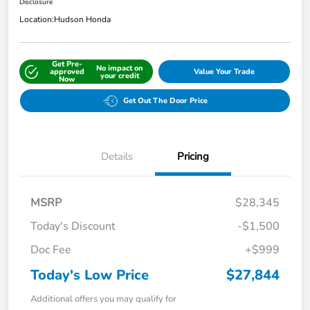
Disclosure
Location:
Hudson Honda
Get Pre-
No impact on
approved
Value Your Trade
your credit
Now
Get Out The Door Price
Details
Pricing
MSRP
$28,345
Today's Discount
-$1,500
Doc Fee
+$999
Today's Low Price
$27,844
Additional offers you may qualify for