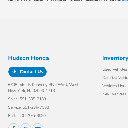
Hudson Honda
Inventor
Used Vehicles
Contact Us
Certified Vehic
6608 John F. Kennedy Blvd West,
West
Vehicles Unde
New York, NJ 07093-1713
New Vehicles
Sales:
551-305-3189
Service:
551-296-7588
Parts:
201-295-3530