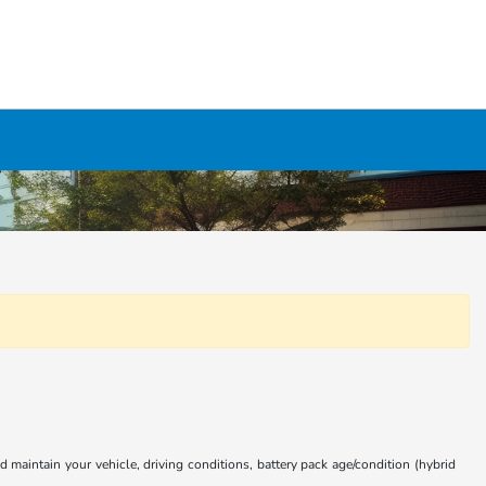
aintain your vehicle, driving conditions, battery pack age/condition (hybrid