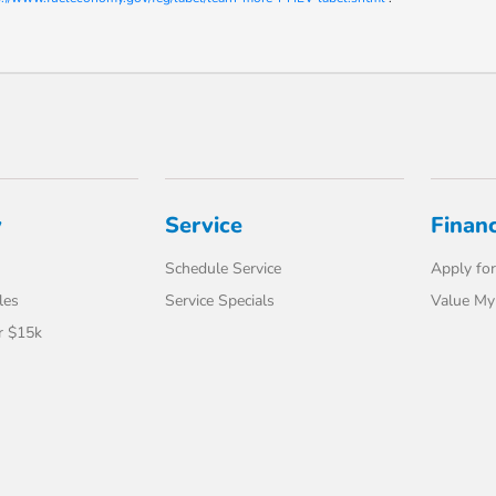
y
Service
Finan
Schedule Service
Apply for
les
Service Specials
Value My
r $15k