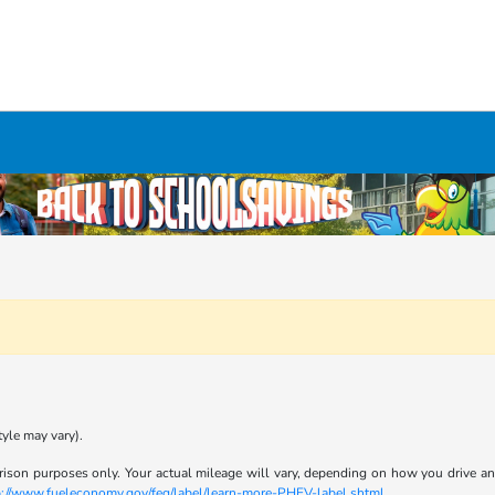
tyle may vary).
son purposes only. Your actual mileage will vary, depending on how you drive and m
p://www.fueleconomy.gov/feg/label/learn-more-PHEV-label.shtml
.