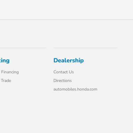
cing
Dealership
 Financing
Contact Us
 Trade
Directions
automobiles.honda.com