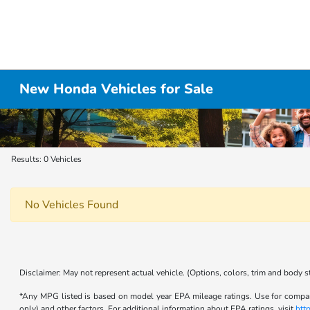
New Honda Vehicles for Sale
Results: 0 Vehicles
No Vehicles Found
Disclaimer: May not represent actual vehicle. (Options, colors, trim and body s
*Any MPG listed is based on model year EPA mileage ratings. Use for compari
only) and other factors. For additional information about EPA ratings, visit
htt