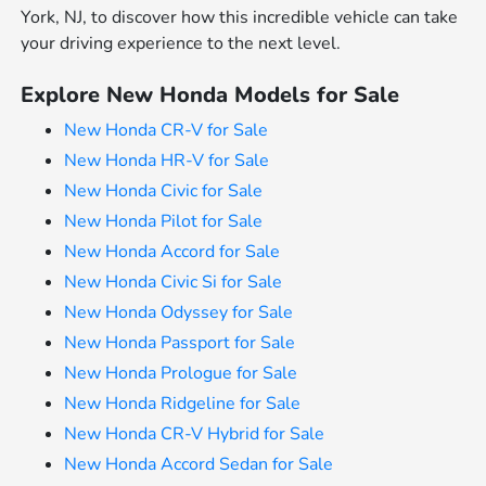
York, NJ, to discover how this incredible vehicle can take
your driving experience to the next level.
Explore New Honda Models for Sale
New Honda CR-V for Sale
New Honda HR-V for Sale
New Honda Civic for Sale
New Honda Pilot for Sale
New Honda Accord for Sale
New Honda Civic Si for Sale
New Honda Odyssey for Sale
New Honda Passport for Sale
New Honda Prologue for Sale
New Honda Ridgeline for Sale
New Honda CR-V Hybrid for Sale
New Honda Accord Sedan for Sale