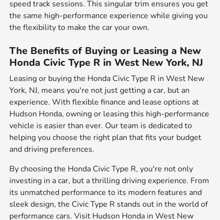
speed track sessions. This singular trim ensures you get
the same high-performance experience while giving you
the flexibility to make the car your own.
The Benefits of Buying or Leasing a New
Honda Civic Type R in West New York, NJ
Leasing or buying the Honda Civic Type R in West New
York, NJ, means you're not just getting a car, but an
experience. With flexible finance and lease options at
Hudson Honda, owning or leasing this high-performance
vehicle is easier than ever. Our team is dedicated to
helping you choose the right plan that fits your budget
and driving preferences.
By choosing the Honda Civic Type R, you're not only
investing in a car, but a thrilling driving experience. From
its unmatched performance to its modern features and
sleek design, the Civic Type R stands out in the world of
performance cars. Visit Hudson Honda in West New