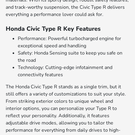
materials. With its sporty design, robust safety features,
and track-worthy suspension, the Civic Type R delivers
everything a performance lover could ask for.
Honda Civic Type R Key Features
Performance: Powerful turbocharged engine for
exceptional speed and handling
Safety: Honda Sensing suite to keep you safe on
the road
Technology: Cutting-edge infotainment and
connectivity features
The Honda Civic Type R stands as a single trim, but it
still offers a variety of customizations to suit your style.
From striking exterior colors to unique wheel and
interior options, you can personalize your Type R to
reflect your personality. Additionally, it features
adjustable drive modes, allowing you to tailor the
performance for everything from daily drives to high-