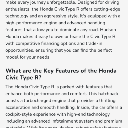
make every journey unforgettable. Designed for driving
enthusiasts, the Honda Civic Type R offers cutting-edge
technology and an aggressive style. It's equipped with a
high-performance engine and advanced handling
features that allow you to dominate any road. Hudson
Honda makes it easy to own or lease the Civic Type R
with competitive financing options and trade-in
opportunities, ensuring that you can find the perfect
model for your needs.
What are the Key Features of the Honda
Civic Type R?
The Honda Civic Type R is packed with features that
enhance both performance and comfort. This hatchback
boasts a turbocharged engine that provides a thrilling
acceleration and smooth handling. Inside, the car offers a
cockpit-style experience with high-end technology,
including an advanced infotainment system and premium