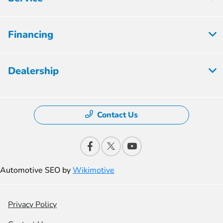
Financing
Dealership
Contact Us
Automotive SEO by
Wikimotive
Privacy Policy