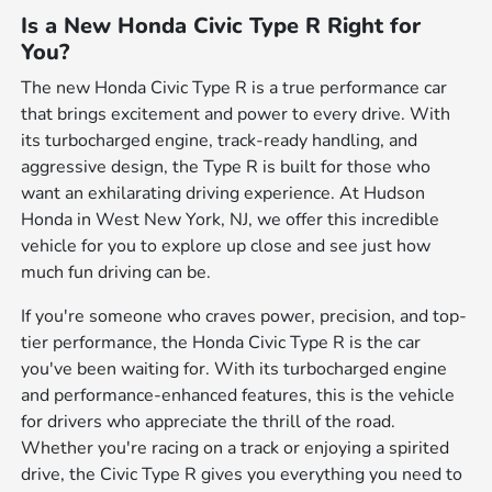
Is a New Honda Civic Type R Right for
You?
The new Honda Civic Type R is a true performance car
that brings excitement and power to every drive. With
its turbocharged engine, track-ready handling, and
aggressive design, the Type R is built for those who
want an exhilarating driving experience. At Hudson
Honda in West New York, NJ, we offer this incredible
vehicle for you to explore up close and see just how
much fun driving can be.
If you're someone who craves power, precision, and top-
tier performance, the Honda Civic Type R is the car
you've been waiting for. With its turbocharged engine
and performance-enhanced features, this is the vehicle
for drivers who appreciate the thrill of the road.
Whether you're racing on a track or enjoying a spirited
drive, the Civic Type R gives you everything you need to