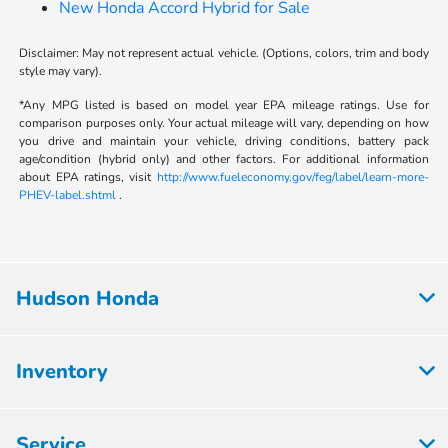
New Honda Accord Hybrid for Sale
Disclaimer: May not represent actual vehicle. (Options, colors, trim and body
style may vary).
*Any MPG listed is based on model year EPA mileage ratings. Use for
comparison purposes only. Your actual mileage will vary, depending on how
you drive and maintain your vehicle, driving conditions, battery pack
age/condition (hybrid only) and other factors. For additional information
about EPA ratings, visit
http://www.fueleconomy.gov/feg/label/learn-more-
PHEV-label.shtml
.
Hudson Honda
Inventory
Service