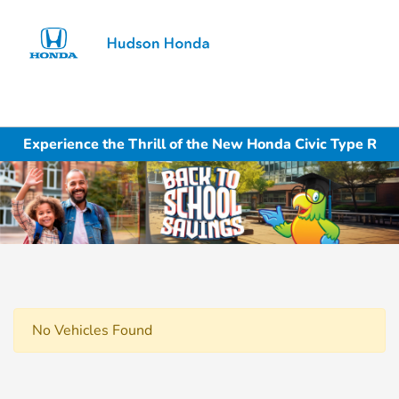
Sign In
Experience the Thrill of the New Honda Civic Type R
No Vehicles Found