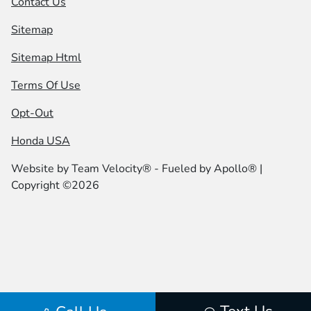
Contact Us
Sitemap
Sitemap Html
Terms Of Use
Opt-Out
Honda USA
Website by
Team Velocity®
- Fueled by Apollo® |
Copyright ©2026