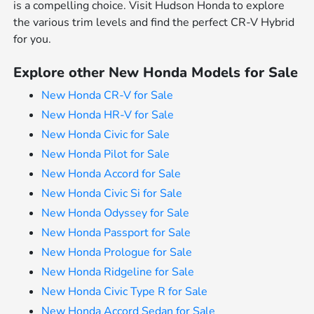
is a compelling choice. Visit Hudson Honda to explore
the various trim levels and find the perfect CR-V Hybrid
for you.
Explore other New Honda Models for Sale
New Honda CR-V for Sale
New Honda HR-V for Sale
New Honda Civic for Sale
New Honda Pilot for Sale
New Honda Accord for Sale
New Honda Civic Si for Sale
New Honda Odyssey for Sale
New Honda Passport for Sale
New Honda Prologue for Sale
New Honda Ridgeline for Sale
New Honda Civic Type R for Sale
New Honda Accord Sedan for Sale