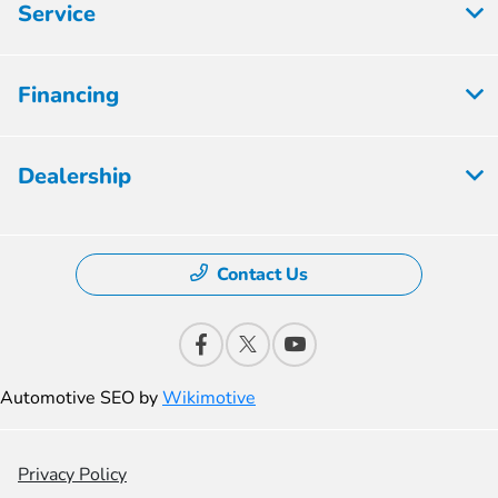
Service
Financing
Dealership
Contact Us
Automotive SEO by
Wikimotive
Privacy Policy