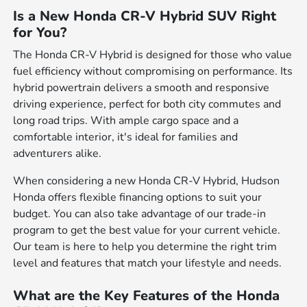
Is a New Honda CR-V Hybrid SUV Right
for You?
The Honda CR-V Hybrid is designed for those who value
fuel efficiency without compromising on performance. Its
hybrid powertrain delivers a smooth and responsive
driving experience, perfect for both city commutes and
long road trips. With ample cargo space and a
comfortable interior, it's ideal for families and
adventurers alike.
When considering a new Honda CR-V Hybrid, Hudson
Honda offers flexible financing options to suit your
budget. You can also take advantage of our trade-in
program to get the best value for your current vehicle.
Our team is here to help you determine the right trim
level and features that match your lifestyle and needs.
What are the Key Features of the Honda