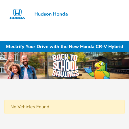
Sign In
Electrify Your Drive with the New Honda CR-V Hybrid
No Vehicles Found