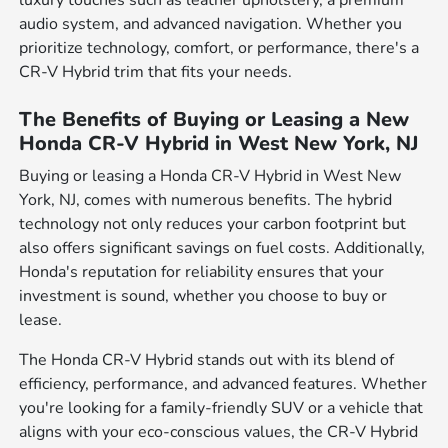
luxury touches such as leather upholstery, a premium
audio system, and advanced navigation. Whether you
prioritize technology, comfort, or performance, there's a
CR-V Hybrid trim that fits your needs.
The Benefits of Buying or Leasing a New
Honda CR-V Hybrid in West New York, NJ
Buying or leasing a Honda CR-V Hybrid in West New
York, NJ, comes with numerous benefits. The hybrid
technology not only reduces your carbon footprint but
also offers significant savings on fuel costs. Additionally,
Honda's reputation for reliability ensures that your
investment is sound, whether you choose to buy or
lease.
The Honda CR-V Hybrid stands out with its blend of
efficiency, performance, and advanced features. Whether
you're looking for a family-friendly SUV or a vehicle that
aligns with your eco-conscious values, the CR-V Hybrid