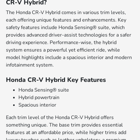
CR-V Hybrid?
The Honda CR-V Hybrid comes in various trim levels,
each offering unique features and enhancements. Key
safety features include Honda Sensing® suite, which
provides advanced driver-assist technologies for a safer
driving experience. Performance-wise, the hybrid
system ensures a powerful yet efficient ride, while
model highlights include a spacious interior and modern
infotainment system.
Honda CR-V Hybrid Key Features
Honda Sensing® suite
Hybrid powertrain
Spacious interior
Each trim level of the Honda CR-V Hybrid offers
something unique. The base trim provides essential
features at an affordable price, while higher trims add