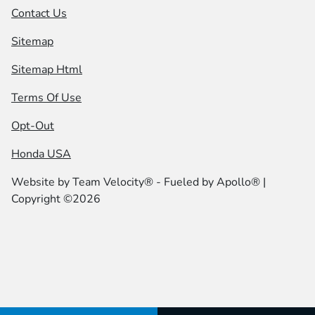
Contact Us
Sitemap
Sitemap Html
Terms Of Use
Opt-Out
Honda USA
Website by
Team Velocity®
- Fueled by Apollo® |
Copyright ©2026