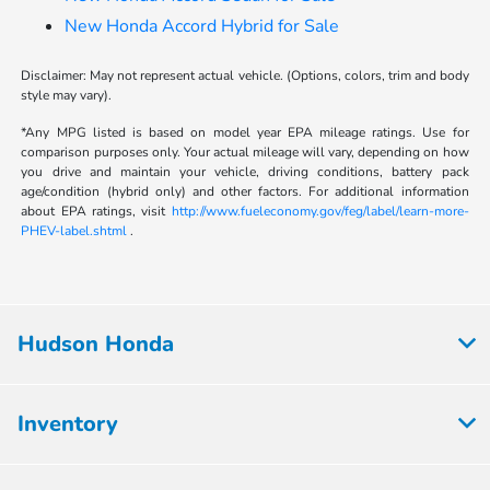
New Honda Accord Hybrid for Sale
Disclaimer: May not represent actual vehicle. (Options, colors, trim and body
style may vary).
*Any MPG listed is based on model year EPA mileage ratings. Use for
comparison purposes only. Your actual mileage will vary, depending on how
you drive and maintain your vehicle, driving conditions, battery pack
age/condition (hybrid only) and other factors. For additional information
about EPA ratings, visit
http://www.fueleconomy.gov/feg/label/learn-more-
PHEV-label.shtml
.
Hudson Honda
Inventory