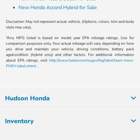
New Honda Accord Hybrid for Sale
Disclaimer: May not represent actual vehicle. (Options, colors, trim and body
style may vary).
*Any MPG listed is based on model year EPA mileage ratings. Use for
comparison purposes only. Your actual mileage will vary, depending on how
you drive and maintain your vehicle, driving conditions, battery pack
age/condition (hybrid only) and other factors. For additional information
about EPA ratings, visit
http://www.fueleconomy.gov/feg/label/learn-more-
PHEV-label.shtml
.
Hudson Honda
Inventory