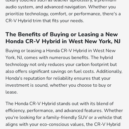
luxury touches such as leather upholstery, a premium
audio system, and advanced navigation. Whether you
prioritize technology, comfort, or performance, there's a
CR-V Hybrid trim that fits your needs.
The Benefits of Buying or Leasing a New
Honda CR-V Hybrid in West New York, NJ
Buying or leasing a Honda CR-V Hybrid in West New
York, NJ, comes with numerous benefits. The hybrid
technology not only reduces your carbon footprint but
also offers significant savings on fuel costs. Additionally,
Honda's reputation for reliability ensures that your
investment is sound, whether you choose to buy or
lease.
The Honda CR-V Hybrid stands out with its blend of
efficiency, performance, and advanced features. Whether
you're looking for a family-friendly SUV or a vehicle that
aligns with your eco-conscious values, the CR-V Hybrid