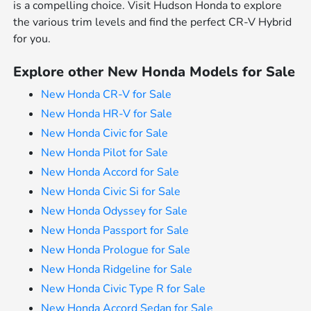
is a compelling choice. Visit Hudson Honda to explore
the various trim levels and find the perfect CR-V Hybrid
for you.
Explore other New Honda Models for Sale
New Honda CR-V for Sale
New Honda HR-V for Sale
New Honda Civic for Sale
New Honda Pilot for Sale
New Honda Accord for Sale
New Honda Civic Si for Sale
New Honda Odyssey for Sale
New Honda Passport for Sale
New Honda Prologue for Sale
New Honda Ridgeline for Sale
New Honda Civic Type R for Sale
New Honda Accord Sedan for Sale