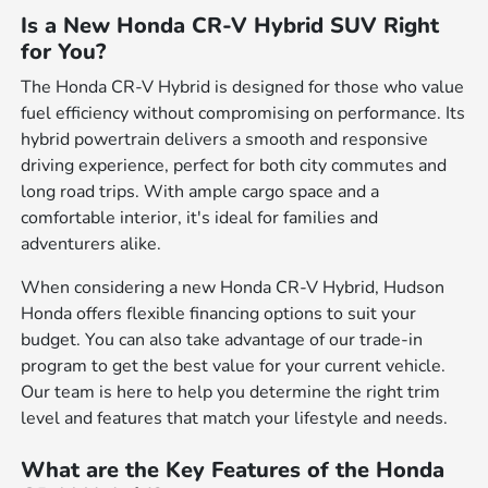
Is a New Honda CR-V Hybrid SUV Right
for You?
The Honda CR-V Hybrid is designed for those who value
fuel efficiency without compromising on performance. Its
hybrid powertrain delivers a smooth and responsive
driving experience, perfect for both city commutes and
long road trips. With ample cargo space and a
comfortable interior, it's ideal for families and
adventurers alike.
When considering a new Honda CR-V Hybrid, Hudson
Honda offers flexible financing options to suit your
budget. You can also take advantage of our trade-in
program to get the best value for your current vehicle.
Our team is here to help you determine the right trim
level and features that match your lifestyle and needs.
What are the Key Features of the Honda