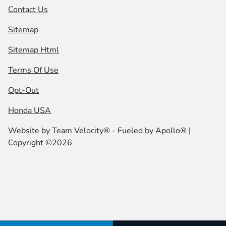
Contact Us
Sitemap
Sitemap Html
Terms Of Use
Opt-Out
Honda USA
Website by
Team Velocity®
- Fueled by Apollo® |
Copyright ©2026