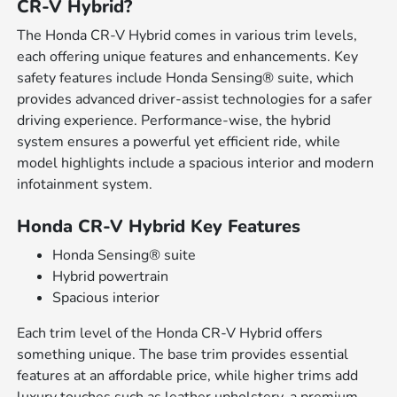
CR-V Hybrid?
The Honda CR-V Hybrid comes in various trim levels,
each offering unique features and enhancements. Key
safety features include Honda Sensing® suite, which
provides advanced driver-assist technologies for a safer
driving experience. Performance-wise, the hybrid
system ensures a powerful yet efficient ride, while
model highlights include a spacious interior and modern
infotainment system.
Honda CR-V Hybrid Key Features
Honda Sensing® suite
Hybrid powertrain
Spacious interior
Each trim level of the Honda CR-V Hybrid offers
something unique. The base trim provides essential
features at an affordable price, while higher trims add