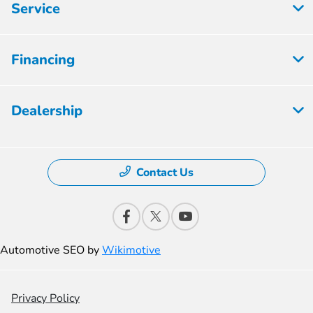
Service
Financing
Dealership
Contact Us
Automotive SEO by
Wikimotive
Privacy Policy