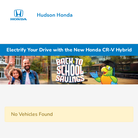
Sign In
Electrify Your Drive with the New Honda CR-V Hybrid
No Vehicles Found