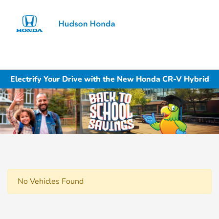
Sign In
Electrify Your Drive with the New Honda CR-V Hybrid
No Vehicles Found