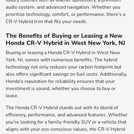
luxury touches such as leather upholstery, a premium
audio system, and advanced navigation. Whether you
prioritize technology, comfort, or performance, there's a
CR-V Hybrid trim that fits your needs.
The Benefits of Buying or Leasing a New
Honda CR-V Hybrid in West New York, NJ
Buying or leasing a Honda CR-V Hybrid in West New
York, NJ, comes with numerous benefits. The hybrid
technology not only reduces your carbon footprint but
also offers significant savings on fuel costs. Additionally,
Honda's reputation for reliability ensures that your
investment is sound, whether you choose to buy or
lease.
The Honda CR-V Hybrid stands out with its blend of
efficiency, performance, and advanced features. Whether
you're looking for a family-friendly SUV or a vehicle that
aligns with your eco-conscious values, the CR-V Hybrid