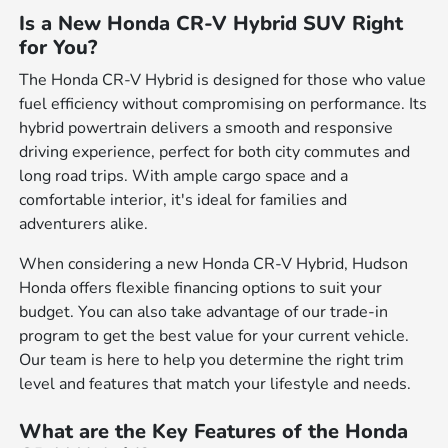
Is a New Honda CR-V Hybrid SUV Right
for You?
The Honda CR-V Hybrid is designed for those who value
fuel efficiency without compromising on performance. Its
hybrid powertrain delivers a smooth and responsive
driving experience, perfect for both city commutes and
long road trips. With ample cargo space and a
comfortable interior, it's ideal for families and
adventurers alike.
When considering a new Honda CR-V Hybrid, Hudson
Honda offers flexible financing options to suit your
budget. You can also take advantage of our trade-in
program to get the best value for your current vehicle.
Our team is here to help you determine the right trim
level and features that match your lifestyle and needs.
What are the Key Features of the Honda