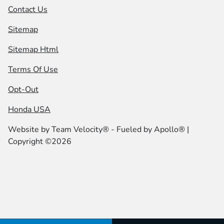
Contact Us
Sitemap
Sitemap Html
Terms Of Use
Opt-Out
Honda USA
Website by
Team Velocity®
- Fueled by Apollo® |
Copyright ©2026