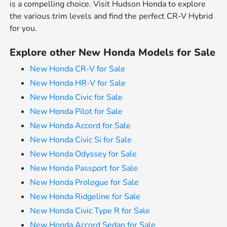
is a compelling choice. Visit Hudson Honda to explore
the various trim levels and find the perfect CR-V Hybrid
for you.
Explore other New Honda Models for Sale
New Honda CR-V for Sale
New Honda HR-V for Sale
New Honda Civic for Sale
New Honda Pilot for Sale
New Honda Accord for Sale
New Honda Civic Si for Sale
New Honda Odyssey for Sale
New Honda Passport for Sale
New Honda Prologue for Sale
New Honda Ridgeline for Sale
New Honda Civic Type R for Sale
New Honda Accord Sedan for Sale