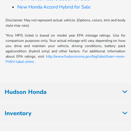
New Honda Accord Hybrid for Sale
Disclaimer: May not represent actual vehicle. (Options, colors, trim and body
style may vary).
*Any MPG listed is based on model year EPA mileage ratings. Use for
comparison purposes only. Your actual mileage will vary, depending on how
you drive and maintain your vehicle, driving conditions, battery pack
age/condition (hybrid only) and other factors. For additional information
about EPA ratings, visit
http://www.fueleconomy.gov/feg/label/learn-more-
PHEV-label.shtml
.
Hudson Honda
Inventory