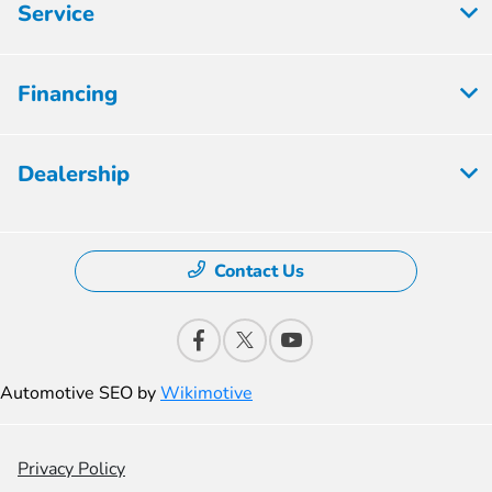
Service
Financing
Dealership
Contact Us
Automotive SEO by
Wikimotive
Privacy Policy