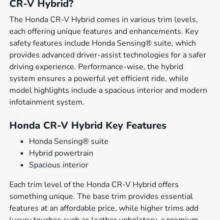
CR-V Hybrid?
The Honda CR-V Hybrid comes in various trim levels,
each offering unique features and enhancements. Key
safety features include Honda Sensing® suite, which
provides advanced driver-assist technologies for a safer
driving experience. Performance-wise, the hybrid
system ensures a powerful yet efficient ride, while
model highlights include a spacious interior and modern
infotainment system.
Honda CR-V Hybrid Key Features
Honda Sensing® suite
Hybrid powertrain
Spacious interior
Each trim level of the Honda CR-V Hybrid offers
something unique. The base trim provides essential
features at an affordable price, while higher trims add