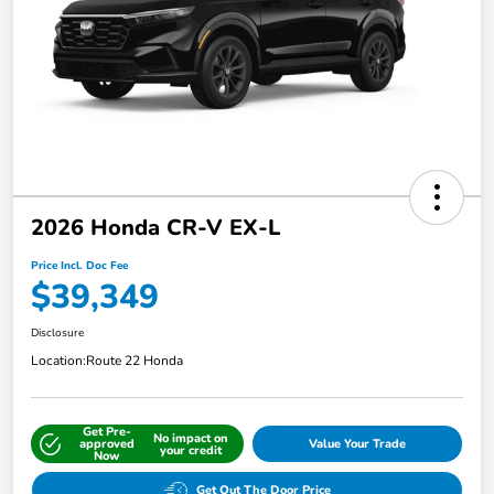
2026 Honda CR-V EX-L
Price Incl. Doc Fee
$39,349
Disclosure
Location:
Route 22 Honda
Get Pre-
No impact on
approved
Value Your Trade
your credit
Now
Get Out The Door Price