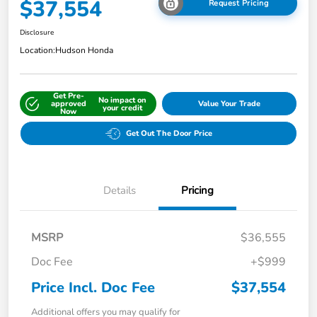
$37,554
Request Pricing
Disclosure
Location:
Hudson Honda
Get Pre-
No impact on
approved
Value Your Trade
your credit
Now
Get Out The Door Price
Details
Pricing
MSRP
$36,555
Doc Fee
+$999
Price Incl. Doc Fee
$37,554
Additional offers you may qualify for