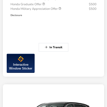
Honda Graduate Offer
$500
Honda Military Appreciation Offer
$500
Disclosure
In Transit
Interactive
Window Sticker