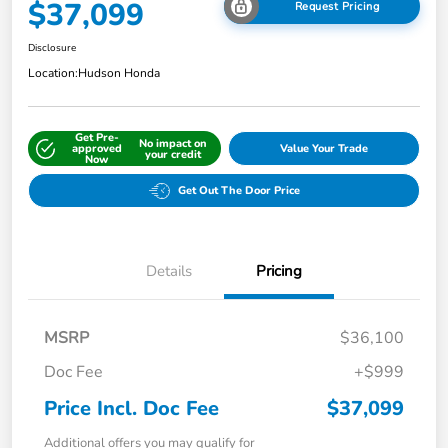
$37,099
Request Pricing
Disclosure
Location:
Hudson Honda
Get Pre-
No impact on
approved
Value Your Trade
your credit
Now
Get Out The Door Price
Details
Pricing
MSRP
$36,100
Doc Fee
+$999
Price Incl. Doc Fee
$37,099
Additional offers you may qualify for