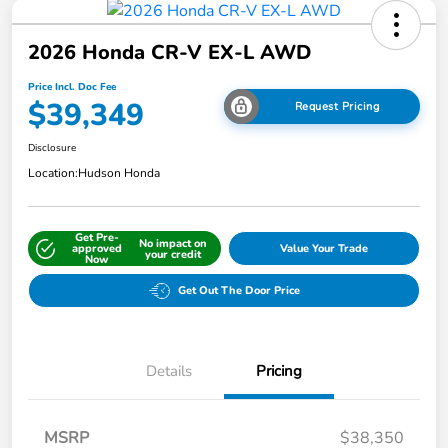
2026 Honda CR-V EX-L AWD
Price Incl. Doc Fee
$39,349
Request Pricing
Disclosure
Location:
Hudson Honda
Get Pre-
No impact on
approved
Value Your Trade
your credit
Now
Get Out The Door Price
Details
Pricing
MSRP
$38,350