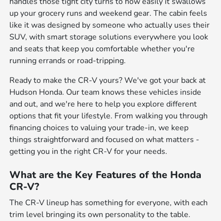
handles those tight city turns to how easily it swallows
up your grocery runs and weekend gear. The cabin feels
like it was designed by someone who actually uses their
SUV, with smart storage solutions everywhere you look
and seats that keep you comfortable whether you're
running errands or road-tripping.
Ready to make the CR-V yours? We've got your back at
Hudson Honda. Our team knows these vehicles inside
and out, and we're here to help you explore different
options that fit your lifestyle. From walking you through
financing choices to valuing your trade-in, we keep
things straightforward and focused on what matters -
getting you in the right CR-V for your needs.
What are the Key Features of the Honda
CR-V?
The CR-V lineup has something for everyone, with each
trim level bringing its own personality to the table.