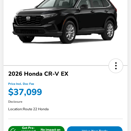
2026 Honda CR-V EX
Price Incl. Doc Fee
$37,099
Disclosure
Location:
Route 22 Honda
Get Pre-
No impact on