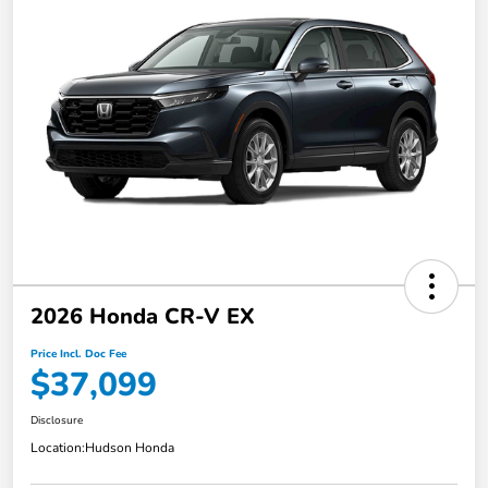
2026 Honda CR-V EX
Price Incl. Doc Fee
$37,099
Disclosure
Location:
Hudson Honda