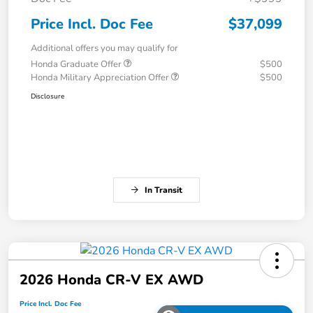
Price Incl. Doc Fee
$37,099
Additional offers you may qualify for
Honda Graduate Offer
$500
Honda Military Appreciation Offer
$500
Disclosure
In Transit
2026 Honda CR-V EX AWD
Price Incl. Doc Fee