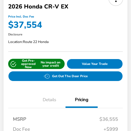
2026 Honda CR-V EX
Price Incl. Doc Fee
$37,554
Disclosure
Location:
Route 22 Honda
Get Pre-
No impact on
approved
Value Your Trade
your credit
Now
Get Out The Door Price
Details
Pricing
MSRP
$36,555
Doc Fee
+$999