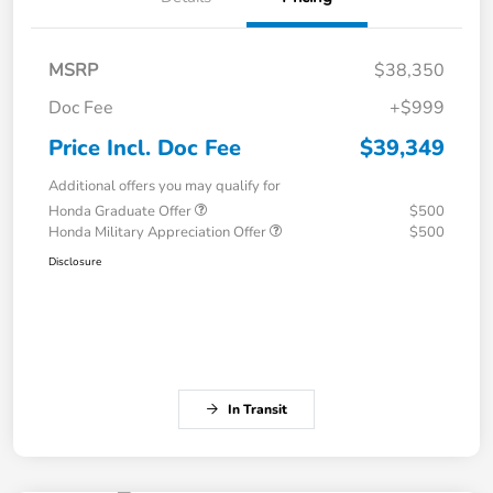
MSRP
$38,350
Doc Fee
+$999
Price Incl. Doc Fee
$39,349
Additional offers you may qualify for
Honda Graduate Offer
$500
Honda Military Appreciation Offer
$500
Disclosure
In Transit