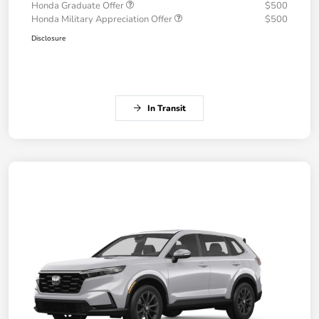
Honda Graduate Offer
$500
Honda Military Appreciation Offer
$500
Disclosure
In Transit