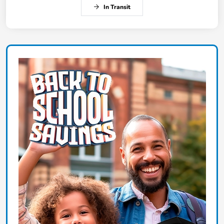
In Transit