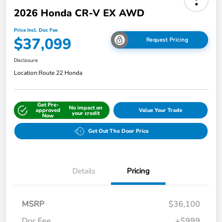
2026 Honda CR-V EX AWD
Price Incl. Doc Fee
$37,099
Request Pricing
Disclosure
Location:
Route 22 Honda
Get Pre-
No impact on
approved
Value Your Trade
your credit
Now
Get Out The Door Price
Details
Pricing
MSRP
$36,100
Doc Fee
+$999