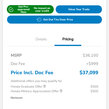
Get Pre-
No impact on
approved
Value Your Trade
your credit
Now
Get Out The Door Price
Details
Pricing
MSRP
$36,100
Doc Fee
+$999
Price Incl. Doc Fee
$37,099
Additional offers you may qualify for
Honda Graduate Offer
$500
Honda Military Appreciation Offer
$500
Disclosure