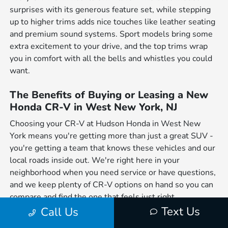
surprises with its generous feature set, while stepping
up to higher trims adds nice touches like leather seating
and premium sound systems. Sport models bring some
extra excitement to your drive, and the top trims wrap
you in comfort with all the bells and whistles you could
want.
The Benefits of Buying or Leasing a New
Honda CR-V in West New York, NJ
Choosing your CR-V at Hudson Honda in West New
York means you're getting more than just a great SUV -
you're getting a team that knows these vehicles and our
local roads inside out. We're right here in your
neighborhood when you need service or have questions,
and we keep plenty of CR-V options on hand so you can
compare and find the one that feels just right.
Text Us
Call Us
When you break it down, the CR-V just makes sense for