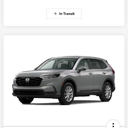
In Transit