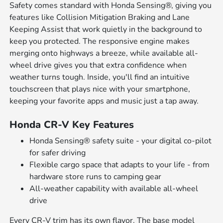
Safety comes standard with Honda Sensing®, giving you
features like Collision Mitigation Braking and Lane
Keeping Assist that work quietly in the background to
keep you protected. The responsive engine makes
merging onto highways a breeze, while available all-
wheel drive gives you that extra confidence when
weather turns tough. Inside, you'll find an intuitive
touchscreen that plays nice with your smartphone,
keeping your favorite apps and music just a tap away.
Honda CR-V Key Features
Honda Sensing® safety suite - your digital co-pilot
for safer driving
Flexible cargo space that adapts to your life - from
hardware store runs to camping gear
All-weather capability with available all-wheel
drive
Every CR-V trim has its own flavor. The base model