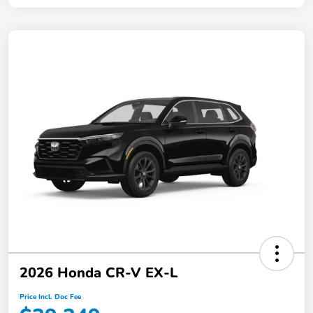
2026 Honda CR-V EX-L
Price Incl. Doc Fee