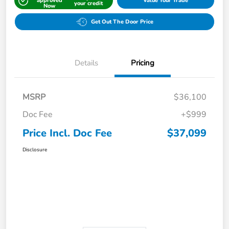
approved
Value Your Trade
your credit
Now
Get Out The Door Price
Details
Pricing
MSRP
$36,100
Doc Fee
+$999
Price Incl. Doc Fee
$37,099
Disclosure