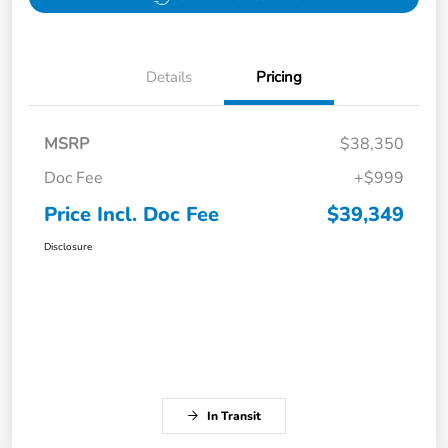
Details
Pricing
MSRP
$38,350
Doc Fee
+$999
Price Incl. Doc Fee
$39,349
Disclosure
In Transit