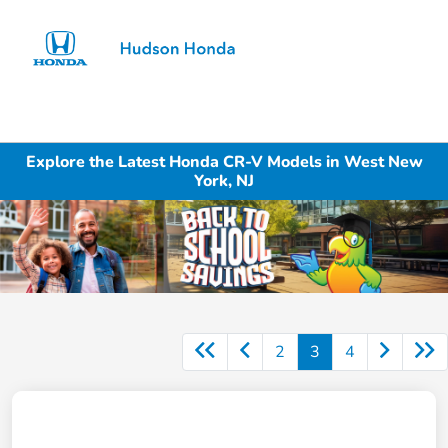
Sign In
Explore the Latest Honda CR-V Models in West New
York, NJ
2
3
4