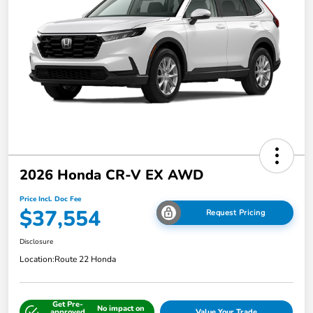
2026 Honda CR-V EX AWD
Price Incl. Doc Fee
$37,554
Request Pricing
Disclosure
Location:
Route 22 Honda
Get Pre-
No impact on
approved
Value Your Trade