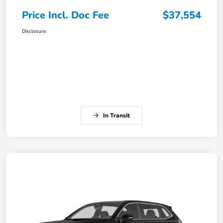
Price Incl. Doc Fee
$37,554
Disclosure
In Transit