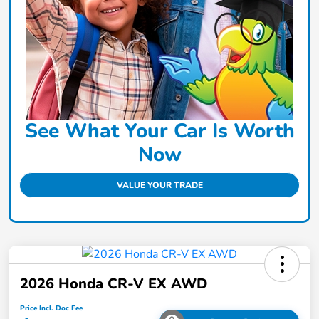
See What Your Car Is Worth
Now
VALUE YOUR TRADE
2026 Honda CR-V EX AWD
Price Incl. Doc Fee