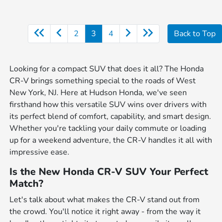
2
3
4
Back to Top
Looking for a compact SUV that does it all? The Honda
CR-V brings something special to the roads of West
New York, NJ. Here at Hudson Honda, we've seen
firsthand how this versatile SUV wins over drivers with
its perfect blend of comfort, capability, and smart design.
Whether you're tackling your daily commute or loading
up for a weekend adventure, the CR-V handles it all with
impressive ease.
Is the New Honda CR-V SUV Your Perfect
Match?
Let's talk about what makes the CR-V stand out from
the crowd. You'll notice it right away - from the way it