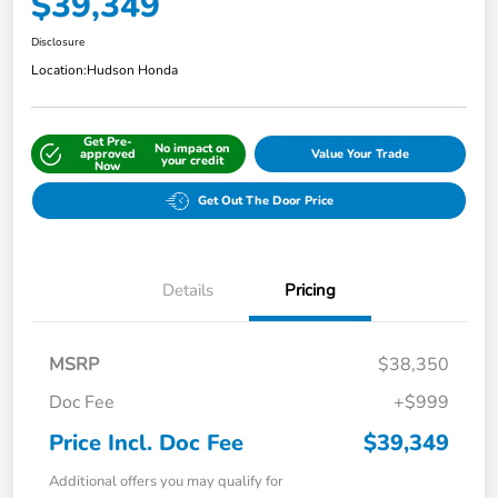
$39,349
Disclosure
Location:
Hudson Honda
Get Pre-
No impact on
approved
Value Your Trade
your credit
Now
Get Out The Door Price
Details
Pricing
MSRP
$38,350
Doc Fee
+$999
Price Incl. Doc Fee
$39,349
Additional offers you may qualify for