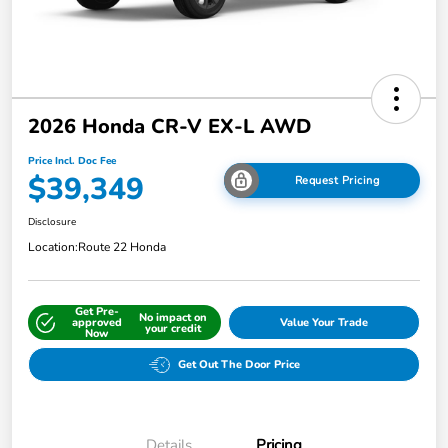
2026 Honda CR-V EX-L AWD
Price Incl. Doc Fee
$39,349
Request Pricing
Disclosure
Location:
Route 22 Honda
Get Pre-
No impact on
approved
Value Your Trade
your credit
Now
Get Out The Door Price
Details
Pricing