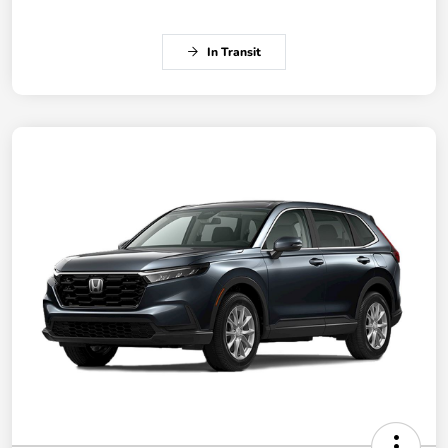
In Transit