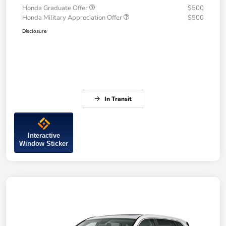
Honda Graduate Offer
$500
Honda Military Appreciation Offer
$500
Disclosure
In Transit
Interactive
Window Sticker