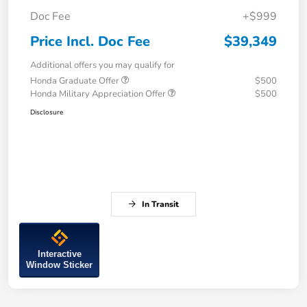
Doc Fee
+$999
Price Incl. Doc Fee
$39,349
Additional offers you may qualify for
Honda Graduate Offer
$500
Honda Military Appreciation Offer
$500
Disclosure
In Transit
Interactive
Window Sticker