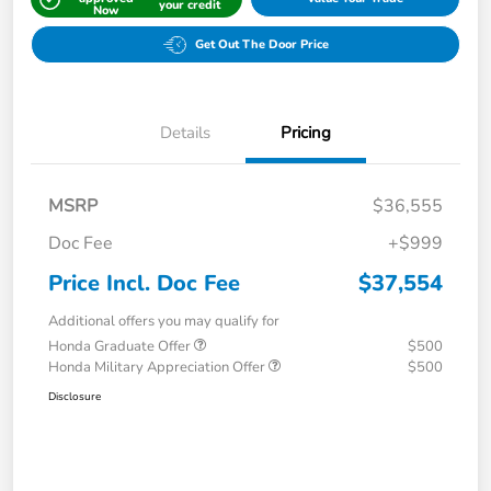
your credit
Now
Get Out The Door Price
Details
Pricing
MSRP
$36,555
Doc Fee
+$999
Price Incl. Doc Fee
$37,554
Additional offers you may qualify for
Honda Graduate Offer
$500
Honda Military Appreciation Offer
$500
Disclosure