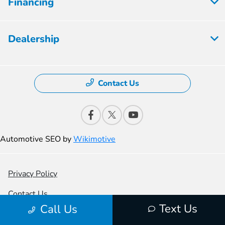
Financing
Dealership
Contact Us
Automotive SEO by
Wikimotive
Privacy Policy
Contact Us
Text Us
Call Us
Sitemap