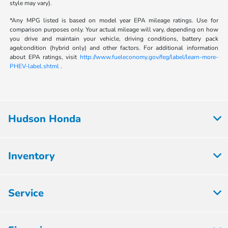
style may vary).
*Any MPG listed is based on model year EPA mileage ratings. Use for
comparison purposes only. Your actual mileage will vary, depending on how
you drive and maintain your vehicle, driving conditions, battery pack
age/condition (hybrid only) and other factors. For additional information
about EPA ratings, visit
http://www.fueleconomy.gov/feg/label/learn-more-
PHEV-label.shtml
.
Hudson Honda
Inventory
Service