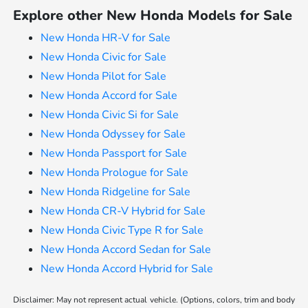
Explore other New Honda Models for Sale
New Honda HR-V for Sale
New Honda Civic for Sale
New Honda Pilot for Sale
New Honda Accord for Sale
New Honda Civic Si for Sale
New Honda Odyssey for Sale
New Honda Passport for Sale
New Honda Prologue for Sale
New Honda Ridgeline for Sale
New Honda CR-V Hybrid for Sale
New Honda Civic Type R for Sale
New Honda Accord Sedan for Sale
New Honda Accord Hybrid for Sale
Disclaimer: May not represent actual vehicle. (Options, colors, trim and body