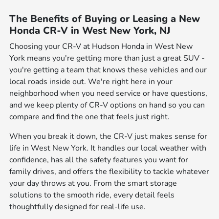
The Benefits of Buying or Leasing a New
Honda CR-V in West New York, NJ
Choosing your CR-V at Hudson Honda in West New
York means you're getting more than just a great SUV -
you're getting a team that knows these vehicles and our
local roads inside out. We're right here in your
neighborhood when you need service or have questions,
and we keep plenty of CR-V options on hand so you can
compare and find the one that feels just right.
When you break it down, the CR-V just makes sense for
life in West New York. It handles our local weather with
confidence, has all the safety features you want for
family drives, and offers the flexibility to tackle whatever
your day throws at you. From the smart storage
solutions to the smooth ride, every detail feels
thoughtfully designed for real-life use.