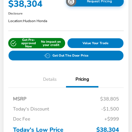
$38,304
Request Pricing
Disclosure
Location:
Hudson Honda
Get Pre-
No impact on
approved
Value Your Trade
your credit
Now
Get Out The Door Price
Details
Pricing
MSRP
$38,805
Today's Discount
-$1,500
Doc Fee
+$999
Today's Low Price
$38,304