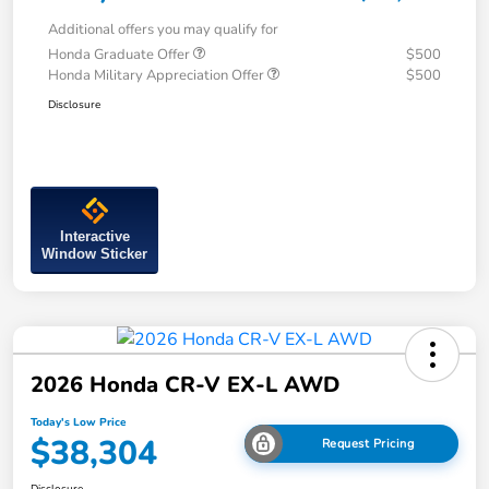
Additional offers you may qualify for
Honda Graduate Offer
$500
Honda Military Appreciation Offer
$500
Disclosure
Interactive
Window Sticker
2026 Honda CR-V EX-L AWD
Today's Low Price
$38,304
Request Pricing