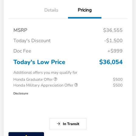
Details
Pricing
MSRP
$36,555
Today's Discount
-$1,500
Doc Fee
+$999
Today's Low Price
$36,054
Additional offers you may qualify for
Honda Graduate Offer
$500
Honda Military Appreciation Offer
$500
Disclosure
In Transit