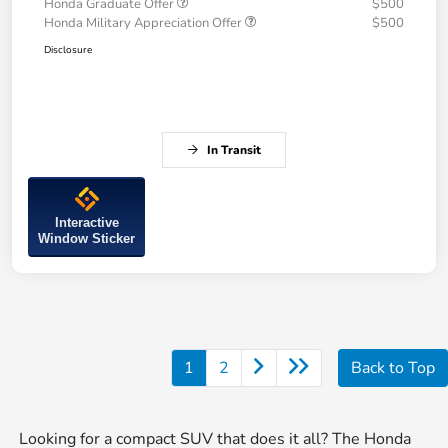
Honda Graduate Offer
$500
Honda Military Appreciation Offer
$500
Disclosure
In Transit
Interactive
Window Sticker
1
2
Back to Top
Looking for a compact SUV that does it all? The Honda