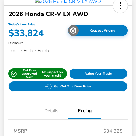
2026 Honda CR-V LX AWD
Today's Low Price
$33,824
Request Pricing
Disclosure
Location:
Hudson Honda
Get Pre-
No impact on
approved
Value Your Trade
your credit
Now
Get Out The Door Price
Details
Pricing
MSRP
$34,325