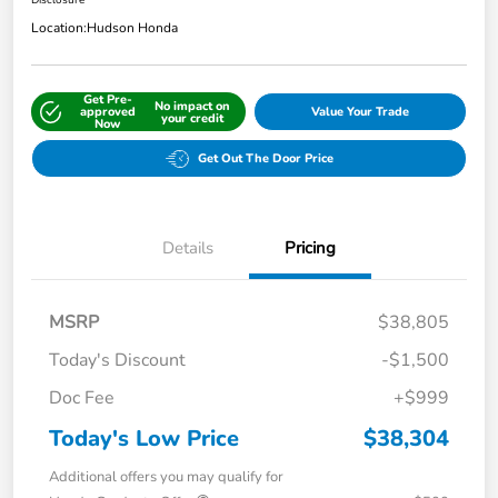
Disclosure
Location:
Hudson Honda
Get Pre-
No impact on
approved
Value Your Trade
your credit
Now
Get Out The Door Price
Details
Pricing
MSRP
$38,805
Today's Discount
-$1,500
Doc Fee
+$999
Today's Low Price
$38,304
Additional offers you may qualify for