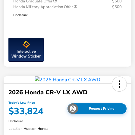
Honda Graduate Offer
$500
Honda Military Appreciation Offer
$500
Disclosure
Interactive
Window Sticker
2026 Honda CR-V LX AWD
Today's Low Price
$33,824
Request Pricing
Disclosure
Location:
Hudson Honda