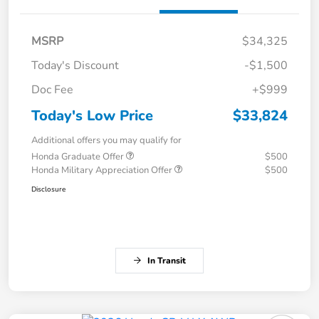
MSRP
$34,325
Today's Discount
-$1,500
Doc Fee
+$999
Today's Low Price
$33,824
Additional offers you may qualify for
Honda Graduate Offer
$500
Honda Military Appreciation Offer
$500
Disclosure
In Transit