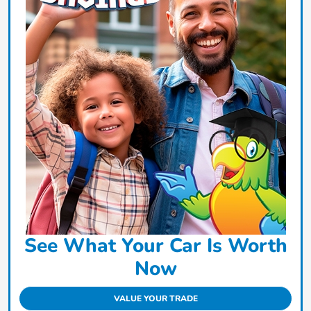
See What Your Car Is Worth
Now
VALUE YOUR TRADE