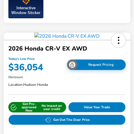
Interactive
Window Sticker
2026 Honda CR-V EX AWD
Today's Low Price
$36,054
Request Pricing
Disclosure
Location:
Hudson Honda
Get Pre-
No impact on
approved
Value Your Trade
your credit
Now
Get Out The Door Price