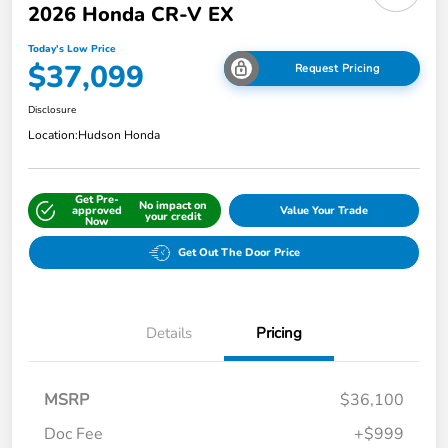
2026 Honda CR-V EX
Today's Low Price
$37,099
Request Pricing
Disclosure
Location:
Hudson Honda
Get Pre-
No impact on
approved
Value Your Trade
your credit
Now
Get Out The Door Price
Details
Pricing
MSRP
$36,100
Doc Fee
+$999