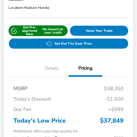
Disclosure
Location:
Hudson Honda
Get Pre-
No impact on
approved
Value Your Trade
your credit
Now
Get Out The Door Price
Details
Pricing
MSRP
$38,350
Today's Discount
-$1,500
Doc Fee
+$999
Today's Low Price
$37,849
Additional offers you may qualify for