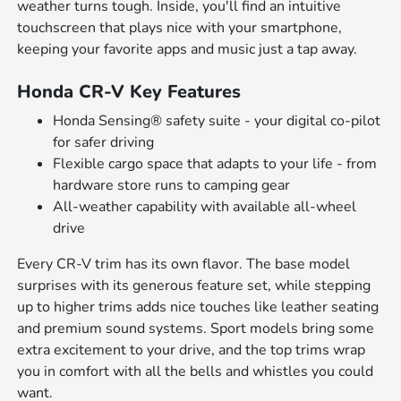
weather turns tough. Inside, you'll find an intuitive
touchscreen that plays nice with your smartphone,
keeping your favorite apps and music just a tap away.
Honda CR-V Key Features
Honda Sensing® safety suite - your digital co-pilot
for safer driving
Flexible cargo space that adapts to your life - from
hardware store runs to camping gear
All-weather capability with available all-wheel
drive
Every CR-V trim has its own flavor. The base model
surprises with its generous feature set, while stepping
up to higher trims adds nice touches like leather seating
and premium sound systems. Sport models bring some
extra excitement to your drive, and the top trims wrap
you in comfort with all the bells and whistles you could
want.