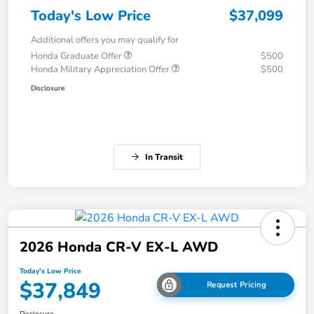
Today's Low Price
$37,099
Additional offers you may qualify for
Honda Graduate Offer
$500
Honda Military Appreciation Offer
$500
Disclosure
In Transit
2026 Honda CR-V EX-L AWD
Today's Low Price
$37,849
Request Pricing