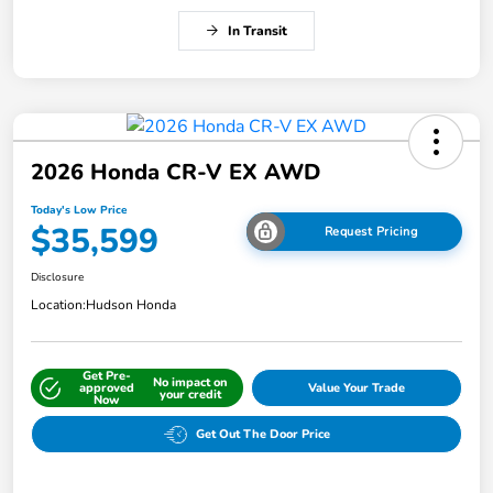
In Transit
2026 Honda CR-V EX AWD
Today's Low Price
$35,599
Request Pricing
Disclosure
Location:
Hudson Honda
Get Pre-
No impact on
approved
Value Your Trade
your credit
Now
Get Out The Door Price