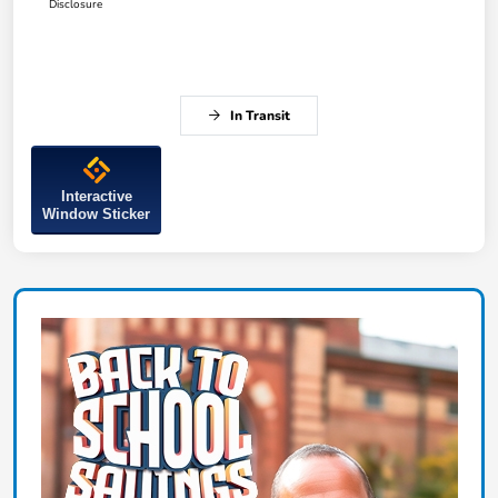
Disclosure
In Transit
Interactive
Window Sticker