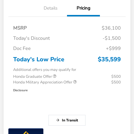
Details
Pricing
MSRP
$36,100
Today's Discount
-$1,500
Doc Fee
+$999
Today's Low Price
$35,599
Additional offers you may qualify for
Honda Graduate Offer
$500
Honda Military Appreciation Offer
$500
Disclosure
In Transit