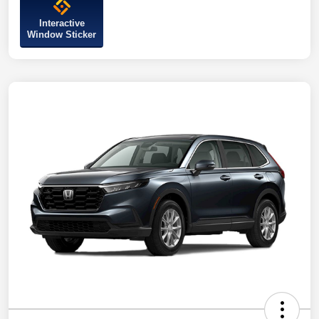
Interactive
Window Sticker