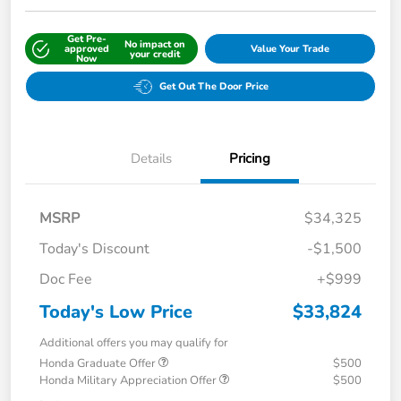
Get Pre-
No impact on
approved
Value Your Trade
your credit
Now
Get Out The Door Price
Details
Pricing
MSRP
$34,325
Today's Discount
-$1,500
Doc Fee
+$999
Today's Low Price
$33,824
Additional offers you may qualify for
Honda Graduate Offer
$500
Honda Military Appreciation Offer
$500