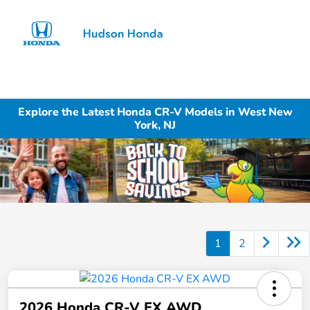
Sign In
Explore the Latest Honda CR-V Models in West New
York, NJ
1
2
2026 Honda CR-V EX AWD