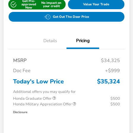
Get Pre-
No impact on
approved
Value Your Trade
your credit
Now
Get Out The Door Price
Details
Pricing
MSRP
$34,325
Doc Fee
+$999
Today's Low Price
$35,324
Additional offers you may qualify for
Honda Graduate Offer
$500
Honda Military Appreciation Offer
$500
Disclosure