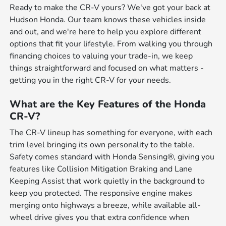
Ready to make the CR-V yours? We've got your back at
Hudson Honda. Our team knows these vehicles inside
and out, and we're here to help you explore different
options that fit your lifestyle. From walking you through
financing choices to valuing your trade-in, we keep
things straightforward and focused on what matters -
getting you in the right CR-V for your needs.
What are the Key Features of the Honda
CR-V?
The CR-V lineup has something for everyone, with each
trim level bringing its own personality to the table.
Safety comes standard with Honda Sensing®, giving you
features like Collision Mitigation Braking and Lane
Keeping Assist that work quietly in the background to
keep you protected. The responsive engine makes
merging onto highways a breeze, while available all-
wheel drive gives you that extra confidence when