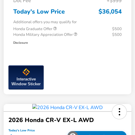
Doc Fee
+$999
Today's Low Price
$36,054
Additional offers you may qualify for
Honda Graduate Offer
$500
Honda Military Appreciation Offer
$500
Disclosure
Interactive
Window Sticker
2026 Honda CR-V EX-L AWD
Today's Low Price