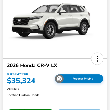
2026 Honda CR-V LX
Today's Low Price
$35,324
Request Pricing
Disclosure
Location:
Hudson Honda