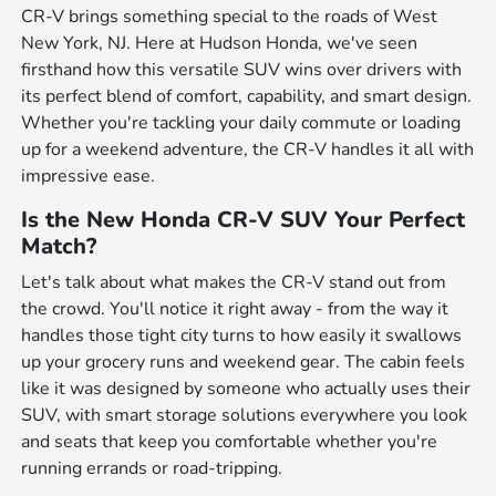
CR-V brings something special to the roads of West
New York, NJ. Here at Hudson Honda, we've seen
firsthand how this versatile SUV wins over drivers with
its perfect blend of comfort, capability, and smart design.
Whether you're tackling your daily commute or loading
up for a weekend adventure, the CR-V handles it all with
impressive ease.
Is the New Honda CR-V SUV Your Perfect
Match?
Let's talk about what makes the CR-V stand out from
the crowd. You'll notice it right away - from the way it
handles those tight city turns to how easily it swallows
up your grocery runs and weekend gear. The cabin feels
like it was designed by someone who actually uses their
SUV, with smart storage solutions everywhere you look
and seats that keep you comfortable whether you're
running errands or road-tripping.