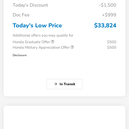
Today's Discount
-$1,500
Doc Fee
+$999
Today's Low Price
$33,824
Additional offers you may qualify for
Honda Graduate Offer
$500
Honda Military Appreciation Offer
$500
Disclosure
In Transit