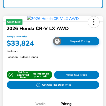
Great Deal
2026 Honda CR-V LX AWD
Today's Low Price
$33,824
Request Pricing
Disclosure
Location:
Hudson Honda
Get Pre-
No impact on
approved
Value Your Trade
your credit
Now
Get Out The Door Price
Details
Pricing