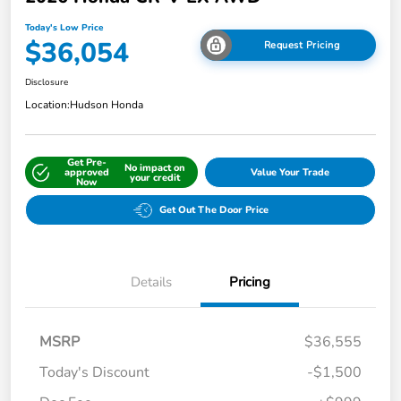
Today's Low Price
$36,054
Request Pricing
Disclosure
Location:
Hudson Honda
Get Pre-
No impact on
approved
Value Your Trade
your credit
Now
Get Out The Door Price
Details
Pricing
MSRP
$36,555
Today's Discount
-$1,500