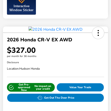
Interactive
Window Sticker
2026 Honda CR-V EX AWD
$327.00
per month for 36 months
Disclosure
Location:
Hudson Honda
Get Pre-
No impact on
approved
Value Your Trade
your credit
Now
Get Out The Door Price