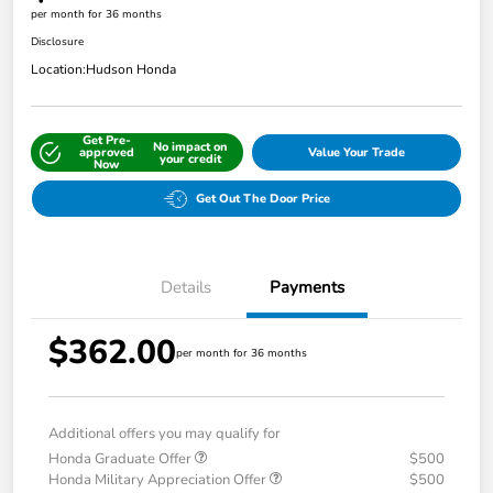
per month for 36 months
Disclosure
Location:
Hudson Honda
Get Pre-
No impact on
approved
Value Your Trade
your credit
Now
Get Out The Door Price
Details
Payments
$362.00
per month for 36 months
Additional offers you may qualify for
Honda Graduate Offer
$500
Honda Military Appreciation Offer
$500