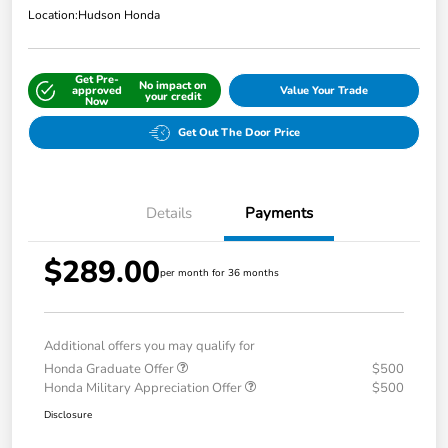
Location:
Hudson Honda
Get Pre-
No impact on
approved
Value Your Trade
your credit
Now
Get Out The Door Price
Details
Payments
$289.00
per month for 36 months
Additional offers you may qualify for
Honda Graduate Offer
$500
Honda Military Appreciation Offer
$500
Disclosure