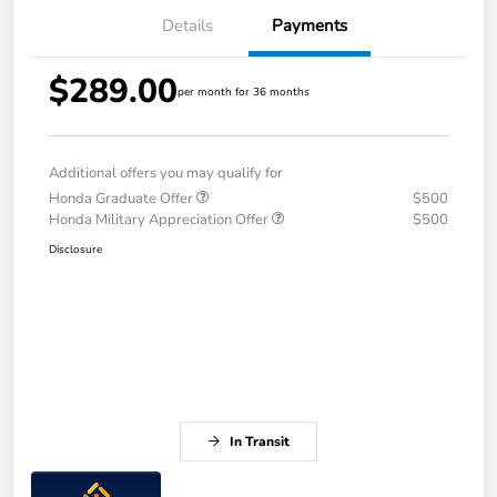
Details
Payments
$289.00
per month for 36 months
Additional offers you may qualify for
Honda Graduate Offer
$500
Honda Military Appreciation Offer
$500
Disclosure
In Transit