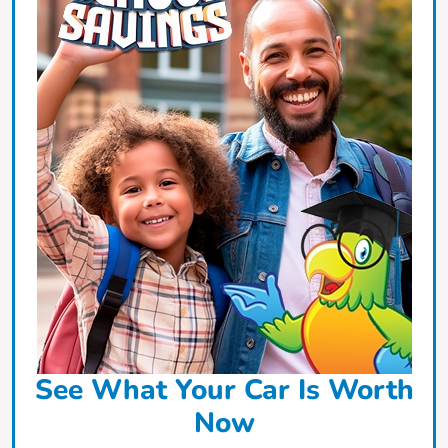
See What Your Car Is Worth
Now