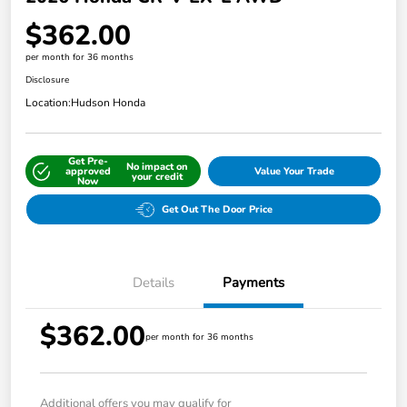
$362.00
per month for 36 months
Disclosure
Location:
Hudson Honda
Get Pre-
No impact on
approved
Value Your Trade
your credit
Now
Get Out The Door Price
Details
Payments
$362.00
per month for 36 months
Additional offers you may qualify for