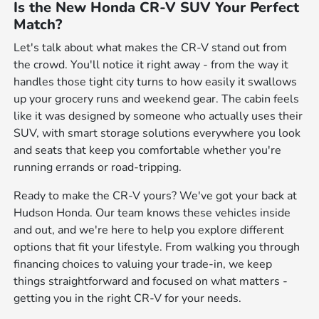
Is the New Honda CR-V SUV Your Perfect
Match?
Let's talk about what makes the CR-V stand out from
the crowd. You'll notice it right away - from the way it
handles those tight city turns to how easily it swallows
up your grocery runs and weekend gear. The cabin feels
like it was designed by someone who actually uses their
SUV, with smart storage solutions everywhere you look
and seats that keep you comfortable whether you're
running errands or road-tripping.
Ready to make the CR-V yours? We've got your back at
Hudson Honda. Our team knows these vehicles inside
and out, and we're here to help you explore different
options that fit your lifestyle. From walking you through
financing choices to valuing your trade-in, we keep
things straightforward and focused on what matters -
getting you in the right CR-V for your needs.