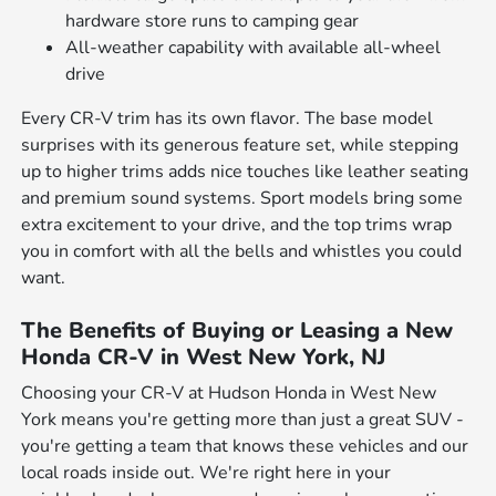
hardware store runs to camping gear
All-weather capability with available all-wheel
drive
Every CR-V trim has its own flavor. The base model
surprises with its generous feature set, while stepping
up to higher trims adds nice touches like leather seating
and premium sound systems. Sport models bring some
extra excitement to your drive, and the top trims wrap
you in comfort with all the bells and whistles you could
want.
The Benefits of Buying or Leasing a New
Honda CR-V in West New York, NJ
Choosing your CR-V at Hudson Honda in West New
York means you're getting more than just a great SUV -
you're getting a team that knows these vehicles and our
local roads inside out. We're right here in your