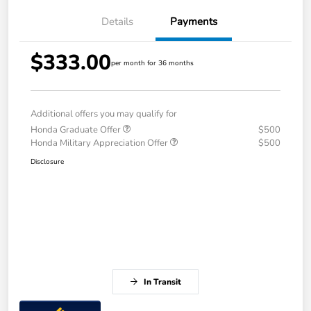
Details
Payments
$333.00
per month for 36 months
Additional offers you may qualify for
Honda Graduate Offer
$500
Honda Military Appreciation Offer
$500
Disclosure
In Transit