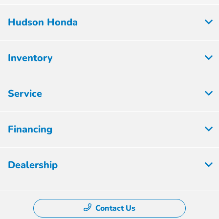
Hudson Honda
Inventory
Service
Financing
Dealership
Contact Us