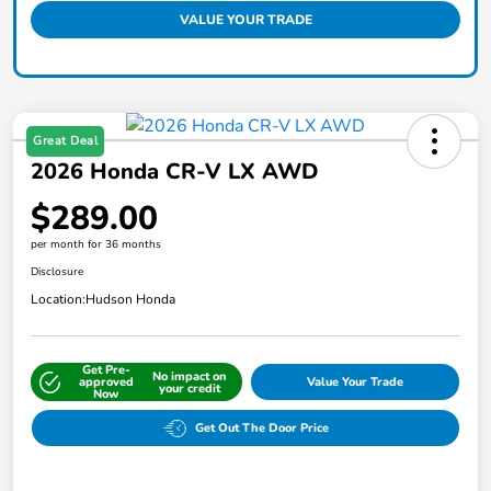
VALUE YOUR TRADE
Great Deal
2026 Honda CR-V LX AWD
$289.00
per month for 36 months
Disclosure
Location:
Hudson Honda
Get Pre-
No impact on
approved
Value Your Trade
your credit
Now
Get Out The Door Price