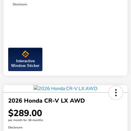
Disclosure
Interactive
Window Sticker
2026 Honda CR-V LX AWD
$289.00
per month for 36 months
Disclosure