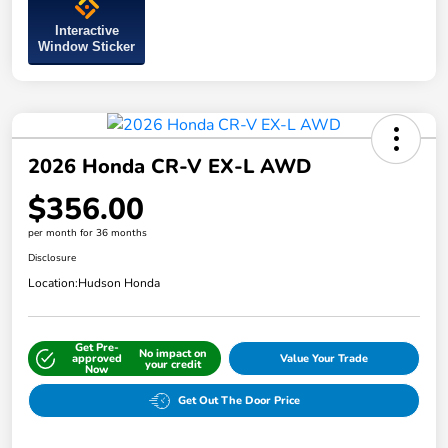
Interactive
Window Sticker
2026 Honda CR-V EX-L AWD
$356.00
per month for 36 months
Disclosure
Location:
Hudson Honda
Get Pre-
No impact on
approved
Value Your Trade
your credit
Now
Get Out The Door Price