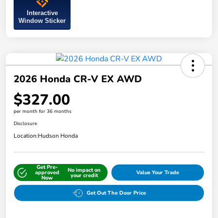
Interactive
Window Sticker
2026 Honda CR-V EX AWD
$327.00
per month for 36 months
Disclosure
Location:
Hudson Honda
Get Pre-
No impact on
approved
Value Your Trade
your credit
Now
Get Out The Door Price