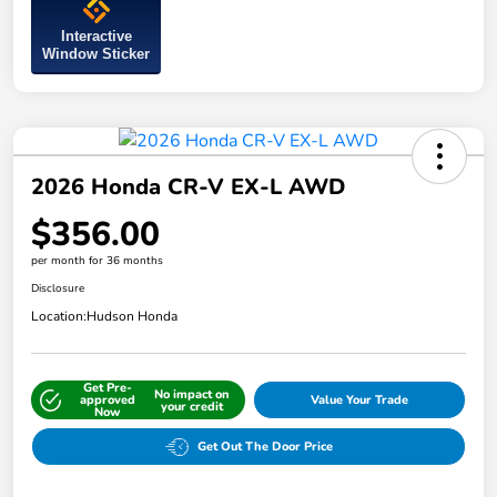
Interactive
Window Sticker
2026 Honda CR-V EX-L AWD
$356.00
per month for 36 months
Disclosure
Location:
Hudson Honda
Get Pre-
No impact on
approved
Value Your Trade
your credit
Now
Get Out The Door Price