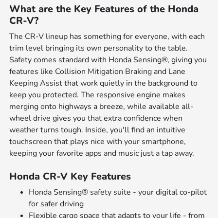
What are the Key Features of the Honda
CR-V?
The CR-V lineup has something for everyone, with each
trim level bringing its own personality to the table.
Safety comes standard with Honda Sensing®, giving you
features like Collision Mitigation Braking and Lane
Keeping Assist that work quietly in the background to
keep you protected. The responsive engine makes
merging onto highways a breeze, while available all-
wheel drive gives you that extra confidence when
weather turns tough. Inside, you'll find an intuitive
touchscreen that plays nice with your smartphone,
keeping your favorite apps and music just a tap away.
Honda CR-V Key Features
Honda Sensing® safety suite - your digital co-pilot
for safer driving
Flexible cargo space that adapts to your life - from