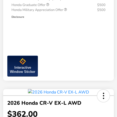
Honda Graduate Offer
$500
Honda Military Appreciation Offer
$500
Disclosure
Interactive
Window Sticker
2026 Honda CR-V EX-L AWD
$362.00