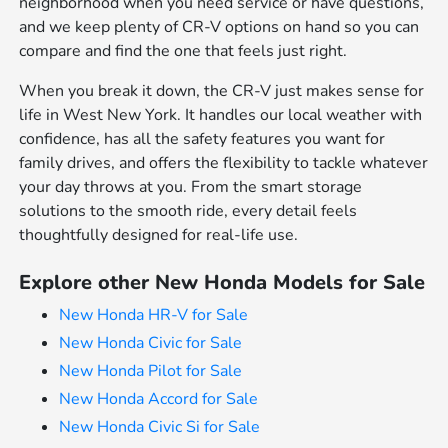
neighborhood when you need service or have questions,
and we keep plenty of CR-V options on hand so you can
compare and find the one that feels just right.
When you break it down, the CR-V just makes sense for
life in West New York. It handles our local weather with
confidence, has all the safety features you want for
family drives, and offers the flexibility to tackle whatever
your day throws at you. From the smart storage
solutions to the smooth ride, every detail feels
thoughtfully designed for real-life use.
Explore other New Honda Models for Sale
New Honda HR-V for Sale
New Honda Civic for Sale
New Honda Pilot for Sale
New Honda Accord for Sale
New Honda Civic Si for Sale