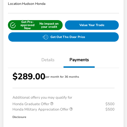
Location:
Hudson Honda
Get Pre-
No impact on
approved
Value Your Trade
your credit
Now
Get Out The Door Price
Details
Payments
$289.00
per month for 36 months
Additional offers you may qualify for
Honda Graduate Offer
$500
Honda Military Appreciation Offer
$500
Disclosure