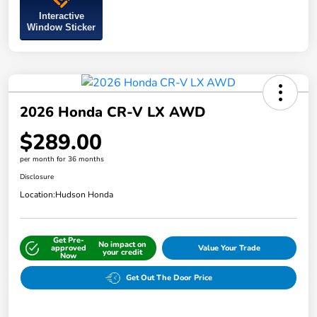
Interactive
Window Sticker
2026 Honda CR-V LX AWD
$289.00
per month for 36 months
Disclosure
Location:
Hudson Honda
Get Pre-
No impact on
approved
Value Your Trade
your credit
Now
Get Out The Door Price