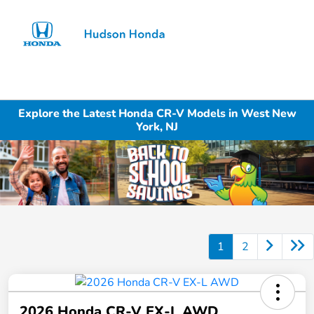
Sign In
Explore the Latest Honda CR-V Models in West New
York, NJ
1
2
2026 Honda CR-V EX-L AWD