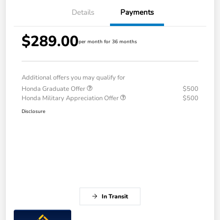
Details
Payments
$289.00
per month for 36 months
Additional offers you may qualify for
Honda Graduate Offer
$500
Honda Military Appreciation Offer
$500
Disclosure
In Transit