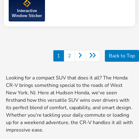
Interactive
Window Sticker
1
2
Back to Top
Looking for a compact SUV that does it all? The Honda
CR-V brings something special to the roads of West
New York, NJ. Here at Hudson Honda, we've seen
firsthand how this versatile SUV wins over drivers with
its perfect blend of comfort, capability, and smart design.
Whether you're tackling your daily commute or loading
up for a weekend adventure, the CR-V handles it all with
impressive ease.