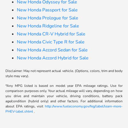
New Honda Odyssey for Sale
New Honda Passport for Sale
New Honda Prologue for Sale
New Honda Ridgeline for Sale
New Honda CR-V Hybrid for Sale
New Honda Civic Type R for Sale
New Honda Accord Sedan for Sale
New Honda Accord Hybrid for Sale
Disclaimer: May not represent actual vehicle. (Options, colors, trim and body
style may vary).
*Any MPG listed is based on model year EPA mileage ratings. Use for
comparison purposes only. Your actual mileage will vary, depending on how
you drive and maintain your vehicle, driving conditions, battery pack
age/condition (hybrid only) and other factors. For additional information
about EPA ratings, visit
http://www.fueleconomy.gov/feg/label/learn-more-
PHEV-label.shtml
.