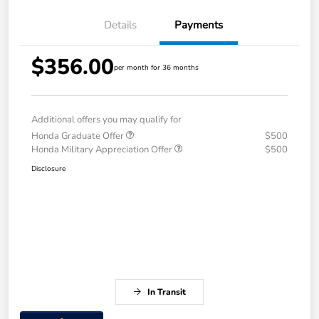
Details
Payments
$356.00
per month for 36 months
Additional offers you may qualify for
Honda Graduate Offer
$500
Honda Military Appreciation Offer
$500
Disclosure
In Transit