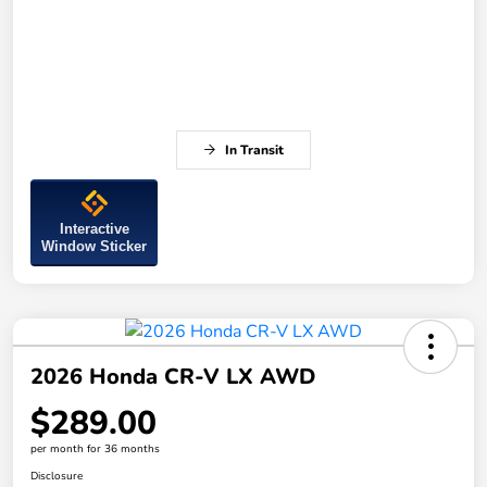
In Transit
Interactive
Window Sticker
2026 Honda CR-V LX AWD
$289.00
per month for 36 months
Disclosure