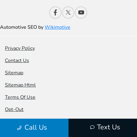
Automotive SEO by
Wikimotive
Privacy Policy
Contact Us
Sitemap
Sitemap Html
Terms Of Use
Opt-Out
Honda USA
Text Us
Call Us
Website by
Team Velocity®
- Fueled by Apollo® |