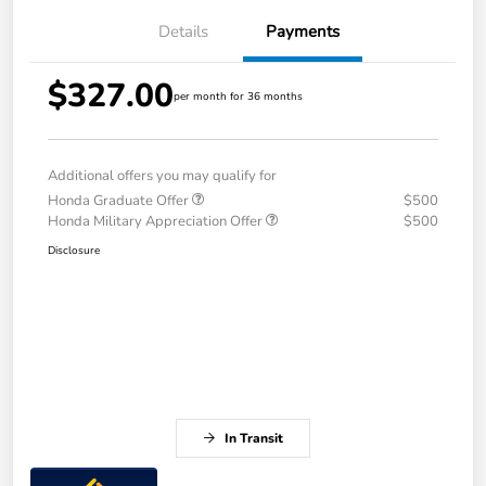
Details
Payments
$327.00
per month for 36 months
Additional offers you may qualify for
Honda Graduate Offer
$500
Honda Military Appreciation Offer
$500
Disclosure
In Transit