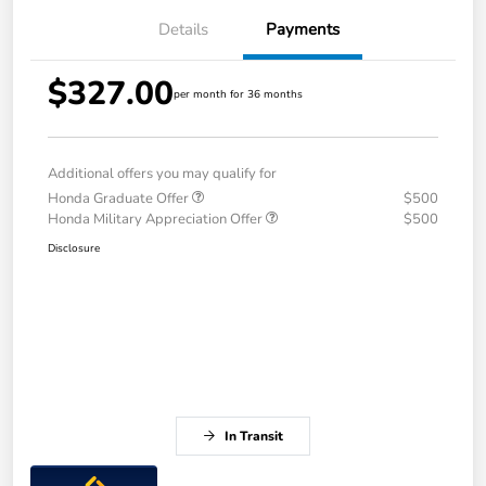
Details
Payments
$327.00
per month for 36 months
Additional offers you may qualify for
Honda Graduate Offer
$500
Honda Military Appreciation Offer
$500
Disclosure
In Transit