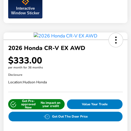
Interactive
Window Sticker
2026 Honda CR-V EX AWD
$333.00
per month for 36 months
Disclosure
Location:
Hudson Honda
Get Pre-
No impact on
approved
Value Your Trade
your credit
Now
Get Out The Door Price