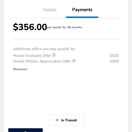
Details
Payments
$356.00
per month for 36 months
Additional offers you may qualify for
Honda Graduate Offer
$500
Honda Military Appreciation Offer
$500
Disclosure
In Transit