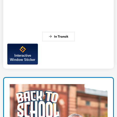
In Transit
Interactive
Window Sticker