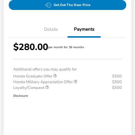
Get Out The Door Price
Details
Payments
$280.00
per month for 36 months
Additional offers you may qualify for
Honda Graduate Offer
$500
Honda Military Appreciation Offer
$500
Loyalty/Conquest
$500
Disclosure