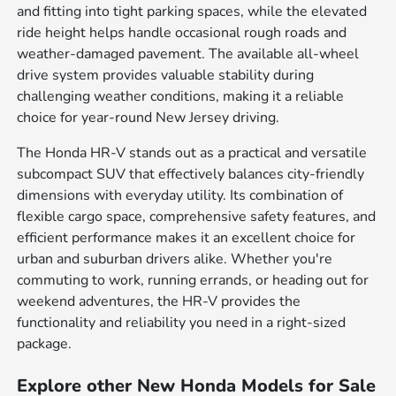
and fitting into tight parking spaces, while the elevated
ride height helps handle occasional rough roads and
weather-damaged pavement. The available all-wheel
drive system provides valuable stability during
challenging weather conditions, making it a reliable
choice for year-round New Jersey driving.
The Honda HR-V stands out as a practical and versatile
subcompact SUV that effectively balances city-friendly
dimensions with everyday utility. Its combination of
flexible cargo space, comprehensive safety features, and
efficient performance makes it an excellent choice for
urban and suburban drivers alike. Whether you're
commuting to work, running errands, or heading out for
weekend adventures, the HR-V provides the
functionality and reliability you need in a right-sized
package.
Explore other New Honda Models for Sale