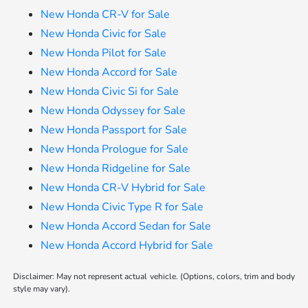
New Honda CR-V for Sale
New Honda Civic for Sale
New Honda Pilot for Sale
New Honda Accord for Sale
New Honda Civic Si for Sale
New Honda Odyssey for Sale
New Honda Passport for Sale
New Honda Prologue for Sale
New Honda Ridgeline for Sale
New Honda CR-V Hybrid for Sale
New Honda Civic Type R for Sale
New Honda Accord Sedan for Sale
New Honda Accord Hybrid for Sale
Disclaimer: May not represent actual vehicle. (Options, colors, trim and body
style may vary).