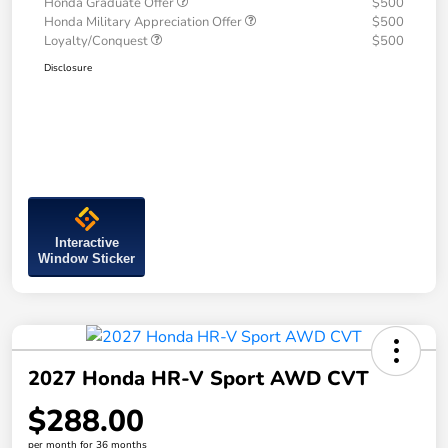
Honda Graduate Offer
$500
Honda Military Appreciation Offer
$500
Loyalty/Conquest
$500
Disclosure
Interactive
Window Sticker
2027 Honda HR-V Sport AWD CVT
$288.00
per month for 36 months