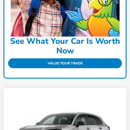
See What Your Car Is Worth
Now
VALUE YOUR TRADE