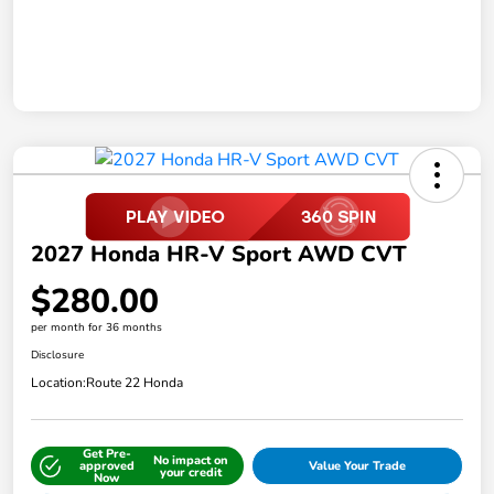
2027 Honda HR-V Sport AWD CVT
$280.00
per month for 36 months
Disclosure
Location:
Route 22 Honda
Get Pre-
No impact on
approved
Value Your Trade
your credit
Now