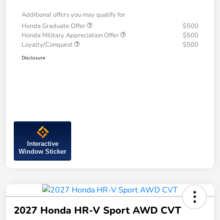
Additional offers you may qualify for
Honda Graduate Offer
$500
Honda Military Appreciation Offer
$500
Loyalty/Conquest
$500
Disclosure
Interactive
Window Sticker
2027 Honda HR-V Sport AWD CVT