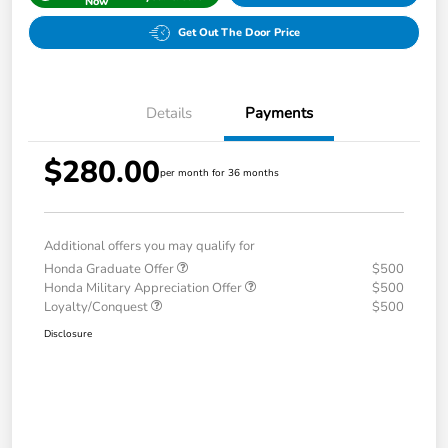
Now
Get Out The Door Price
Details
Payments
$280.00
per month for 36 months
Additional offers you may qualify for
Honda Graduate Offer
$500
Honda Military Appreciation Offer
$500
Loyalty/Conquest
$500
Disclosure