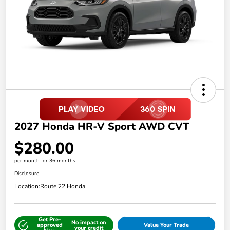
2027 Honda HR-V Sport AWD CVT
$280.00
per month for 36 months
Disclosure
Location:
Route 22 Honda
Get Pre-
No impact on
approved
Value Your Trade
your credit