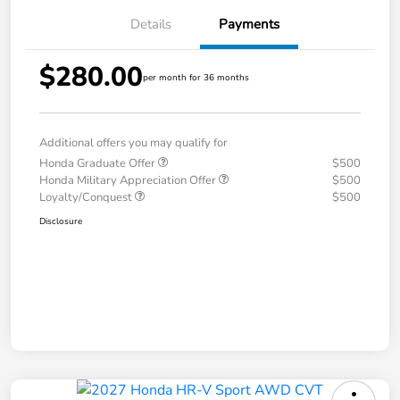
Details
Payments
$280.00
per month for 36 months
Additional offers you may qualify for
Honda Graduate Offer
$500
Honda Military Appreciation Offer
$500
Loyalty/Conquest
$500
Disclosure