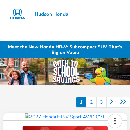
Sign In
Meet the New Honda HR-V: Subcompact SUV That's
Big on Value
1
2
3