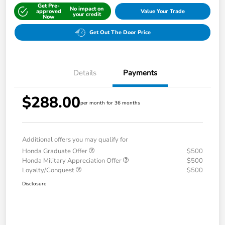
Get Pre-
No impact on
approved
Value Your Trade
your credit
Now
Get Out The Door Price
Details
Payments
$288.00
per month for 36 months
Additional offers you may qualify for
Honda Graduate Offer
$500
Honda Military Appreciation Offer
$500
Loyalty/Conquest
$500
Disclosure