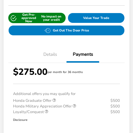
Get Pre-
No impact on
approved
Value Your Trade
your credit
Now
Get Out The Door Price
Details
Payments
$275.00
per month for 36 months
Additional offers you may qualify for
Honda Graduate Offer
$500
Honda Military Appreciation Offer
$500
Loyalty/Conquest
$500
Disclosure