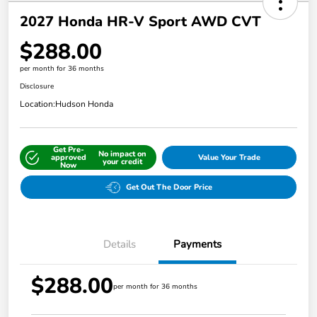
2027 Honda HR-V Sport AWD CVT
$288.00
per month for 36 months
Disclosure
Location:
Hudson Honda
Get Pre-
No impact on
approved
Value Your Trade
your credit
Now
Get Out The Door Price
Details
Payments
$288.00
per month for 36 months