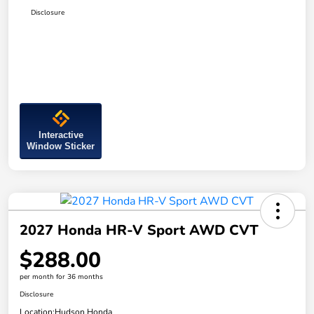
Disclosure
Interactive
Window Sticker
2027 Honda HR-V Sport AWD CVT
$288.00
per month for 36 months
Disclosure
Location:
Hudson Honda