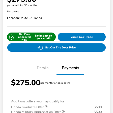
per month for 36 months
Disclosure
Location:
Route 22 Honda
Get Pre-
No impact on
approved
Value Your Trade
your credit
Now
Get Out The Door Price
Details
Payments
$275.00
per month for 36 months
Additional offers you may qualify for
Honda Graduate Offer
$500
Honda Military Appreciation Offer
$500