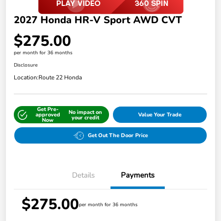
2027 Honda HR-V Sport AWD CVT
$275.00
per month for 36 months
Disclosure
Location:
Route 22 Honda
Get Pre-
No impact on
approved
Value Your Trade
your credit
Now
Get Out The Door Price
Details
Payments
$275.00
per month for 36 months