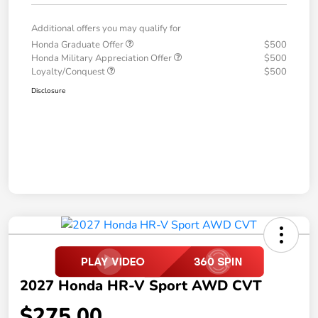
Additional offers you may qualify for
Honda Graduate Offer
$500
Honda Military Appreciation Offer
$500
Loyalty/Conquest
$500
Disclosure
2027 Honda HR-V Sport AWD CVT
$275.00