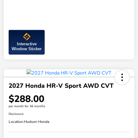
Interactive
Window Sticker
2027 Honda HR-V Sport AWD CVT
$288.00
per month for 36 months
Disclosure
Location:
Hudson Honda