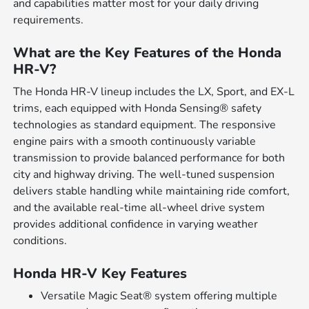
and capabilities matter most for your daily driving
requirements.
What are the Key Features of the Honda
HR-V?
The Honda HR-V lineup includes the LX, Sport, and EX-L
trims, each equipped with Honda Sensing® safety
technologies as standard equipment. The responsive
engine pairs with a smooth continuously variable
transmission to provide balanced performance for both
city and highway driving. The well-tuned suspension
delivers stable handling while maintaining ride comfort,
and the available real-time all-wheel drive system
provides additional confidence in varying weather
conditions.
Honda HR-V Key Features
Versatile Magic Seat® system offering multiple