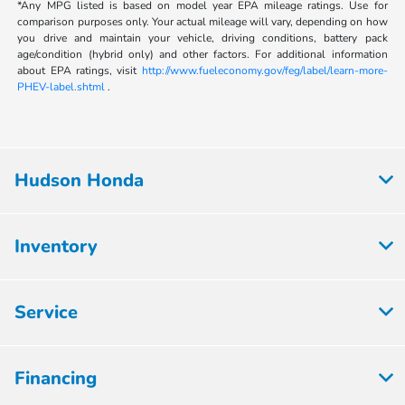
*Any MPG listed is based on model year EPA mileage ratings. Use for
comparison purposes only. Your actual mileage will vary, depending on how
you drive and maintain your vehicle, driving conditions, battery pack
age/condition (hybrid only) and other factors. For additional information
about EPA ratings, visit
http://www.fueleconomy.gov/feg/label/learn-more-
PHEV-label.shtml
.
Hudson Honda
Inventory
Service
Financing