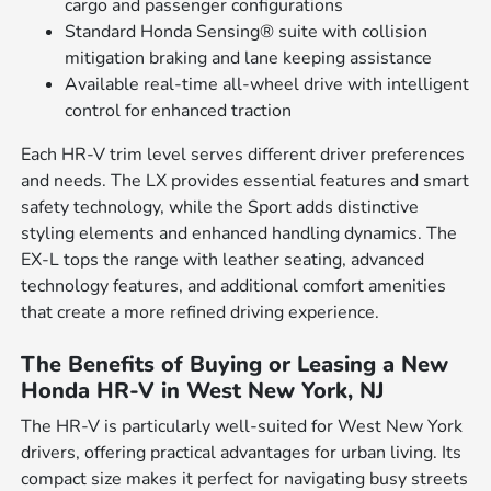
cargo and passenger configurations
Standard Honda Sensing® suite with collision
mitigation braking and lane keeping assistance
Available real-time all-wheel drive with intelligent
control for enhanced traction
Each HR-V trim level serves different driver preferences
and needs. The LX provides essential features and smart
safety technology, while the Sport adds distinctive
styling elements and enhanced handling dynamics. The
EX-L tops the range with leather seating, advanced
technology features, and additional comfort amenities
that create a more refined driving experience.
The Benefits of Buying or Leasing a New
Honda HR-V in West New York, NJ
The HR-V is particularly well-suited for West New York
drivers, offering practical advantages for urban living. Its
compact size makes it perfect for navigating busy streets