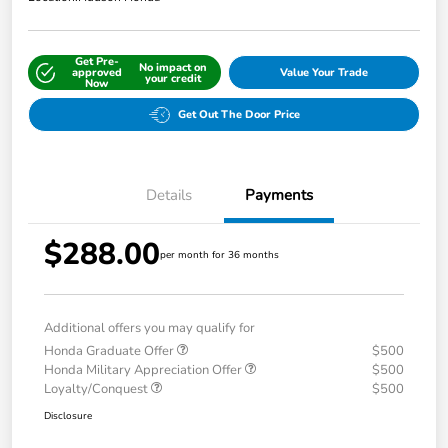
Get Pre-
No impact on
approved
Value Your Trade
your credit
Now
Get Out The Door Price
Details
Payments
$288.00
per month for 36 months
Additional offers you may qualify for
Honda Graduate Offer
$500
Honda Military Appreciation Offer
$500
Loyalty/Conquest
$500
Disclosure