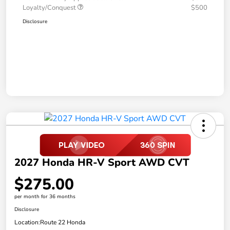
Loyalty/Conquest
$500
Disclosure
2027 Honda HR-V Sport AWD CVT
$275.00
per month for 36 months
Disclosure
Location:
Route 22 Honda