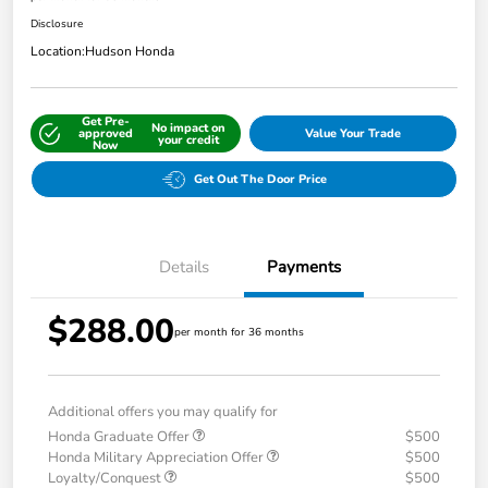
Disclosure
Location:
Hudson Honda
Get Pre-
No impact on
approved
Value Your Trade
your credit
Now
Get Out The Door Price
Details
Payments
$288.00
per month for 36 months
Additional offers you may qualify for
Honda Graduate Offer
$500
Honda Military Appreciation Offer
$500
Loyalty/Conquest
$500