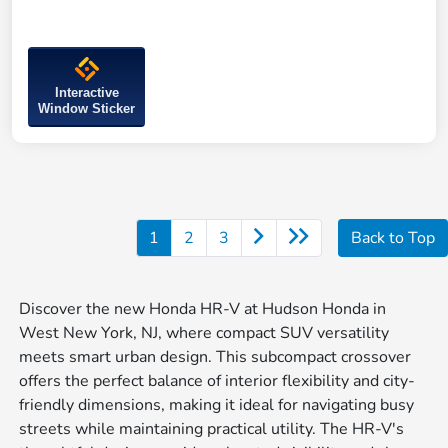
Interactive
Window Sticker
1
2
3
Back to Top
Discover the new Honda HR-V at Hudson Honda in
West New York, NJ, where compact SUV versatility
meets smart urban design. This subcompact crossover
offers the perfect balance of interior flexibility and city-
friendly dimensions, making it ideal for navigating busy
streets while maintaining practical utility. The HR-V's