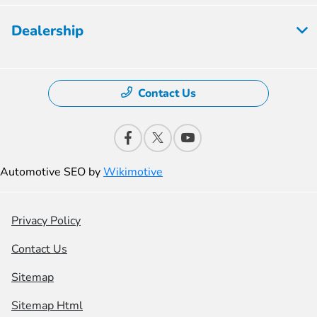
Dealership
Contact Us
Automotive SEO by
Wikimotive
Privacy Policy
Contact Us
Sitemap
Sitemap Html