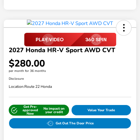
2027 Honda HR-V Sport AWD CVT
$280.00
per month for 36 months
Disclosure
Location:
Route 22 Honda
Get Pre-
No impact on
approved
Value Your Trade
your credit
Now
Get Out The Door Price