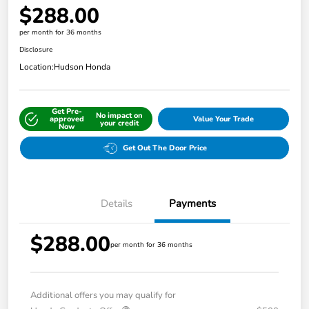
$288.00
per month for 36 months
Disclosure
Location:
Hudson Honda
Get Pre-
No impact on
approved
Value Your Trade
your credit
Now
Get Out The Door Price
Details
Payments
$288.00
per month for 36 months
Additional offers you may qualify for