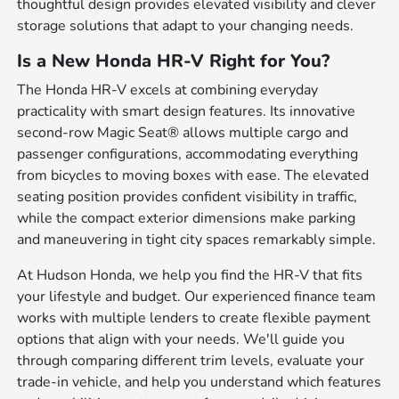
thoughtful design provides elevated visibility and clever
storage solutions that adapt to your changing needs.
Is a New Honda HR-V Right for You?
The Honda HR-V excels at combining everyday
practicality with smart design features. Its innovative
second-row Magic Seat® allows multiple cargo and
passenger configurations, accommodating everything
from bicycles to moving boxes with ease. The elevated
seating position provides confident visibility in traffic,
while the compact exterior dimensions make parking
and maneuvering in tight city spaces remarkably simple.
At Hudson Honda, we help you find the HR-V that fits
your lifestyle and budget. Our experienced finance team
works with multiple lenders to create flexible payment
options that align with your needs. We'll guide you
through comparing different trim levels, evaluate your
trade-in vehicle, and help you understand which features