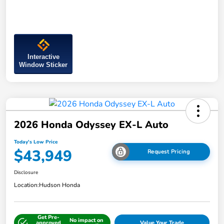
Interactive
Window Sticker
2026 Honda Odyssey EX-L Auto
Today's Low Price
$43,949
Request Pricing
Disclosure
Location:
Hudson Honda
Get Pre-
No impact on
approved
Value Your Trade