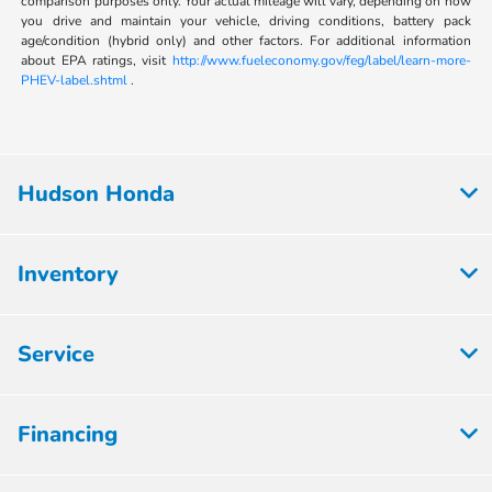
comparison purposes only. Your actual mileage will vary, depending on how
you drive and maintain your vehicle, driving conditions, battery pack
age/condition (hybrid only) and other factors. For additional information
about EPA ratings, visit
http://www.fueleconomy.gov/feg/label/learn-more-
PHEV-label.shtml
.
Hudson Honda
Inventory
Service
Financing