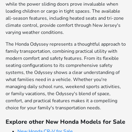
while the power sliding doors prove invaluable when
loading children or cargo in tight spaces. The available
all-season features, including heated seats and tri-zone
climate control, provide comfort through New Jersey's
varying weather conditions.
The Honda Odyssey represents a thoughtful approach to
family transportation, combining practical utility with
modern comfort and safety features. From its flexible
seating configurations to its comprehensive safety
systems, the Odyssey shows a clear understanding of
what families need in a vehicle. Whether you're
managing daily school runs, weekend sports activities,
or family vacations, the Odyssey's blend of space,
comfort, and practical features makes it a compelling
choice for your family's transportation needs.
Explore other New Honda Models for Sale
New Honda CR-V for Sale