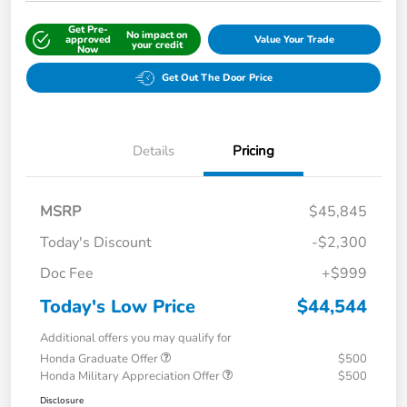
Get Pre-
No impact on
approved
Value Your Trade
your credit
Now
Get Out The Door Price
Details
Pricing
MSRP
$45,845
Today's Discount
-$2,300
Doc Fee
+$999
Today's Low Price
$44,544
Additional offers you may qualify for
Honda Graduate Offer
$500
Honda Military Appreciation Offer
$500
Disclosure