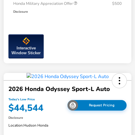
Honda Military Appreciation Offer
$500
Disclosure
Interactive
Window Sticker
2026 Honda Odyssey Sport-L Auto
Today's Low Price
$44,544
Request Pricing
Disclosure
Location:
Hudson Honda