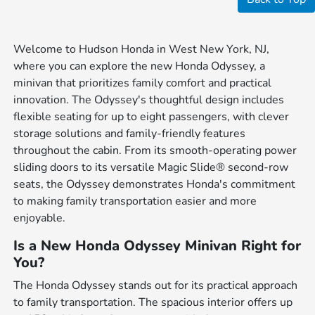
Welcome to Hudson Honda in West New York, NJ,
where you can explore the new Honda Odyssey, a
minivan that prioritizes family comfort and practical
innovation. The Odyssey's thoughtful design includes
flexible seating for up to eight passengers, with clever
storage solutions and family-friendly features
throughout the cabin. From its smooth-operating power
sliding doors to its versatile Magic Slide® second-row
seats, the Odyssey demonstrates Honda's commitment
to making family transportation easier and more
enjoyable.
Is a New Honda Odyssey Minivan Right for
You?
The Honda Odyssey stands out for its practical approach
to family transportation. The spacious interior offers up