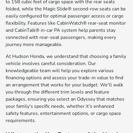
to 158 cubic feet of cargo space with the rear seats
folded, while the Magic Slide® second-row seats can be
easily configured for optimal passenger access or cargo
flexibility. Features like CabinWatch® rear-seat monitor
and CabinTalk® in-car PA system help parents stay
connected with rear-seat passengers, making every
journey more manageable.
At Hudson Honda, we understand that choosing a family
vehicle involves careful consideration. Our
knowledgeable team will help you explore various
financing options and assess your trade-in value to find
an arrangement that works for your budget. We'll walk
you through the different trim levels and feature
packages, ensuring you select an Odyssey that matches
your family's specific needs, whether it's enhanced
safety features, entertainment options, or cargo space
requirements.