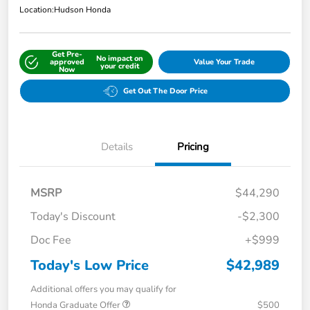
Location:
Hudson Honda
Get Pre-
No impact on
approved
Value Your Trade
your credit
Now
Get Out The Door Price
Details
Pricing
MSRP
$44,290
Today's Discount
-$2,300
Doc Fee
+$999
Today's Low Price
$42,989
Additional offers you may qualify for
Honda Graduate Offer
$500