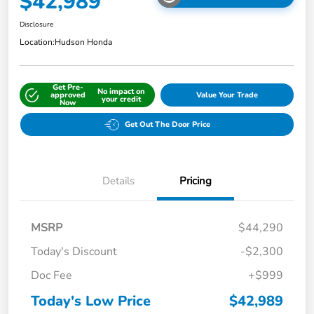
$42,989
Disclosure
Location:
Hudson Honda
Get Pre-
No impact on
approved
Value Your Trade
your credit
Now
Get Out The Door Price
Details
Pricing
MSRP
$44,290
Today's Discount
-$2,300
Doc Fee
+$999
Today's Low Price
$42,989