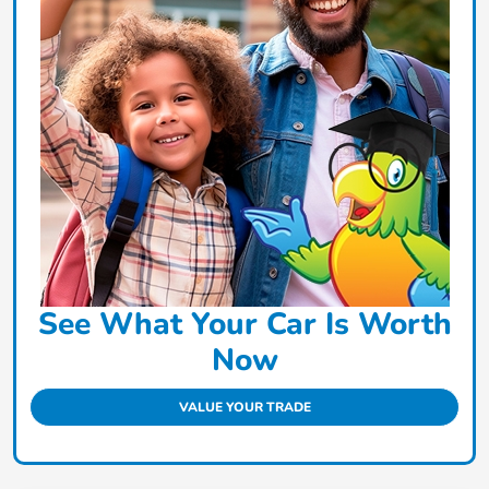
See What Your Car Is Worth
Now
VALUE YOUR TRADE