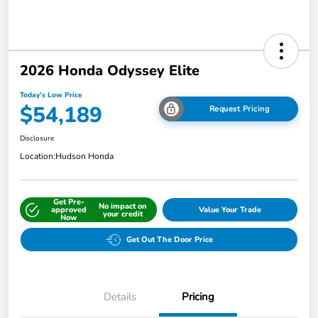
2026 Honda Odyssey Elite
Today's Low Price
$54,189
Request Pricing
Disclosure
Location:
Hudson Honda
Get Pre-
No impact on
approved
Value Your Trade
your credit
Now
Get Out The Door Price
Details
Pricing