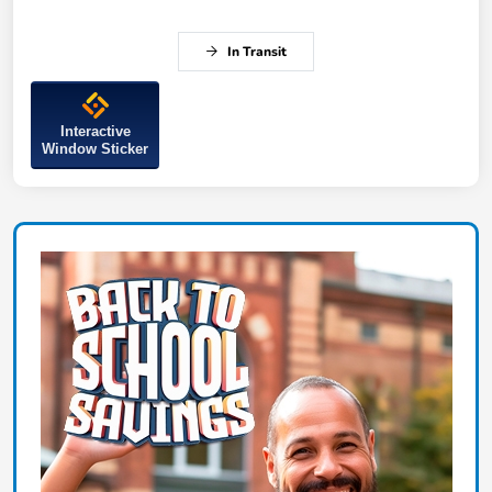
In Transit
Interactive
Window Sticker