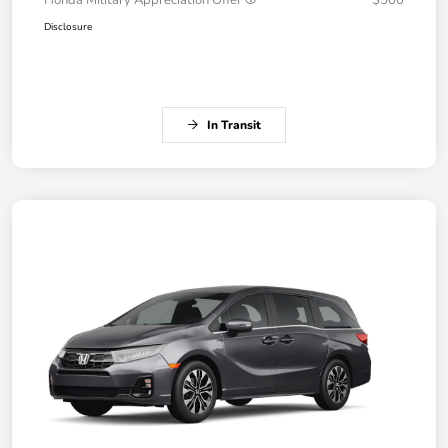
Honda Military Appreciation Offer
$500
Disclosure
In Transit