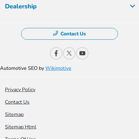
Dealership
Contact Us
Automotive SEO by
Wikimotive
Privacy Policy
Contact Us
Sitemap
Sitemap Html