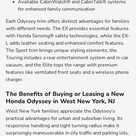
Available CabinWatch® and CabinTalk® systems
for enhanced family communication
Each Odyssey trim offers distinct advantages for families
with different needs. The EX provides essential features
with Honda Sensing® safety technologies, while the EX-
L adds leather seating and enhanced comfort features.
The Sport trim brings unique styling elements, the
Touring includes a rear entertainment system and in-car
vacuum, and the Elite tops the range with premium
features like ventilated front seats and a wireless phone
charger.
The Benefits of Buying or Leasing a New
Honda Odyssey in West New York, NJ
West New York families appreciate the Odyssey's
practical advantages for urban and suburban living. Its
responsive handling and tight turning radius make it
surprisingly maneuverable in city traffic and parking lots,