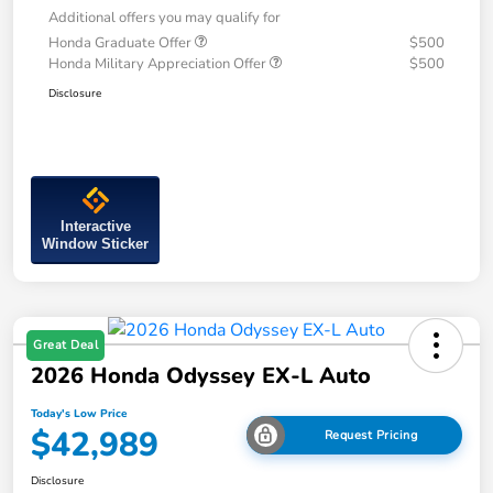
Additional offers you may qualify for
Honda Graduate Offer
$500
Honda Military Appreciation Offer
$500
Disclosure
Interactive
Window Sticker
Great Deal
2026 Honda Odyssey EX-L Auto
Today's Low Price
$42,989
Request Pricing
Disclosure