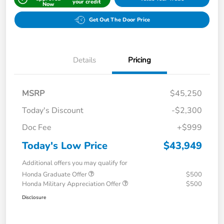
your credit
Now
Get Out The Door Price
Details
Pricing
MSRP
$45,250
Today's Discount
-$2,300
Doc Fee
+$999
Today's Low Price
$43,949
Additional offers you may qualify for
Honda Graduate Offer
$500
Honda Military Appreciation Offer
$500
Disclosure