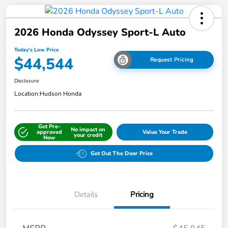
2026 Honda Odyssey Sport-L Auto
Today's Low Price
$44,544
Request Pricing
Disclosure
Location:
Hudson Honda
Get Pre-
No impact on
approved
Value Your Trade
your credit
Now
Get Out The Door Price
Details
Pricing