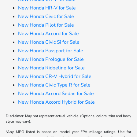
New Honda HR-V for Sale
New Honda Civic for Sale
New Honda Pilot for Sale
New Honda Accord for Sale
New Honda Civic Si for Sale
New Honda Passport for Sale
New Honda Prologue for Sale
New Honda Ridgeline for Sale
New Honda CR-V Hybrid for Sale
New Honda Civic Type R for Sale
New Honda Accord Sedan for Sale
New Honda Accord Hybrid for Sale
Disclaimer: May not represent actual vehicle. (Options, colors, trim and body
style may vary).
*Any MPG listed is based on model year EPA mileage ratings. Use for