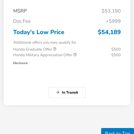
MSRP
$53,190
Doc Fee
+$999
Today's Low Price
$54,189
Additional offers you may qualify for
Honda Graduate Offer
$500
Honda Military Appreciation Offer
$500
Disclosure
In Transit
Back to Top