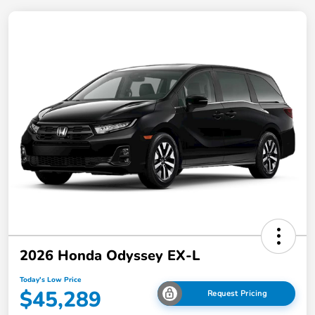
2026 Honda Odyssey EX-L
Today's Low Price
$45,289
Request Pricing