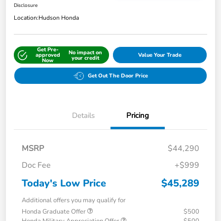
Disclosure
Location:
Hudson Honda
Get Pre-
No impact on
approved
Value Your Trade
your credit
Now
Get Out The Door Price
Details
Pricing
MSRP
$44,290
Doc Fee
+$999
Today's Low Price
$45,289
Additional offers you may qualify for
Honda Graduate Offer
$500