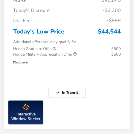
MSRP
$45,845
Today's Discount
-$2,300
Doc Fee
+$999
Today's Low Price
$44,544
Additional offers you may qualify for
Honda Graduate Offer
$500
Honda Military Appreciation Offer
$500
Disclosure
In Transit
Interactive
Window Sticker