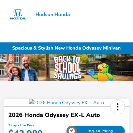
Sign In
Spacious & Stylish New Honda Odyssey Minivan
2026 Honda Odyssey EX-L Auto
Today's Low Price
Request Pricing