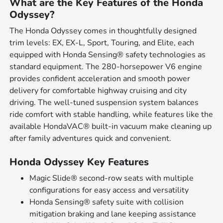
What are the Key Features of the Honda
Odyssey?
The Honda Odyssey comes in thoughtfully designed
trim levels: EX, EX-L, Sport, Touring, and Elite, each
equipped with Honda Sensing® safety technologies as
standard equipment. The 280-horsepower V6 engine
provides confident acceleration and smooth power
delivery for comfortable highway cruising and city
driving. The well-tuned suspension system balances
ride comfort with stable handling, while features like the
available HondaVAC® built-in vacuum make cleaning up
after family adventures quick and convenient.
Honda Odyssey Key Features
Magic Slide® second-row seats with multiple
configurations for easy access and versatility
Honda Sensing® safety suite with collision
mitigation braking and lane keeping assistance