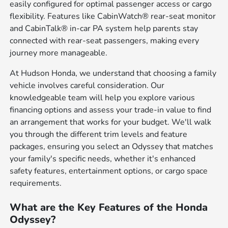
easily configured for optimal passenger access or cargo
flexibility. Features like CabinWatch® rear-seat monitor
and CabinTalk® in-car PA system help parents stay
connected with rear-seat passengers, making every
journey more manageable.
At Hudson Honda, we understand that choosing a family
vehicle involves careful consideration. Our
knowledgeable team will help you explore various
financing options and assess your trade-in value to find
an arrangement that works for your budget. We'll walk
you through the different trim levels and feature
packages, ensuring you select an Odyssey that matches
your family's specific needs, whether it's enhanced
safety features, entertainment options, or cargo space
requirements.
What are the Key Features of the Honda
Odyssey?