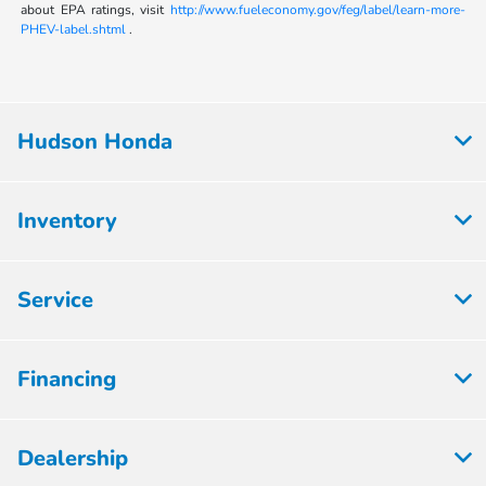
about EPA ratings, visit
http://www.fueleconomy.gov/feg/label/learn-more-
PHEV-label.shtml
.
Hudson Honda
Inventory
Service
Financing
Dealership