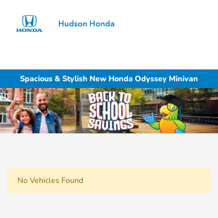
Sign In
Spacious & Stylish New Honda Odyssey Minivan
No Vehicles Found