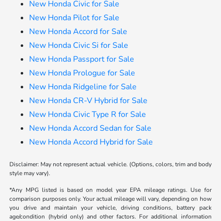
New Honda Civic for Sale
New Honda Pilot for Sale
New Honda Accord for Sale
New Honda Civic Si for Sale
New Honda Passport for Sale
New Honda Prologue for Sale
New Honda Ridgeline for Sale
New Honda CR-V Hybrid for Sale
New Honda Civic Type R for Sale
New Honda Accord Sedan for Sale
New Honda Accord Hybrid for Sale
Disclaimer: May not represent actual vehicle. (Options, colors, trim and body
style may vary).
*Any MPG listed is based on model year EPA mileage ratings. Use for
comparison purposes only. Your actual mileage will vary, depending on how
you drive and maintain your vehicle, driving conditions, battery pack
age/condition (hybrid only) and other factors. For additional information