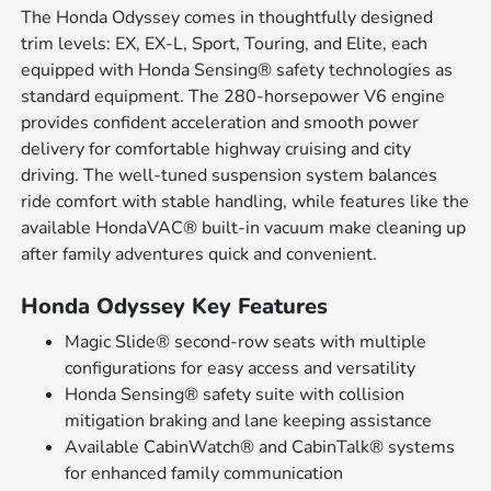
The Honda Odyssey comes in thoughtfully designed
trim levels: EX, EX-L, Sport, Touring, and Elite, each
equipped with Honda Sensing® safety technologies as
standard equipment. The 280-horsepower V6 engine
provides confident acceleration and smooth power
delivery for comfortable highway cruising and city
driving. The well-tuned suspension system balances
ride comfort with stable handling, while features like the
available HondaVAC® built-in vacuum make cleaning up
after family adventures quick and convenient.
Honda Odyssey Key Features
Magic Slide® second-row seats with multiple
configurations for easy access and versatility
Honda Sensing® safety suite with collision
mitigation braking and lane keeping assistance
Available CabinWatch® and CabinTalk® systems
for enhanced family communication