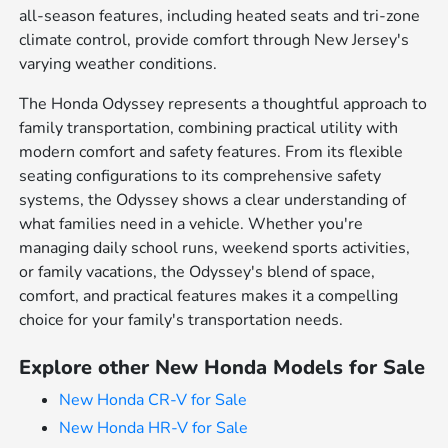
all-season features, including heated seats and tri-zone
climate control, provide comfort through New Jersey's
varying weather conditions.
The Honda Odyssey represents a thoughtful approach to
family transportation, combining practical utility with
modern comfort and safety features. From its flexible
seating configurations to its comprehensive safety
systems, the Odyssey shows a clear understanding of
what families need in a vehicle. Whether you're
managing daily school runs, weekend sports activities,
or family vacations, the Odyssey's blend of space,
comfort, and practical features makes it a compelling
choice for your family's transportation needs.
Explore other New Honda Models for Sale
New Honda CR-V for Sale
New Honda HR-V for Sale