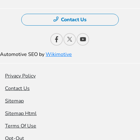
Contact Us
Automotive SEO by
Wikimotive
Privacy Policy
Contact Us
Sitemap
Sitemap Html
Terms Of Use
Opt-Out