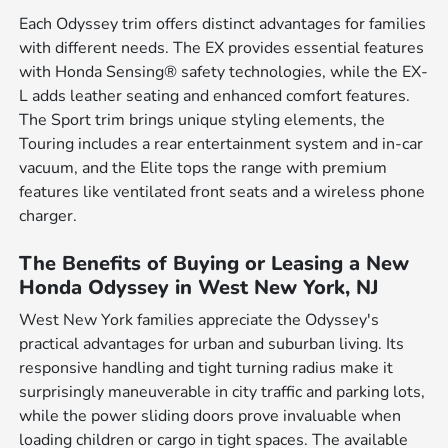
Each Odyssey trim offers distinct advantages for families
with different needs. The EX provides essential features
with Honda Sensing® safety technologies, while the EX-
L adds leather seating and enhanced comfort features.
The Sport trim brings unique styling elements, the
Touring includes a rear entertainment system and in-car
vacuum, and the Elite tops the range with premium
features like ventilated front seats and a wireless phone
charger.
The Benefits of Buying or Leasing a New
Honda Odyssey in West New York, NJ
West New York families appreciate the Odyssey's
practical advantages for urban and suburban living. Its
responsive handling and tight turning radius make it
surprisingly maneuverable in city traffic and parking lots,
while the power sliding doors prove invaluable when
loading children or cargo in tight spaces. The available