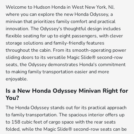
Welcome to Hudson Honda in West New York, NJ,
where you can explore the new Honda Odyssey, a
minivan that prioritizes family comfort and practical
innovation. The Odyssey's thoughtful design includes
flexible seating for up to eight passengers, with clever
storage solutions and family-friendly features
throughout the cabin. From its smooth-operating power
sliding doors to its versatile Magic Slide® second-row
seats, the Odyssey demonstrates Honda's commitment
to making family transportation easier and more
enjoyable.
Is a New Honda Odyssey Minivan Right for
You?
The Honda Odyssey stands out for its practical approach
to family transportation. The spacious interior offers up
to 158 cubic feet of cargo space with the rear seats
folded, while the Magic Slide® second-row seats can be