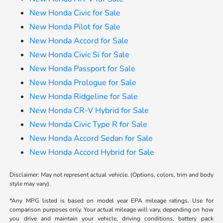
New Honda Civic for Sale
New Honda Pilot for Sale
New Honda Accord for Sale
New Honda Civic Si for Sale
New Honda Passport for Sale
New Honda Prologue for Sale
New Honda Ridgeline for Sale
New Honda CR-V Hybrid for Sale
New Honda Civic Type R for Sale
New Honda Accord Sedan for Sale
New Honda Accord Hybrid for Sale
Disclaimer: May not represent actual vehicle. (Options, colors, trim and body
style may vary).
*Any MPG listed is based on model year EPA mileage ratings. Use for
comparison purposes only. Your actual mileage will vary, depending on how
you drive and maintain your vehicle, driving conditions, battery pack