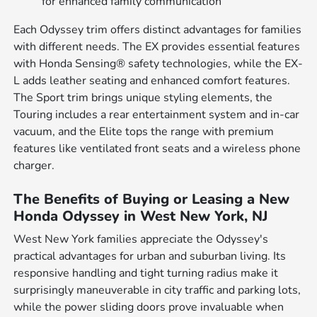
for enhanced family communication
Each Odyssey trim offers distinct advantages for families
with different needs. The EX provides essential features
with Honda Sensing® safety technologies, while the EX-
L adds leather seating and enhanced comfort features.
The Sport trim brings unique styling elements, the
Touring includes a rear entertainment system and in-car
vacuum, and the Elite tops the range with premium
features like ventilated front seats and a wireless phone
charger.
The Benefits of Buying or Leasing a New
Honda Odyssey in West New York, NJ
West New York families appreciate the Odyssey's
practical advantages for urban and suburban living. Its
responsive handling and tight turning radius make it
surprisingly maneuverable in city traffic and parking lots,
while the power sliding doors prove invaluable when