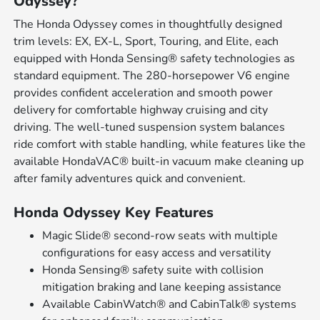
Odyssey?
The Honda Odyssey comes in thoughtfully designed
trim levels: EX, EX-L, Sport, Touring, and Elite, each
equipped with Honda Sensing® safety technologies as
standard equipment. The 280-horsepower V6 engine
provides confident acceleration and smooth power
delivery for comfortable highway cruising and city
driving. The well-tuned suspension system balances
ride comfort with stable handling, while features like the
available HondaVAC® built-in vacuum make cleaning up
after family adventures quick and convenient.
Honda Odyssey Key Features
Magic Slide® second-row seats with multiple
configurations for easy access and versatility
Honda Sensing® safety suite with collision
mitigation braking and lane keeping assistance
Available CabinWatch® and CabinTalk® systems