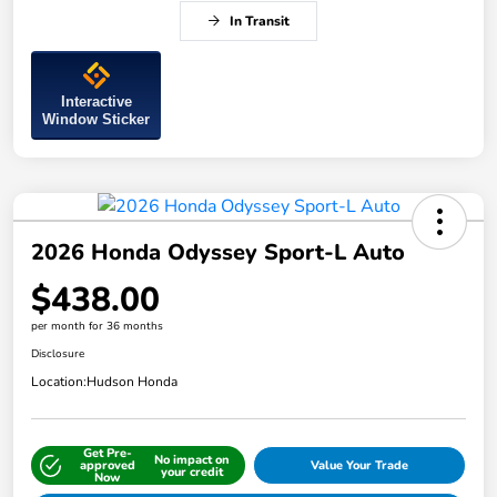
In Transit
Interactive
Window Sticker
2026 Honda Odyssey Sport-L Auto
$438.00
per month for 36 months
Disclosure
Location:
Hudson Honda
Get Pre-
No impact on
approved
Value Your Trade
your credit
Now