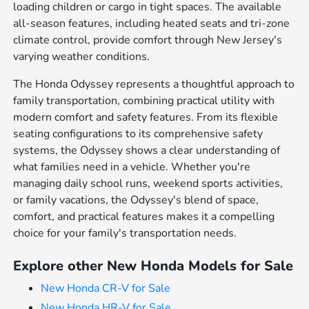
loading children or cargo in tight spaces. The available
all-season features, including heated seats and tri-zone
climate control, provide comfort through New Jersey's
varying weather conditions.
The Honda Odyssey represents a thoughtful approach to
family transportation, combining practical utility with
modern comfort and safety features. From its flexible
seating configurations to its comprehensive safety
systems, the Odyssey shows a clear understanding of
what families need in a vehicle. Whether you're
managing daily school runs, weekend sports activities,
or family vacations, the Odyssey's blend of space,
comfort, and practical features makes it a compelling
choice for your family's transportation needs.
Explore other New Honda Models for Sale
New Honda CR-V for Sale
New Honda HR-V for Sale