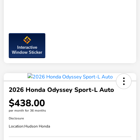
Interactive
Window Sticker
2026 Honda Odyssey Sport-L Auto
$438.00
per month for 36 months
Disclosure
Location:
Hudson Honda