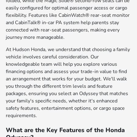
folded, while the Magic Slide® second-row seats can be
easily configured for optimal passenger access or cargo
flexibility. Features like CabinWatch® rear-seat monitor
and CabinTalk® in-car PA system help parents stay
connected with rear-seat passengers, making every
journey more manageable.
At Hudson Honda, we understand that choosing a family
vehicle involves careful consideration. Our
knowledgeable team will help you explore various
financing options and assess your trade-in value to find
an arrangement that works for your budget. We'll walk
you through the different trim levels and feature
packages, ensuring you select an Odyssey that matches
your family's specific needs, whether it's enhanced
safety features, entertainment options, or cargo space
requirements.
What are the Key Features of the Honda