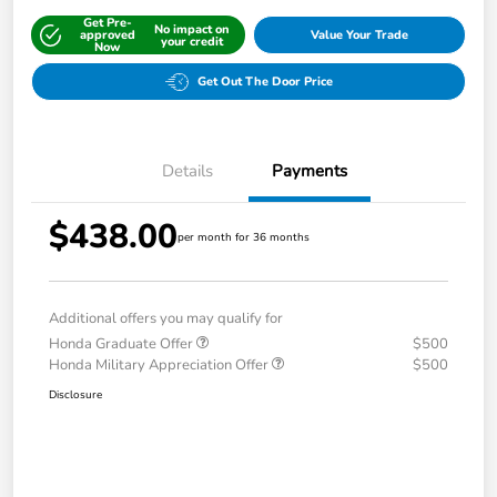
Get Pre-
No impact on
approved
Value Your Trade
your credit
Now
Get Out The Door Price
Details
Payments
$438.00
per month for 36 months
Additional offers you may qualify for
Honda Graduate Offer
$500
Honda Military Appreciation Offer
$500
Disclosure