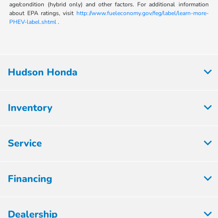
age/condition (hybrid only) and other factors. For additional information
about EPA ratings, visit
http://www.fueleconomy.gov/feg/label/learn-more-
PHEV-label.shtml
.
Hudson Honda
Inventory
Service
Financing
Dealership