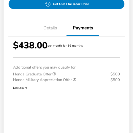
Get Out The Door Price
Details
Payments
$438.00
per month for 36 months
Additional offers you may qualify for
Honda Graduate Offer
$500
Honda Military Appreciation Offer
$500
Disclosure