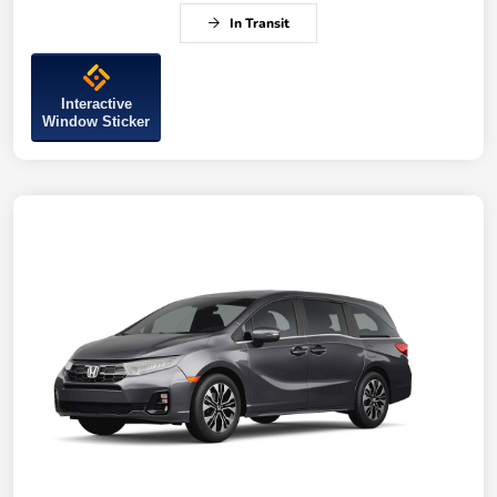
In Transit
Interactive
Window Sticker