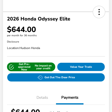
2026 Honda Odyssey Elite
$644.00
per month for 36 months
Disclosure
Location:
Hudson Honda
Get Pre-
No impact on
approved
Value Your Trade
your credit
Now
Get Out The Door Price
Details
Payments