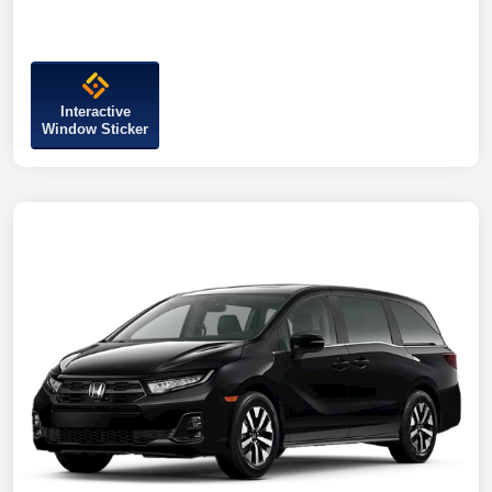
Interactive
Window Sticker