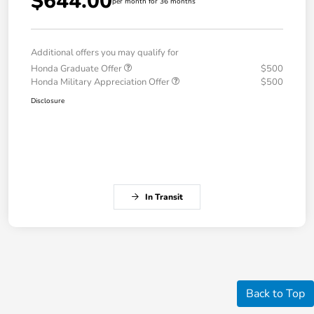
$644.00
per month for 36 months
Additional offers you may qualify for
Honda Graduate Offer
$500
Honda Military Appreciation Offer
$500
Disclosure
In Transit
Back to Top