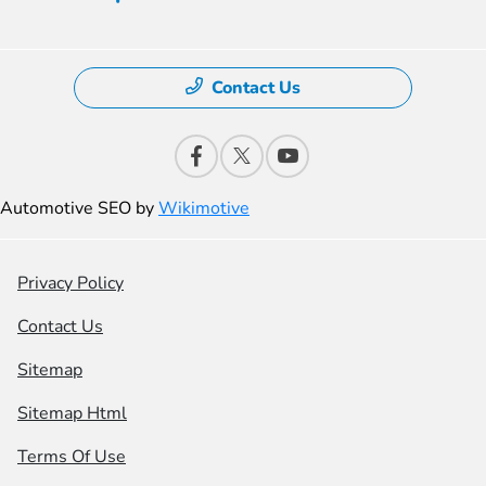
Contact Us
Automotive SEO by
Wikimotive
Privacy Policy
Contact Us
Sitemap
Sitemap Html
Terms Of Use