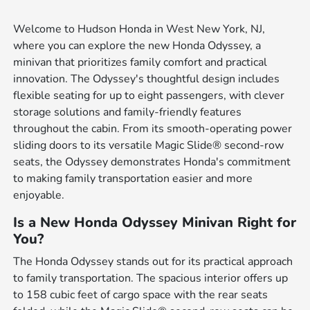
Welcome to Hudson Honda in West New York, NJ,
where you can explore the new Honda Odyssey, a
minivan that prioritizes family comfort and practical
innovation. The Odyssey's thoughtful design includes
flexible seating for up to eight passengers, with clever
storage solutions and family-friendly features
throughout the cabin. From its smooth-operating power
sliding doors to its versatile Magic Slide® second-row
seats, the Odyssey demonstrates Honda's commitment
to making family transportation easier and more
enjoyable.
Is a New Honda Odyssey Minivan Right for
You?
The Honda Odyssey stands out for its practical approach
to family transportation. The spacious interior offers up
to 158 cubic feet of cargo space with the rear seats