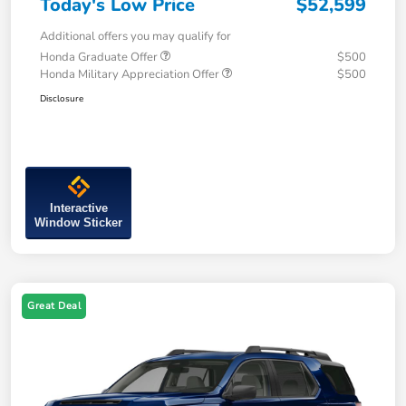
Today's Low Price
$52,599
Additional offers you may qualify for
Honda Graduate Offer
$500
Honda Military Appreciation Offer
$500
Disclosure
Interactive
Window Sticker
Great Deal