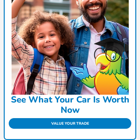
See What Your Car Is Worth
Now
VALUE YOUR TRADE