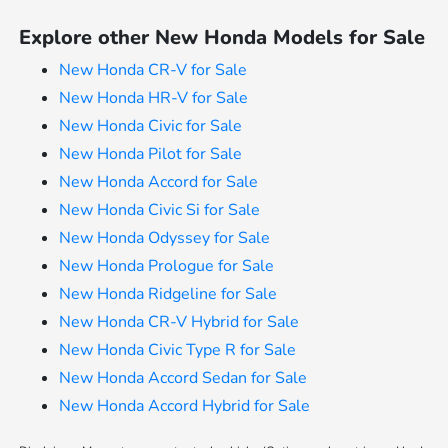
Explore other New Honda Models for Sale
New Honda CR-V for Sale
New Honda HR-V for Sale
New Honda Civic for Sale
New Honda Pilot for Sale
New Honda Accord for Sale
New Honda Civic Si for Sale
New Honda Odyssey for Sale
New Honda Prologue for Sale
New Honda Ridgeline for Sale
New Honda CR-V Hybrid for Sale
New Honda Civic Type R for Sale
New Honda Accord Sedan for Sale
New Honda Accord Hybrid for Sale