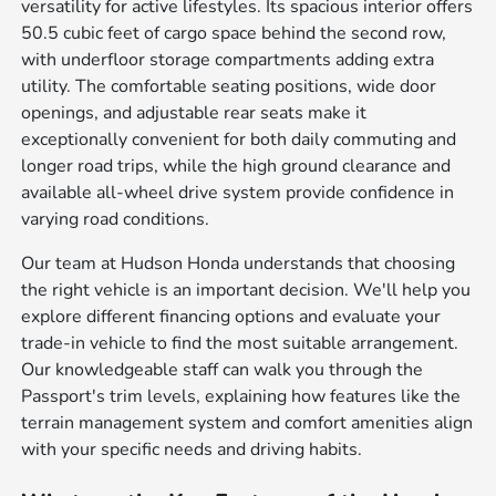
versatility for active lifestyles. Its spacious interior offers
50.5 cubic feet of cargo space behind the second row,
with underfloor storage compartments adding extra
utility. The comfortable seating positions, wide door
openings, and adjustable rear seats make it
exceptionally convenient for both daily commuting and
longer road trips, while the high ground clearance and
available all-wheel drive system provide confidence in
varying road conditions.
Our team at Hudson Honda understands that choosing
the right vehicle is an important decision. We'll help you
explore different financing options and evaluate your
trade-in vehicle to find the most suitable arrangement.
Our knowledgeable staff can walk you through the
Passport's trim levels, explaining how features like the
terrain management system and comfort amenities align
with your specific needs and driving habits.