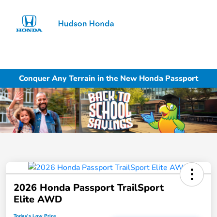
Sign In
Conquer Any Terrain in the New Honda Passport
2026 Honda Passport TrailSport
Elite AWD
Today's Low Price