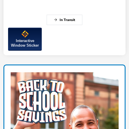
In Transit
Interactive
Window Sticker