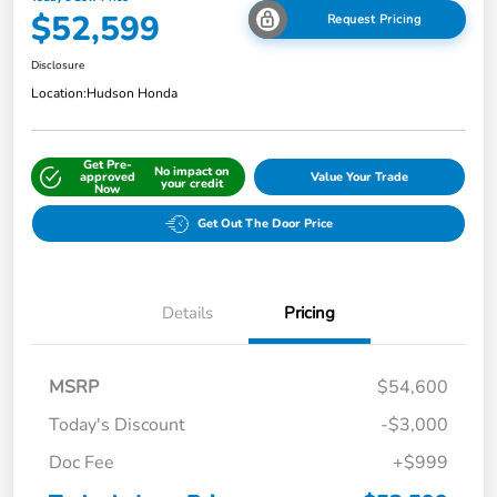
$52,599
Request Pricing
Disclosure
Location:
Hudson Honda
Get Pre-
No impact on
approved
Value Your Trade
your credit
Now
Get Out The Door Price
Details
Pricing
MSRP
$54,600
Today's Discount
-$3,000
Doc Fee
+$999