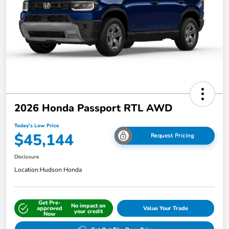
2026 Honda Passport RTL AWD
Today's Low Price
$45,144
Request Pricing
Disclosure
Location:
Hudson Honda
Get Pre-
No impact on
approved
Value Your Trade
your credit
Now