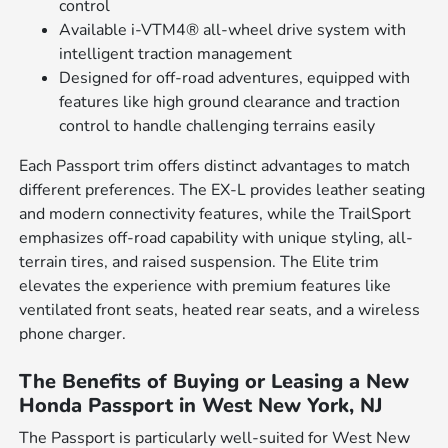
control
Available i-VTM4® all-wheel drive system with
intelligent traction management
Designed for off-road adventures, equipped with
features like high ground clearance and traction
control to handle challenging terrains easily
Each Passport trim offers distinct advantages to match
different preferences. The EX-L provides leather seating
and modern connectivity features, while the TrailSport
emphasizes off-road capability with unique styling, all-
terrain tires, and raised suspension. The Elite trim
elevates the experience with premium features like
ventilated front seats, heated rear seats, and a wireless
phone charger.
The Benefits of Buying or Leasing a New
Honda Passport in West New York, NJ
The Passport is particularly well-suited for West New