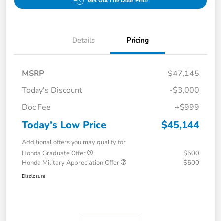
Get Out The Door Price
Details
Pricing
MSRP
$47,145
Today's Discount
-$3,000
Doc Fee
+$999
Today's Low Price
$45,144
Additional offers you may qualify for
Honda Graduate Offer
$500
Honda Military Appreciation Offer
$500
Disclosure