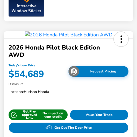
Interactive
Window Sticker
2026 Honda Pilot Black Edition
AWD
Today's Low Price
$54,689
Request Pricing
Disclosure
Location:
Hudson Honda
Get Pre-
No impact on
approved
Value Your Trade
your credit
Now
Get Out The Door Price