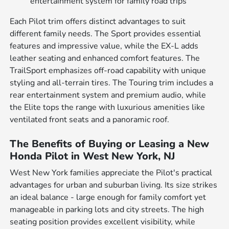
entertainment system for family road trips
Each Pilot trim offers distinct advantages to suit
different family needs. The Sport provides essential
features and impressive value, while the EX-L adds
leather seating and enhanced comfort features. The
TrailSport emphasizes off-road capability with unique
styling and all-terrain tires. The Touring trim includes a
rear entertainment system and premium audio, while
the Elite tops the range with luxurious amenities like
ventilated front seats and a panoramic roof.
The Benefits of Buying or Leasing a New
Honda Pilot in West New York, NJ
West New York families appreciate the Pilot's practical
advantages for urban and suburban living. Its size strikes
an ideal balance - large enough for family comfort yet
manageable in parking lots and city streets. The high
seating position provides excellent visibility, while