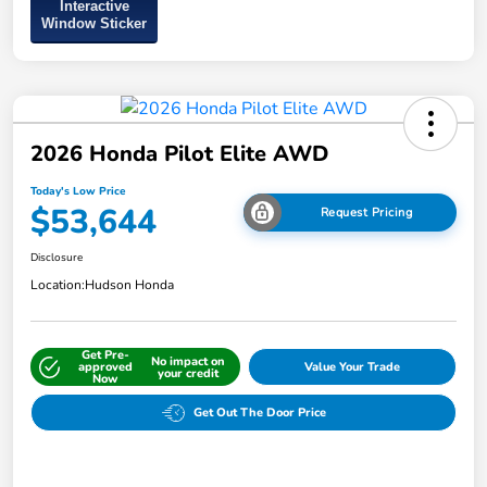
Interactive
Window Sticker
2026 Honda Pilot Elite AWD
Today's Low Price
$53,644
Request Pricing
Disclosure
Location:
Hudson Honda
Get Pre-
No impact on
approved
Value Your Trade
your credit
Now
Get Out The Door Price