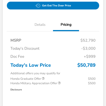
Get Out The Door Price
Details
Pricing
MSRP
$52,790
Today's Discount
-$3,000
Doc Fee
+$999
Today's Low Price
$50,789
Additional offers you may qualify for
Honda Graduate Offer
$500
Honda Military Appreciation Offer
$500
Disclosure