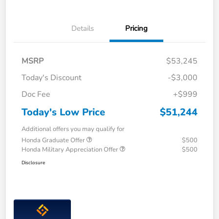
Details
Pricing
MSRP
$53,245
Today's Discount
-$3,000
Doc Fee
+$999
Today's Low Price
$51,244
Additional offers you may qualify for
Honda Graduate Offer
$500
Honda Military Appreciation Offer
$500
Disclosure