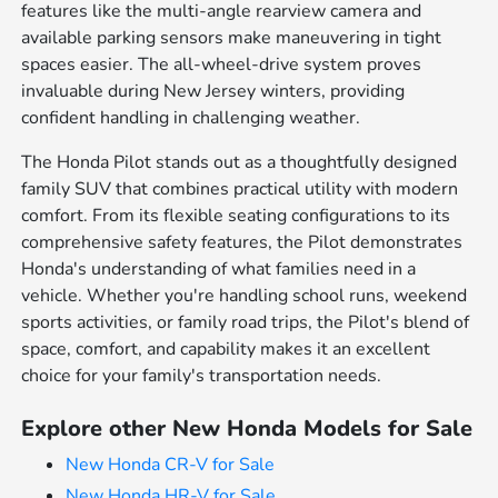
features like the multi-angle rearview camera and
available parking sensors make maneuvering in tight
spaces easier. The all-wheel-drive system proves
invaluable during New Jersey winters, providing
confident handling in challenging weather.
The Honda Pilot stands out as a thoughtfully designed
family SUV that combines practical utility with modern
comfort. From its flexible seating configurations to its
comprehensive safety features, the Pilot demonstrates
Honda's understanding of what families need in a
vehicle. Whether you're handling school runs, weekend
sports activities, or family road trips, the Pilot's blend of
space, comfort, and capability makes it an excellent
choice for your family's transportation needs.
Explore other New Honda Models for Sale
New Honda CR-V for Sale
New Honda HR-V for Sale