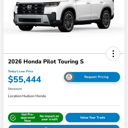
2026 Honda Pilot Touring S
Today's Low Price
$55,444
Request Pricing
Disclosure
Location:
Hudson Honda
Get Pre-
No impact on
approved
Value Your Trade
your credit
Now