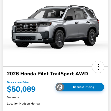
2026 Honda Pilot TrailSport AWD
Today's Low Price
$50,089
Request Pricing
Disclosure
Location:
Hudson Honda