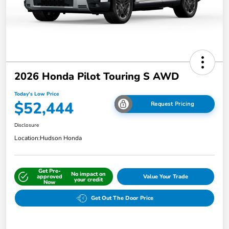
2026 Honda Pilot Touring S AWD
Today's Low Price
$52,444
Request Pricing
Disclosure
Location:
Hudson Honda
Get Pre-
No impact on
approved
Value Your Trade
your credit
Now
Get Out The Door Price