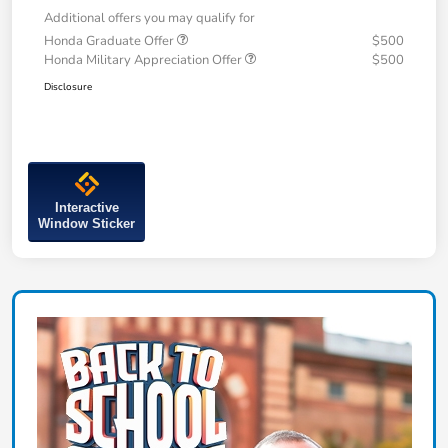
Additional offers you may qualify for
Honda Graduate Offer
$500
Honda Military Appreciation Offer
$500
Disclosure
Interactive
Window Sticker