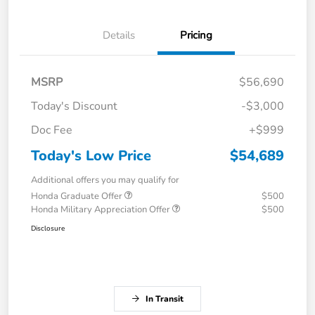
Details
Pricing
MSRP
$56,690
Today's Discount
-$3,000
Doc Fee
+$999
Today's Low Price
$54,689
Additional offers you may qualify for
Honda Graduate Offer
$500
Honda Military Appreciation Offer
$500
Disclosure
In Transit