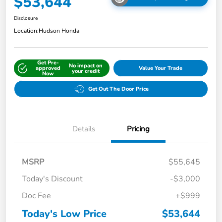
$53,644
Disclosure
Location:
Hudson Honda
Get Pre-
No impact on
approved
Value Your Trade
your credit
Now
Get Out The Door Price
Details
Pricing
MSRP
$55,645
Today's Discount
-$3,000
Doc Fee
+$999
Today's Low Price
$53,644