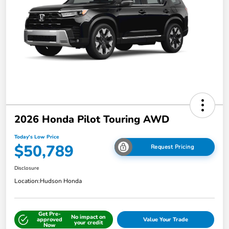
2026 Honda Pilot Touring AWD
Today's Low Price
$50,789
Request Pricing
Disclosure
Location:
Hudson Honda
Get Pre-
No impact on
approved
Value Your Trade
your credit
Now