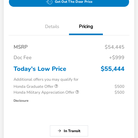
Get Out The Door Price
Details
Pricing
MSRP
$54,445
Doc Fee
+$999
Today's Low Price
$55,444
Additional offers you may qualify for
Honda Graduate Offer
$500
Honda Military Appreciation Offer
$500
Disclosure
In Transit