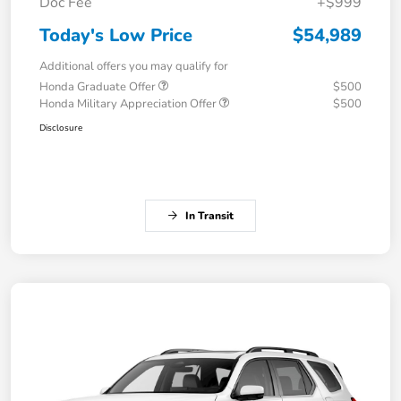
Doc Fee
+$999
Today's Low Price
$54,989
Additional offers you may qualify for
Honda Graduate Offer
$500
Honda Military Appreciation Offer
$500
Disclosure
In Transit