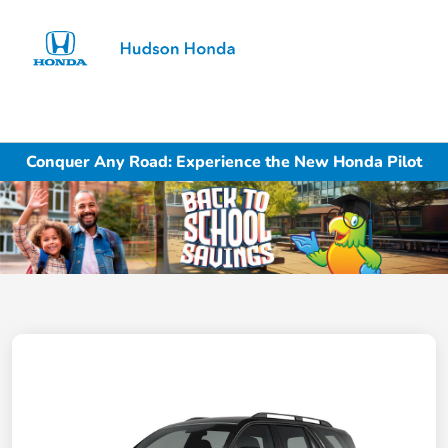
Sign In
Conquer Any Road: Experience the New Honda Pilot