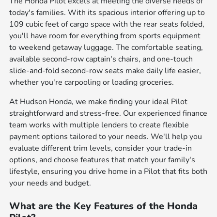
The Honda Pilot excels at meeting the diverse needs of
today's families. With its spacious interior offering up to
109 cubic feet of cargo space with the rear seats folded,
you'll have room for everything from sports equipment
to weekend getaway luggage. The comfortable seating,
available second-row captain's chairs, and one-touch
slide-and-fold second-row seats make daily life easier,
whether you're carpooling or loading groceries.
At Hudson Honda, we make finding your ideal Pilot
straightforward and stress-free. Our experienced finance
team works with multiple lenders to create flexible
payment options tailored to your needs. We'll help you
evaluate different trim levels, consider your trade-in
options, and choose features that match your family's
lifestyle, ensuring you drive home in a Pilot that fits both
your needs and budget.
What are the Key Features of the Honda