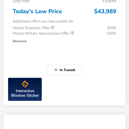
Doc Fee
+$999
Today's Low Price
$43,989
Additional offers you may qualify for
Honda Graduate Offer
$500
Honda Military Appreciation Offer
$500
Disclosure
In Transit
Interactive
Window Sticker