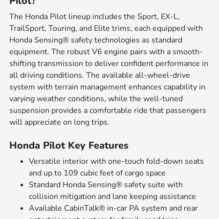
Pilot?
The Honda Pilot lineup includes the Sport, EX-L,
TrailSport, Touring, and Elite trims, each equipped with
Honda Sensing® safety technologies as standard
equipment. The robust V6 engine pairs with a smooth-
shifting transmission to deliver confident performance in
all driving conditions. The available all-wheel-drive
system with terrain management enhances capability in
varying weather conditions, while the well-tuned
suspension provides a comfortable ride that passengers
will appreciate on long trips.
Honda Pilot Key Features
Versatile interior with one-touch fold-down seats
and up to 109 cubic feet of cargo space
Standard Honda Sensing® safety suite with
collision mitigation and lane keeping assistance
Available CabinTalk® in-car PA system and rear