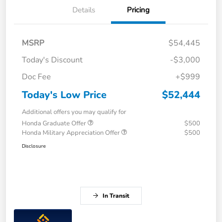
Details
Pricing
MSRP
$54,445
Today's Discount
-$3,000
Doc Fee
+$999
Today's Low Price
$52,444
Additional offers you may qualify for
Honda Graduate Offer
$500
Honda Military Appreciation Offer
$500
Disclosure
In Transit