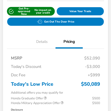
Get Pre-
No impact on
approved
Value Your Trade
your credit
Now
Get Out The Door Price
Details
Pricing
MSRP
$52,090
Today's Discount
-$3,000
Doc Fee
+$999
Today's Low Price
$50,089
Additional offers you may qualify for
Honda Graduate Offer
$500
Honda Military Appreciation Offer
$500
Disclosure