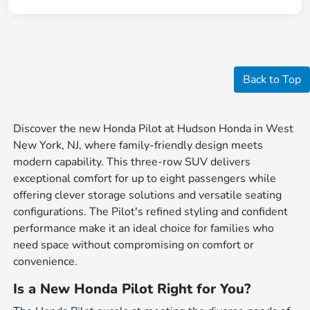
Back to Top
Discover the new Honda Pilot at Hudson Honda in West
New York, NJ, where family-friendly design meets
modern capability. This three-row SUV delivers
exceptional comfort for up to eight passengers while
offering clever storage solutions and versatile seating
configurations. The Pilot's refined styling and confident
performance make it an ideal choice for families who
need space without compromising on comfort or
convenience.
Is a New Honda Pilot Right for You?