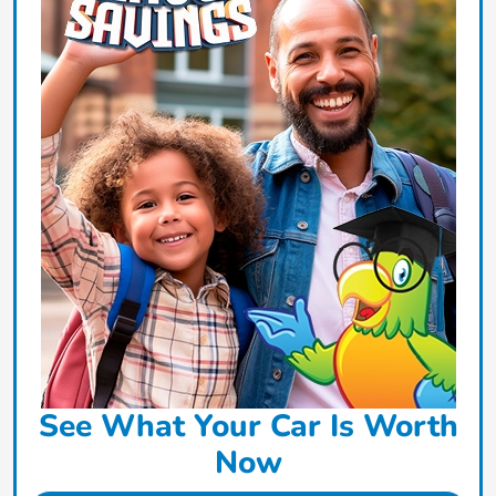
See What Your Car Is Worth
Now