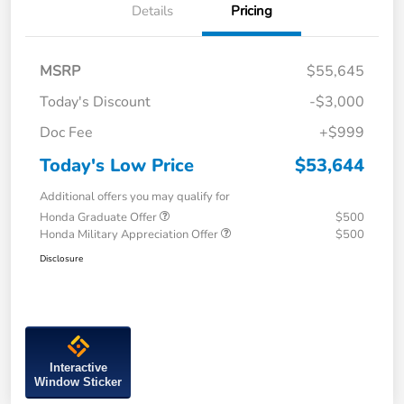
Details
Pricing
MSRP
$55,645
Today's Discount
-$3,000
Doc Fee
+$999
Today's Low Price
$53,644
Additional offers you may qualify for
Honda Graduate Offer
$500
Honda Military Appreciation Offer
$500
Disclosure
Interactive
Window Sticker