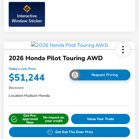
Interactive
Window Sticker
2026 Honda Pilot Touring AWD
Today's Low Price
$51,244
Request Pricing
Disclosure
Location:
Hudson Honda
Get Pre-
No impact on
approved
Value Your Trade
your credit
Now
Get Out The Door Price