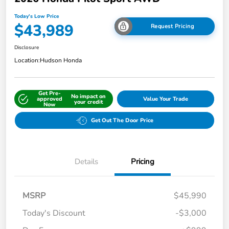
Today's Low Price
$43,989
Request Pricing
Disclosure
Location:
Hudson Honda
Get Pre-
No impact on
approved
Value Your Trade
your credit
Now
Get Out The Door Price
Details
Pricing
MSRP
$45,990
Today's Discount
-$3,000