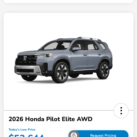
2026 Honda Pilot Elite AWD
Today's Low Price
Request Pricing