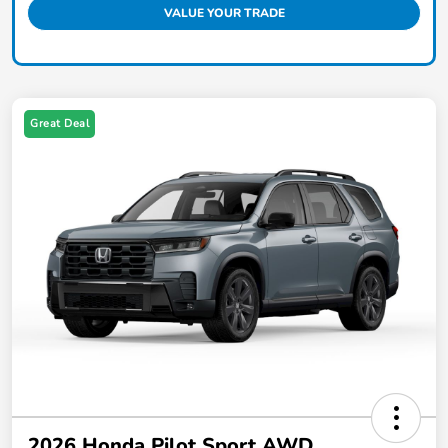
VALUE YOUR TRADE
Great Deal
2026 Honda Pilot Sport AWD