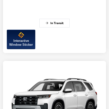
In Transit
Interactive
Window Sticker