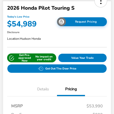
2026 Honda Pilot Touring S
Today's Low Price
$54,989
Request Pricing
Disclosure
Location:
Hudson Honda
Get Pre-
No impact on
approved
Value Your Trade
your credit
Now
Get Out The Door Price
Details
Pricing
MSRP
$53,990