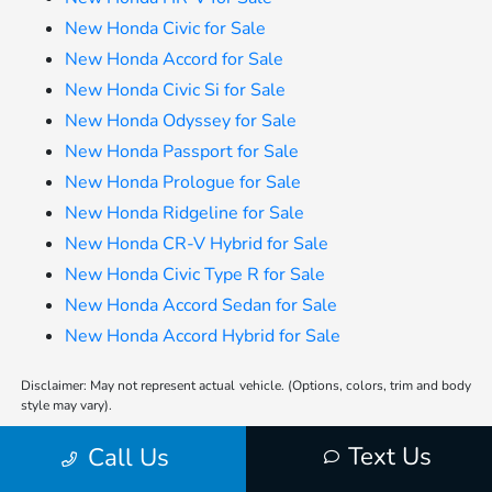
New Honda Civic for Sale
New Honda Accord for Sale
New Honda Civic Si for Sale
New Honda Odyssey for Sale
New Honda Passport for Sale
New Honda Prologue for Sale
New Honda Ridgeline for Sale
New Honda CR-V Hybrid for Sale
New Honda Civic Type R for Sale
New Honda Accord Sedan for Sale
New Honda Accord Hybrid for Sale
Disclaimer: May not represent actual vehicle. (Options, colors, trim and body
style may vary).
*Any MPG listed is based on model year EPA mileage ratings. Use for
Text Us
Call Us
comparison purposes only. Your actual mileage will vary, depending on how
you drive and maintain your vehicle, driving conditions, battery pack