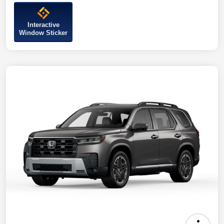
Interactive
Window Sticker