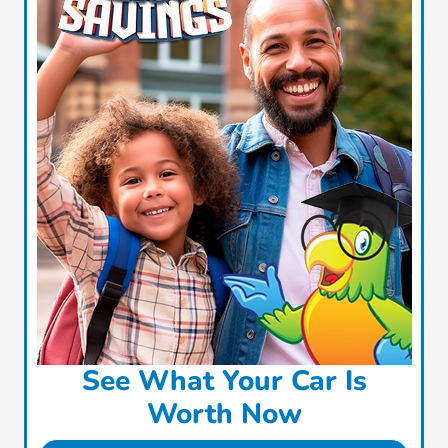
See What Your Car Is
Worth Now