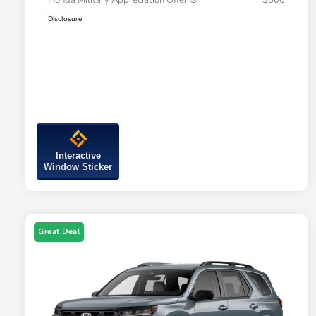
Honda Military Appreciation Offer
$500
Disclosure
Interactive
Window Sticker
Great Deal