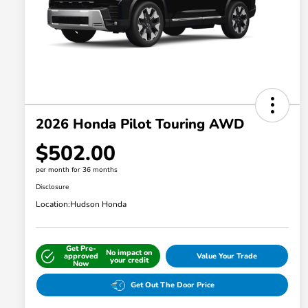
2026 Honda Pilot Touring AWD
$502.00
per month for 36 months
Disclosure
Location:
Hudson Honda
Get Pre-
No impact on
approved
Value Your Trade
your credit
Now
Get Out The Door Price