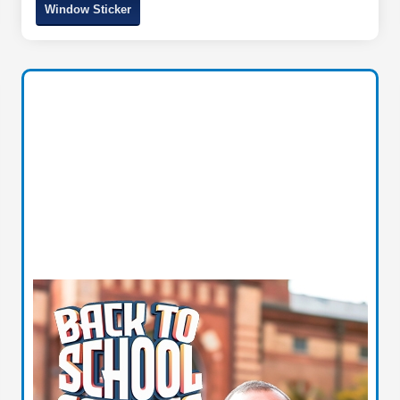
Window Sticker