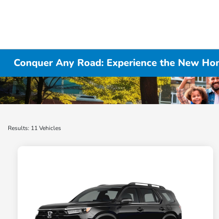
Conquer Any Road: Experience the New Hon
Results: 11 Vehicles