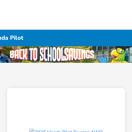
da Pilot