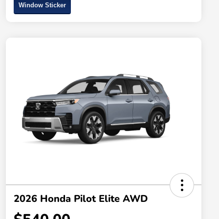
Window Sticker
2026 Honda Pilot Elite AWD