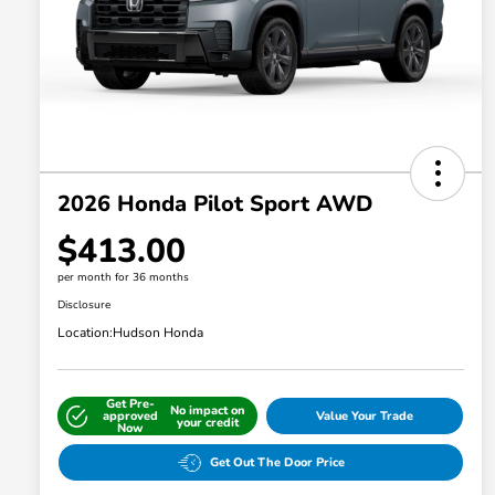
2026 Honda Pilot Sport AWD
$413.00
per month for 36 months
Disclosure
Location:
Hudson Honda
Get Pre-
No impact on
approved
Value Your Trade
your credit
Now
Get Out The Door Price