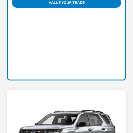
VALUE YOUR TRADE