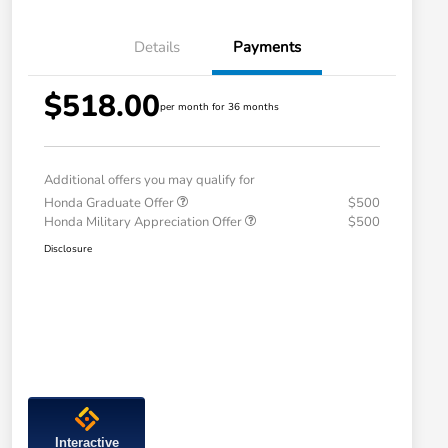
Details
Payments
$518.00
per month for 36 months
Additional offers you may qualify for
Honda Graduate Offer
$500
Honda Military Appreciation Offer
$500
Disclosure
Interactive