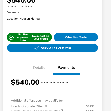
$540.00
per month for 36 months
Disclosure
Location:
Hudson Honda
Get Pre-
No impact on
approved
Value Your Trade
your credit
Now
Get Out The Door Price
Details
Payments
$540.00
per month for 36 months
Additional offers you may qualify for
Honda Graduate Offer
$500