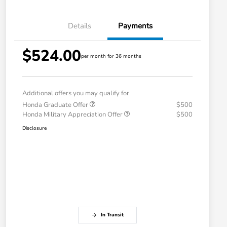
Details
Payments
$524.00
per month for 36 months
Additional offers you may qualify for
Honda Graduate Offer
$500
Honda Military Appreciation Offer
$500
Disclosure
In Transit