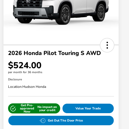
2026 Honda Pilot Touring S AWD
$524.00
per month for 36 months
Disclosure
Location:
Hudson Honda
Get Pre-
No impact on
approved
Value Your Trade
your credit
Now
Get Out The Door Price