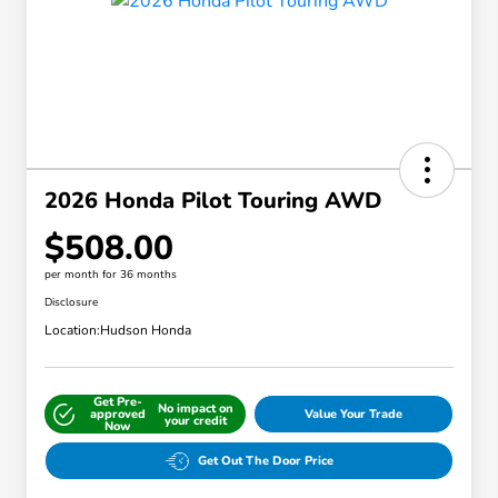
2026 Honda Pilot Touring AWD
$508.00
per month for 36 months
Disclosure
Location:
Hudson Honda
Get Pre-
No impact on
approved
Value Your Trade
your credit
Now
Get Out The Door Price