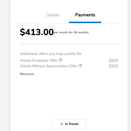
Details
Payments
$413.00
per month for 36 months
Additional offers you may qualify for
Honda Graduate Offer
$500
Honda Military Appreciation Offer
$500
Disclosure
In Transit