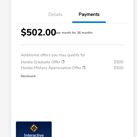
Details
Payments
$502.00
per month for 36 months
Additional offers you may qualify for
Honda Graduate Offer
$500
Honda Military Appreciation Offer
$500
Disclosure
Interactive