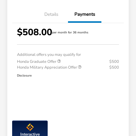
Details
Payments
$508.00
per month for 36 months
Additional offers you may qualify for
Honda Graduate Offer
$500
Honda Military Appreciation Offer
$500
Disclosure
Interactive