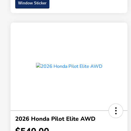
Window Sticker
2026 Honda Pilot Elite AWD