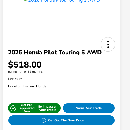
2026 Honda Pilot Touring S AWD
$518.00
per month for 36 months
Disclosure
Location:
Hudson Honda
Get Pre-
No impact on
approved
Value Your Trade
your credit
Now
Get Out The Door Price