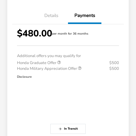
Details
Payments
$480.00
per month for 36 months
Additional offers you may qualify for
Honda Graduate Offer
$500
Honda Military Appreciation Offer
$500
Disclosure
In Transit