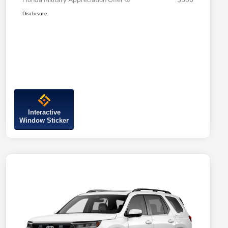
Honda Military Appreciation Offer
$500
Disclosure
Interactive
Window Sticker