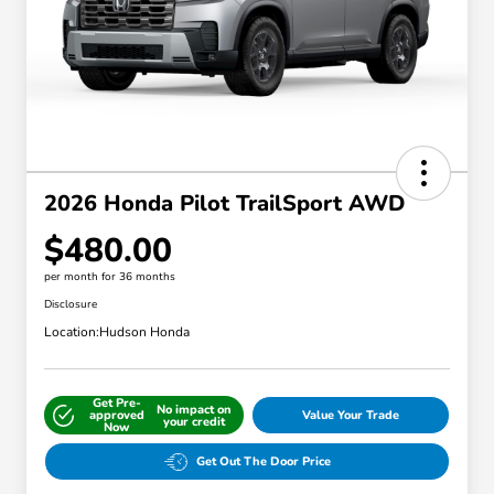
2026 Honda Pilot TrailSport AWD
$480.00
per month for 36 months
Disclosure
Location:
Hudson Honda
Get Pre-
No impact on
approved
Value Your Trade
your credit
Now
Get Out The Door Price