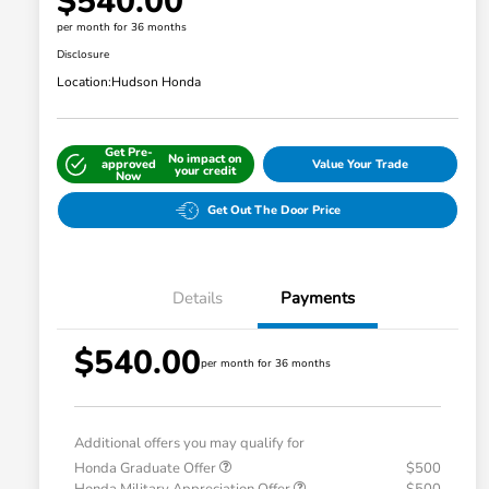
$540.00
per month for 36 months
Disclosure
Location:
Hudson Honda
Get Pre-
No impact on
approved
Value Your Trade
your credit
Now
Get Out The Door Price
Details
Payments
$540.00
per month for 36 months
Additional offers you may qualify for
Honda Graduate Offer
$500