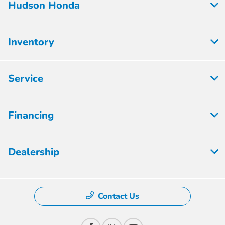
Hudson Honda
Inventory
Service
Financing
Dealership
Contact Us