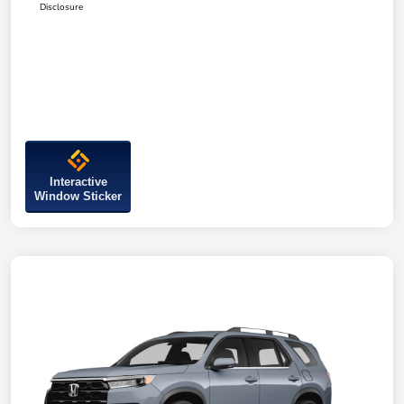
Disclosure
Interactive
Window Sticker