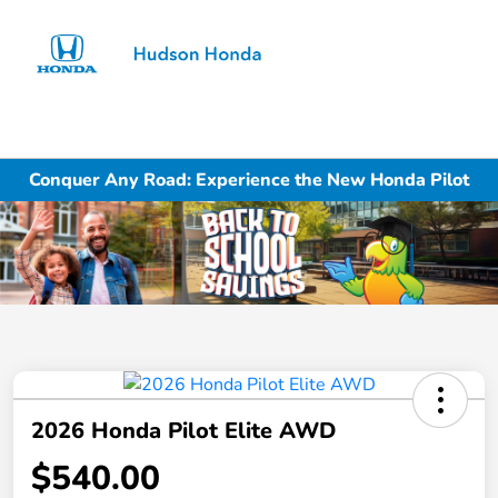
Sign In
Conquer Any Road: Experience the New Honda Pilot
2026 Honda Pilot Elite AWD
$540.00