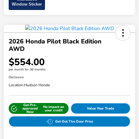
Window Sticker
2026 Honda Pilot Black Edition
AWD
$554.00
per month for 36 months
Disclosure
Location:
Hudson Honda
Get Pre-
No impact on
approved
Value Your Trade
your credit
Now
Get Out The Door Price