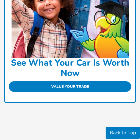
See What Your Car Is Worth
Now
VALUE YOUR TRADE
Back to Top