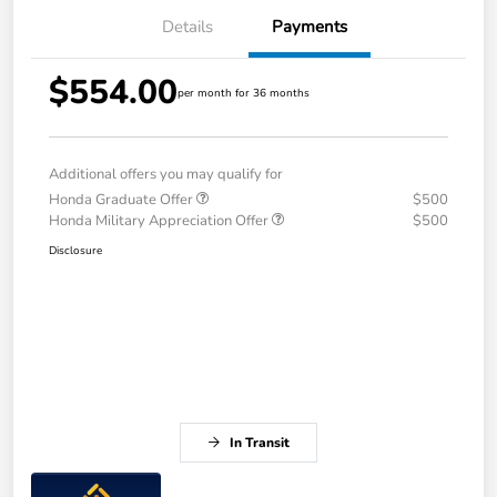
Details
Payments
$554.00
per month for 36 months
Additional offers you may qualify for
Honda Graduate Offer
$500
Honda Military Appreciation Offer
$500
Disclosure
In Transit