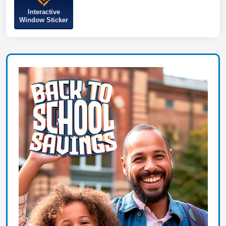
Interactive
Window Sticker