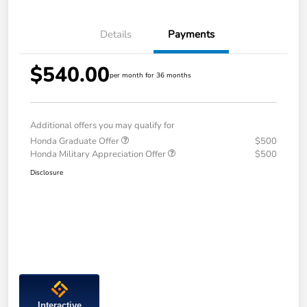
Details
Payments
$540.00
per month for 36 months
Additional offers you may qualify for
Honda Graduate Offer
$500
Honda Military Appreciation Offer
$500
Disclosure
Interactive