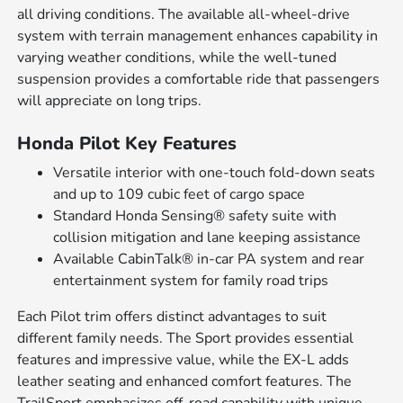
all driving conditions. The available all-wheel-drive
system with terrain management enhances capability in
varying weather conditions, while the well-tuned
suspension provides a comfortable ride that passengers
will appreciate on long trips.
Honda Pilot Key Features
Versatile interior with one-touch fold-down seats
and up to 109 cubic feet of cargo space
Standard Honda Sensing® safety suite with
collision mitigation and lane keeping assistance
Available CabinTalk® in-car PA system and rear
entertainment system for family road trips
Each Pilot trim offers distinct advantages to suit
different family needs. The Sport provides essential
features and impressive value, while the EX-L adds
leather seating and enhanced comfort features. The