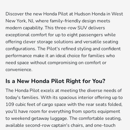
Discover the new Honda Pilot at Hudson Honda in West
New York, NJ, where family-friendly design meets
modern capability. This three-row SUV delivers
exceptional comfort for up to eight passengers while
offering clever storage solutions and versatile seating
configurations. The Pilot's refined styling and confident
performance make it an ideal choice for families who
need space without compromising on comfort or
convenience.
Is a New Honda Pilot Right for You?
The Honda Pilot excels at meeting the diverse needs of
today's families. With its spacious interior offering up to
109 cubic feet of cargo space with the rear seats folded,
you'll have room for everything from sports equipment
to weekend getaway luggage. The comfortable seating,
available second-row captain's chairs, and one-touch