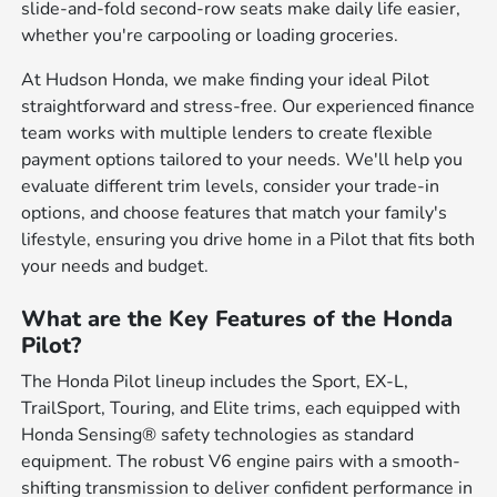
slide-and-fold second-row seats make daily life easier,
whether you're carpooling or loading groceries.
At Hudson Honda, we make finding your ideal Pilot
straightforward and stress-free. Our experienced finance
team works with multiple lenders to create flexible
payment options tailored to your needs. We'll help you
evaluate different trim levels, consider your trade-in
options, and choose features that match your family's
lifestyle, ensuring you drive home in a Pilot that fits both
your needs and budget.
What are the Key Features of the Honda
Pilot?
The Honda Pilot lineup includes the Sport, EX-L,
TrailSport, Touring, and Elite trims, each equipped with
Honda Sensing® safety technologies as standard
equipment. The robust V6 engine pairs with a smooth-
shifting transmission to deliver confident performance in