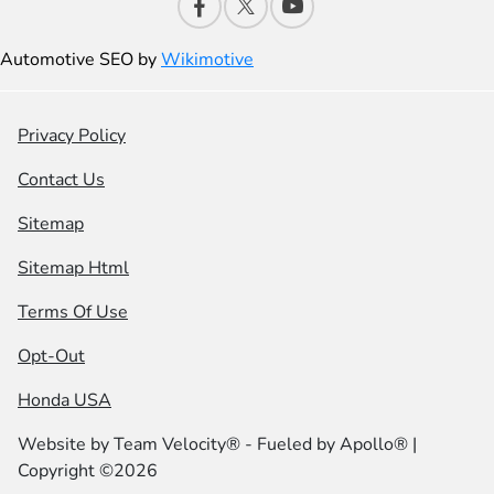
Automotive SEO by
Wikimotive
Privacy Policy
Contact Us
Sitemap
Sitemap Html
Terms Of Use
Opt-Out
Honda USA
Website by
Team Velocity®
- Fueled by Apollo® |
Copyright ©2026