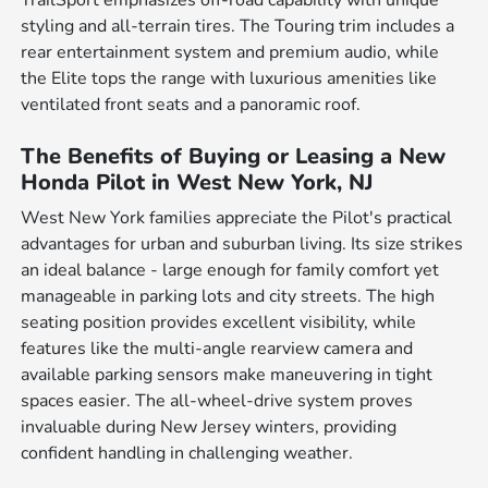
TrailSport emphasizes off-road capability with unique
styling and all-terrain tires. The Touring trim includes a
rear entertainment system and premium audio, while
the Elite tops the range with luxurious amenities like
ventilated front seats and a panoramic roof.
The Benefits of Buying or Leasing a New
Honda Pilot in West New York, NJ
West New York families appreciate the Pilot's practical
advantages for urban and suburban living. Its size strikes
an ideal balance - large enough for family comfort yet
manageable in parking lots and city streets. The high
seating position provides excellent visibility, while
features like the multi-angle rearview camera and
available parking sensors make maneuvering in tight
spaces easier. The all-wheel-drive system proves
invaluable during New Jersey winters, providing
confident handling in challenging weather.