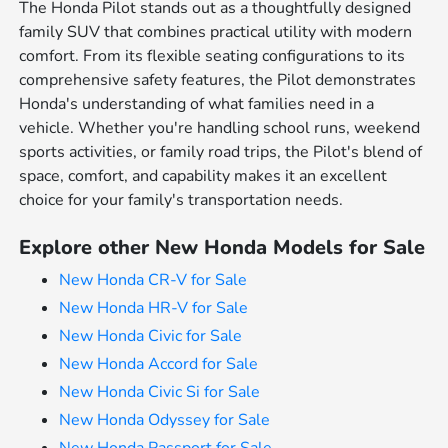
The Honda Pilot stands out as a thoughtfully designed
family SUV that combines practical utility with modern
comfort. From its flexible seating configurations to its
comprehensive safety features, the Pilot demonstrates
Honda's understanding of what families need in a
vehicle. Whether you're handling school runs, weekend
sports activities, or family road trips, the Pilot's blend of
space, comfort, and capability makes it an excellent
choice for your family's transportation needs.
Explore other New Honda Models for Sale
New Honda CR-V for Sale
New Honda HR-V for Sale
New Honda Civic for Sale
New Honda Accord for Sale
New Honda Civic Si for Sale
New Honda Odyssey for Sale