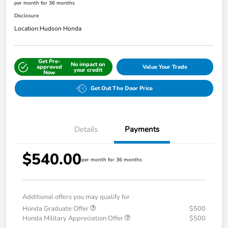
per month for 36 months
Disclosure
Location:
Hudson Honda
Get Pre-
No impact on
approved
Value Your Trade
your credit
Now
Get Out The Door Price
Details
Payments
$540.00
per month for 36 months
Additional offers you may qualify for
Honda Graduate Offer
$500
Honda Military Appreciation Offer
$500