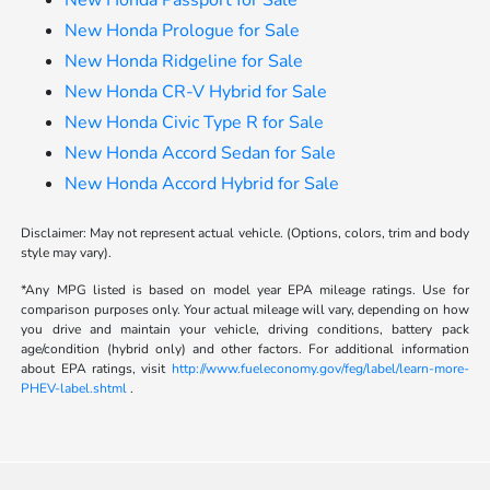
New Honda Passport for Sale
New Honda Prologue for Sale
New Honda Ridgeline for Sale
New Honda CR-V Hybrid for Sale
New Honda Civic Type R for Sale
New Honda Accord Sedan for Sale
New Honda Accord Hybrid for Sale
Disclaimer: May not represent actual vehicle. (Options, colors, trim and body
style may vary).
*Any MPG listed is based on model year EPA mileage ratings. Use for
comparison purposes only. Your actual mileage will vary, depending on how
you drive and maintain your vehicle, driving conditions, battery pack
age/condition (hybrid only) and other factors. For additional information
about EPA ratings, visit
http://www.fueleconomy.gov/feg/label/learn-more-
PHEV-label.shtml
.