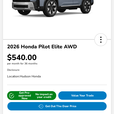
2026 Honda Pilot Elite AWD
$540.00
per month for 36 months
Disclosure
Location:
Hudson Honda
Get Pre-
No impact on
approved
Value Your Trade
your credit
Now
Get Out The Door Price