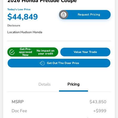
2026 Honda Prelude Coupe
Today's Low Price
$44,849
Request Pricing
Disclosure
Location:
Hudson Honda
Get Pre-
No impact on
approved
Value Your Trade
your credit
Now
Get Out The Door Price
Details
Pricing
MSRP
$43,850
Doc Fee
+$999