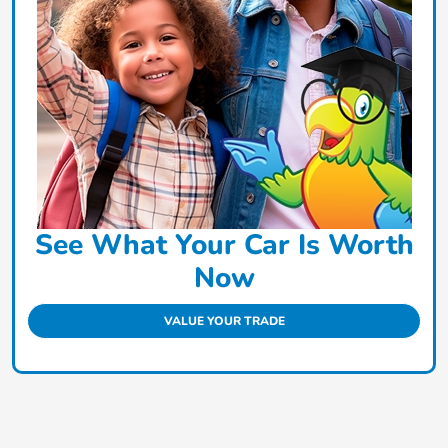
See What Your Car Is Worth
Now
VALUE YOUR TRADE