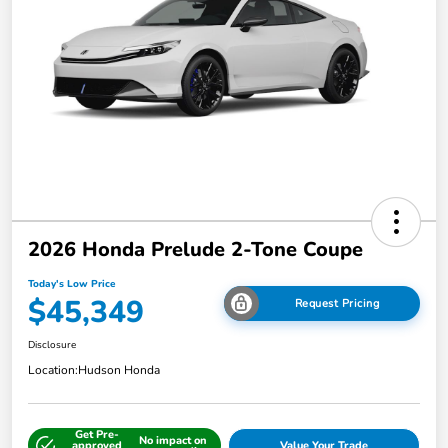
2026 Honda Prelude 2-Tone Coupe
Today's Low Price
$45,349
Request Pricing
Disclosure
Location:
Hudson Honda
Get Pre-
No impact on
approved
Value Your Trade