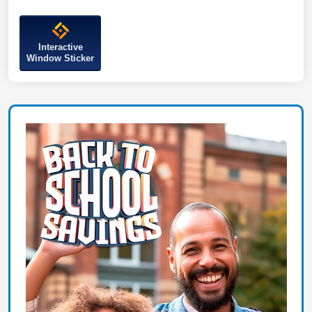
Interactive
Window Sticker