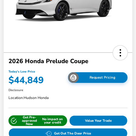
2026 Honda Prelude Coupe
Today's Low Price
$44,849
Request Pricing
Disclosure
Location:
Hudson Honda
Get Pre-
No impact on
approved
Value Your Trade
your credit
Now
Get Out The Door Price