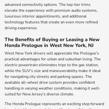
advanced connectivity options. The top-tier trims
elevate the experience with premium audio systems,
luxurious interior appointments, and additional
technology features that create an even more refined
driving experience.
The Benefits of Buying or Leasing a New
Honda Prologue in West New York, NJ
West New York drivers will appreciate the Prologue's
practical advantages for urban and suburban living. The
electric powertrain eliminates trips to the gas station,
while the SUV's size and maneuverability make it ideal
for navigating city streets and parking spaces. The
available all-wheel drive system provides confident
handling in varying weather conditions, making it well-
suited for New Jersey's diverse climate.
The Honda Prologue represents an exciting step forward