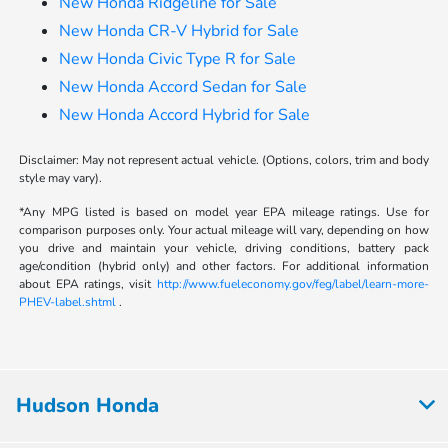
New Honda Ridgeline for Sale
New Honda CR-V Hybrid for Sale
New Honda Civic Type R for Sale
New Honda Accord Sedan for Sale
New Honda Accord Hybrid for Sale
Disclaimer: May not represent actual vehicle. (Options, colors, trim and body
style may vary).
*Any MPG listed is based on model year EPA mileage ratings. Use for
comparison purposes only. Your actual mileage will vary, depending on how
you drive and maintain your vehicle, driving conditions, battery pack
age/condition (hybrid only) and other factors. For additional information
about EPA ratings, visit
http://www.fueleconomy.gov/feg/label/learn-more-
PHEV-label.shtml
.
Hudson Honda