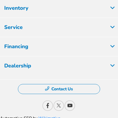
Inventory
Service
Financing
Dealership
Contact Us