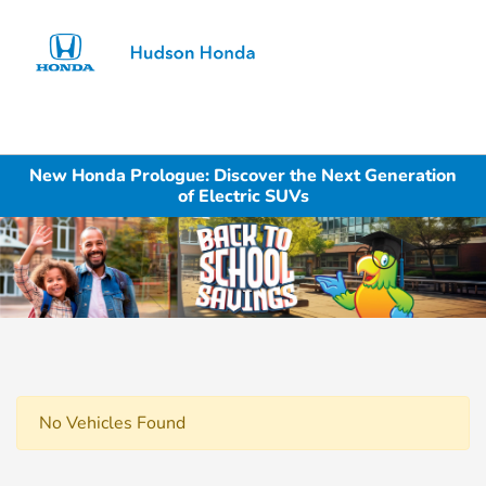
Sign In
New Honda Prologue: Discover the Next Generation
of Electric SUVs
No Vehicles Found