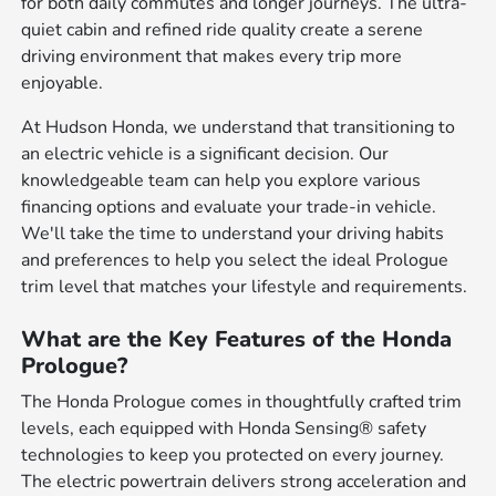
for both daily commutes and longer journeys. The ultra-
quiet cabin and refined ride quality create a serene
driving environment that makes every trip more
enjoyable.
At Hudson Honda, we understand that transitioning to
an electric vehicle is a significant decision. Our
knowledgeable team can help you explore various
financing options and evaluate your trade-in vehicle.
We'll take the time to understand your driving habits
and preferences to help you select the ideal Prologue
trim level that matches your lifestyle and requirements.
What are the Key Features of the Honda
Prologue?
The Honda Prologue comes in thoughtfully crafted trim
levels, each equipped with Honda Sensing® safety
technologies to keep you protected on every journey.
The electric powertrain delivers strong acceleration and