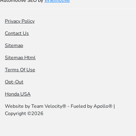
Automotive SEO by
Wikimotive
Privacy Policy
Contact Us
Sitemap
Sitemap Html
Terms Of Use
Opt-Out
Honda USA
Website by
Team Velocity®
- Fueled by Apollo® |
Copyright ©2026