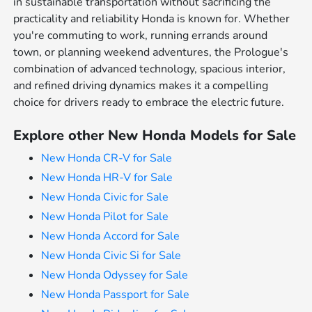
in sustainable transportation without sacrificing the
practicality and reliability Honda is known for. Whether
you're commuting to work, running errands around
town, or planning weekend adventures, the Prologue's
combination of advanced technology, spacious interior,
and refined driving dynamics makes it a compelling
choice for drivers ready to embrace the electric future.
Explore other New Honda Models for Sale
New Honda CR-V for Sale
New Honda HR-V for Sale
New Honda Civic for Sale
New Honda Pilot for Sale
New Honda Accord for Sale
New Honda Civic Si for Sale
New Honda Odyssey for Sale
New Honda Passport for Sale