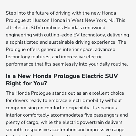
Step into the future of driving with the new Honda
Prologue at Hudson Honda in West New York, NJ. This
all-electric SUV combines Honda's renowned
engineering with cutting-edge EV technology, delivering
a sophisticated and sustainable driving experience. The
Prologue offers generous interior space, advanced
technology features, and impressive electric
performance that fits seamlessly into your daily routine.
Is a New Honda Prologue Electric SUV
Right for You?
The Honda Prologue stands out as an excellent choice
for drivers ready to embrace electric mobility without
compromising on comfort or capability. Its spacious
interior comfortably accommodates five passengers and
plenty of cargo, while the electric powertrain delivers
smooth, responsive acceleration and impressive range