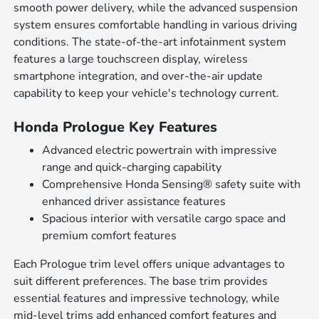
smooth power delivery, while the advanced suspension
system ensures comfortable handling in various driving
conditions. The state-of-the-art infotainment system
features a large touchscreen display, wireless
smartphone integration, and over-the-air update
capability to keep your vehicle's technology current.
Honda Prologue Key Features
Advanced electric powertrain with impressive
range and quick-charging capability
Comprehensive Honda Sensing® safety suite with
enhanced driver assistance features
Spacious interior with versatile cargo space and
premium comfort features
Each Prologue trim level offers unique advantages to
suit different preferences. The base trim provides
essential features and impressive technology, while
mid-level trims add enhanced comfort features and