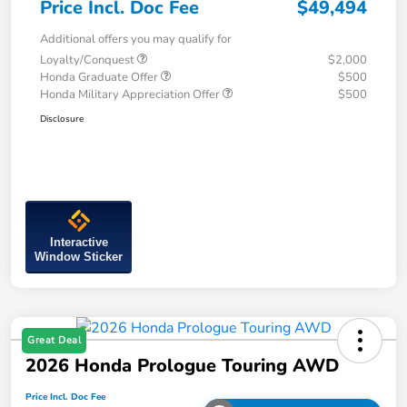
Price Incl. Doc Fee
$49,494
Additional offers you may qualify for
Loyalty/Conquest
$2,000
Honda Graduate Offer
$500
Honda Military Appreciation Offer
$500
Disclosure
Interactive
Window Sticker
Great Deal
2026 Honda Prologue Touring AWD
Price Incl. Doc Fee