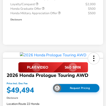
Loyalty/Conquest
$2,000
Honda Graduate Offer
$500
Honda Military Appreciation Offer
$500
Disclosure
2026 Honda Prologue Touring AWD
Price Incl. Doc Fee
$49,494
Request Pricing
Disclosure
Location:
Route 22 Honda