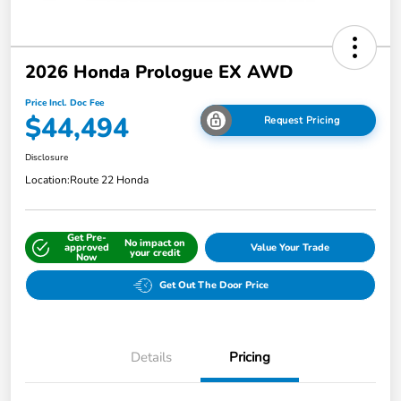
2026 Honda Prologue EX AWD
Price Incl. Doc Fee
$44,494
Request Pricing
Disclosure
Location:
Route 22 Honda
Get Pre-
No impact on
approved
Value Your Trade
your credit
Now
Get Out The Door Price
Details
Pricing