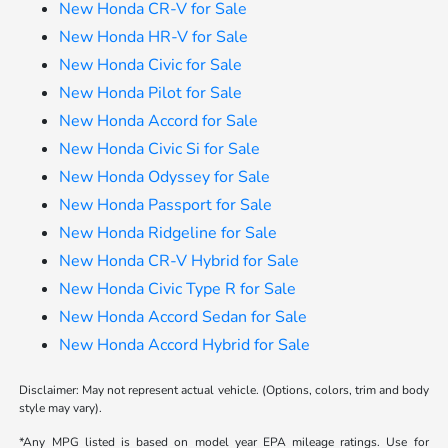
New Honda CR-V for Sale
New Honda HR-V for Sale
New Honda Civic for Sale
New Honda Pilot for Sale
New Honda Accord for Sale
New Honda Civic Si for Sale
New Honda Odyssey for Sale
New Honda Passport for Sale
New Honda Ridgeline for Sale
New Honda CR-V Hybrid for Sale
New Honda Civic Type R for Sale
New Honda Accord Sedan for Sale
New Honda Accord Hybrid for Sale
Disclaimer: May not represent actual vehicle. (Options, colors, trim and body
style may vary).
*Any MPG listed is based on model year EPA mileage ratings. Use for