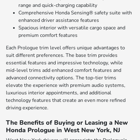
range and quick-charging capability
Comprehensive Honda Sensing® safety suite with
enhanced driver assistance features
Spacious interior with versatile cargo space and
premium comfort features
Each Prologue trim level offers unique advantages to
suit different preferences. The base trim provides
essential features and impressive technology, while
mid-level trims add enhanced comfort features and
advanced connectivity options. The top-tier trims
elevate the experience with premium audio systems,
luxurious interior appointments, and additional
technology features that create an even more refined
driving experience.
The Benefits of Buying or Leasing a New
Honda Prologue in West New York, NJ