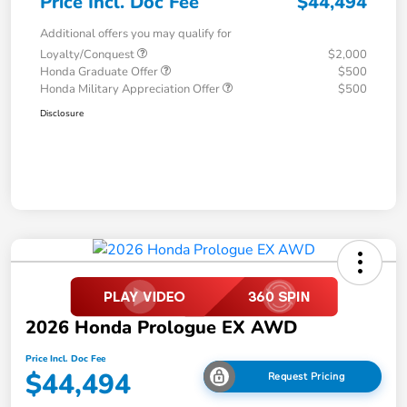
Price Incl. Doc Fee
$44,494
Additional offers you may qualify for
Loyalty/Conquest
$2,000
Honda Graduate Offer
$500
Honda Military Appreciation Offer
$500
Disclosure
2026 Honda Prologue EX AWD
Price Incl. Doc Fee
$44,494
Request Pricing