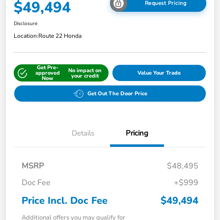
$49,494
Request Pricing
Disclosure
Location:
Route 22 Honda
Get Pre-
No impact on
approved
Value Your Trade
your credit
Now
Get Out The Door Price
Details
Pricing
MSRP
$48,495
Doc Fee
+$999
Price Incl. Doc Fee
$49,494
Additional offers you may qualify for