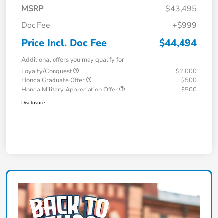
MSRP
$43,495
Doc Fee
+$999
Price Incl. Doc Fee
$44,494
Additional offers you may qualify for
Loyalty/Conquest
$2,000
Honda Graduate Offer
$500
Honda Military Appreciation Offer
$500
Disclosure