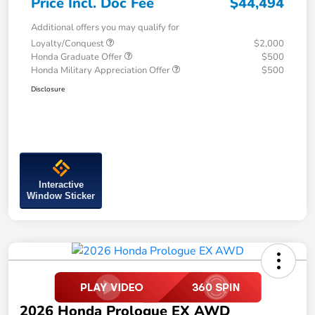
Price Incl. Doc Fee
$44,494
Additional offers you may qualify for
Loyalty/Conquest
$2,000
Honda Graduate Offer
$500
Honda Military Appreciation Offer
$500
Disclosure
Interactive
Window Sticker
2026 Honda Prologue EX AWD