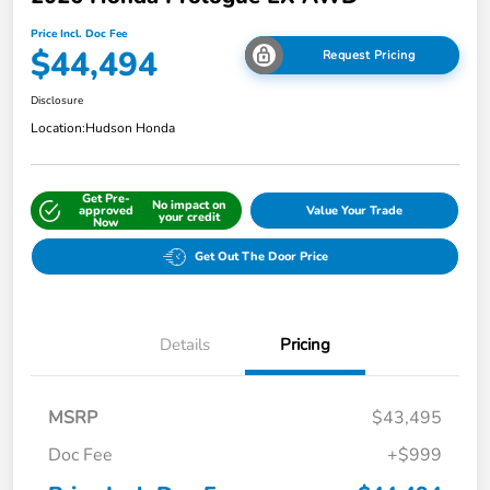
Price Incl. Doc Fee
$44,494
Request Pricing
Disclosure
Location:
Hudson Honda
Get Pre-
No impact on
approved
Value Your Trade
your credit
Now
Get Out The Door Price
Details
Pricing
MSRP
$43,495
Doc Fee
+$999