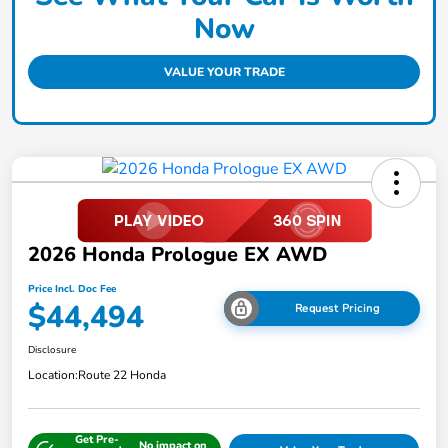
Now
VALUE YOUR TRADE
2026 Honda Prologue EX AWD
Price Incl. Doc Fee
$44,494
Request Pricing
Disclosure
Location:
Route 22 Honda
Get Pre-
No impact on