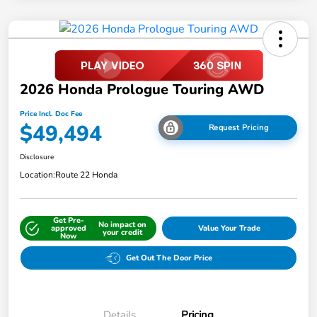
2026 Honda Prologue Touring AWD
Price Incl. Doc Fee
$49,494
Request Pricing
Disclosure
Location:
Route 22 Honda
Get Pre-
No impact on
approved
Value Your Trade
your credit
Now
Get Out The Door Price
Details
Pricing