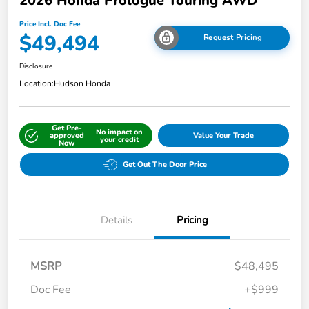
2026 Honda Prologue Touring AWD
Price Incl. Doc Fee
$49,494
Request Pricing
Disclosure
Location:
Hudson Honda
Get Pre-
No impact on
approved
Value Your Trade
your credit
Now
Get Out The Door Price
Details
Pricing
MSRP
$48,495
Doc Fee
+$999