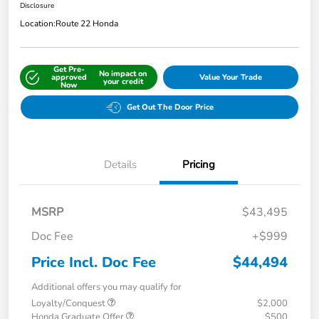
Disclosure
Location:
Route 22 Honda
Get Pre-
No impact on
approved
Value Your Trade
your credit
Now
Get Out The Door Price
Details
Pricing
MSRP
$43,495
Doc Fee
+$999
Price Incl. Doc Fee
$44,494
Additional offers you may qualify for
Loyalty/Conquest
$2,000
Honda Graduate Offer
$500