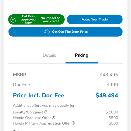
Get Pre-
No impact on
approved
Value Your Trade
your credit
Now
Get Out The Door Price
Details
Pricing
MSRP
$48,495
Doc Fee
+$999
Price Incl. Doc Fee
$49,494
Additional offers you may qualify for
Loyalty/Conquest
$2,000
Honda Graduate Offer
$500
Honda Military Appreciation Offer
$500