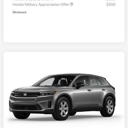
Honda Military Appreciation Offer
$500
Disclosure