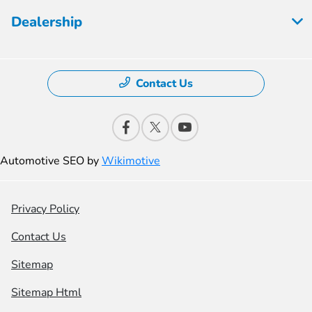
Dealership
Contact Us
Automotive SEO by
Wikimotive
Privacy Policy
Contact Us
Sitemap
Sitemap Html