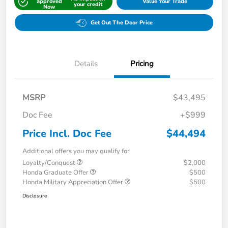
approved
Value Your Trade
your credit
Now
Get Out The Door Price
Details
Pricing
MSRP
$43,495
Doc Fee
+$999
Price Incl. Doc Fee
$44,494
Additional offers you may qualify for
Loyalty/Conquest
$2,000
Honda Graduate Offer
$500
Honda Military Appreciation Offer
$500
Disclosure