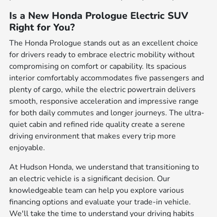
Is a New Honda Prologue Electric SUV
Right for You?
The Honda Prologue stands out as an excellent choice
for drivers ready to embrace electric mobility without
compromising on comfort or capability. Its spacious
interior comfortably accommodates five passengers and
plenty of cargo, while the electric powertrain delivers
smooth, responsive acceleration and impressive range
for both daily commutes and longer journeys. The ultra-
quiet cabin and refined ride quality create a serene
driving environment that makes every trip more
enjoyable.
At Hudson Honda, we understand that transitioning to
an electric vehicle is a significant decision. Our
knowledgeable team can help you explore various
financing options and evaluate your trade-in vehicle.
We'll take the time to understand your driving habits