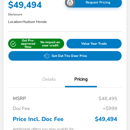
$49,494
Request Pricing
Disclosure
Location:
Hudson Honda
Get Pre-
No impact on
approved
Value Your Trade
your credit
Now
Get Out The Door Price
Details
Pricing
MSRP
$48,495
Doc Fee
+$999
Price Incl. Doc Fee
$49,494
Additional offers you may qualify for