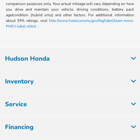
comparison purposes only. Your actual mileage will vary, depending on how
you drive and maintain your vehicle, driving conditions, battery pack
age/condition (hybrid only) and other factors. For additional information
about EPA ratings, visit
http://www.fueleconomy.gov/feg/label/learn-more-
PHEV-label.shtml
.
Hudson Honda
Inventory
Service
Financing