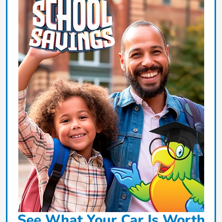
See What Your Car Is Worth