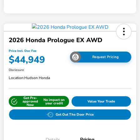
2026 Honda Prologue EX AWD
Price Incl. Doc Fee
$44,949
Request Pricing
Disclosure
Location:
Hudson Honda
Get Pre-
No impact on
approved
Value Your Trade
your credit
Now
Get Out The Door Price
Details
Pricing