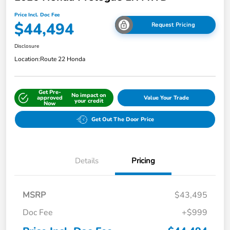
Price Incl. Doc Fee
$44,494
Request Pricing
Disclosure
Location:
Route 22 Honda
Get Pre-
No impact on
approved
Value Your Trade
your credit
Now
Get Out The Door Price
Details
Pricing
MSRP
$43,495
Doc Fee
+$999