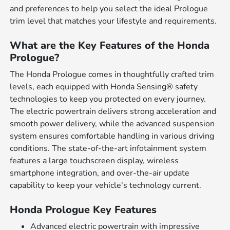
and preferences to help you select the ideal Prologue
trim level that matches your lifestyle and requirements.
What are the Key Features of the Honda
Prologue?
The Honda Prologue comes in thoughtfully crafted trim
levels, each equipped with Honda Sensing® safety
technologies to keep you protected on every journey.
The electric powertrain delivers strong acceleration and
smooth power delivery, while the advanced suspension
system ensures comfortable handling in various driving
conditions. The state-of-the-art infotainment system
features a large touchscreen display, wireless
smartphone integration, and over-the-air update
capability to keep your vehicle's technology current.
Honda Prologue Key Features
Advanced electric powertrain with impressive