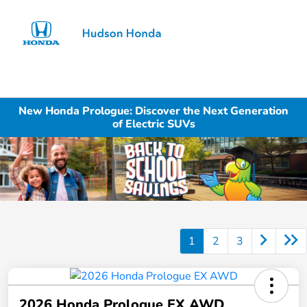
Sign In
New Honda Prologue: Discover the Next Generation
of Electric SUVs
1
2
3
2026 Honda Prologue EX AWD