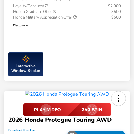
Loyalty/Conquest
$2,000
Honda Graduate Offer
$500
Honda Military Appreciation Offer
$500
Disclosure
Interactive
Window Sticker
2026 Honda Prologue Touring AWD
Price Incl. Doc Fee