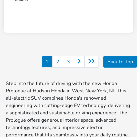
Disclosure
1
2
3
Back to Top
Step into the future of driving with the new Honda
Prologue at Hudson Honda in West New York, NJ. This
all-electric SUV combines Honda's renowned
engineering with cutting-edge EV technology, delivering
a sophisticated and sustainable driving experience. The
Prologue offers generous interior space, advanced
technology features, and impressive electric
performance that fits seamlessly into your daily routine.