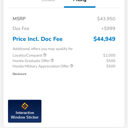
MSRP
$43,950
Doc Fee
+$999
Price Incl. Doc Fee
$44,949
Additional offers you may qualify for
Loyalty/Conquest
$2,000
Honda Graduate Offer
$500
Honda Military Appreciation Offer
$500
Disclosure
Interactive
Window Sticker