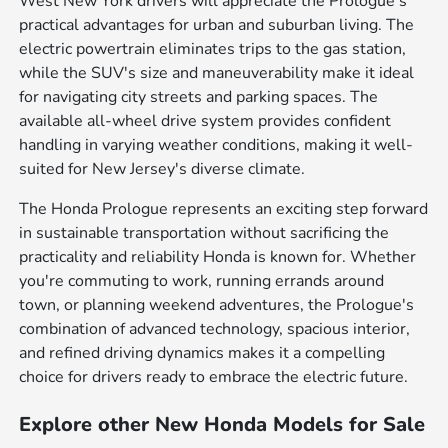
West New York drivers will appreciate the Prologue's
practical advantages for urban and suburban living. The
electric powertrain eliminates trips to the gas station,
while the SUV's size and maneuverability make it ideal
for navigating city streets and parking spaces. The
available all-wheel drive system provides confident
handling in varying weather conditions, making it well-
suited for New Jersey's diverse climate.
The Honda Prologue represents an exciting step forward
in sustainable transportation without sacrificing the
practicality and reliability Honda is known for. Whether
you're commuting to work, running errands around
town, or planning weekend adventures, the Prologue's
combination of advanced technology, spacious interior,
and refined driving dynamics makes it a compelling
choice for drivers ready to embrace the electric future.
Explore other New Honda Models for Sale