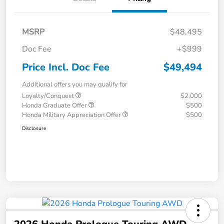
MSRP
$48,495
Doc Fee
+$999
Price Incl. Doc Fee
$49,494
Additional offers you may qualify for
Loyalty/Conquest
$2,000
Honda Graduate Offer
$500
Honda Military Appreciation Offer
$500
Disclosure