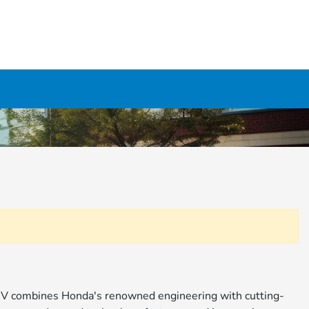
 SUV combines Honda's renowned engineering with cutting-