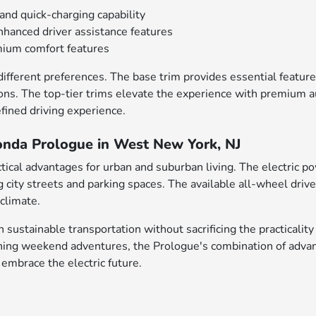
and quick-charging capability
hanced driver assistance features
emium comfort features
 different preferences. The base trim provides essential featu
ons. The top-tier trims elevate the experience with premium a
fined driving experience.
onda Prologue in West New York, NJ
ical advantages for urban and suburban living. The electric pow
g city streets and parking spaces. The available all-wheel dri
 climate.
sustainable transportation without sacrificing the practicality
ing weekend adventures, the Prologue's combination of advance
 embrace the electric future.