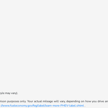
tyle may vary).
son purposes only. Your actual mileage will vary, depending on how you drive and m
p://www.fueleconomy.gov/feg/label/learn-more-PHEV-label.shtml
.