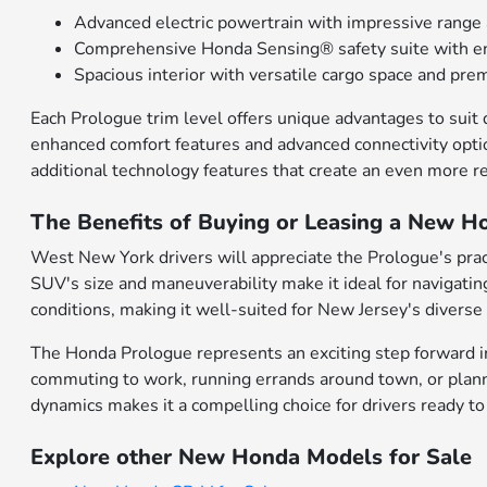
Advanced electric powertrain with impressive range 
Comprehensive Honda Sensing® safety suite with en
Spacious interior with versatile cargo space and pr
Each Prologue trim level offers unique advantages to suit
enhanced comfort features and advanced connectivity opti
additional technology features that create an even more re
The Benefits of Buying or Leasing a New H
West New York drivers will appreciate the Prologue's pract
SUV's size and maneuverability make it ideal for navigatin
conditions, making it well-suited for New Jersey's diverse
The Honda Prologue represents an exciting step forward in 
commuting to work, running errands around town, or plann
dynamics makes it a compelling choice for drivers ready to
Explore other New Honda Models for Sale