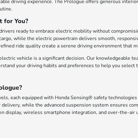
nable driving experience. The Prologue offers generous interi
utine.
t for You?
rivers ready to embrace electric mobility without compromising 
rgo, while the electric powertrain delivers smooth, responsiv
efined ride quality create a serene driving environment that m
ectric vehicle is a significant decision. Our knowledgeable te
erstand your driving habits and preferences to help you select 
ologue?
vels, each equipped with Honda Sensing® safety technologies t
delivery, while the advanced suspension system ensures comfo
n display, wireless smartphone integration, and over-the-air u