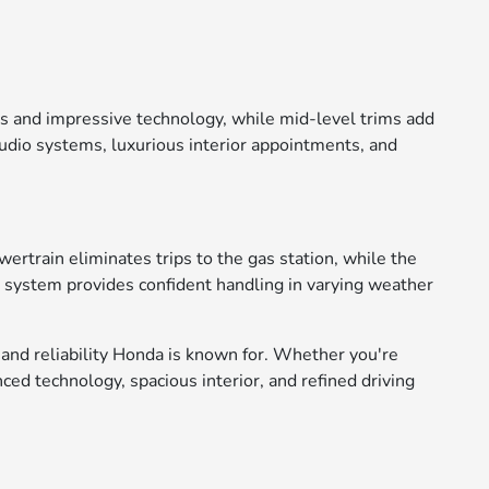
res and impressive technology, while mid-level trims add
udio systems, luxurious interior appointments, and
ertrain eliminates trips to the gas station, while the
ve system provides confident handling in varying weather
 and reliability Honda is known for. Whether you're
d technology, spacious interior, and refined driving