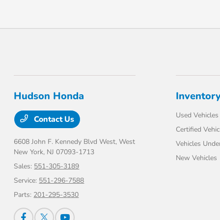
Hudson Honda
Inventor
Used Vehicles
Contact Us
Certified Vehic
6608 John F. Kennedy Blvd West,
West
Vehicles Unde
New York, NJ 07093-1713
New Vehicles
Sales:
551-305-3189
Service:
551-296-7588
Parts:
201-295-3530