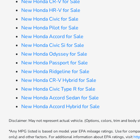
New Honda CR-V for Sale
New Honda HR-V for Sale
New Honda Civic for Sale
New Honda Pilot for Sale
New Honda Accord for Sale
New Honda Civic Si for Sale
New Honda Odyssey for Sale
New Honda Passport for Sale
New Honda Ridgeline for Sale
New Honda CR-V Hybrid for Sale
New Honda Civic Type R for Sale
New Honda Accord Sedan for Sale
New Honda Accord Hybrid for Sale
Disclaimer: May not represent actual vehicle. (Options, colors, trim and body s
*Any MPG listed is based on model year EPA mileage ratings. Use for compari
only) and other factors. For additional information about EPA ratings, visit
htt