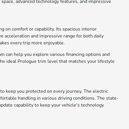
or space, advanced technology features, and impressive
on comfort or capability. Its spacious interior
e acceleration and impressive range for both daily
akes every trip more enjoyable.
am can help you explore various financing options and
the ideal Prologue trim level that matches your lifestyle
o keep you protected on every journey. The electric
rtable handling in various driving conditions. The state-
pdate capability to keep your vehicle's technology