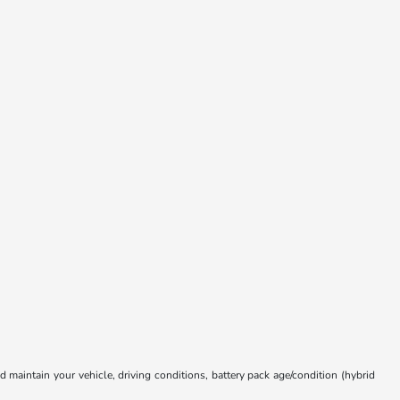
aintain your vehicle, driving conditions, battery pack age/condition (hybrid