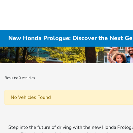
New Honda Prologue: Discover the Next Gen
Results: 0 Vehicles
No Vehicles Found
Step into the future of driving with the new Honda Prolo