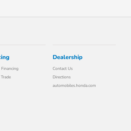
cing
Dealership
 Financing
Contact Us
 Trade
Directions
automobiles.honda.com