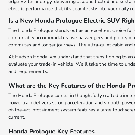
edge EV technology, delivering a sophisticated and sustai
electric performance that fits seamlessly into your daily ro
Is a New Honda Prologue Electric SUV Righ
The Honda Prologue stands out as an excellent choice for d
comfortably accommodates five passengers and plenty of ca
commutes and longer journeys. The ultra-quiet cabin and r
At Hudson Honda, we understand that transitioning to an el
evaluate your trade-in vehicle. We'll take the time to und
and requirements.
What are the Key Features of the Honda Pr
The Honda Prologue comes in thoughtfully crafted trim le
powertrain delivers strong acceleration and smooth power 
of-the-art infotainment system features a large touchscree
current.
Honda Prologue Key Features