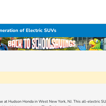
eration of Electric SUVs
gue at Hudson Honda in West New York, NJ. This all-electric