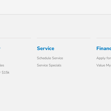
y
Service
Finan
Schedule Service
Apply for
les
Service Specials
Value My
r $15k