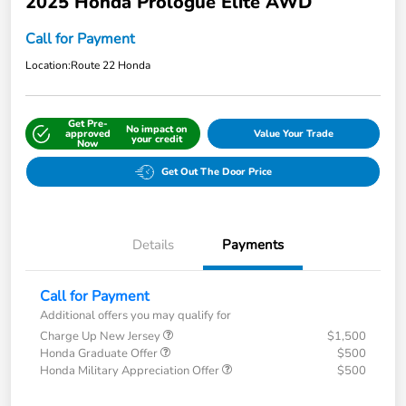
2025 Honda Prologue Elite AWD
Call for Payment
Location:
Route 22 Honda
Get Pre-
No impact on
approved
Value Your Trade
your credit
Now
Get Out The Door Price
Details
Payments
Call for Payment
Additional offers you may qualify for
Charge Up New Jersey
$1,500
Honda Graduate Offer
$500
Honda Military Appreciation Offer
$500