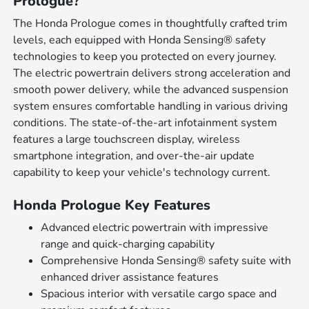
Prologue?
The Honda Prologue comes in thoughtfully crafted trim
levels, each equipped with Honda Sensing® safety
technologies to keep you protected on every journey.
The electric powertrain delivers strong acceleration and
smooth power delivery, while the advanced suspension
system ensures comfortable handling in various driving
conditions. The state-of-the-art infotainment system
features a large touchscreen display, wireless
smartphone integration, and over-the-air update
capability to keep your vehicle's technology current.
Honda Prologue Key Features
Advanced electric powertrain with impressive
range and quick-charging capability
Comprehensive Honda Sensing® safety suite with
enhanced driver assistance features
Spacious interior with versatile cargo space and