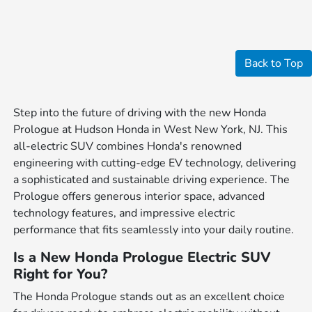
Back to Top
Step into the future of driving with the new Honda
Prologue at Hudson Honda in West New York, NJ. This
all-electric SUV combines Honda's renowned
engineering with cutting-edge EV technology, delivering
a sophisticated and sustainable driving experience. The
Prologue offers generous interior space, advanced
technology features, and impressive electric
performance that fits seamlessly into your daily routine.
Is a New Honda Prologue Electric SUV
Right for You?
The Honda Prologue stands out as an excellent choice