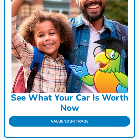
See What Your Car Is Worth
Now
VALUE YOUR TRADE