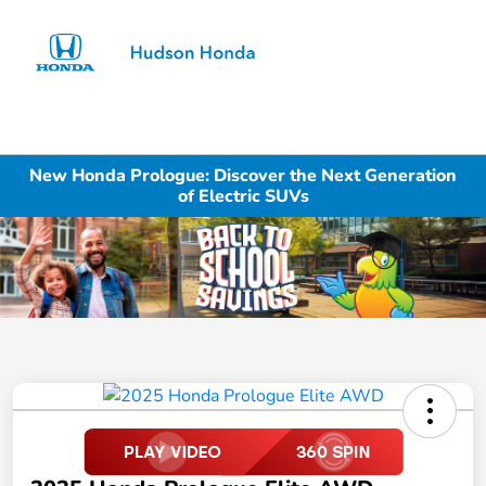
Sign In
New Honda Prologue: Discover the Next Generation
of Electric SUVs