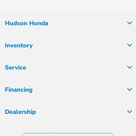
Hudson Honda
Inventory
Service
Financing
Dealership