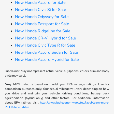
New Honda Accord for Sale
New Honda Civic Si for Sale
New Honda Odyssey for Sale
New Honda Passport for Sale
New Honda Ridgeline for Sale
New Honda CR-V Hybrid for Sale
New Honda Civic Type R for Sale
New Honda Accord Sedan for Sale
New Honda Accord Hybrid for Sale
Disclaimer: May not represent actual vehicle. (Options, colors, trim and body
style may vary).
*Any MPG listed is based on model year EPA mileage ratings. Use for
comparison purposes only. Your actual mileage will vary, depending on how
you drive and maintain your vehicle, driving conditions, battery pack
age/condition (hybrid only) and other factors. For additional information
about EPA ratings, visit
http://www.fueleconomy.gov/feg/label/learn-more-
PHEV-label.shtml
.