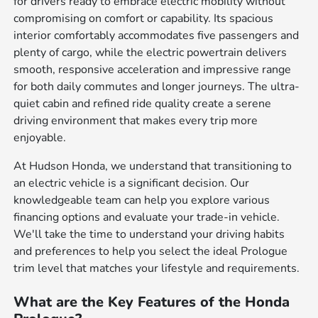
for drivers ready to embrace electric mobility without
compromising on comfort or capability. Its spacious
interior comfortably accommodates five passengers and
plenty of cargo, while the electric powertrain delivers
smooth, responsive acceleration and impressive range
for both daily commutes and longer journeys. The ultra-
quiet cabin and refined ride quality create a serene
driving environment that makes every trip more
enjoyable.
At Hudson Honda, we understand that transitioning to
an electric vehicle is a significant decision. Our
knowledgeable team can help you explore various
financing options and evaluate your trade-in vehicle.
We'll take the time to understand your driving habits
and preferences to help you select the ideal Prologue
trim level that matches your lifestyle and requirements.
What are the Key Features of the Honda