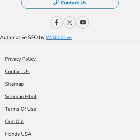
Contact Us
Automotive SEO by
Wikimotive
Privacy Policy
Contact Us
Sitemap
Sitemap Html
Terms Of Use
Opt-Out
Honda USA