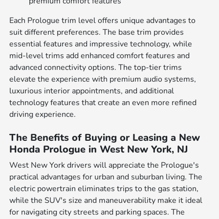
premium comfort features
Each Prologue trim level offers unique advantages to
suit different preferences. The base trim provides
essential features and impressive technology, while
mid-level trims add enhanced comfort features and
advanced connectivity options. The top-tier trims
elevate the experience with premium audio systems,
luxurious interior appointments, and additional
technology features that create an even more refined
driving experience.
The Benefits of Buying or Leasing a New
Honda Prologue in West New York, NJ
West New York drivers will appreciate the Prologue's
practical advantages for urban and suburban living. The
electric powertrain eliminates trips to the gas station,
while the SUV's size and maneuverability make it ideal
for navigating city streets and parking spaces. The