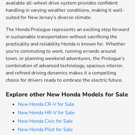
available all-wheel drive system provides confident
handling in varying weather conditions, making it well-
suited for New Jersey's diverse climate.
The Honda Prologue represents an exciting step forward
in sustainable transportation without sacrificing the
practicality and reliability Honda is known for. Whether
you're commuting to work, running errands around
town, or planning weekend adventures, the Prologue's
combination of advanced technology, spacious interior,
and refined driving dynamics makes it a compelling
choice for drivers ready to embrace the electric future.
Explore other New Honda Models for Sale
New Honda CR-V for Sale
New Honda HR-V for Sale
New Honda Civic for Sale
New Honda Pilot for Sale