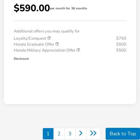
$590.00
per month for 36 months
Additional offers you may qualify for
Loyalty/Conquest
$750
Honda Graduate Offer
$500
Honda Military Appreciation Offer
$500
Disclosure
1
2
3
Back to Top