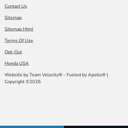
Contact Us
Sitemap
Sitemap Html
Terms Of Use
Opt-Out
Honda USA
Website by
Team Velocity®
- Fueled by Apollo® |
Copyright ©2026