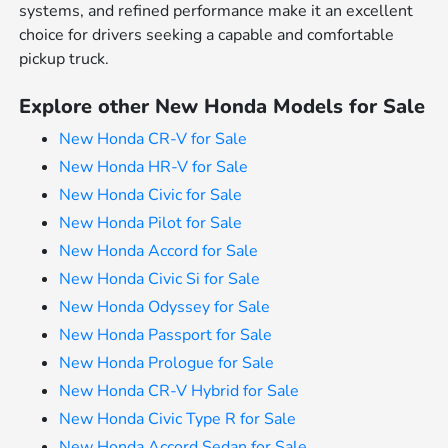
systems, and refined performance make it an excellent
choice for drivers seeking a capable and comfortable
pickup truck.
Explore other New Honda Models for Sale
New Honda CR-V for Sale
New Honda HR-V for Sale
New Honda Civic for Sale
New Honda Pilot for Sale
New Honda Accord for Sale
New Honda Civic Si for Sale
New Honda Odyssey for Sale
New Honda Passport for Sale
New Honda Prologue for Sale
New Honda CR-V Hybrid for Sale
New Honda Civic Type R for Sale
New Honda Accord Sedan for Sale