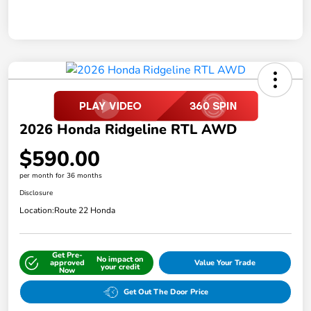
2026 Honda Ridgeline RTL AWD
$590.00
per month for 36 months
Disclosure
Location:
Route 22 Honda
Get Pre-
No impact on
approved
Value Your Trade
your credit
Now
Get Out The Door Price