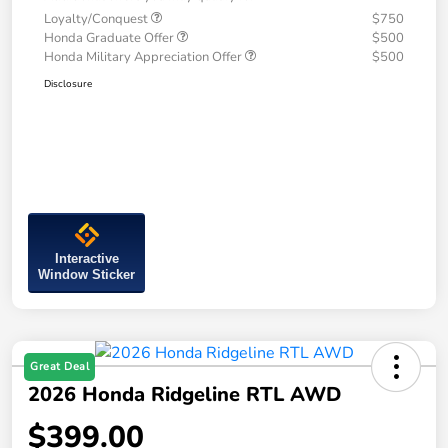
Loyalty/Conquest
$750
Honda Graduate Offer
$500
Honda Military Appreciation Offer
$500
Disclosure
Interactive
Window Sticker
Great Deal
2026 Honda Ridgeline RTL AWD
$399.00