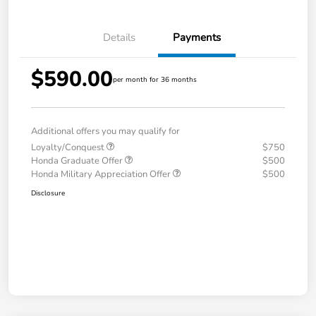
Details
Payments
$590.00
per month for 36 months
Additional offers you may qualify for
Loyalty/Conquest
$750
Honda Graduate Offer
$500
Honda Military Appreciation Offer
$500
Disclosure