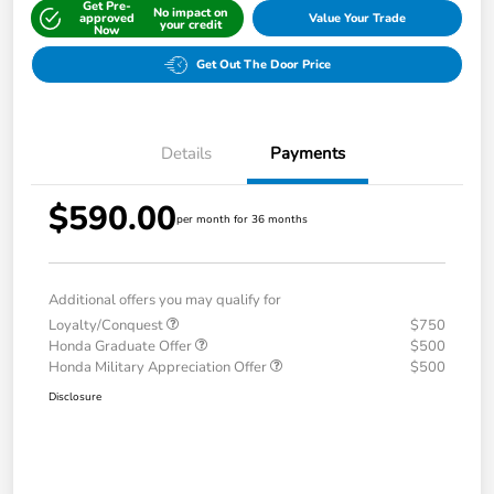
Get Pre-
No impact on
approved
Value Your Trade
your credit
Now
Get Out The Door Price
Details
Payments
$590.00
per month for 36 months
Additional offers you may qualify for
Loyalty/Conquest
$750
Honda Graduate Offer
$500
Honda Military Appreciation Offer
$500
Disclosure