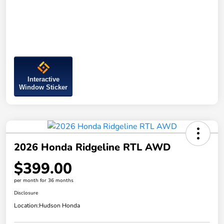
Interactive
Window Sticker
2026 Honda Ridgeline RTL AWD
$399.00
per month for 36 months
Disclosure
Location:
Hudson Honda