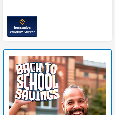
Interactive
Window Sticker