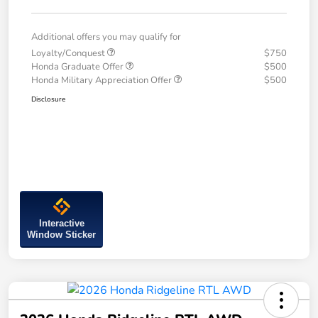
Additional offers you may qualify for
Loyalty/Conquest
$750
Honda Graduate Offer
$500
Honda Military Appreciation Offer
$500
Disclosure
Interactive
Window Sticker