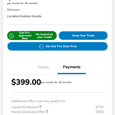
per month for 36 months
Disclosure
Location:
Hudson Honda
Get Pre-
No impact on
approved
Value Your Trade
your credit
Now
Get Out The Door Price
Details
Payments
$399.00
per month for 36 months
Additional offers you may qualify for
Loyalty/Conquest
$750
Honda Graduate Offer
$500