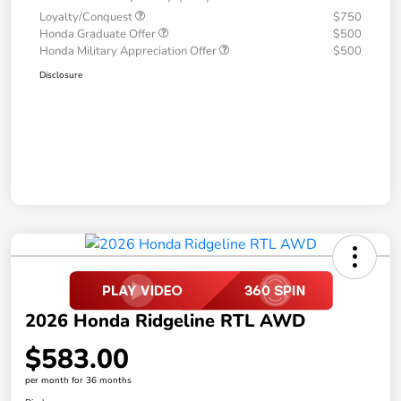
Loyalty/Conquest
$750
Honda Graduate Offer
$500
Honda Military Appreciation Offer
$500
Disclosure
2026 Honda Ridgeline RTL AWD
$583.00
per month for 36 months