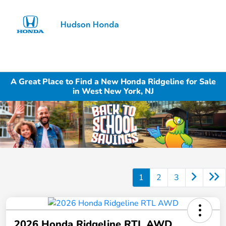
Sign In
A Great Place to Find a New Honda Ridgeline for Sale
in West New York, NJ
1
2
3
2026 Honda Ridgeline RTL AWD