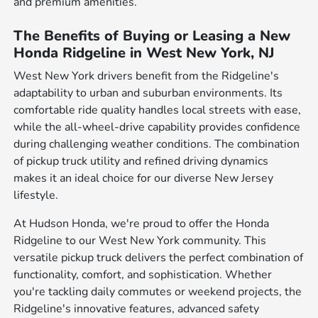
and premium amenities.
The Benefits of Buying or Leasing a New
Honda Ridgeline in West New York, NJ
West New York drivers benefit from the Ridgeline's
adaptability to urban and suburban environments. Its
comfortable ride quality handles local streets with ease,
while the all-wheel-drive capability provides confidence
during challenging weather conditions. The combination
of pickup truck utility and refined driving dynamics
makes it an ideal choice for our diverse New Jersey
lifestyle.
At Hudson Honda, we're proud to offer the Honda
Ridgeline to our West New York community. This
versatile pickup truck delivers the perfect combination of
functionality, comfort, and sophistication. Whether
you're tackling daily commutes or weekend projects, the
Ridgeline's innovative features, advanced safety