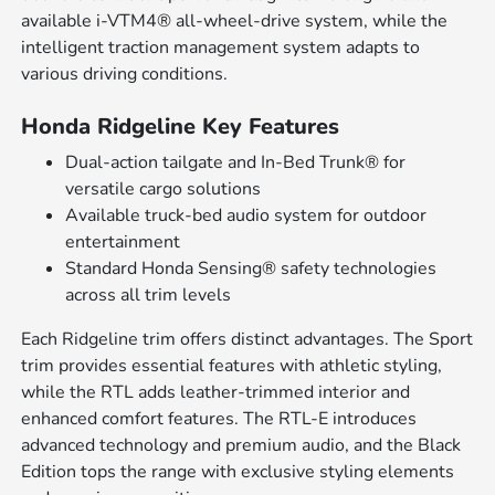
available i-VTM4® all-wheel-drive system, while the
intelligent traction management system adapts to
various driving conditions.
Honda Ridgeline Key Features
Dual-action tailgate and In-Bed Trunk® for
versatile cargo solutions
Available truck-bed audio system for outdoor
entertainment
Standard Honda Sensing® safety technologies
across all trim levels
Each Ridgeline trim offers distinct advantages. The Sport
trim provides essential features with athletic styling,
while the RTL adds leather-trimmed interior and
enhanced comfort features. The RTL-E introduces
advanced technology and premium audio, and the Black
Edition tops the range with exclusive styling elements