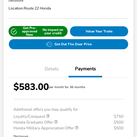
Disclosure
Location:
Route 22 Honda
Get Pre-
No impact on
approved
Value Your Trade
your credit
Now
Get Out The Door Price
Details
Payments
$583.00
per month for 36 months
Additional offers you may qualify for
Loyalty/Conquest
$750
Honda Graduate Offer
$500
Honda Military Appreciation Offer
$500
Disclosure