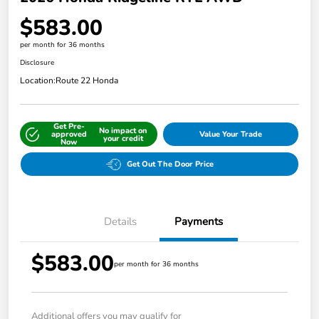
$583.00
per month for 36 months
Disclosure
Location:
Route 22 Honda
Get Pre-
No impact on
approved
Value Your Trade
your credit
Now
Get Out The Door Price
Details
Payments
$583.00
per month for 36 months
Additional offers you may qualify for