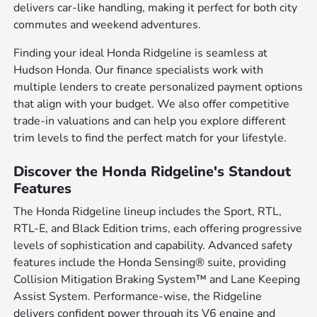
delivers car-like handling, making it perfect for both city
commutes and weekend adventures.
Finding your ideal Honda Ridgeline is seamless at
Hudson Honda. Our finance specialists work with
multiple lenders to create personalized payment options
that align with your budget. We also offer competitive
trade-in valuations and can help you explore different
trim levels to find the perfect match for your lifestyle.
Discover the Honda Ridgeline's Standout
Features
The Honda Ridgeline lineup includes the Sport, RTL,
RTL-E, and Black Edition trims, each offering progressive
levels of sophistication and capability. Advanced safety
features include the Honda Sensing® suite, providing
Collision Mitigation Braking System™ and Lane Keeping
Assist System. Performance-wise, the Ridgeline
delivers confident power through its V6 engine and