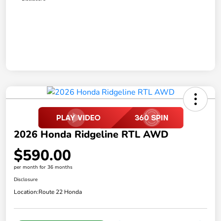
2026 Honda Ridgeline RTL AWD
$590.00
per month for 36 months
Disclosure
Location:
Route 22 Honda