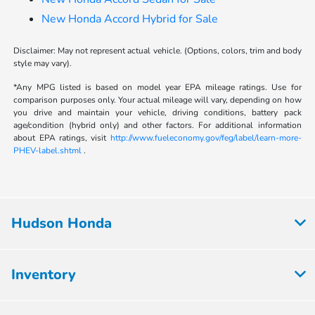
New Honda Accord Hybrid for Sale
Disclaimer: May not represent actual vehicle. (Options, colors, trim and body
style may vary).
*Any MPG listed is based on model year EPA mileage ratings. Use for
comparison purposes only. Your actual mileage will vary, depending on how
you drive and maintain your vehicle, driving conditions, battery pack
age/condition (hybrid only) and other factors. For additional information
about EPA ratings, visit
http://www.fueleconomy.gov/feg/label/learn-more-
PHEV-label.shtml
.
Hudson Honda
Inventory