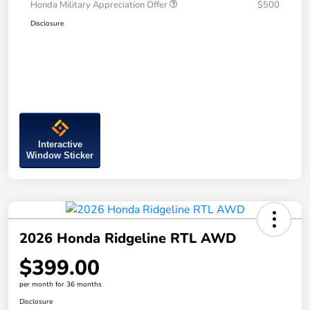
Honda Military Appreciation Offer
$500
Disclosure
Interactive
Window Sticker
2026 Honda Ridgeline RTL AWD
$399.00
per month for 36 months
Disclosure