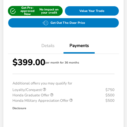
Get Pre-
No impact on
approved
Value Your Trade
your credit
Now
Get Out The Door Price
Details
Payments
$399.00
per month for 36 months
Additional offers you may qualify for
Loyalty/Conquest
$750
Honda Graduate Offer
$500
Honda Military Appreciation Offer
$500
Disclosure