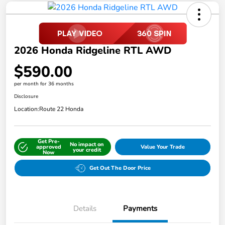
2026 Honda Ridgeline RTL AWD
$590.00
per month for 36 months
Disclosure
Location:
Route 22 Honda
Get Pre-
No impact on
approved
Value Your Trade
your credit
Now
Get Out The Door Price
Details
Payments