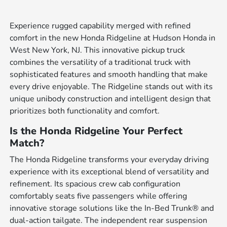
Experience rugged capability merged with refined
comfort in the new Honda Ridgeline at Hudson Honda in
West New York, NJ. This innovative pickup truck
combines the versatility of a traditional truck with
sophisticated features and smooth handling that make
every drive enjoyable. The Ridgeline stands out with its
unique unibody construction and intelligent design that
prioritizes both functionality and comfort.
Is the Honda Ridgeline Your Perfect
Match?
The Honda Ridgeline transforms your everyday driving
experience with its exceptional blend of versatility and
refinement. Its spacious crew cab configuration
comfortably seats five passengers while offering
innovative storage solutions like the In-Bed Trunk® and
dual-action tailgate. The independent rear suspension