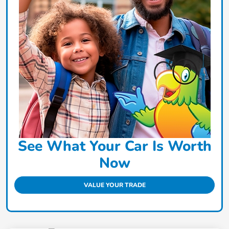
See What Your Car Is Worth
Now
VALUE YOUR TRADE