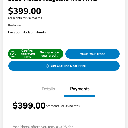
$399.00
per month for 36 months
Disclosure
Location:
Hudson Honda
Get Pre-
No impact on
approved
Value Your Trade
your credit
Now
Get Out The Door Price
Details
Payments
$399.00
per month for 36 months
Additional offers you may qualify for