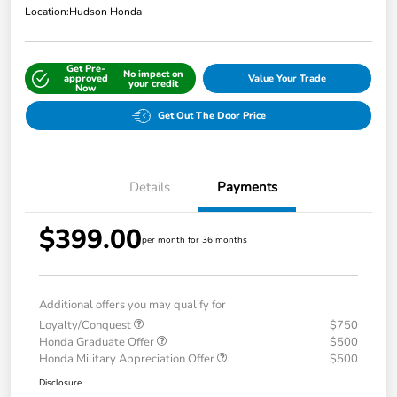
Location:
Hudson Honda
Get Pre-
No impact on
approved
Value Your Trade
your credit
Now
Get Out The Door Price
Details
Payments
$399.00
per month for 36 months
Additional offers you may qualify for
Loyalty/Conquest
$750
Honda Graduate Offer
$500
Honda Military Appreciation Offer
$500
Disclosure