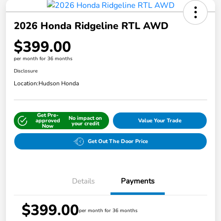
2026 Honda Ridgeline RTL AWD
$399.00
per month for 36 months
Disclosure
Location:
Hudson Honda
Get Pre-
No impact on
approved
Value Your Trade
your credit
Now
Get Out The Door Price
Details
Payments
$399.00
per month for 36 months