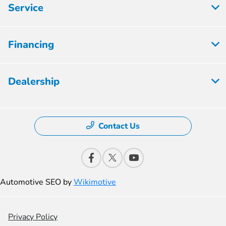
Service
Financing
Dealership
Contact Us
Automotive SEO by
Wikimotive
Privacy Policy