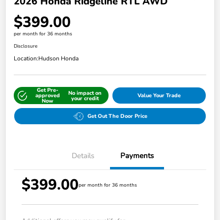
2026 Honda Ridgeline RTL AWD
$399.00
per month for 36 months
Disclosure
Location:
Hudson Honda
Get Pre-
No impact on
approved
Value Your Trade
your credit
Now
Get Out The Door Price
Details
Payments
$399.00
per month for 36 months