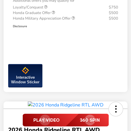
Additional offers you may qualify for
Loyalty/Conquest
$750
Honda Graduate Offer
$500
Honda Military Appreciation Offer
$500
Disclosure
Interactive
Window Sticker
2026 Honda Ridgeline RTL AWD