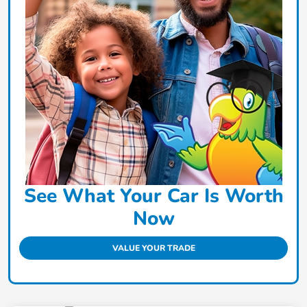
See What Your Car Is Worth
Now
VALUE YOUR TRADE