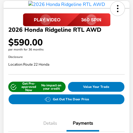
2026 Honda Ridgeline RTL AWD
$590.00
per month for 36 months
Disclosure
Location:
Route 22 Honda
Get Pre-
No impact on
approved
Value Your Trade
your credit
Now
Get Out The Door Price
Details
Payments