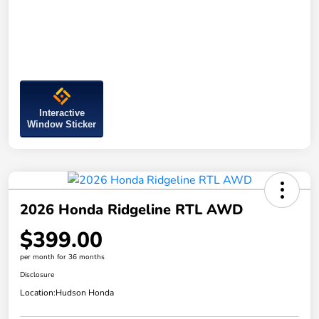
Interactive
Window Sticker
2026 Honda Ridgeline RTL AWD
$399.00
per month for 36 months
Disclosure
Location:
Hudson Honda