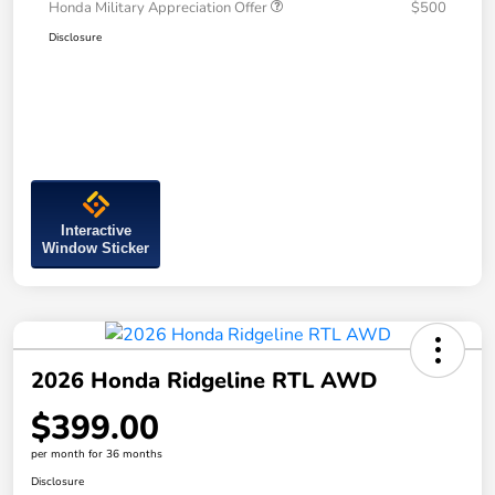
Honda Military Appreciation Offer
$500
Disclosure
Interactive
Window Sticker
2026 Honda Ridgeline RTL AWD
$399.00
per month for 36 months
Disclosure