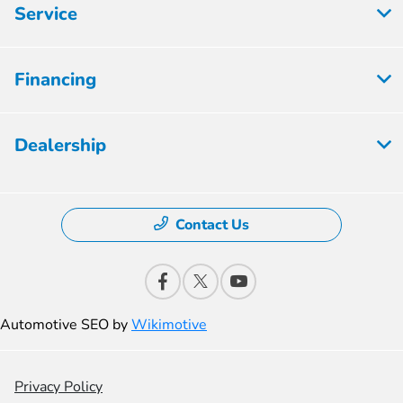
Service
Financing
Dealership
Contact Us
Automotive SEO by
Wikimotive
Privacy Policy