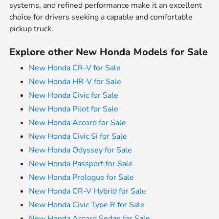
systems, and refined performance make it an excellent
choice for drivers seeking a capable and comfortable
pickup truck.
Explore other New Honda Models for Sale
New Honda CR-V for Sale
New Honda HR-V for Sale
New Honda Civic for Sale
New Honda Pilot for Sale
New Honda Accord for Sale
New Honda Civic Si for Sale
New Honda Odyssey for Sale
New Honda Passport for Sale
New Honda Prologue for Sale
New Honda CR-V Hybrid for Sale
New Honda Civic Type R for Sale
New Honda Accord Sedan for Sale