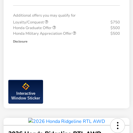
Additional offers you may qualify for
Loyalty/Conquest
$750
Honda Graduate Offer
$500
Honda Military Appreciation Offer
$500
Disclosure
Interactive
Window Sticker