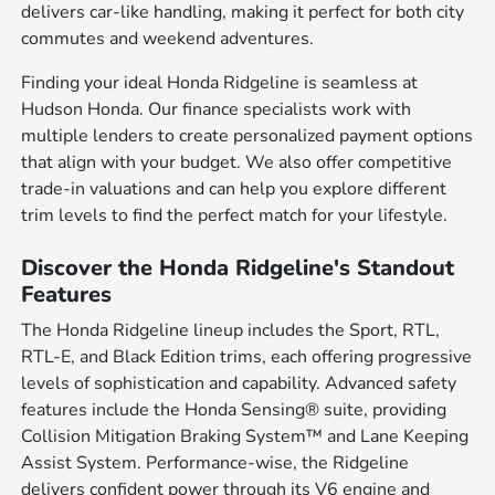
delivers car-like handling, making it perfect for both city
commutes and weekend adventures.
Finding your ideal Honda Ridgeline is seamless at
Hudson Honda. Our finance specialists work with
multiple lenders to create personalized payment options
that align with your budget. We also offer competitive
trade-in valuations and can help you explore different
trim levels to find the perfect match for your lifestyle.
Discover the Honda Ridgeline's Standout
Features
The Honda Ridgeline lineup includes the Sport, RTL,
RTL-E, and Black Edition trims, each offering progressive
levels of sophistication and capability. Advanced safety
features include the Honda Sensing® suite, providing
Collision Mitigation Braking System™ and Lane Keeping
Assist System. Performance-wise, the Ridgeline
delivers confident power through its V6 engine and