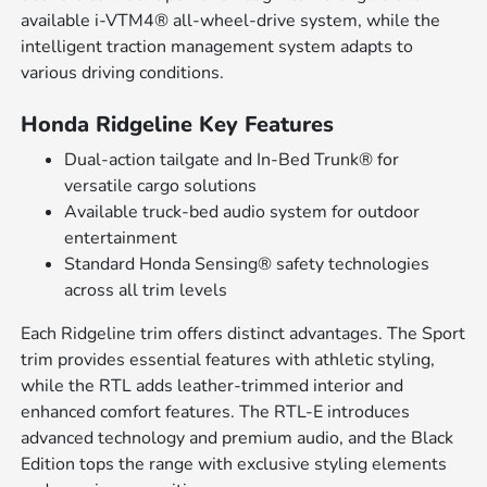
available i-VTM4® all-wheel-drive system, while the
intelligent traction management system adapts to
various driving conditions.
Honda Ridgeline Key Features
Dual-action tailgate and In-Bed Trunk® for
versatile cargo solutions
Available truck-bed audio system for outdoor
entertainment
Standard Honda Sensing® safety technologies
across all trim levels
Each Ridgeline trim offers distinct advantages. The Sport
trim provides essential features with athletic styling,
while the RTL adds leather-trimmed interior and
enhanced comfort features. The RTL-E introduces
advanced technology and premium audio, and the Black
Edition tops the range with exclusive styling elements