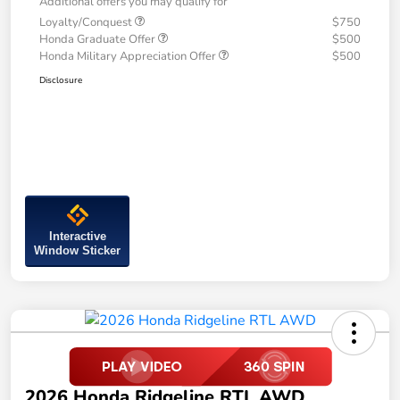
Additional offers you may qualify for
Loyalty/Conquest
$750
Honda Graduate Offer
$500
Honda Military Appreciation Offer
$500
Disclosure
Interactive
Window Sticker
2026 Honda Ridgeline RTL AWD