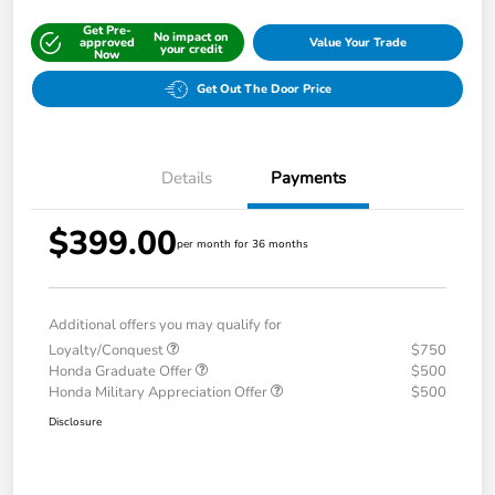
Get Pre-
No impact on
approved
Value Your Trade
your credit
Now
Get Out The Door Price
Details
Payments
$399.00
per month for 36 months
Additional offers you may qualify for
Loyalty/Conquest
$750
Honda Graduate Offer
$500
Honda Military Appreciation Offer
$500
Disclosure