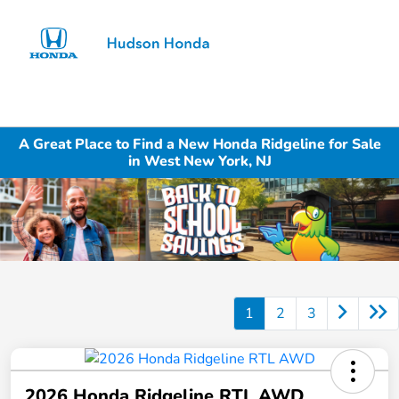
Sign In
A Great Place to Find a New Honda Ridgeline for Sale
in West New York, NJ
1
2
3
2026 Honda Ridgeline RTL AWD