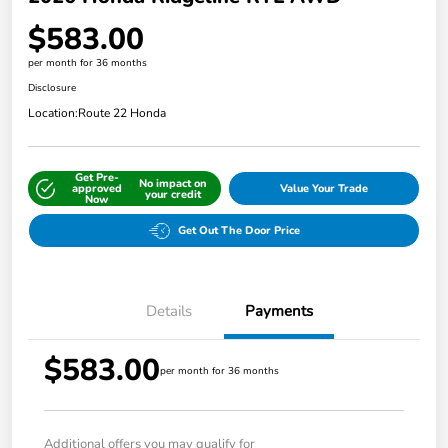
$583.00
per month for 36 months
Disclosure
Location:
Route 22 Honda
Get Pre-
No impact on
approved
Value Your Trade
your credit
Now
Get Out The Door Price
Details
Payments
$583.00
per month for 36 months
Additional offers you may qualify for