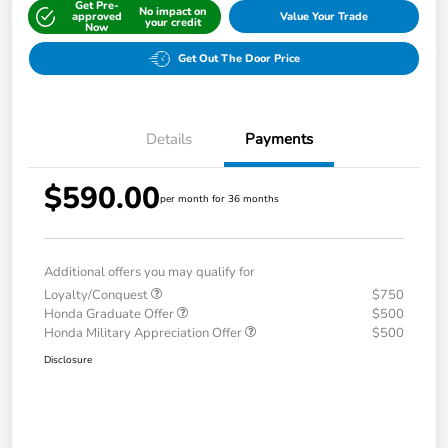
Get Pre-
No impact on
approved
Value Your Trade
your credit
Now
Get Out The Door Price
Details
Payments
$590.00
per month for 36 months
Additional offers you may qualify for
Loyalty/Conquest
$750
Honda Graduate Offer
$500
Honda Military Appreciation Offer
$500
Disclosure