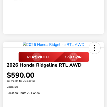
2026 Honda Ridgeline RTL AWD
$590.00
per month for 36 months
Disclosure
Location:
Route 22 Honda