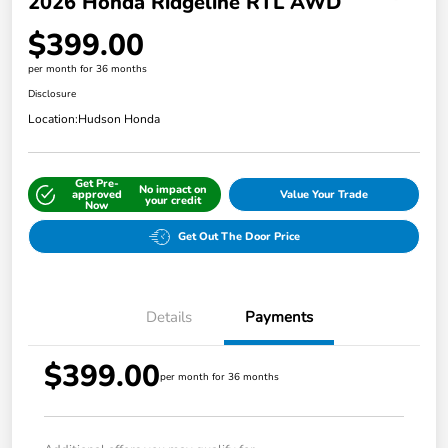
2026 Honda Ridgeline RTL AWD
$399.00
per month for 36 months
Disclosure
Location:
Hudson Honda
Get Pre-
No impact on
approved
Value Your Trade
your credit
Now
Get Out The Door Price
Details
Payments
$399.00
per month for 36 months