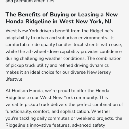
and premium amenities.
The Benefits of Buying or Leasing a New
Honda Ridgeline in West New York, NJ
West New York drivers benefit from the Ridgeline's
adaptability to urban and suburban environments. Its
comfortable ride quality handles local streets with ease,
while the all-wheel-drive capability provides confidence
during challenging weather conditions. The combination
of pickup truck utility and refined driving dynamics
makes it an ideal choice for our diverse New Jersey
lifestyle.
At Hudson Honda, we're proud to offer the Honda
Ridgeline to our West New York community. This
versatile pickup truck delivers the perfect combination of
functionality, comfort, and sophistication. Whether
you're tackling daily commutes or weekend projects, the
Ridgeline's innovative features, advanced safety