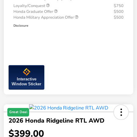
Loyalty/Conquest
$750
Honda Graduate Offer
$500
Honda Military Appreciation Offer
$500
Disclosure
Interactive
Window Sticker
Great Deal
2026 Honda Ridgeline RTL AWD
$399.00