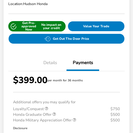
Location:
Hudson Honda
Get Pre-
No impact on
approved
Value Your Trade
your credit
Now
Get Out The Door Price
Details
Payments
$399.00
per month for 36 months
Additional offers you may qualify for
Loyalty/Conquest
$750
Honda Graduate Offer
$500
Honda Military Appreciation Offer
$500
Disclosure