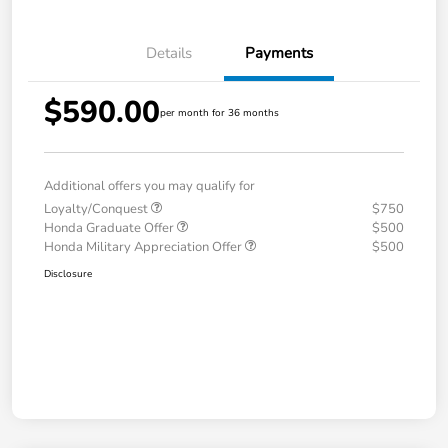
Details
Payments
$590.00
per month for 36 months
Additional offers you may qualify for
Loyalty/Conquest
$750
Honda Graduate Offer
$500
Honda Military Appreciation Offer
$500
Disclosure