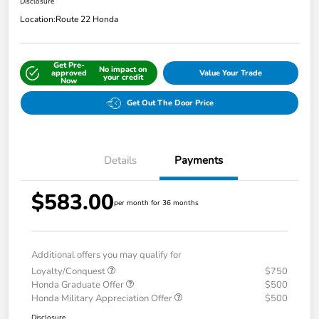
Disclosure
Location:
Route 22 Honda
Get Pre-
No impact on
approved
Value Your Trade
your credit
Now
Get Out The Door Price
Details
Payments
$583.00
per month for 36 months
Additional offers you may qualify for
Loyalty/Conquest
$750
Honda Graduate Offer
$500
Honda Military Appreciation Offer
$500
Disclosure