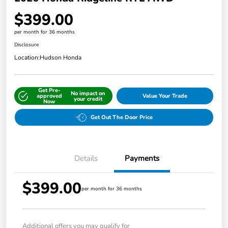
$399.00
per month for 36 months
Disclosure
Location:
Hudson Honda
Get Pre-
No impact on
approved
Value Your Trade
your credit
Now
Get Out The Door Price
Details
Payments
$399.00
per month for 36 months
Additional offers you may qualify for