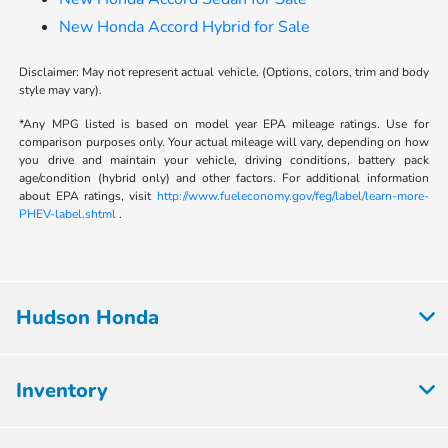
New Honda Accord Hybrid for Sale
Disclaimer: May not represent actual vehicle. (Options, colors, trim and body
style may vary).
*Any MPG listed is based on model year EPA mileage ratings. Use for
comparison purposes only. Your actual mileage will vary, depending on how
you drive and maintain your vehicle, driving conditions, battery pack
age/condition (hybrid only) and other factors. For additional information
about EPA ratings, visit
http://www.fueleconomy.gov/feg/label/learn-more-
PHEV-label.shtml
.
Hudson Honda
Inventory