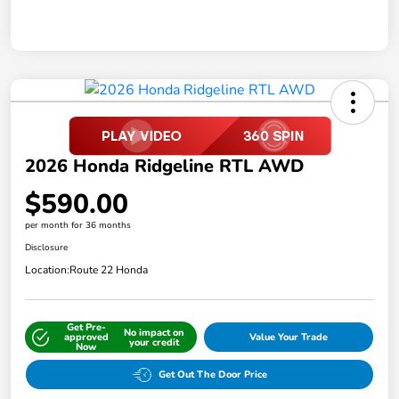
2026 Honda Ridgeline RTL AWD
$590.00
per month for 36 months
Disclosure
Location:
Route 22 Honda
Get Pre-
No impact on
approved
Value Your Trade
your credit
Now
Get Out The Door Price