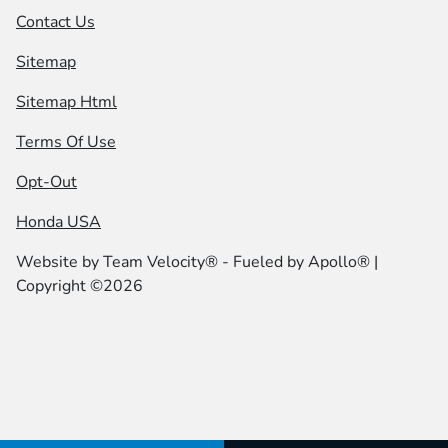
Contact Us
Sitemap
Sitemap Html
Terms Of Use
Opt-Out
Honda USA
Website by
Team Velocity®
- Fueled by Apollo® |
Copyright ©2026