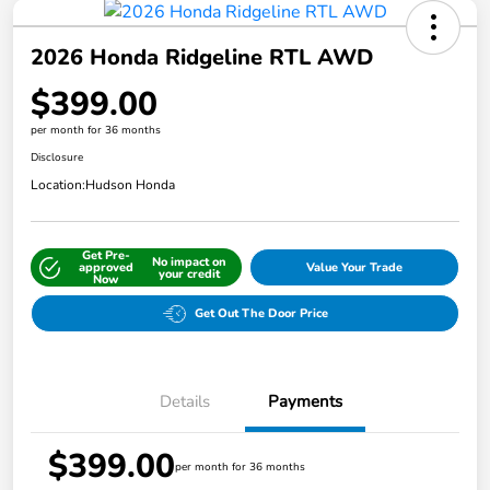
2026 Honda Ridgeline RTL AWD
$399.00
per month for 36 months
Disclosure
Location:
Hudson Honda
Get Pre-
No impact on
approved
Value Your Trade
your credit
Now
Get Out The Door Price
Details
Payments
$399.00
per month for 36 months