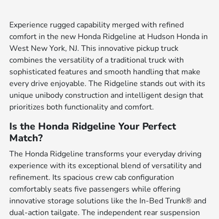
Experience rugged capability merged with refined
comfort in the new Honda Ridgeline at Hudson Honda in
West New York, NJ. This innovative pickup truck
combines the versatility of a traditional truck with
sophisticated features and smooth handling that make
every drive enjoyable. The Ridgeline stands out with its
unique unibody construction and intelligent design that
prioritizes both functionality and comfort.
Is the Honda Ridgeline Your Perfect
Match?
The Honda Ridgeline transforms your everyday driving
experience with its exceptional blend of versatility and
refinement. Its spacious crew cab configuration
comfortably seats five passengers while offering
innovative storage solutions like the In-Bed Trunk® and
dual-action tailgate. The independent rear suspension