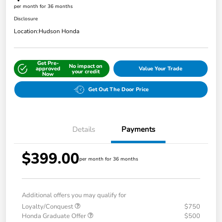
per month for 36 months
Disclosure
Location:
Hudson Honda
Get Pre-
No impact on
approved
Value Your Trade
your credit
Now
Get Out The Door Price
Details
Payments
$399.00
per month for 36 months
Additional offers you may qualify for
Loyalty/Conquest
$750
Honda Graduate Offer
$500