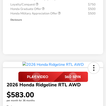
Loyalty/Conquest
$750
Honda Graduate Offer
$500
Honda Military Appreciation Offer
$500
Disclosure
2026 Honda Ridgeline RTL AWD
$583.00
per month for 36 months