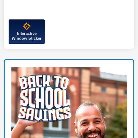
Interactive
Window Sticker