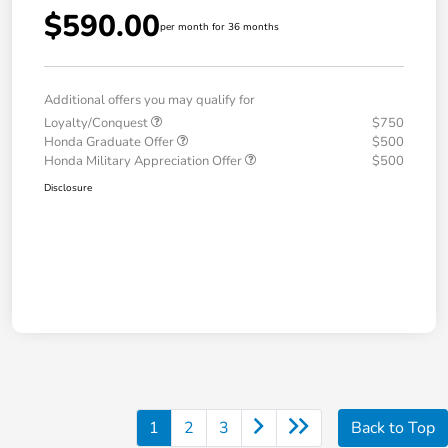
$590.00
per month for 36 months
Additional offers you may qualify for
Loyalty/Conquest
$750
Honda Graduate Offer
$500
Honda Military Appreciation Offer
$500
Disclosure
1
2
3
Back to Top