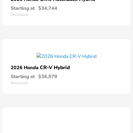
Starting at
$34,744
Disclosure
CR-V Hybrid
2026 Honda
Starting at
$36,579
Disclosure