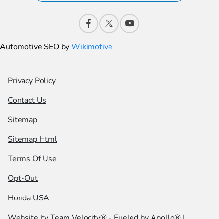
Automotive SEO by
Wikimotive
Privacy Policy
Contact Us
Sitemap
Sitemap Html
Terms Of Use
Opt-Out
Honda USA
Website by
Team Velocity®
- Fueled by Apollo® |