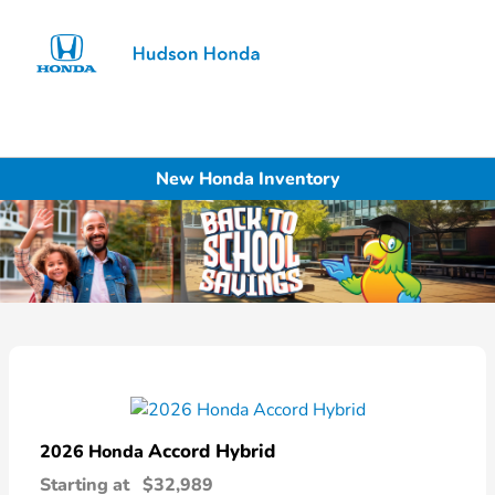
Sign In
New Honda Inventory
Accord Hybrid
2026 Honda
Starting at
$32,989