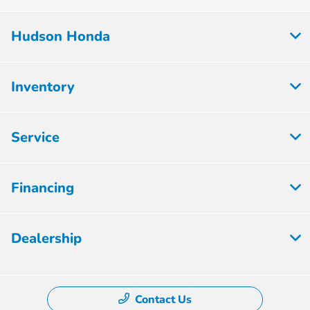
Hudson Honda
Inventory
Service
Financing
Dealership
Contact Us