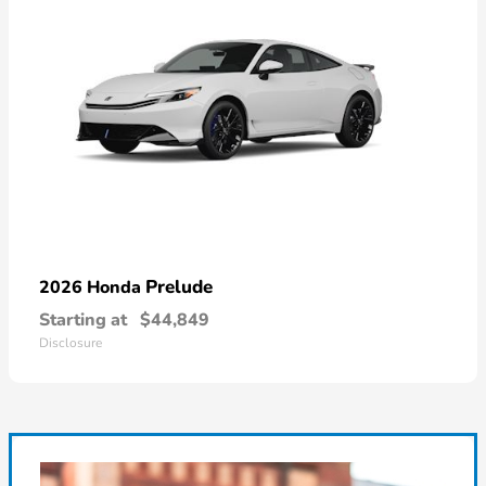
Prelude
2026 Honda
Starting at
$44,849
Disclosure