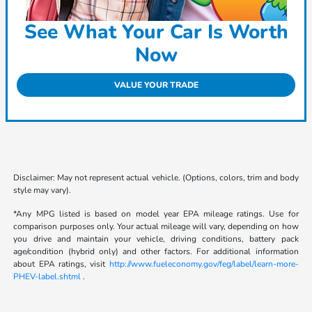
See What Your Car Is Worth
Now
VALUE YOUR TRADE
Disclaimer: May not represent actual vehicle. (Options, colors, trim and body
style may vary).
*Any MPG listed is based on model year EPA mileage ratings. Use for
comparison purposes only. Your actual mileage will vary, depending on how
you drive and maintain your vehicle, driving conditions, battery pack
age/condition (hybrid only) and other factors. For additional information
about EPA ratings, visit
http://www.fueleconomy.gov/feg/label/learn-more-
PHEV-label.shtml
.