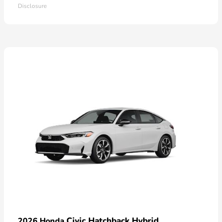
Disclosure
Civic Hatchback Hybrid
2026 Honda