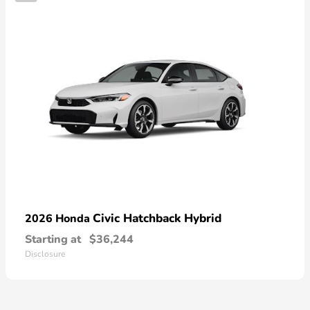
Civic Hatchback Hybrid
2026 Honda
Starting at
$36,244
Disclosure