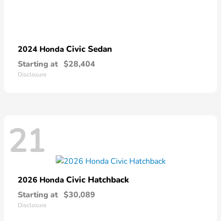
Civic Sedan
2024 Honda
Starting at
$28,404
Disclosure
21
Civic Hatchback
2026 Honda
Starting at
$30,089
Disclosure