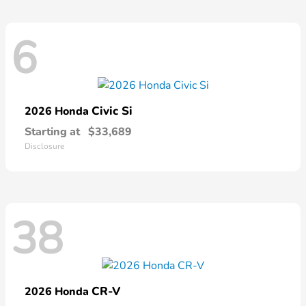
6
Civic Si
2026 Honda
Starting at
$33,689
Disclosure
38
CR-V
2026 Honda