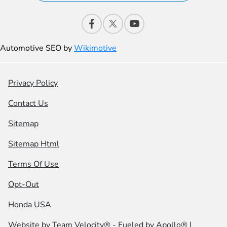
Automotive SEO by
Wikimotive
Privacy Policy
Contact Us
Sitemap
Sitemap Html
Terms Of Use
Opt-Out
Honda USA
Website by
Team Velocity®
- Fueled by Apollo® |