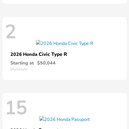
2
Civic Type R
2026 Honda
Starting at
$50,044
Disclosure
15