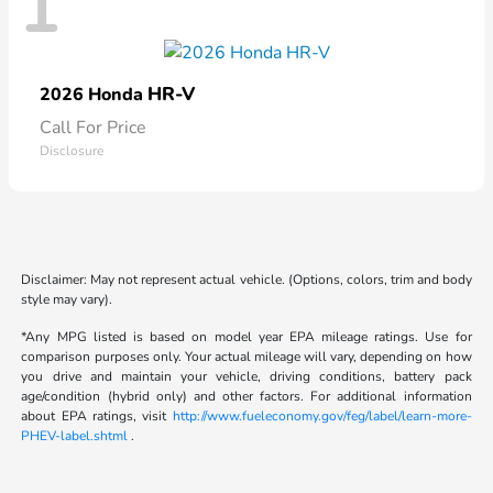
1
HR-V
2026 Honda
Call For Price
Disclosure
Disclaimer: May not represent actual vehicle. (Options, colors, trim and body
style may vary).
*Any MPG listed is based on model year EPA mileage ratings. Use for
comparison purposes only. Your actual mileage will vary, depending on how
you drive and maintain your vehicle, driving conditions, battery pack
age/condition (hybrid only) and other factors. For additional information
about EPA ratings, visit
http://www.fueleconomy.gov/feg/label/learn-more-
PHEV-label.shtml
.