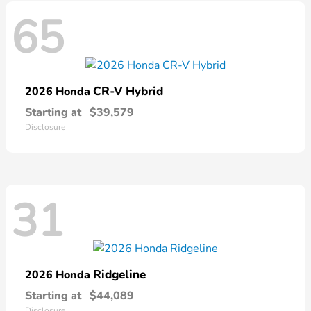
65
CR-V Hybrid
2026 Honda
Starting at
$39,579
Disclosure
31
Ridgeline
2026 Honda
Starting at
$44,089
Disclosure