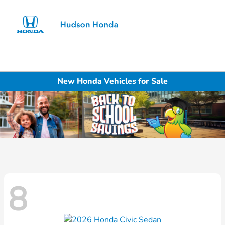
Sign In
New Honda Vehicles for Sale
8