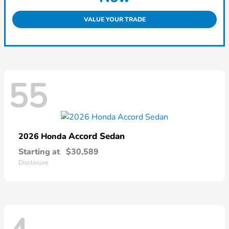
VALUE YOUR TRADE
55
Accord Sedan
2026 Honda
Starting at
$30,589
Disclosure