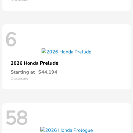
6
Prelude
2026 Honda
Starting at
$44,194
Disclosure
58