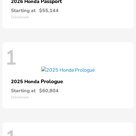
Passport
2026 Honda
Starting at
$55,144
Disclosure
1
Prologue
2025 Honda
Starting at
$60,804
Disclosure