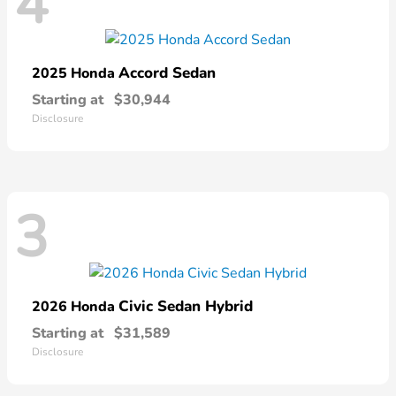
4
Accord Sedan
2025 Honda
Starting at
$30,944
Disclosure
3
Civic Sedan Hybrid
2026 Honda
Starting at
$31,589
Disclosure