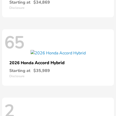
Starting at
$34,869
Disclosure
65
Accord Hybrid
2026 Honda
Starting at
$35,989
Disclosure
2