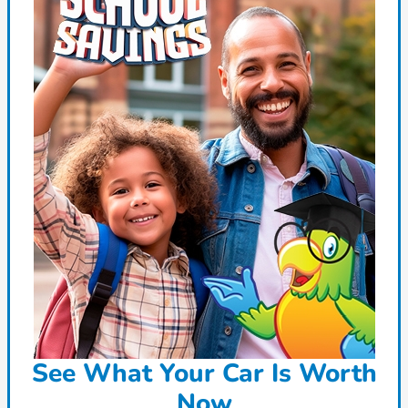
See What Your Car Is Worth
Now