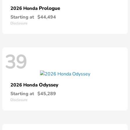
Prologue
2026 Honda
Starting at
$44,494
Disclosure
39
Odyssey
2026 Honda
Starting at
$45,289
Disclosure