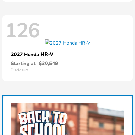
126
HR-V
2027 Honda
Starting at
$30,549
Disclosure