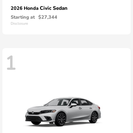
Civic Sedan
2026 Honda
Starting at
$27,344
Disclosure
1