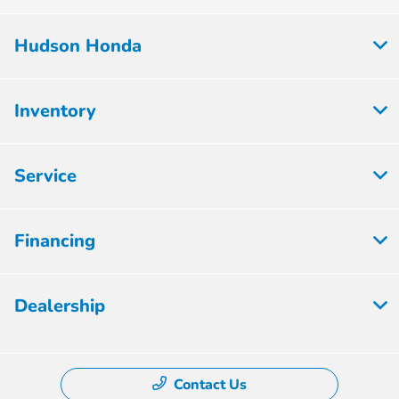
Hudson Honda
Inventory
Service
Financing
Dealership
Contact Us