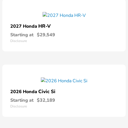
HR-V
2027 Honda
Starting at
$29,549
Disclosure
Civic Si
2026 Honda
Starting at
$32,189
Disclosure