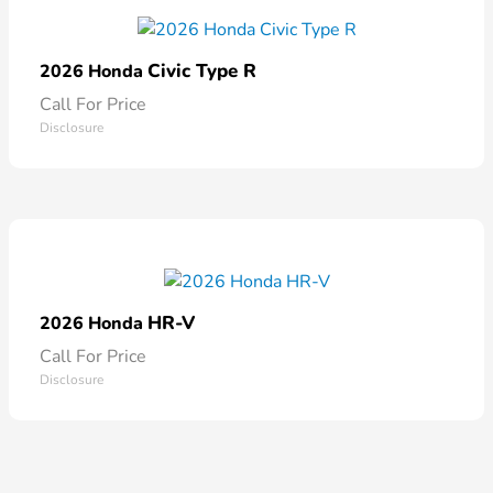
Civic Type R
2026 Honda
Call For Price
Disclosure
HR-V
2026 Honda
Call For Price
Disclosure