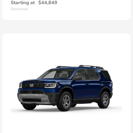
Starting at
$44,849
Disclosure