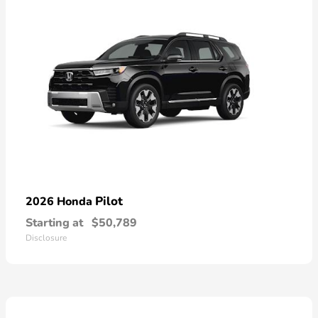
Pilot
2026 Honda
Starting at
$50,789
Disclosure