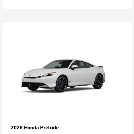
Prelude
2026 Honda