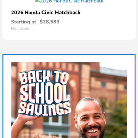
Civic Hatchback
2026 Honda
Starting at
$28,589
Disclosure