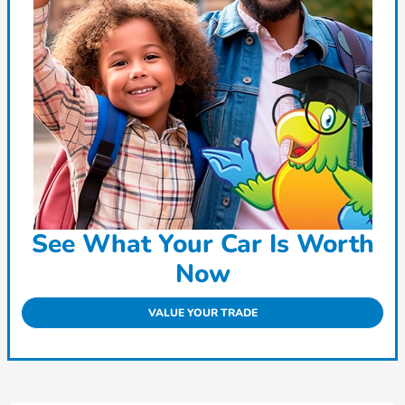
See What Your Car Is Worth
Now
VALUE YOUR TRADE