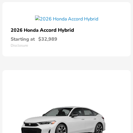
Accord Hybrid
2026 Honda
Starting at
$32,989
Disclosure