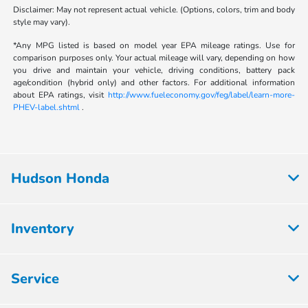
Disclaimer: May not represent actual vehicle. (Options, colors, trim and body
style may vary).
*Any MPG listed is based on model year EPA mileage ratings. Use for
comparison purposes only. Your actual mileage will vary, depending on how
you drive and maintain your vehicle, driving conditions, battery pack
age/condition (hybrid only) and other factors. For additional information
about EPA ratings, visit
http://www.fueleconomy.gov/feg/label/learn-more-
PHEV-label.shtml
.
Hudson Honda
Inventory
Service