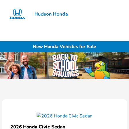
Sign In
New Honda Vehicles for Sale
Civic Sedan
2026 Honda