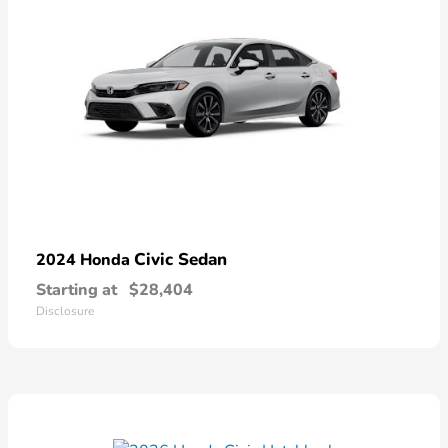
Civic Sedan
2024 Honda
Starting at
$28,404
Disclosure