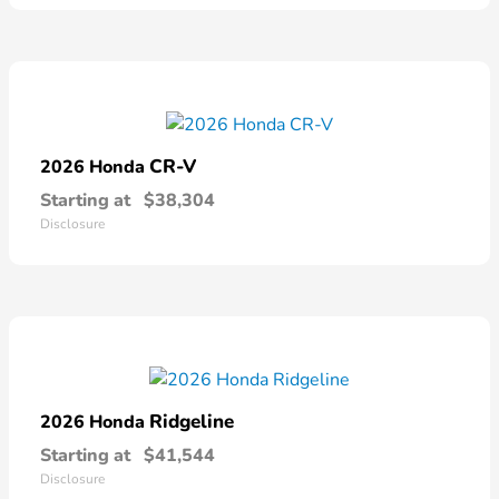
CR-V
2026 Honda
Starting at
$38,304
Disclosure
Ridgeline
2026 Honda
Starting at
$41,544
Disclosure