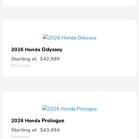
Odyssey
2026 Honda
Starting at
$42,989
Disclosure
Prologue
2026 Honda
Starting at
$43,494
Disclosure