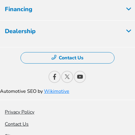
Financing
Dealership
Contact Us
Automotive SEO by
Wikimotive
Privacy Policy
Contact Us