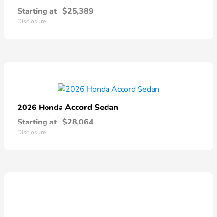
Starting at
$25,389
Disclosure
Accord Sedan
2026 Honda
Starting at
$28,064
Disclosure