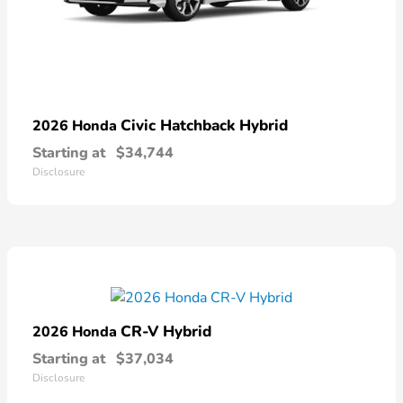
Civic Hatchback Hybrid
2026 Honda
Starting at
$34,744
Disclosure
CR-V Hybrid
2026 Honda
Starting at
$37,034
Disclosure