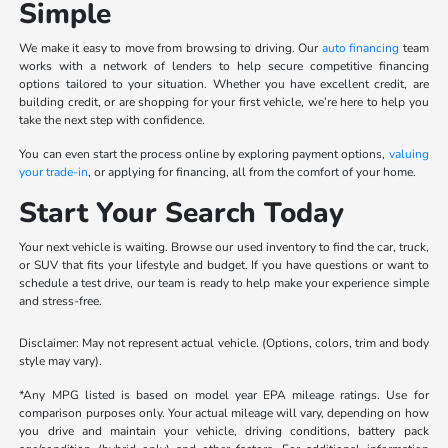
Simple
We make it easy to move from browsing to driving. Our
auto financing
team
works with a network of lenders to help secure competitive financing
options tailored to your situation. Whether you have excellent credit, are
building credit, or are shopping for your first vehicle, we’re here to help you
take the next step with confidence.
You can even start the process online by exploring payment options,
valuing
your trade-in
, or applying for financing, all from the comfort of your home.
Start Your Search Today
Your next vehicle is waiting. Browse our used inventory to find the car, truck,
or SUV that fits your lifestyle and budget. If you have questions or want to
schedule a test drive, our team is ready to help make your experience simple
and stress-free.
Disclaimer: May not represent actual vehicle. (Options, colors, trim and body
style may vary).
*Any MPG listed is based on model year EPA mileage ratings. Use for
comparison purposes only. Your actual mileage will vary, depending on how
you drive and maintain your vehicle, driving conditions, battery pack