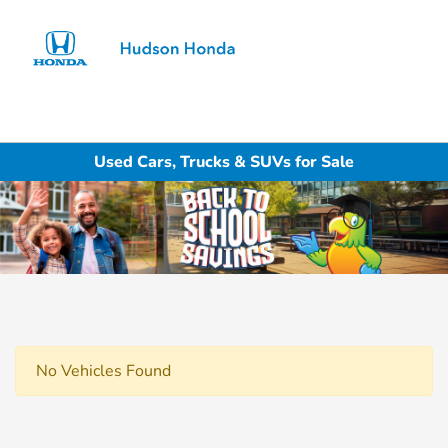
Sign In
Used Cars, Trucks & SUVs for Sale
No Vehicles Found