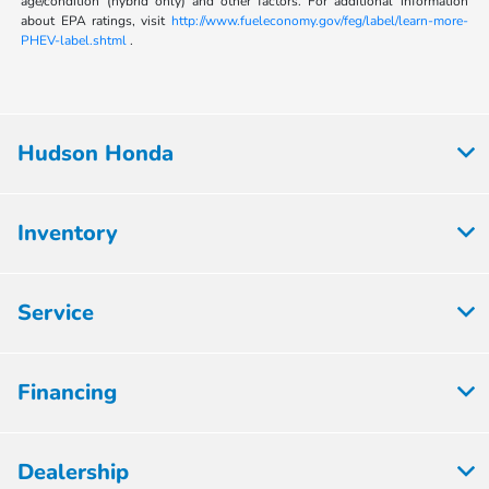
age/condition (hybrid only) and other factors. For additional information
about EPA ratings, visit
http://www.fueleconomy.gov/feg/label/learn-more-
PHEV-label.shtml
.
Hudson Honda
Inventory
Service
Financing
Dealership