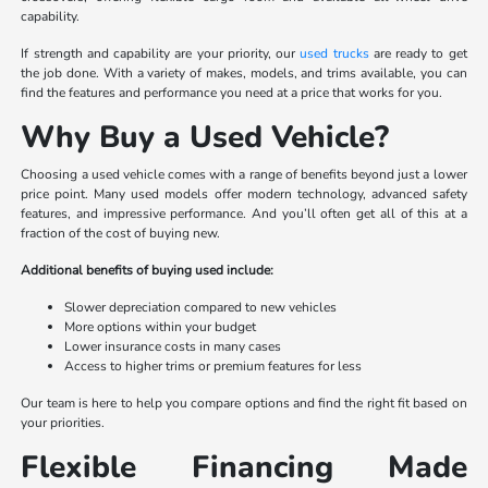
capability.
If strength and capability are your priority, our
used trucks
are ready to get
the job done. With a variety of makes, models, and trims available, you can
find the features and performance you need at a price that works for you.
Why Buy a Used Vehicle?
Choosing a used vehicle comes with a range of benefits beyond just a lower
price point. Many used models offer modern technology, advanced safety
features, and impressive performance. And you’ll often get all of this at a
fraction of the cost of buying new.
Additional benefits of buying used include:
Slower depreciation compared to new vehicles
More options within your budget
Lower insurance costs in many cases
Access to higher trims or premium features for less
Our team is here to help you compare options and find the right fit based on
your priorities.
Flexible Financing Made