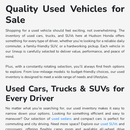
Quality Used Vehicles for
Sale
Shopping for a used vehicle should feel exciting, not overwhelming. The
inventory of used cars, trucks, and SUVs here at Hudson Honda offers
something for every type of driver, whether you’re looking for a reliable daily
commuter, a family-friendly SUV, or a hardworking pickup. Each vehicle in
our lineup is carefully selected to deliver value, performance, and peace of
mind.
Plus, with a constantly rotating selection, you’ll always find fresh options
to explore. From low-mileage models to budget-friendly choices, our used
inventory is designed to meet a wide range of needs and lifestyles.
Used Cars, Trucks & SUVs for
Every Driver
No matter what you’re searching for, our used inventory makes it easy to
narrow down your options. Looking for something efficient and easy to
maneuver? Our selection of
used sedans
and compact cars is perfect for
commuting and city driving. Need more space? Explore our
used SUVs
and
crossovers, offering flexible cargo room and available all-wheel drive