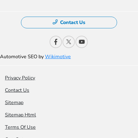
Contact Us
Automotive SEO by
Wikimotive
Privacy Policy
Contact Us
Sitemap
Sitemap Html
Terms Of Use