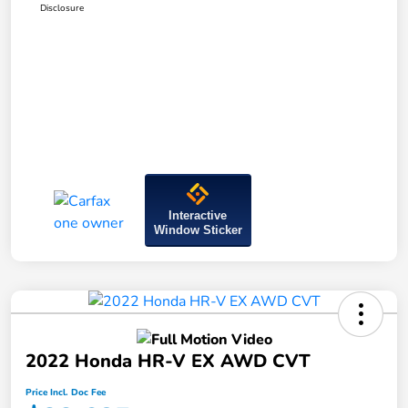
Disclosure
Interactive
Window Sticker
2022 Honda HR-V EX AWD CVT
Price Incl. Doc Fee