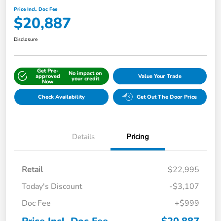
Price Incl. Doc Fee
$20,887
Disclosure
Get Pre-
No impact on
approved
Value Your Trade
your credit
Now
Check Availability
Get Out The Door Price
Details
Pricing
Retail
$22,995
Today's Discount
-$3,107
Doc Fee
+$999