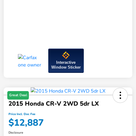
Interactive
Window Sticker
Great Deal
2015 Honda CR-V 2WD 5dr LX
Price Incl. Doc Fee
$12,887
Disclosure