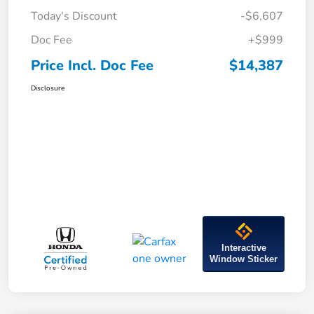
Today's Discount
-$6,607
Doc Fee
+$999
Price Incl. Doc Fee
$14,387
Disclosure
Interactive
Window Sticker