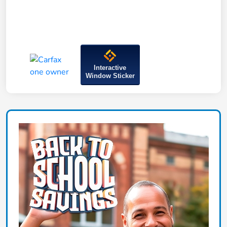
Interactive
Window Sticker