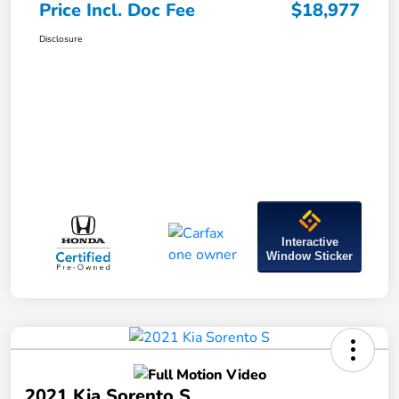
Price Incl. Doc Fee
$18,977
Disclosure
Interactive
Window Sticker
2021 Kia Sorento S