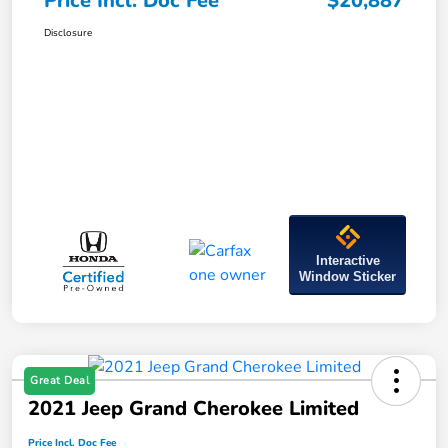
Price Incl. Doc Fee
$20,887
Disclosure
Interactive
Window Sticker
Great Deal
2021 Jeep Grand Cherokee Limited
Price Incl. Doc Fee