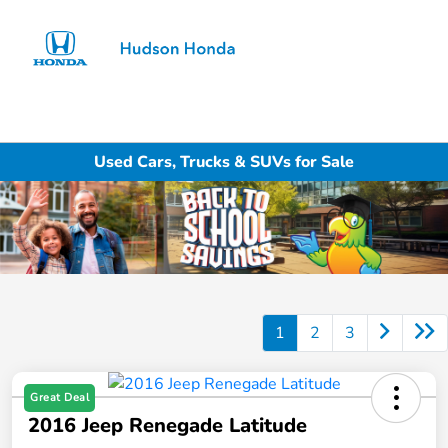
Sign In
Used Cars, Trucks & SUVs for Sale
1
2
3
Great Deal
2016 Jeep Renegade Latitude