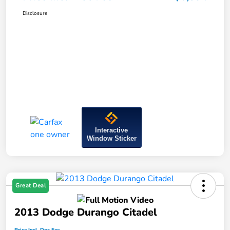
Disclosure
Interactive
Window Sticker
Great Deal
2013 Dodge Durango Citadel