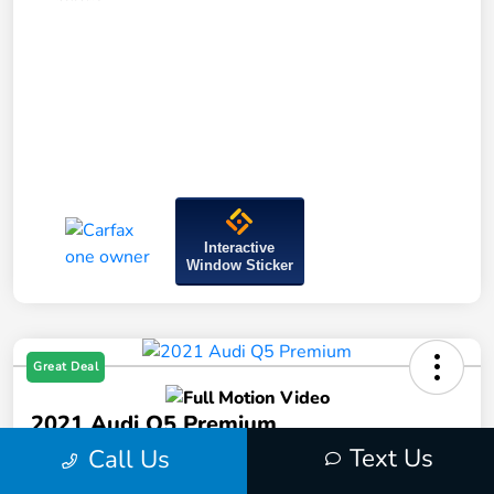
Interactive
Window Sticker
Great Deal
2021 Audi Q5 Premium
Text Us
Call Us
Price Incl. Doc Fee
$23,594