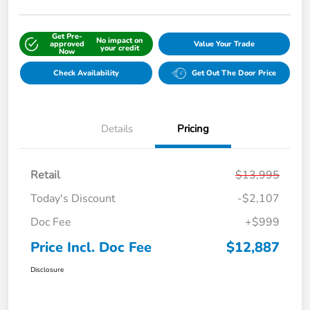
Get Pre-
No impact on
approved
Value Your Trade
your credit
Now
Check Availability
Get Out The Door Price
Details
Pricing
Retail
$13,995
Today's Discount
-$2,107
Doc Fee
+$999
Price Incl. Doc Fee
$12,887
Disclosure