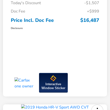
Today's Discount
-$1,507
Doc Fee
+$999
Price Incl. Doc Fee
$16,487
Disclosure
Interactive
Window Sticker