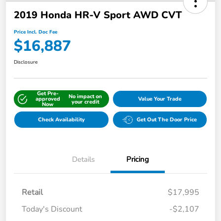
2019 Honda HR-V Sport AWD CVT
Price Incl. Doc Fee
$16,887
Disclosure
Get Pre-
No impact on
approved
Value Your Trade
your credit
Now
Check Availability
Get Out The Door Price
Details
Pricing
Retail
$17,995
Today's Discount
-$2,107