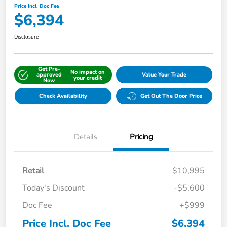
Price Incl. Doc Fee
$6,394
Disclosure
Get Pre-
No impact on
approved
Value Your Trade
your credit
Now
Check Availability
Get Out The Door Price
Details
Pricing
Retail
$10,995
Today's Discount
-$5,600
Doc Fee
+$999
Price Incl. Doc Fee
$6,394