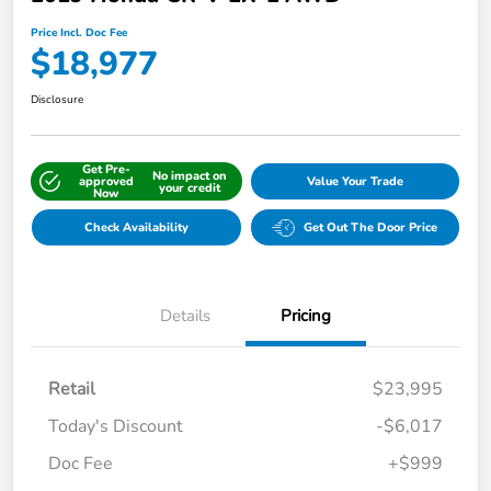
Price Incl. Doc Fee
$18,977
Disclosure
Get Pre-
No impact on
approved
Value Your Trade
your credit
Now
Check Availability
Get Out The Door Price
Details
Pricing
Retail
$23,995
Today's Discount
-$6,017
Doc Fee
+$999