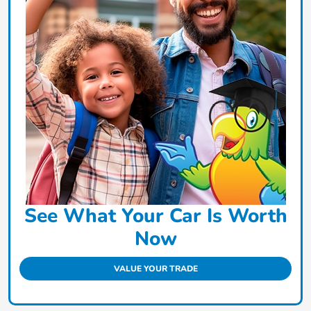
See What Your Car Is Worth
Now
VALUE YOUR TRADE