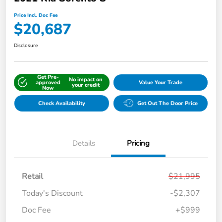
Price Incl. Doc Fee
$20,687
Disclosure
Get Pre-
No impact on
approved
Value Your Trade
your credit
Now
Check Availability
Get Out The Door Price
Details
Pricing
Retail
$21,995
Today's Discount
-$2,307
Doc Fee
+$999