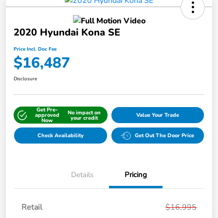
2020 Hyundai Kona SE
Price Incl. Doc Fee
$16,487
Disclosure
Get Pre-
No impact on
approved
Value Your Trade
your credit
Now
Check Availability
Get Out The Door Price
Details
Pricing
Retail
$16,995