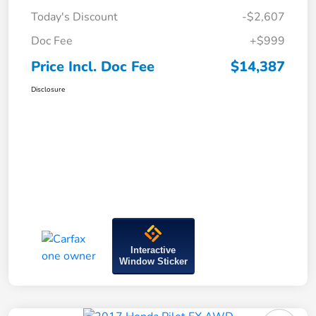
Today's Discount
-$2,607
Doc Fee
+$999
Price Incl. Doc Fee
$14,387
Disclosure
Interactive
Window Sticker