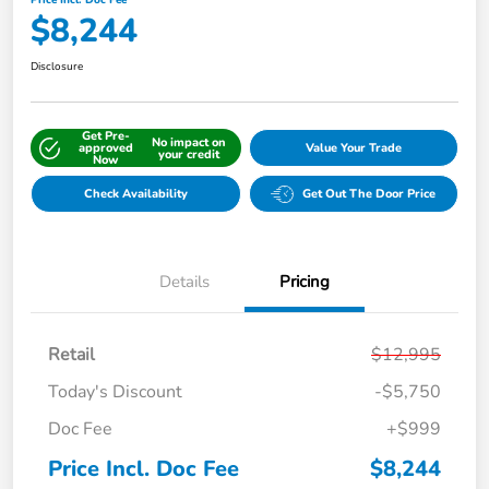
Price Incl. Doc Fee
$8,244
Disclosure
Get Pre-
No impact on
approved
Value Your Trade
your credit
Now
Check Availability
Get Out The Door Price
Details
Pricing
Retail
$12,995
Today's Discount
-$5,750
Doc Fee
+$999
Price Incl. Doc Fee
$8,244