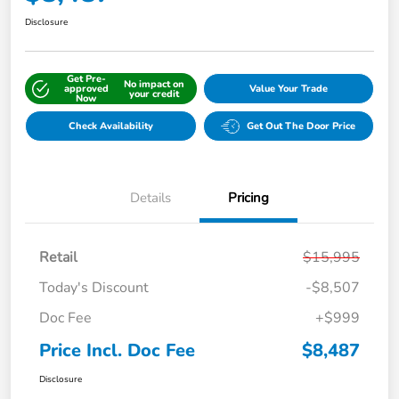
Disclosure
Get Pre-
No impact on
approved
Value Your Trade
your credit
Now
Check Availability
Get Out The Door Price
Details
Pricing
Retail
$15,995
Today's Discount
-$8,507
Doc Fee
+$999
Price Incl. Doc Fee
$8,487
Disclosure