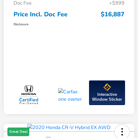
Doc Fee
+$999
Price Incl. Doc Fee
$16,887
Disclosure
Interactive
Window Sticker
Great Deal