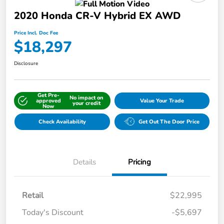
2020 Honda CR-V Hybrid EX AWD
Price Incl. Doc Fee
$18,297
Disclosure
Get Pre-
No impact on
approved
Value Your Trade
your credit
Now
Check Availability
Get Out The Door Price
Details
Pricing
Retail
$22,995
Today's Discount
-$5,697