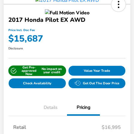
2017 Honda Pilot EX AWD
Price Incl. Doc Fee
$15,687
Disclosure
Get Pre-
No impact on
approved
Value Your Trade
your credit
Now
Check Availability
Get Out The Door Price
Details
Pricing
Retail
$16,995