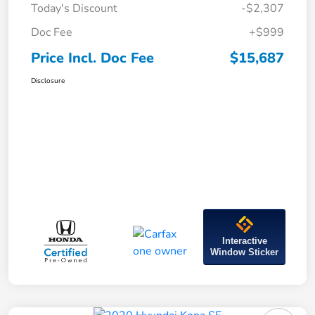
Today's Discount
-$2,307
Doc Fee
+$999
Price Incl. Doc Fee
$15,687
Disclosure
Interactive
Window Sticker