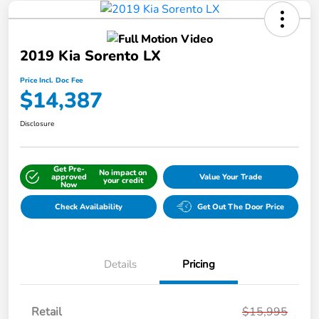
2019 Kia Sorento LX
Price Incl. Doc Fee
$14,387
Disclosure
Get Pre-
No impact on
approved
Value Your Trade
your credit
Now
Check Availability
Get Out The Door Price
Details
Pricing
Retail
$15,995