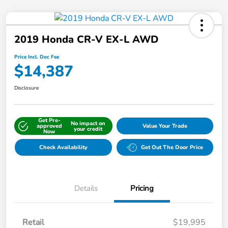
2019 Honda CR-V EX-L AWD
Price Incl. Doc Fee
$14,387
Disclosure
Get Pre-
No impact on
approved
Value Your Trade
your credit
Now
Check Availability
Get Out The Door Price
Details
Pricing
Retail
$19,995