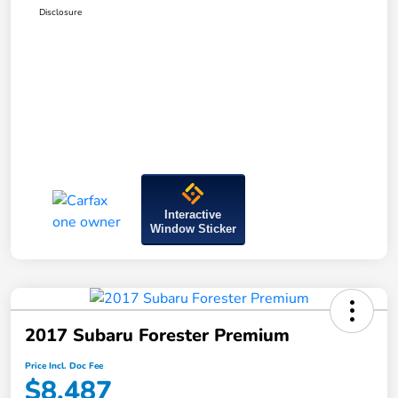
Disclosure
Interactive
Window Sticker
2017 Subaru Forester Premium
Price Incl. Doc Fee
$8,487