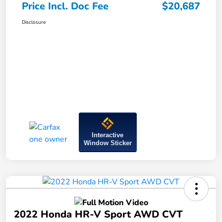
Price Incl. Doc Fee
$20,687
Disclosure
Interactive
Window Sticker
2022 Honda HR-V Sport AWD CVT