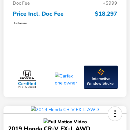
Doc Fee
+$999
Price Incl. Doc Fee
$18,297
Disclosure
Interactive
Window Sticker
2019 Honda CR-V EX-L AWD