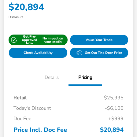
$20,894
Disclosure
Get Pre-
No impact on
approved
Value Your Trade
your credit
Now
Check Availability
Get Out The Door Price
Details
Pricing
Retail
$25,995
Today's Discount
-$6,100
Doc Fee
+$999
Price Incl. Doc Fee
$20,894