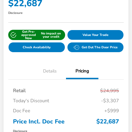
$22,687
Disclosure
Get Pre-
No impact on
approved
Value Your Trade
your credit
Now
Check Availability
Get Out The Door Price
Details
Pricing
Retail
$24,995
Today's Discount
-$3,307
Doc Fee
+$999
Price Incl. Doc Fee
$22,687
Disclosure