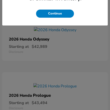
Continue
Odyssey
2026 Honda
Starting at
$42,989
Disclosure
Prologue
2026 Honda
Starting at
$43,494
Disclosure