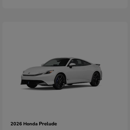
Prelude
2026 Honda