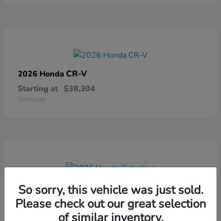
CR-V
2026 Honda
Starting at
$38,304
Disclosure
Ridgeline
2026 Honda
So sorry, this vehicle was just sold.
Please check out our great selection
Starting at
$41,544
Disclosure
of similar inventory.