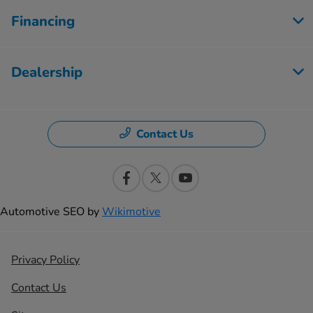
Financing
Dealership
Contact Us
Automotive SEO by
Wikimotive
Privacy Policy
Contact Us