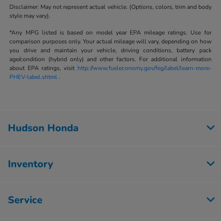
Disclaimer: May not represent actual vehicle. (Options, colors, trim and body
style may vary).
*Any MPG listed is based on model year EPA mileage ratings. Use for
comparison purposes only. Your actual mileage will vary, depending on how
you drive and maintain your vehicle, driving conditions, battery pack
age/condition (hybrid only) and other factors. For additional information
about EPA ratings, visit
http://www.fueleconomy.gov/feg/label/learn-more-
PHEV-label.shtml
.
Hudson Honda
Inventory
Service