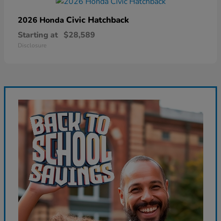
Civic Hatchback
2026 Honda
Starting at
$28,589
Disclosure