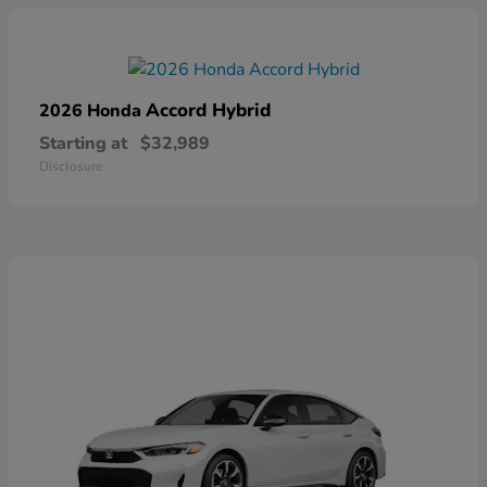
Accord Hybrid
2026 Honda
Starting at
$32,989
Disclosure