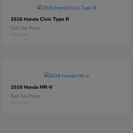
Civic Type R
2026 Honda
Call For Price
Disclosure
HR-V
2026 Honda
Call For Price
Disclosure