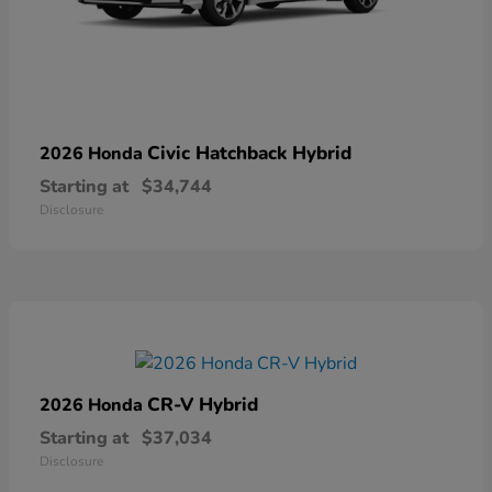
Civic Hatchback Hybrid
2026 Honda
Starting at
$34,744
Disclosure
CR-V Hybrid
2026 Honda
Starting at
$37,034
Disclosure