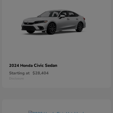
Civic Sedan
2024 Honda
Starting at
$28,404
Disclosure