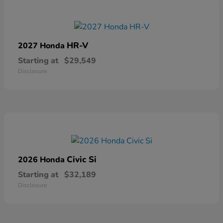
HR-V
2027 Honda
Starting at
$29,549
Disclosure
Civic Si
2026 Honda
Starting at
$32,189
Disclosure