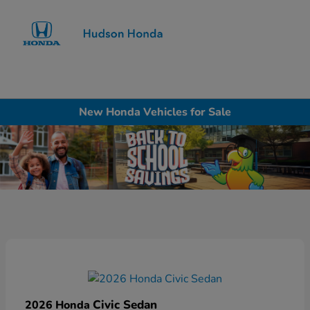
Sign In
New Honda Vehicles for Sale
Civic Sedan
2026 Honda