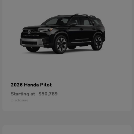
Pilot
2026 Honda
Starting at
$50,789
Disclosure