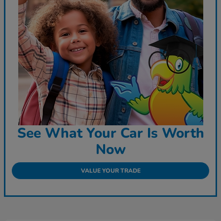
See What Your Car Is Worth
Now
VALUE YOUR TRADE