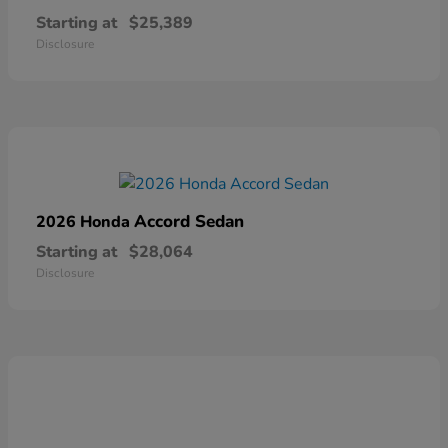
Starting at
$25,389
Disclosure
Accord Sedan
2026 Honda
Starting at
$28,064
Disclosure