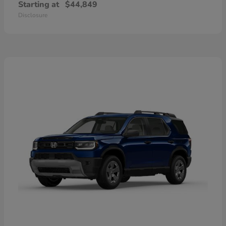
Starting at
$44,849
Disclosure