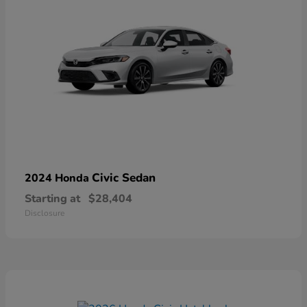
Civic Sedan
2024 Honda
Starting at
$28,404
Disclosure