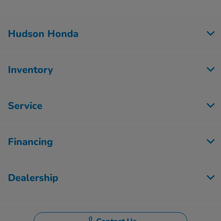
Hudson Honda
Inventory
Service
Financing
Dealership