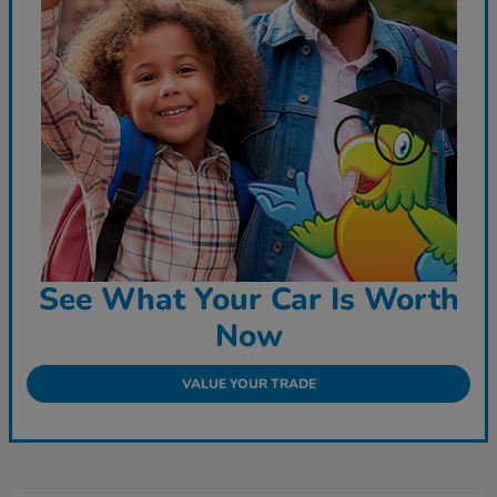
See What Your Car Is Worth
Now
VALUE YOUR TRADE