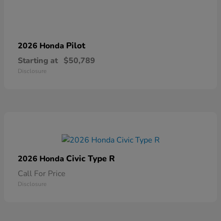
Pilot
2026 Honda
Starting at
$50,789
Disclosure
Civic Type R
2026 Honda
Call For Price
Disclosure