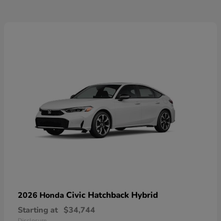
Civic Hatchback Hybrid
2026 Honda
Starting at
$34,744
Disclosure