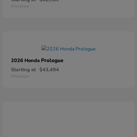
Disclosure
Prologue
2026 Honda
Starting at
$43,494
Disclosure