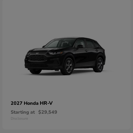
HR-V
2027 Honda
Starting at
$29,549
Disclosure