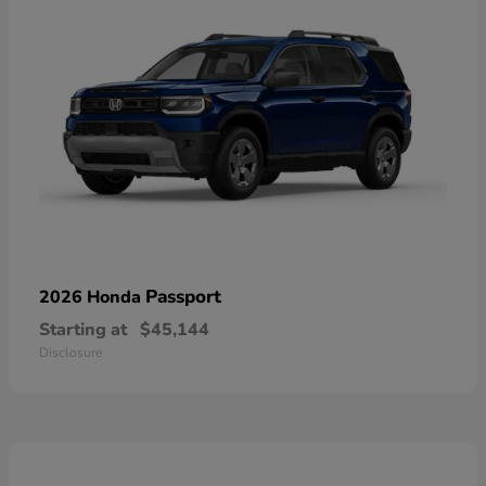
Passport
2026 Honda
Starting at
$45,144
Disclosure