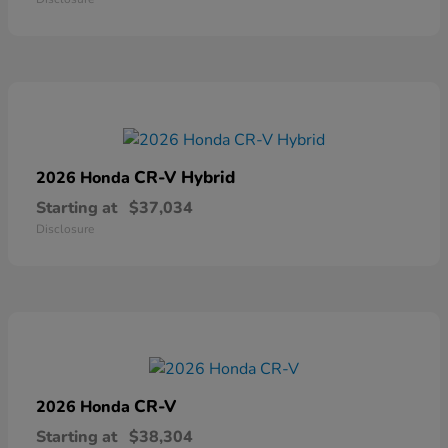
CR-V Hybrid
2026 Honda
Starting at
$37,034
Disclosure
CR-V
2026 Honda
Starting at
$38,304