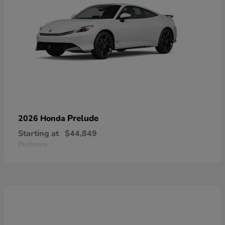
Prelude
2026 Honda
Starting at
$44,849
Disclosure