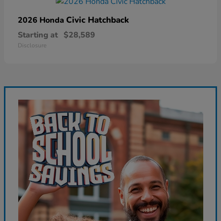
Civic Hatchback
2026 Honda
Starting at
$28,589
Disclosure