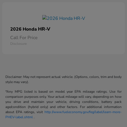
HR-V
2026 Honda
Call For Price
Disclosure
Disclaimer: May not represent actual vehicle. (Options, colors, trim and body
style may vary).
*Any MPG listed is based on model year EPA mileage ratings. Use for
comparison purposes only. Your actual mileage will vary, depending on how
you drive and maintain your vehicle, driving conditions, battery pack
age/condition (hybrid only) and other factors. For additional information
about EPA ratings, visit
http://www.fueleconomy.gov/feg/label/learn-more-
PHEV-label.shtml
.