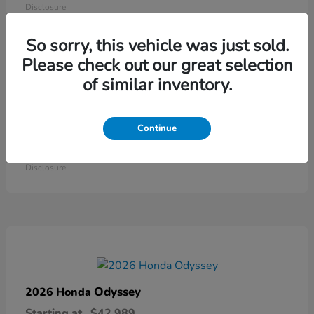
Disclosure
So sorry, this vehicle was just sold.
Please check out our great selection
of similar inventory.
Continue
Ridgeline
2026 Honda
Starting at
$41,544
Disclosure
Odyssey
2026 Honda
Starting at
$42,989