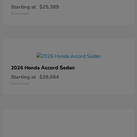
Starting at
$25,389
Disclosure
Accord Sedan
2026 Honda
Starting at
$28,064
Disclosure