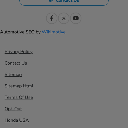
Contact Us
Automotive SEO by
Wikimotive
Privacy Policy
Contact Us
Sitemap
Sitemap Html
Terms Of Use
Opt-Out
Honda USA