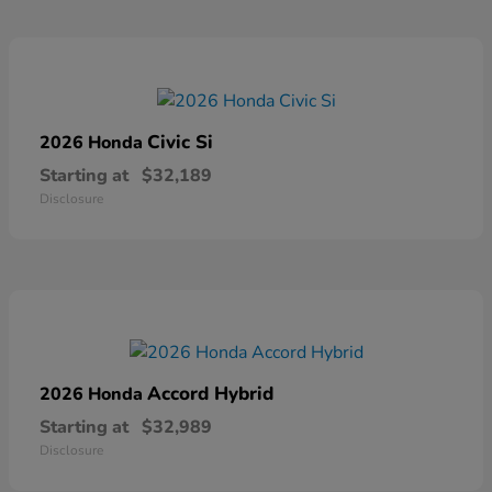
Civic Si
2026 Honda
Starting at
$32,189
Disclosure
Accord Hybrid
2026 Honda
Starting at
$32,989
Disclosure