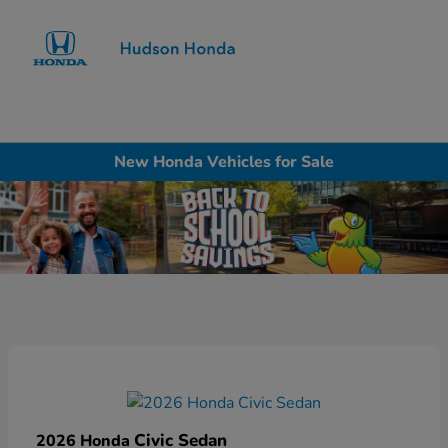
Sign In
New Honda Vehicles for Sale
Civic Sedan
2026 Honda