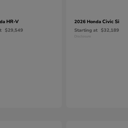
HR-V
Civic Si
nda
2026 Honda
t
$29,549
Starting at
$32,189
Disclosure