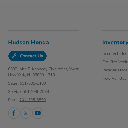
Hudson Honda
Inventor
Used Vehicles
Contact Us
Certified Vehic
6608 John F. Kennedy Blvd West,
West
Vehicles Unde
New York, NJ 07093-1713
New Vehicles
Sales:
551-305-3189
Service:
551-296-7588
Parts:
201-295-3530