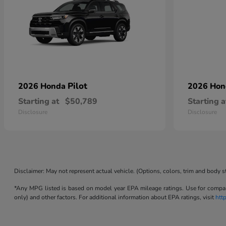
Pilot
2026 Honda
2026 Ho
Starting at
$50,789
Starting a
Disclosure
Disclosure
Disclaimer: May not represent actual vehicle. (Options, colors, trim and body s
*Any MPG listed is based on model year EPA mileage ratings. Use for compari
only) and other factors. For additional information about EPA ratings, visit
htt