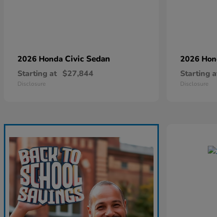
Civic Sedan
2026 Honda
2026 Ho
Starting at
$27,844
Starting a
Disclosure
Disclosure