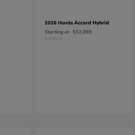
Accord Hybrid
2026 Honda
Starting at
$32,989
Disclosure