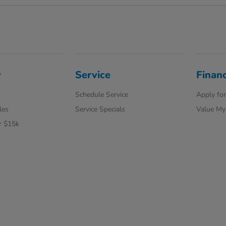
y
Service
Finan
Schedule Service
Apply for
les
Service Specials
Value My
r $15k