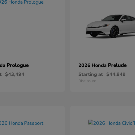
Prologue
Prelude
nda
2026 Honda
t
$43,494
Starting at
$44,849
Disclosure