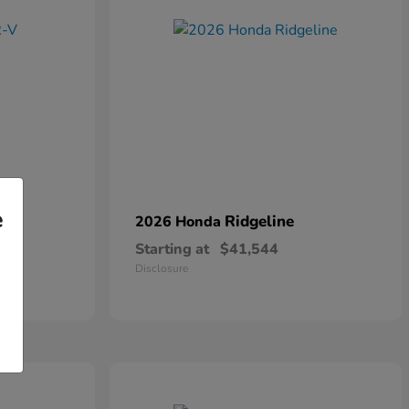
e
Ridgeline
2026 Honda
Starting at
$41,544
Disclosure