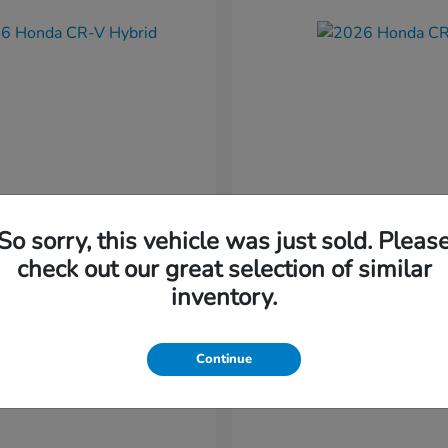
So sorry, this vehicle was just sold. Pleas
CR-V Hybrid
CR-V
nda
2026 Honda
check out our great selection of similar
t
$37,034
Starting at
$38,304
inventory.
Disclosure
Continue