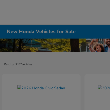
New Honda Vehicles for Sale
Results: 217 Vehicles