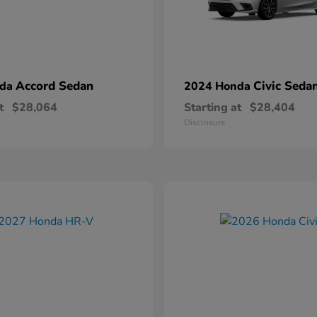
Accord Sedan
Civic Seda
nda
2024 Honda
t
$28,064
Starting at
$28,404
Disclosure