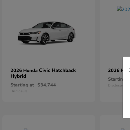
Civic Hatchback
2026 Honda
2026 Ho
Hybrid
Starting a
Starting at
$34,744
Disclosure
Disclosure