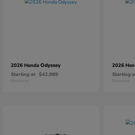
Odyssey
2026 Honda
2026 Ho
Starting at
$42,989
Starting a
Disclosure
Disclosure