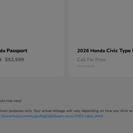
Passport
Civic Type
nda
2026 Honda
t
$52,599
Call For Price
Disclosure
tyle may vary).
son purposes only. Your actual mileage will vary, depending on how you drive and m
p://www.fueleconomy.gov/feg/label/learn-more-PHEV-label.shtml
.