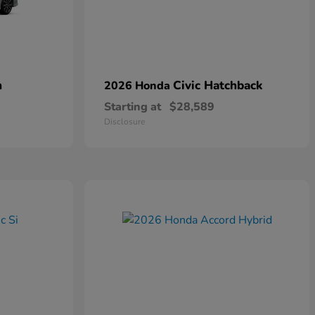
n
Civic Hatchback
2026 Honda
Starting at
$28,589
Disclosure