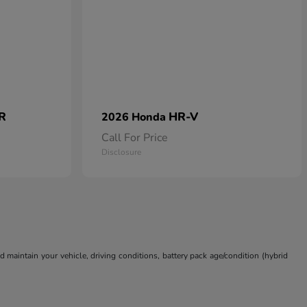
 R
HR-V
2026 Honda
Call For Price
Disclosure
aintain your vehicle, driving conditions, battery pack age/condition (hybrid