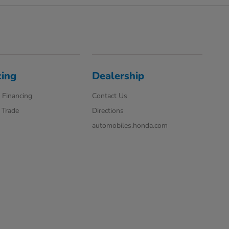
cing
Dealership
 Financing
Contact Us
 Trade
Directions
automobiles.honda.com