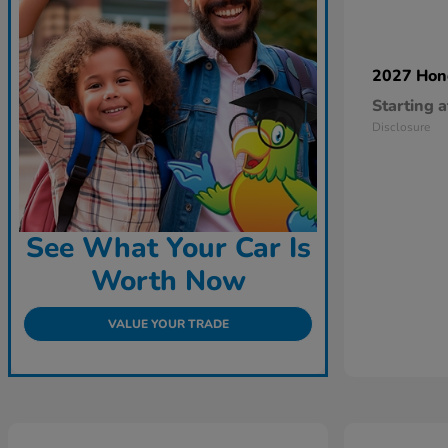
2027 Ho
Starting a
Disclosure
See What Your Car Is
Worth Now
VALUE YOUR TRADE