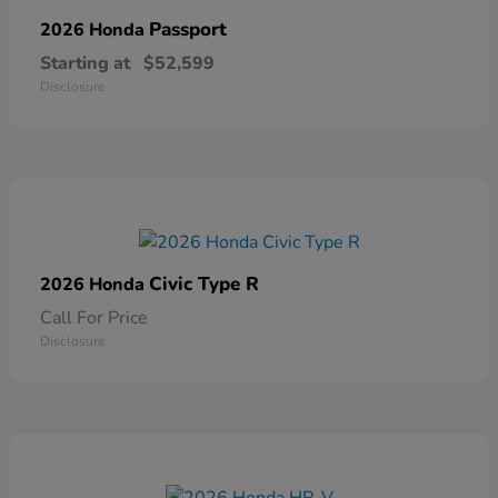
Passport
2026 Honda
Starting at
$52,599
Disclosure
Civic Type R
2026 Honda
Call For Price
Disclosure