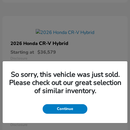
CR-V Hybrid
2026 Honda
Starting at
$36,579
Disclosure
So sorry, this vehicle was just sold.
Please check out our great selection
of similar inventory.
Continue
Ridgeline
2026 Honda
Starting at
$41,544
Disclosure