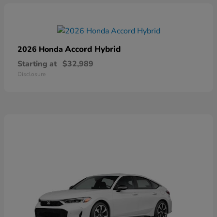
Accord Hybrid
2026 Honda
Starting at
$32,989
Disclosure