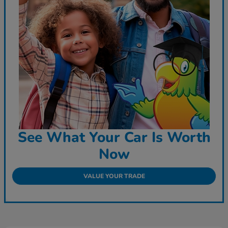
See What Your Car Is Worth
Now
VALUE YOUR TRADE