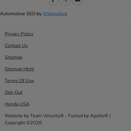
Automotive SEO by
Wikimotive
Privacy Policy
Contact Us
Sitemap
Sitemap Html
Terms Of Use
Opt-Out
Honda USA
Website by
Team Velocity®
- Fueled by Apollo® |
Copyright ©2026