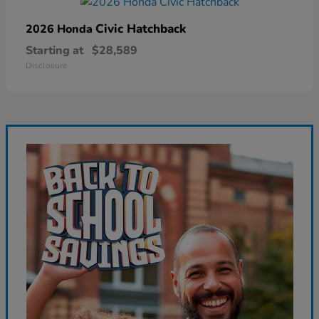
Civic Hatchback
2026 Honda
Starting at
$28,589
Disclosure