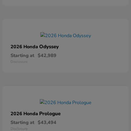
Odyssey
2026 Honda
Starting at
$42,989
Disclosure
Prologue
2026 Honda
Starting at
$43,494
Disclosure