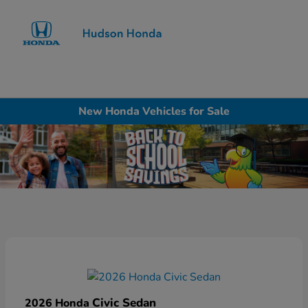
Sign In
New Honda Vehicles for Sale
Civic Sedan
2026 Honda