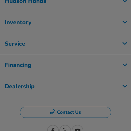
Hudson Honda
Inventory
Service
Financing
Dealership
Contact Us