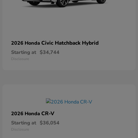
Civic Hatchback Hybrid
2026 Honda
Starting at
$34,744
Disclosure
CR-V
2026 Honda
Starting at
$36,054
Disclosure