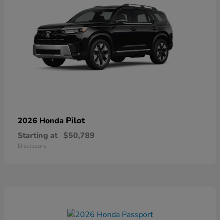
Pilot
2026 Honda
Starting at
$50,789
Disclosure