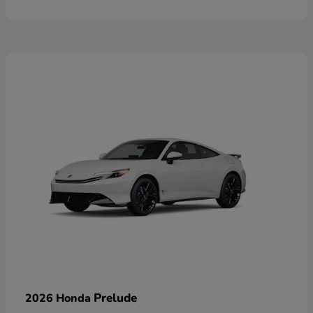
Prelude
2026 Honda