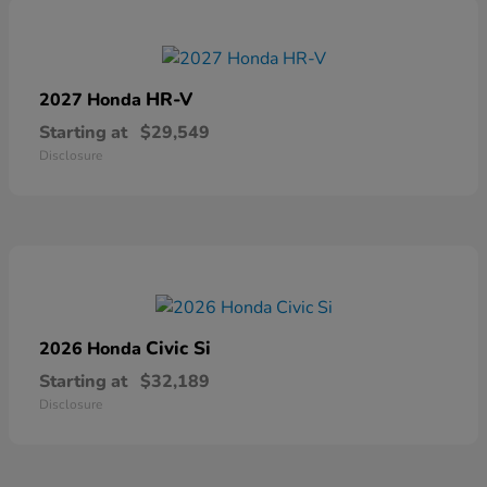
HR-V
2027 Honda
Starting at
$29,549
Disclosure
Civic Si
2026 Honda
Starting at
$32,189
Disclosure