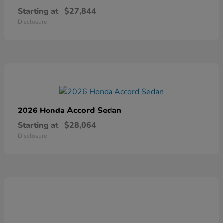
Starting at
$27,844
Disclosure
Accord Sedan
2026 Honda
Starting at
$28,064
Disclosure