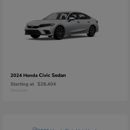
Civic Sedan
2024 Honda
Starting at
$28,404
Disclosure