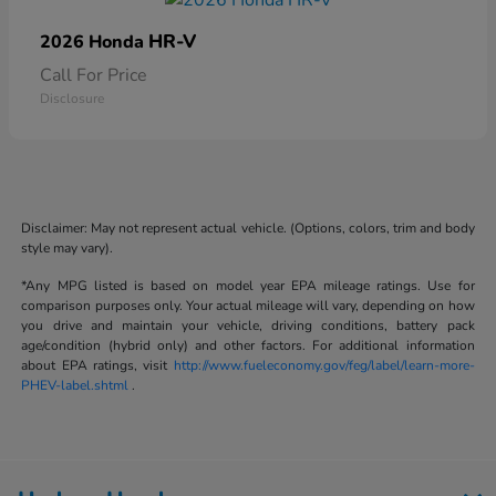
HR-V
2026 Honda
Call For Price
Disclosure
Disclaimer: May not represent actual vehicle. (Options, colors, trim and body
style may vary).
*Any MPG listed is based on model year EPA mileage ratings. Use for
comparison purposes only. Your actual mileage will vary, depending on how
you drive and maintain your vehicle, driving conditions, battery pack
age/condition (hybrid only) and other factors. For additional information
about EPA ratings, visit
http://www.fueleconomy.gov/feg/label/learn-more-
PHEV-label.shtml
.