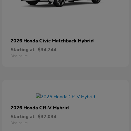
Civic Hatchback Hybrid
2026 Honda
Starting at
$34,744
Disclosure
CR-V Hybrid
2026 Honda
Starting at
$37,034
Disclosure