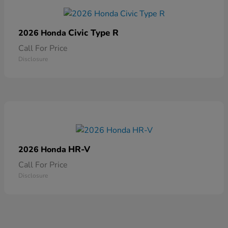
Civic Type R
2026 Honda
Call For Price
Disclosure
HR-V
2026 Honda
Call For Price
Disclosure