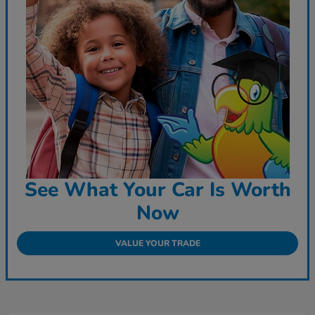
See What Your Car Is Worth
Now
VALUE YOUR TRADE