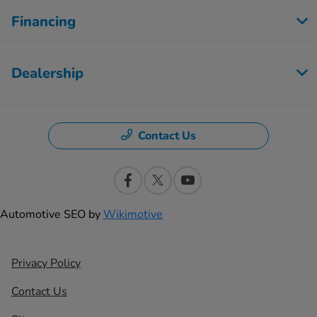
Financing
Dealership
Contact Us
Automotive SEO by
Wikimotive
Privacy Policy
Contact Us