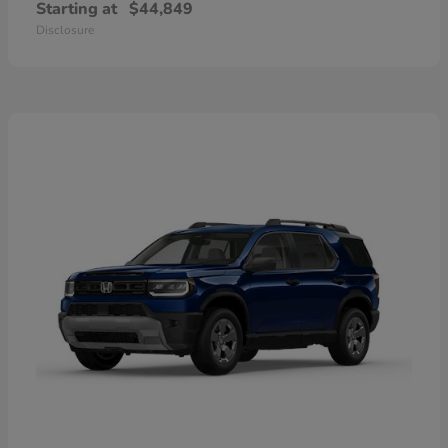
Starting at
$44,849
Disclosure