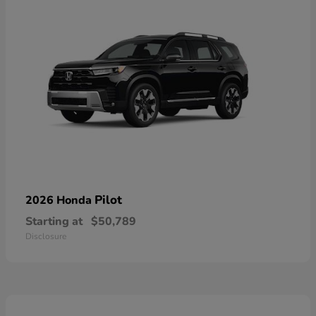
Pilot
2026 Honda
Starting at
$50,789
Disclosure