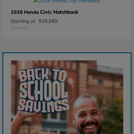
Civic Hatchback
2026 Honda
Starting at
$28,589
Disclosure