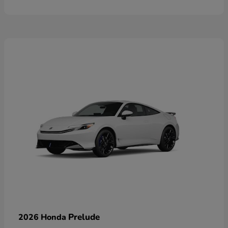
Prelude
2026 Honda