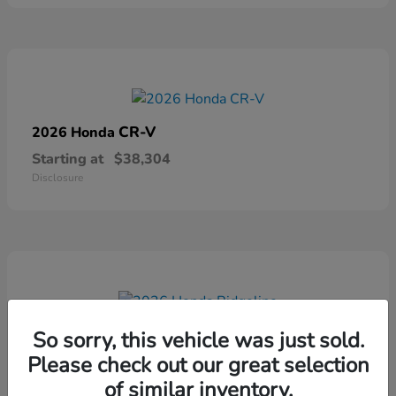
CR-V
2026 Honda
Starting at
$38,304
Disclosure
Ridgeline
2026 Honda
So sorry, this vehicle was just sold.
Please check out our great selection
Starting at
$41,544
Disclosure
of similar inventory.