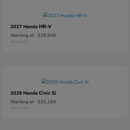
HR-V
2027 Honda
Starting at
$29,549
Disclosure
Civic Si
2026 Honda
Starting at
$32,189
Disclosure