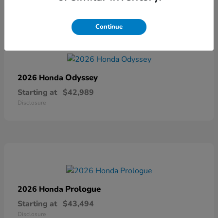
Continue
Odyssey
2026 Honda
Starting at
$42,989
Disclosure
Prologue
2026 Honda
Starting at
$43,494
Disclosure