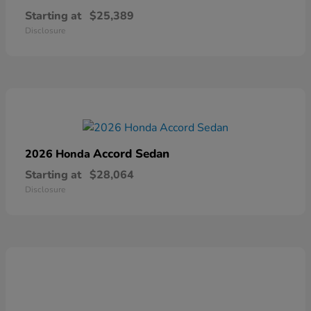
Starting at
$25,389
Disclosure
Accord Sedan
2026 Honda
Starting at
$28,064
Disclosure