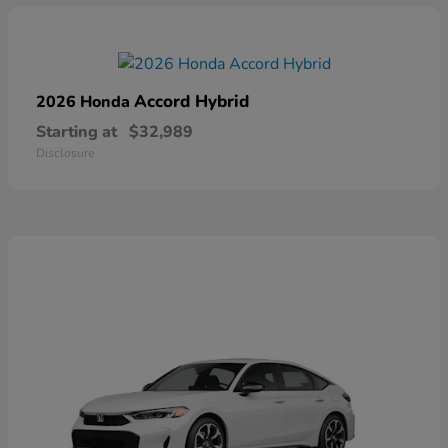
Accord Hybrid
2026 Honda
Starting at
$32,989
Disclosure