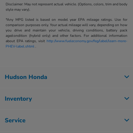
Disclaimer: May not represent actual vehicle. (Options, colors, trim and body
style may vary).
*Any MPG listed is based on model year EPA mileage ratings. Use for
comparison purposes only. Your actual mileage will vary, depending on how
you drive and maintain your vehicle, driving conditions, battery pack
age/condition (hybrid only) and other factors. For additional information
about EPA ratings, visit
http://www.fueleconomy.gov/feg/label/learn-more-
PHEV-label.shtml
.
Hudson Honda
Inventory
Service