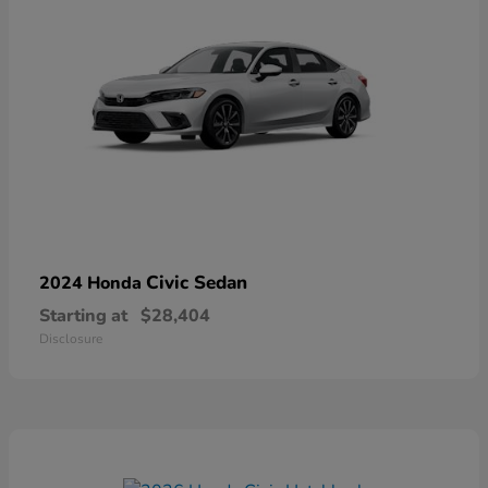
Civic Sedan
2024 Honda
Starting at
$28,404
Disclosure