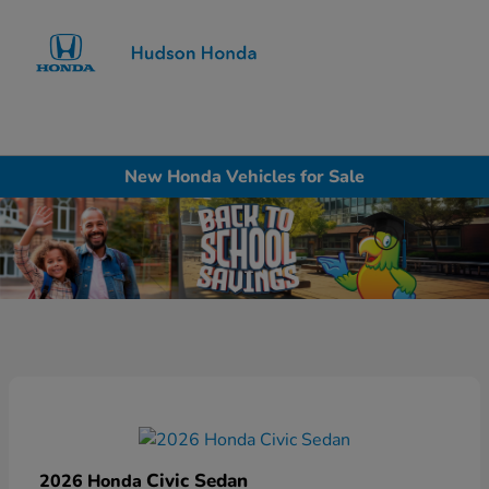
Sign In
New Honda Vehicles for Sale
Civic Sedan
2026 Honda