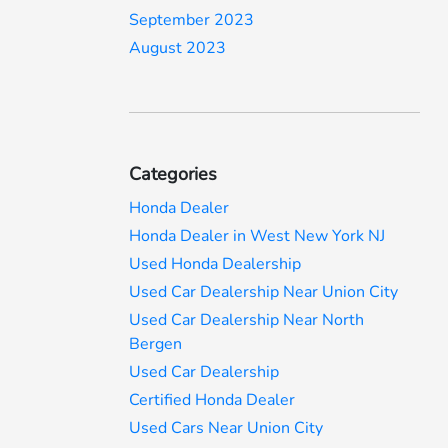
September 2023
August 2023
Categories
Honda Dealer
Honda Dealer in West New York NJ
Used Honda Dealership
Used Car Dealership Near Union City
Used Car Dealership Near North
Bergen
Used Car Dealership
Certified Honda Dealer
Used Cars Near Union City