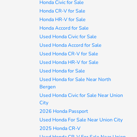
Honda Civic for Sale
Honda CR-V for Sale
Honda HR-V for Sale
Honda Accord for Sale
Used Honda Civic for Sale
Used Honda Accord for Sale
Used Honda CR-V for Sale
Used Honda HR-V for Sale
Used Honda for Sale
Used Honda for Sale Near North
Bergen
Used Honda Civic for Sale Near Union
City
2026 Honda Passport
Used Honda For Sale Near Union City
2025 Honda CR-V