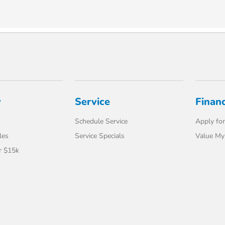
y
Service
Finan
Schedule Service
Apply for
les
Service Specials
Value My
r $15k