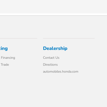
cing
Dealership
 Financing
Contact Us
 Trade
Directions
automobiles.honda.com