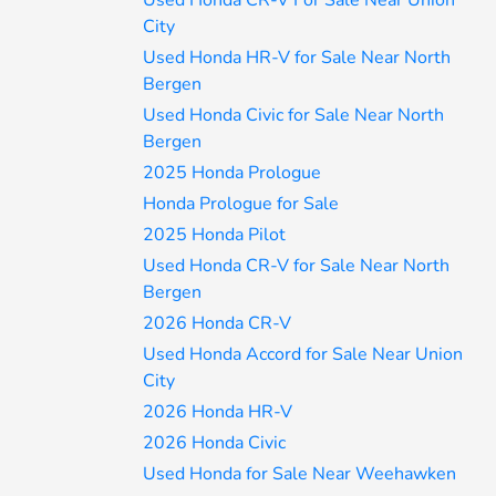
Used Honda CR-V For Sale Near Union
City
Used Honda HR-V for Sale Near North
Bergen
Used Honda Civic for Sale Near North
Bergen
2025 Honda Prologue
Honda Prologue for Sale
2025 Honda Pilot
Used Honda CR-V for Sale Near North
Bergen
2026 Honda CR-V
Used Honda Accord for Sale Near Union
City
2026 Honda HR-V
2026 Honda Civic
Used Honda for Sale Near Weehawken