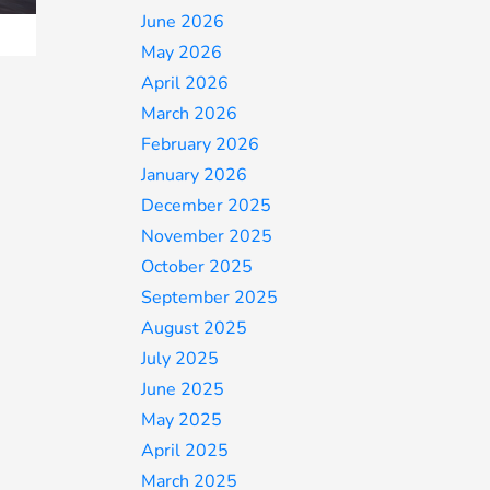
June 2026
May 2026
April 2026
March 2026
February 2026
January 2026
December 2025
November 2025
October 2025
September 2025
August 2025
July 2025
June 2025
May 2025
April 2025
March 2025