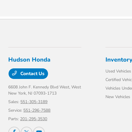
Hudson Honda
Inventor
Used Vehicles
Contact Us
Certified Vehic
6608 John F. Kennedy Blvd West,
West
Vehicles Unde
New York, NJ 07093-1713
New Vehicles
Sales:
551-305-3189
Service:
551-296-7588
Parts:
201-295-3530