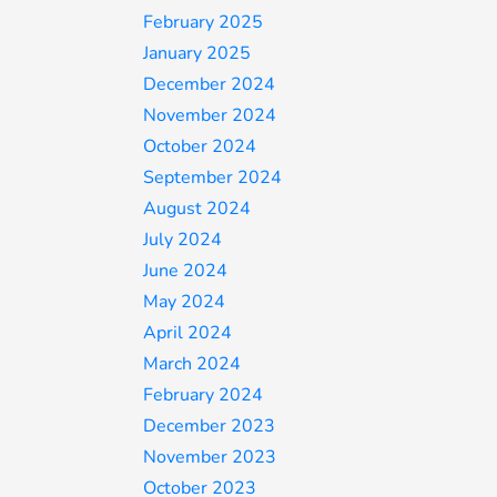
February 2025
January 2025
December 2024
November 2024
October 2024
September 2024
August 2024
July 2024
June 2024
May 2024
April 2024
March 2024
February 2024
December 2023
November 2023
October 2023