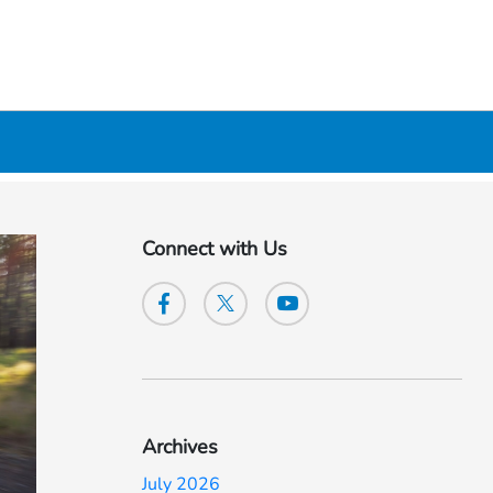
Connect with Us
Archives
July 2026