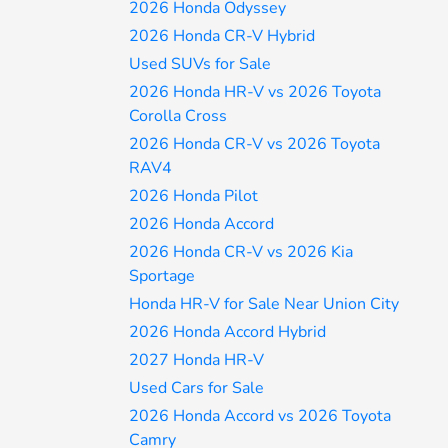
2026 Honda Odyssey
2026 Honda CR-V Hybrid
Used SUVs for Sale
2026 Honda HR-V vs 2026 Toyota
Corolla Cross
2026 Honda CR-V vs 2026 Toyota
RAV4
2026 Honda Pilot
2026 Honda Accord
2026 Honda CR-V vs 2026 Kia
Sportage
Honda HR-V for Sale Near Union City
2026 Honda Accord Hybrid
2027 Honda HR-V
Used Cars for Sale
2026 Honda Accord vs 2026 Toyota
Camry