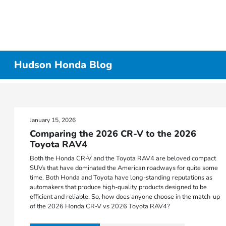
Hudson Honda Blog
January 15, 2026
Comparing the 2026 CR-V to the 2026
Toyota RAV4
Both the Honda CR-V and the Toyota RAV4 are beloved compact
SUVs that have dominated the American roadways for quite some
time. Both Honda and Toyota have long-standing reputations as
automakers that produce high-quality products designed to be
efficient and reliable. So, how does anyone choose in the match-up
of the 2026 Honda CR-V vs 2026 Toyota RAV4?