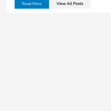
Read More
View All Posts