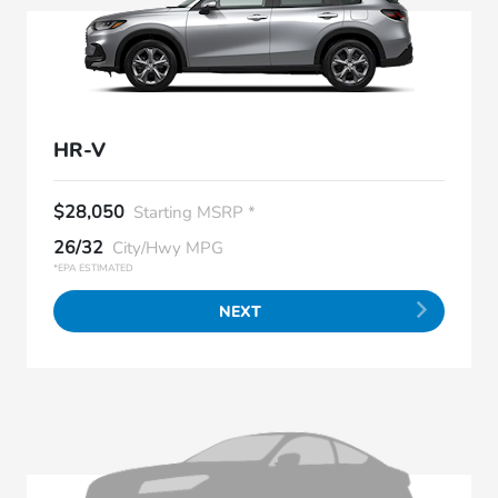
HR-V
$28,050
Starting MSRP *
26/32
City/Hwy MPG
*EPA ESTIMATED
NEXT