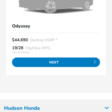
Odyssey
$44,690
Starting MSRP *
19/28
City/Hwy MPG
*EPA ESTIMATED
NEXT
Hudson Honda