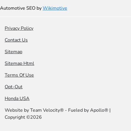
Automotive SEO by
Wikimotive
Privacy Policy
Contact Us
Sitemap
Sitemap Html
Terms Of Use
Opt-Out
Honda USA
Website by
Team Velocity®
- Fueled by Apollo® |
Copyright ©2026