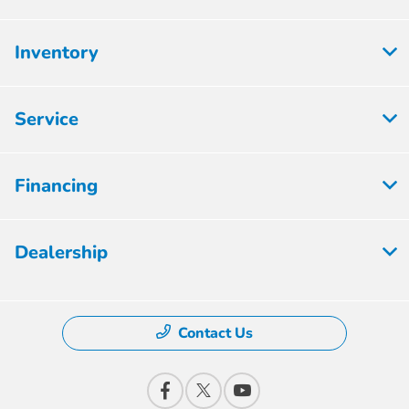
Inventory
Service
Financing
Dealership
Contact Us