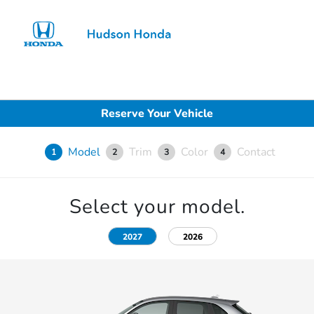
Sign In
Reserve Your Vehicle
Model
Trim
Color
Contact
1
2
3
4
Select your model.
2027
2026