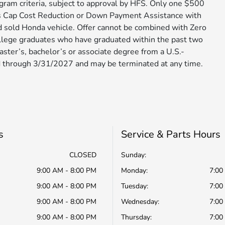
ram criteria, subject to approval by HFS. Only one $500
s Cap Cost Reduction or Down Payment Assistance with
d sold Honda vehicle. Offer cannot be combined with Zero
ollege graduates who have graduated within the past two
aster’s, bachelor’s or associate degree from a U.S.-
through 3/31/2027 and may be terminated at any time.​​​​​​​
s
Service & Parts Hours
CLOSED
Sunday:
9:00 AM - 8:00 PM
Monday:
7:00
9:00 AM - 8:00 PM
Tuesday:
7:00
9:00 AM - 8:00 PM
Wednesday:
7:00
9:00 AM - 8:00 PM
Thursday:
7:00