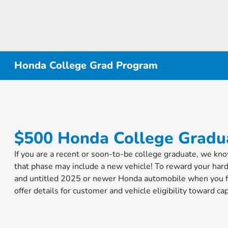
Honda College Grad Program
$500 Honda College Gradua
If you are a recent or soon-to-be college graduate, we kn
that phase may include a new vehicle! To reward your har
and untitled 2025 or newer Honda automobile when you fi
offer details for customer and vehicle eligibility toward 