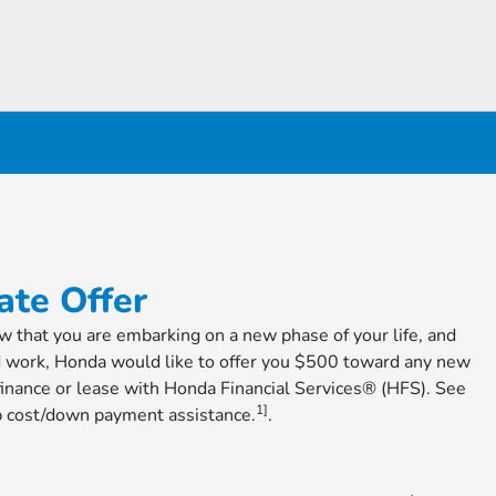
te Offer
ow that you are embarking on a new phase of your life, and
d work, Honda would like to offer you $500 toward any new
nance or lease with Honda Financial Services® (HFS). See
1]
cap cost/down payment assistance.
.