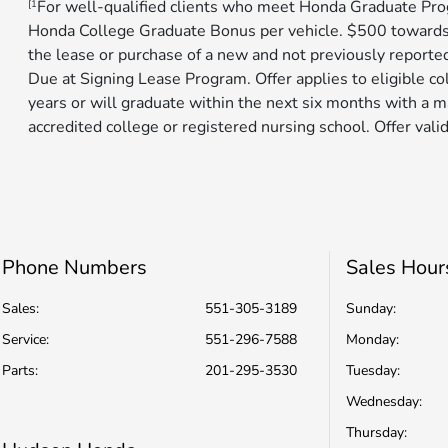
For well-qualified clients who meet Honda Graduate Prog
[1
Honda College Graduate Bonus per vehicle. $500 toward
the lease or purchase of a new and not previously reporte
Due at Signing Lease Program. Offer applies to eligible c
years or will graduate within the next six months with a m
accredited college or registered nursing school. Offer valid 
Phone Numbers
Sales Hour
Sales:
551-305-3189
Sunday:
Service
:
551-296-7588
Monday:
Parts
:
201-295-3530
Tuesday:
Wednesday:
Thursday: