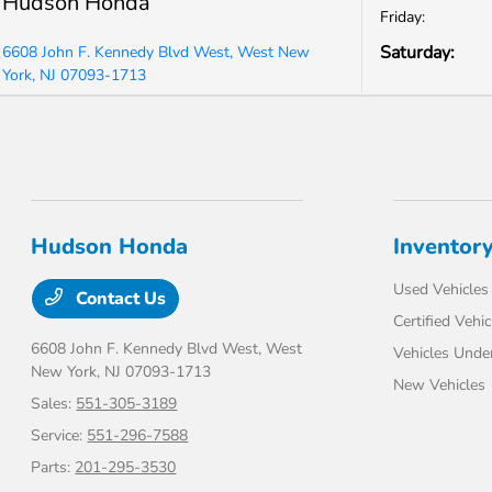
Hudson Honda
Friday:
Saturday:
6608 John F. Kennedy Blvd West, West New
York, NJ 07093-1713
Hudson Honda
Inventor
Used Vehicles
Contact Us
Certified Vehic
6608 John F. Kennedy Blvd West,
West
Vehicles Unde
New York, NJ 07093-1713
New Vehicles
Sales:
551-305-3189
Service:
551-296-7588
Parts:
201-295-3530