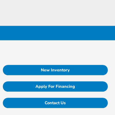
New Inventory
Apply For Financing
Contact Us