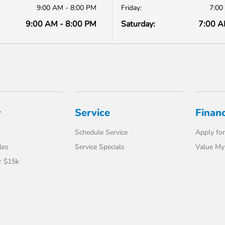
9:00 AM - 8:00 PM
Friday:
7:00
9:00 AM - 8:00 PM
Saturday:
7:00 A
y
Service
Finan
Schedule Service
Apply for
les
Service Specials
Value My
r $15k