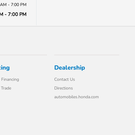
 AM - 7:00 PM
M - 7:00 PM
cing
Dealership
 Financing
Contact Us
 Trade
Directions
automobiles.honda.com