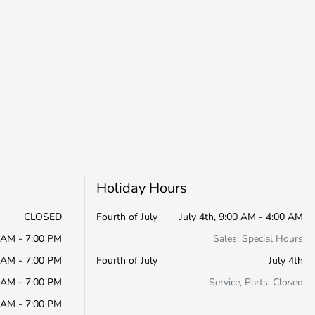
Holiday Hours
CLOSED
Fourth of July
July 4th, 9:00 AM - 4:00 AM
 AM - 7:00 PM
Sales: Special Hours
 AM - 7:00 PM
Fourth of July
July 4th
 AM - 7:00 PM
Service, Parts: Closed
 AM - 7:00 PM