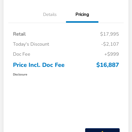
Details
Pricing
Retail
$17,995
Today's Discount
-$2,107
Doc Fee
+$999
Price Incl. Doc Fee
$16,887
Disclosure