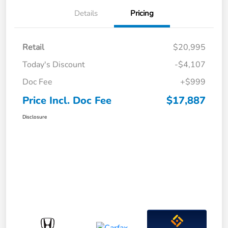
Details
Pricing
Retail
$20,995
Today's Discount
-$4,107
Doc Fee
+$999
Price Incl. Doc Fee
$17,887
Disclosure