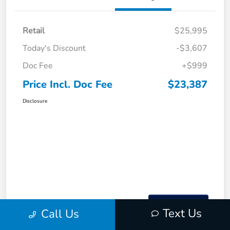
Retail
$25,995
Today's Discount
-$3,607
Doc Fee
+$999
Price Incl. Doc Fee
$23,387
Disclosure
Text Us
Call Us
Interactive
Window Sticker