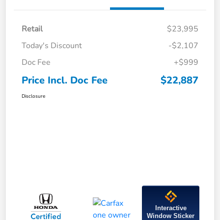
Retail
$23,995
Today's Discount
-$2,107
Doc Fee
+$999
Price Incl. Doc Fee
$22,887
Disclosure
Interactive
Window Sticker