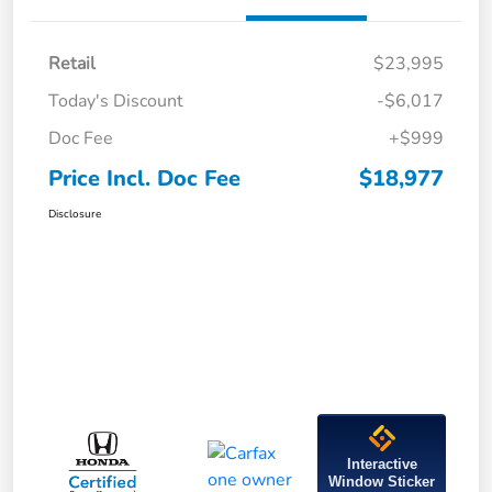
Retail
$23,995
Today's Discount
-$6,017
Doc Fee
+$999
Price Incl. Doc Fee
$18,977
Disclosure
Interactive
Window Sticker