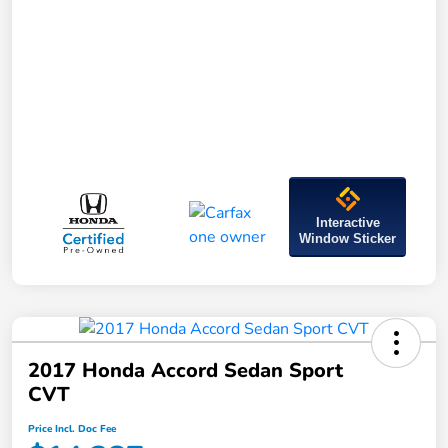
Interactive
Window Sticker
2017 Honda Accord Sedan Sport
CVT
Price Incl. Doc Fee