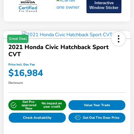
Interactive
Window Sticker
Great Deal
2021 Honda Civic Hatchback Sport
CVT
Price Incl. Doc Fee
$16,984
Disclosure
Get Pre-
No impact on
approved
Value Your Trade
your credit
Now
Check Availability
Get Out The Door Price