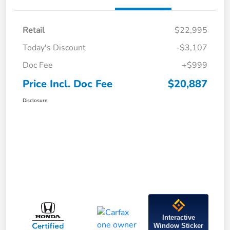
Retail
$22,995
Today's Discount
-$3,107
Doc Fee
+$999
Price Incl. Doc Fee
$20,887
Disclosure
Interactive
Window Sticker