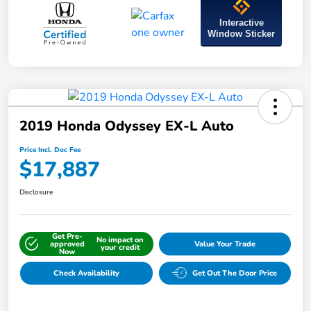
Interactive
Window Sticker
2019 Honda Odyssey EX-L Auto
Price Incl. Doc Fee
$17,887
Disclosure
Get Pre-
No impact on
approved
Value Your Trade
your credit
Now
Check Availability
Get Out The Door Price