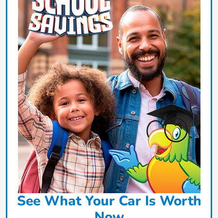
See What Your Car Is Worth
Now