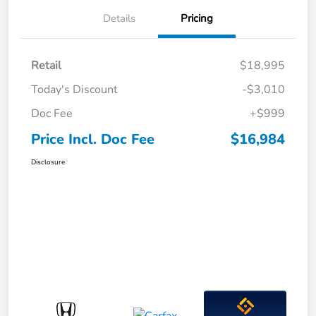
Details
Pricing
Retail
$18,995
Today's Discount
-$3,010
Doc Fee
+$999
Price Incl. Doc Fee
$16,984
Disclosure