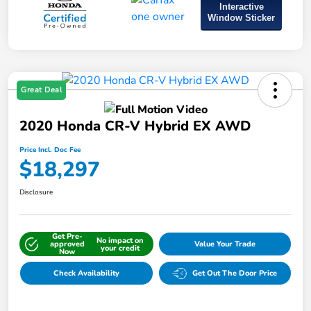
Interactive
Window Sticker
Great Deal
2020 Honda CR-V Hybrid EX AWD
Price Incl. Doc Fee
$18,297
Disclosure
Get Pre-
No impact on
approved
Value Your Trade
your credit
Now
Check Availability
Get Out The Door Price