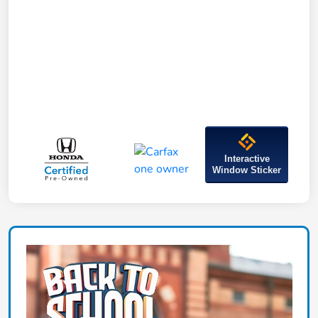
Interactive
Window Sticker