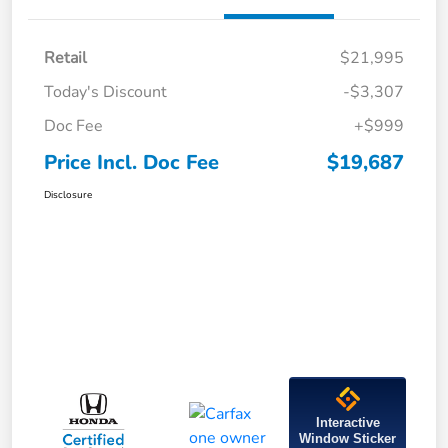
Retail
$21,995
Today's Discount
-$3,307
Doc Fee
+$999
Price Incl. Doc Fee
$19,687
Disclosure
Interactive
Window Sticker