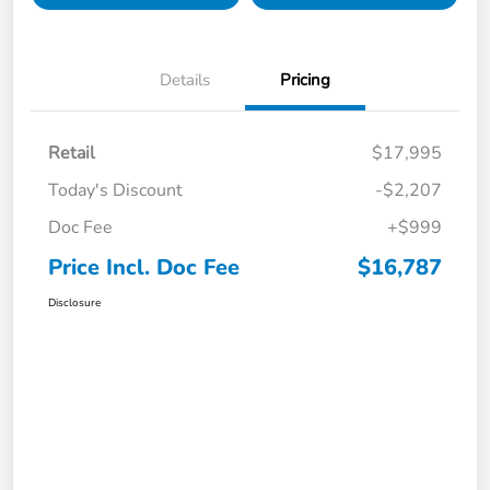
Details
Pricing
Retail
$17,995
Today's Discount
-$2,207
Doc Fee
+$999
Price Incl. Doc Fee
$16,787
Disclosure