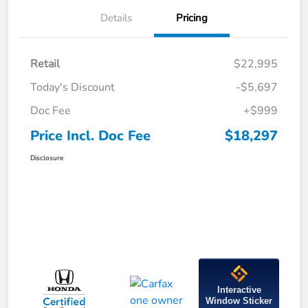
Details
Pricing
Retail
$22,995
Today's Discount
-$5,697
Doc Fee
+$999
Price Incl. Doc Fee
$18,297
Disclosure
Interactive
Window Sticker