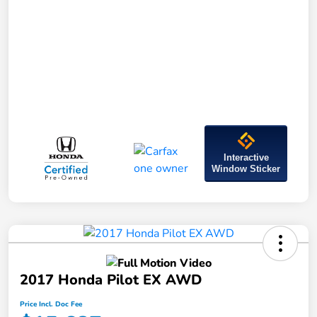
Interactive
Window Sticker
2017 Honda Pilot EX AWD
Price Incl. Doc Fee