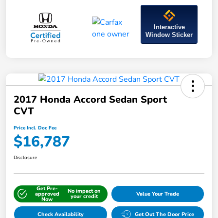
Interactive
Window Sticker
2017 Honda Accord Sedan Sport
CVT
Price Incl. Doc Fee
$16,787
Disclosure
Get Pre-
No impact on
approved
Value Your Trade
your credit
Now
Check Availability
Get Out The Door Price