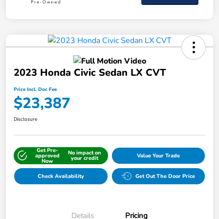
2023 Honda Civic Sedan LX CVT
Price Incl. Doc Fee
$23,387
Disclosure
Get Pre-
No impact on
approved
Value Your Trade
your credit
Now
Check Availability
Get Out The Door Price
Details
Pricing