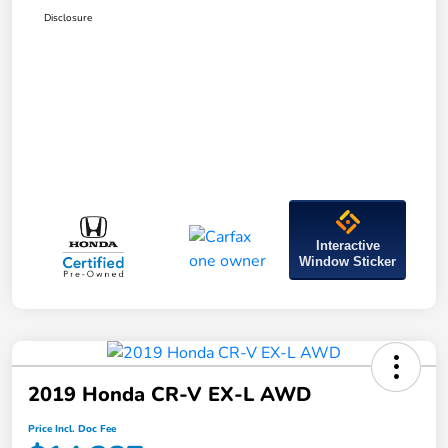
Disclosure
Interactive
Window Sticker
2019 Honda CR-V EX-L AWD
Price Incl. Doc Fee