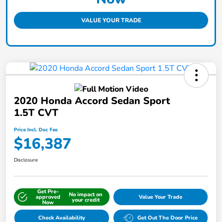
VALUE YOUR TRADE
2020 Honda Accord Sedan Sport
1.5T CVT
Price Incl. Doc Fee
$16,387
Disclosure
Get Pre-
No impact on
approved
Value Your Trade
your credit
Now
Check Availability
Get Out The Door Price