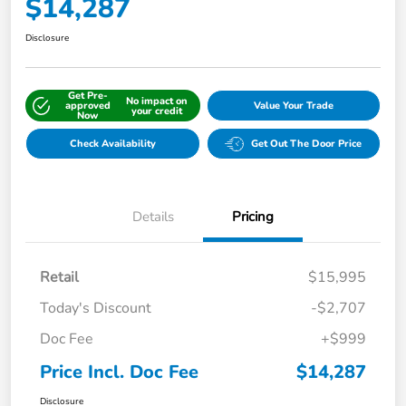
$14,287
Disclosure
Get Pre-
No impact on
approved
Value Your Trade
your credit
Now
Check Availability
Get Out The Door Price
Details
Pricing
Retail
$15,995
Today's Discount
-$2,707
Doc Fee
+$999
Price Incl. Doc Fee
$14,287
Disclosure