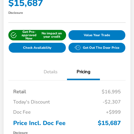
$15,687
Disclosure
Get Pre-
No impact on
approved
Value Your Trade
your credit
Now
Check Availability
Get Out The Door Price
Details
Pricing
Retail
$16,995
Today's Discount
-$2,307
Doc Fee
+$999
Price Incl. Doc Fee
$15,687
Disclosure