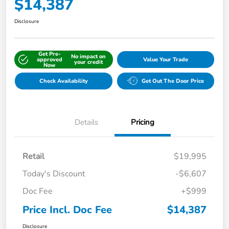
$14,387
Disclosure
Get Pre-
No impact on
approved
Value Your Trade
your credit
Now
Check Availability
Get Out The Door Price
Details
Pricing
Retail
$19,995
Today's Discount
-$6,607
Doc Fee
+$999
Price Incl. Doc Fee
$14,387
Disclosure