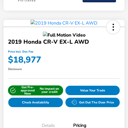
2019 Honda CR-V EX-L AWD
Price Incl. Doc Fee
$18,977
Disclosure
Get Pre-
No impact on
approved
Value Your Trade
your credit
Now
Check Availability
Get Out The Door Price
Details
Pricing