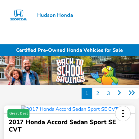
Sign In
Certified Pre-Owned Honda Vehicles for Sale
1
2
3
Great Deal
2017 Honda Accord Sedan Sport SE
CVT