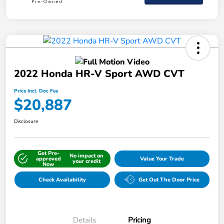
2022 Honda HR-V Sport AWD CVT
Price Incl. Doc Fee
$20,887
Disclosure
Get Pre-
No impact on
approved
Value Your Trade
your credit
Now
Check Availability
Get Out The Door Price
Details
Pricing