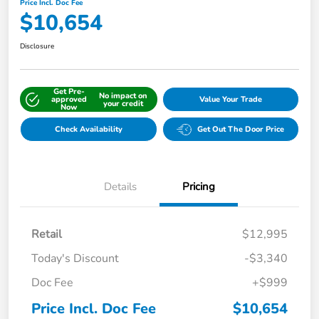
Price Incl. Doc Fee
$10,654
Disclosure
Get Pre-
No impact on
approved
Value Your Trade
your credit
Now
Check Availability
Get Out The Door Price
Details
Pricing
Retail
$12,995
Today's Discount
-$3,340
Doc Fee
+$999
Price Incl. Doc Fee
$10,654