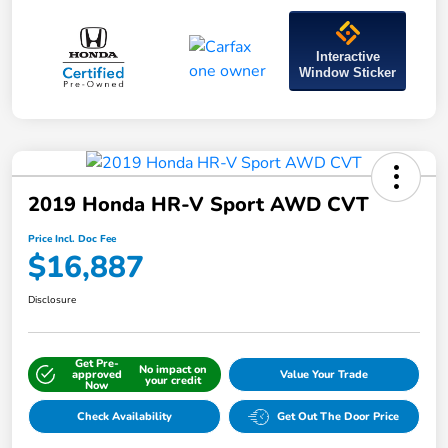
Interactive
Window Sticker
2019 Honda HR-V Sport AWD CVT
Price Incl. Doc Fee
$16,887
Disclosure
Get Pre-
No impact on
approved
Value Your Trade
your credit
Now
Check Availability
Get Out The Door Price