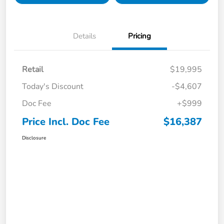
Details
Pricing
Retail
$19,995
Today's Discount
-$4,607
Doc Fee
+$999
Price Incl. Doc Fee
$16,387
Disclosure