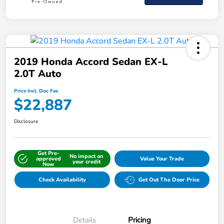
2019 Honda Accord Sedan EX-L
2.0T Auto
Price Incl. Doc Fee
$22,887
Disclosure
Get Pre-
No impact on
approved
Value Your Trade
your credit
Now
Check Availability
Get Out The Door Price
Details
Pricing