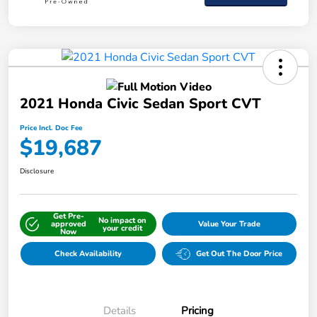
2021 Honda Civic Sedan Sport CVT
Price Incl. Doc Fee
$19,687
Disclosure
Get Pre-
No impact on
approved
Value Your Trade
your credit
Now
Check Availability
Get Out The Door Price
Details
Pricing