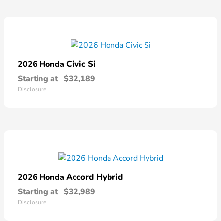
Civic Si
2026 Honda
Starting at
$32,189
Disclosure
Accord Hybrid
2026 Honda
Starting at
$32,989
Disclosure