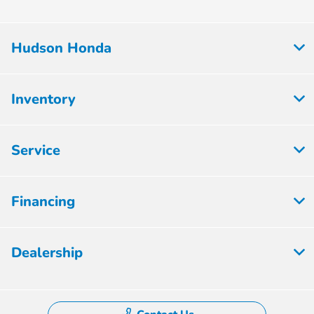
Hudson Honda
Inventory
Service
Financing
Dealership