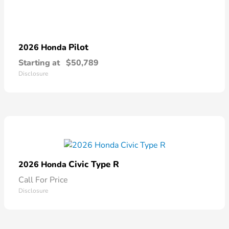
Pilot
2026 Honda
Starting at
$50,789
Disclosure
Civic Type R
2026 Honda
Call For Price
Disclosure