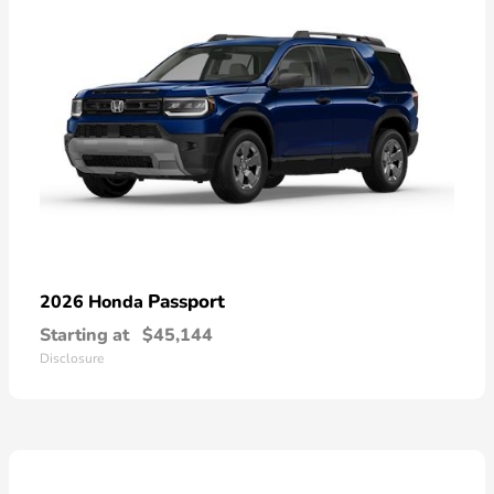
Passport
2026 Honda
Starting at
$45,144
Disclosure