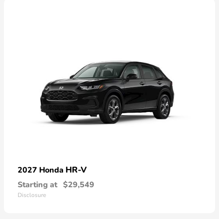
HR-V
2027 Honda
Starting at
$29,549
Disclosure