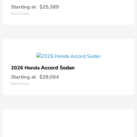
Starting at
$25,389
Disclosure
Accord Sedan
2026 Honda
Starting at
$28,064
Disclosure