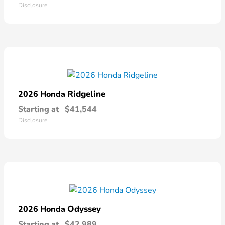
Disclosure
Ridgeline
2026 Honda
Starting at
$41,544
Disclosure
Odyssey
2026 Honda
Starting at
$42,989