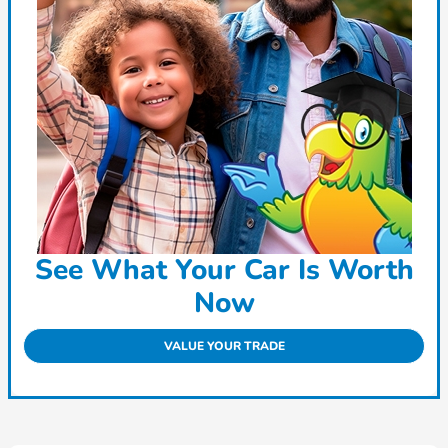
See What Your Car Is Worth
Now
VALUE YOUR TRADE