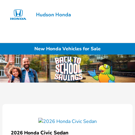
Sign In
New Honda Vehicles for Sale
Civic Sedan
2026 Honda