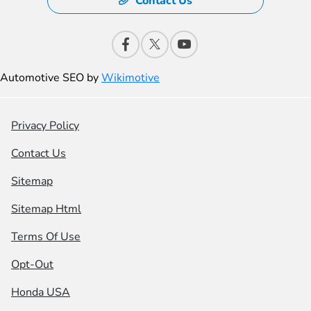
Contact Us
Automotive SEO by
Wikimotive
Privacy Policy
Contact Us
Sitemap
Sitemap Html
Terms Of Use
Opt-Out
Honda USA