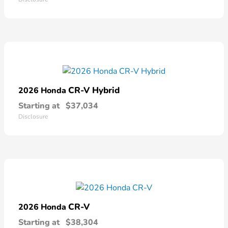
CR-V Hybrid
2026 Honda
Starting at
$37,034
Disclosure
CR-V
2026 Honda
Starting at
$38,304