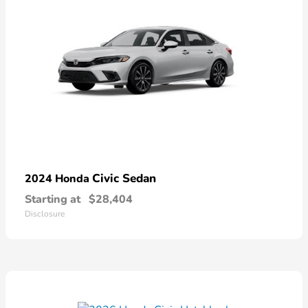
Civic Sedan
2024 Honda
Starting at
$28,404
Disclosure