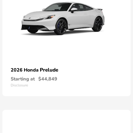
Prelude
2026 Honda
Starting at
$44,849
Disclosure