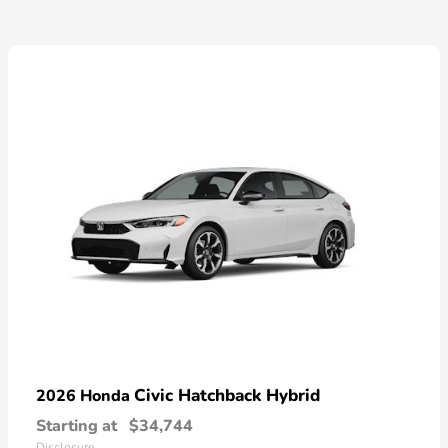
Civic Hatchback Hybrid
2026 Honda
Starting at
$34,744
Disclosure