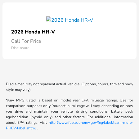
HR-V
2026 Honda
Call For Price
Disclosure
Disclaimer: May not represent actual vehicle. (Options, colors, trim and body
style may vary).
*Any MPG listed is based on model year EPA mileage ratings. Use for
comparison purposes only. Your actual mileage will vary, depending on how
you drive and maintain your vehicle, driving conditions, battery pack
age/condition (hybrid only) and other factors. For additional information
about EPA ratings, visit
http://www.fueleconomy.gov/feg/label/learn-more-
PHEV-label.shtml
.