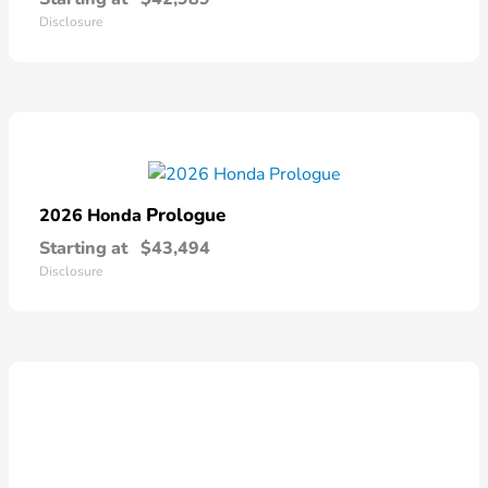
Disclosure
Prologue
2026 Honda
Starting at
$43,494
Disclosure