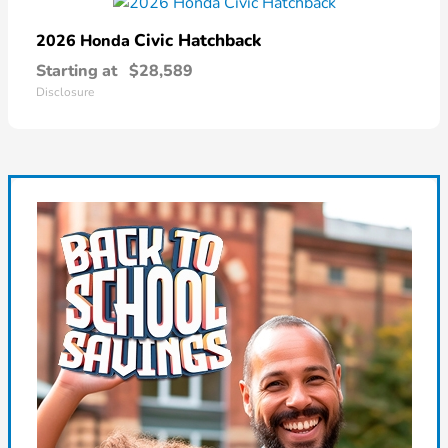
Civic Hatchback
2026 Honda
Starting at
$28,589
Disclosure