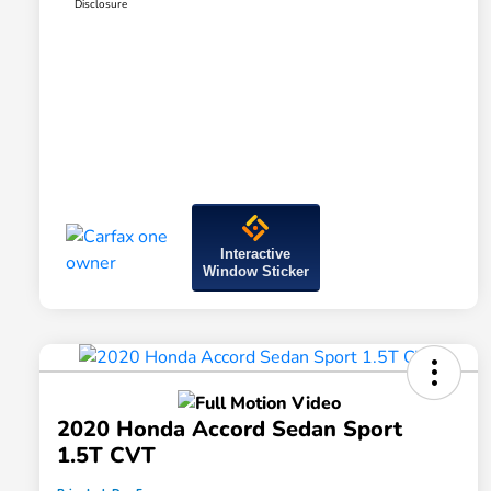
Disclosure
Interactive
Window Sticker
2020 Honda Accord Sedan Sport
1.5T CVT