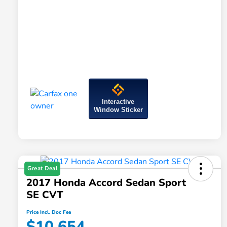
Interactive
Window Sticker
Great Deal
2017 Honda Accord Sedan Sport
SE CVT
Price Incl. Doc Fee
$10,654