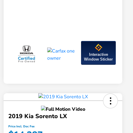
Interactive
Window Sticker
2019 Kia Sorento LX
Price Incl. Doc Fee