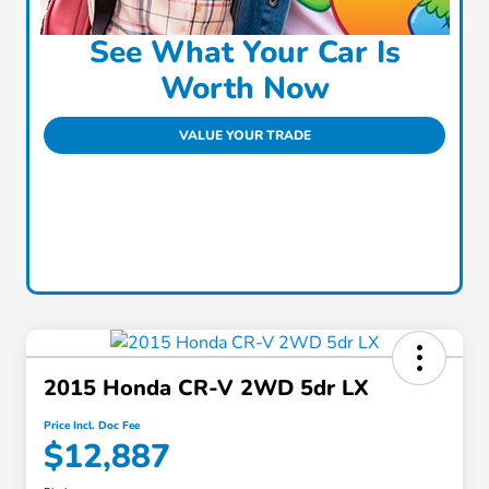
See What Your Car Is
Worth Now
VALUE YOUR TRADE
2015 Honda CR-V 2WD 5dr LX
Price Incl. Doc Fee
$12,887