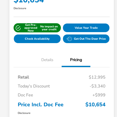
Disclosure
Get Pre-
No impact on
approved
Value Your Trade
your credit
Now
Check Availability
Get Out The Door Price
Details
Pricing
Retail
$12,995
Today's Discount
-$3,340
Doc Fee
+$999
Price Incl. Doc Fee
$10,654
Disclosure