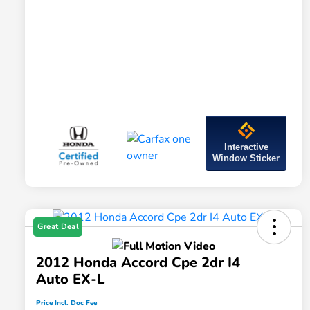
Interactive
Window Sticker
Great Deal
2012 Honda Accord Cpe 2dr I4
Auto EX-L
Price Incl. Doc Fee