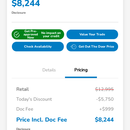
$8,244
Disclosure
Get Pre-
No impact on
approved
Value Your Trade
your credit
Now
Check Availability
Get Out The Door Price
Details
Pricing
Retail
$12,995
Today's Discount
-$5,750
Doc Fee
+$999
Price Incl. Doc Fee
$8,244
Disclosure