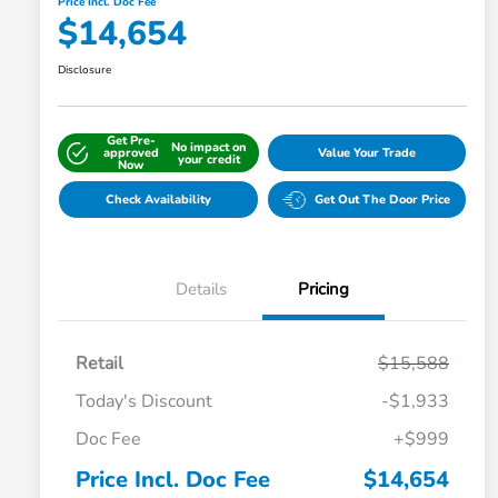
Price Incl. Doc Fee
$14,654
Disclosure
Get Pre-
No impact on
approved
Value Your Trade
your credit
Now
Check Availability
Get Out The Door Price
Details
Pricing
Retail
$15,588
Today's Discount
-$1,933
Doc Fee
+$999
Price Incl. Doc Fee
$14,654