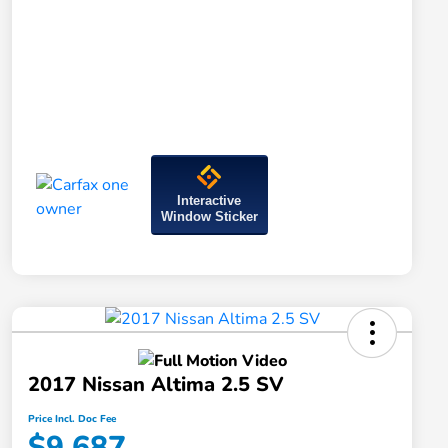
Interactive
Window Sticker
2017 Nissan Altima 2.5 SV
Price Incl. Doc Fee
$9,687