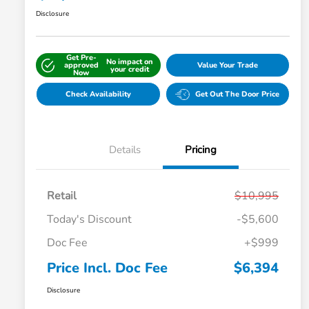
Disclosure
Get Pre-
No impact on
approved
Value Your Trade
your credit
Now
Check Availability
Get Out The Door Price
Details
Pricing
Retail
$10,995
Today's Discount
-$5,600
Doc Fee
+$999
Price Incl. Doc Fee
$6,394
Disclosure