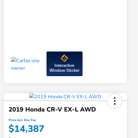
Interactive
Window Sticker
2019 Honda CR-V EX-L AWD
Price Incl. Doc Fee
$14,387