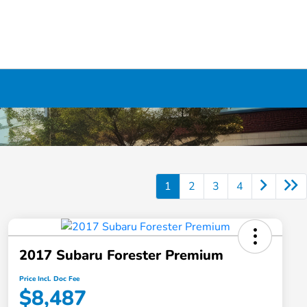
1
2
3
4
2017 Subaru Forester Premium
Price Incl. Doc Fee
$8,487