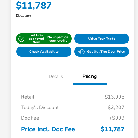
$11,787
Disclosure
Get Pre-
No impact on
approved
Value Your Trade
your credit
Now
Check Availability
Get Out The Door Price
Details
Pricing
Retail
$13,995
Today's Discount
-$3,207
Doc Fee
+$999
Price Incl. Doc Fee
$11,787