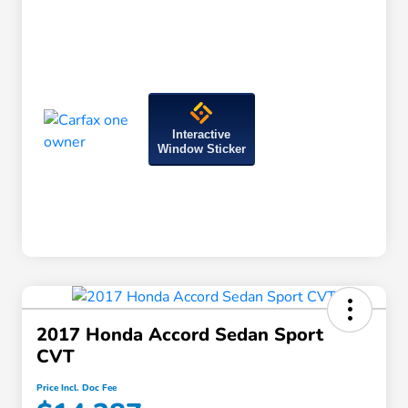
Interactive
Window Sticker
2017 Honda Accord Sedan Sport
CVT
Price Incl. Doc Fee