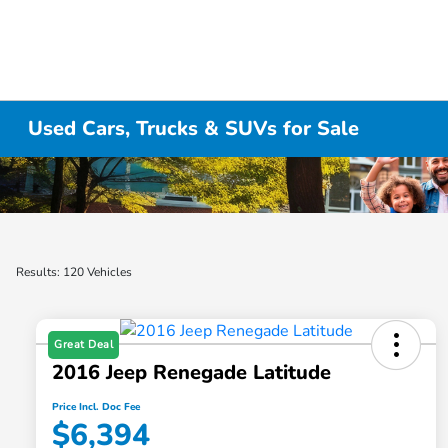
Used Cars, Trucks & SUVs for Sale
Results: 120 Vehicles
Great Deal
2016 Jeep Renegade Latitude
Price Incl. Doc Fee
$6,394