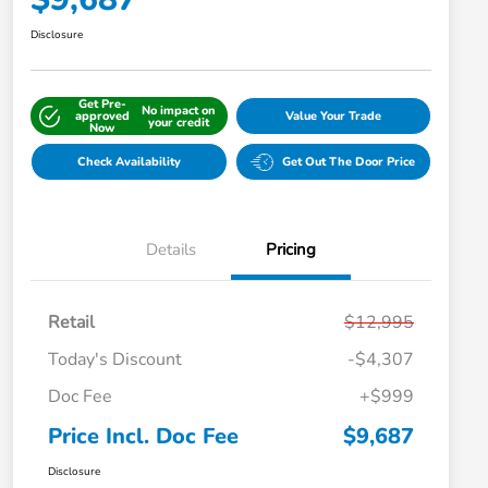
Disclosure
Get Pre-
No impact on
approved
Value Your Trade
your credit
Now
Check Availability
Get Out The Door Price
Details
Pricing
Retail
$12,995
Today's Discount
-$4,307
Doc Fee
+$999
Price Incl. Doc Fee
$9,687
Disclosure