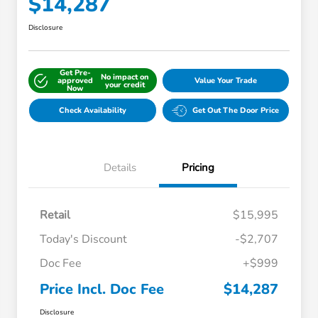
$14,287
Disclosure
Get Pre-
No impact on
approved
Value Your Trade
your credit
Now
Check Availability
Get Out The Door Price
Details
Pricing
Retail
$15,995
Today's Discount
-$2,707
Doc Fee
+$999
Price Incl. Doc Fee
$14,287
Disclosure