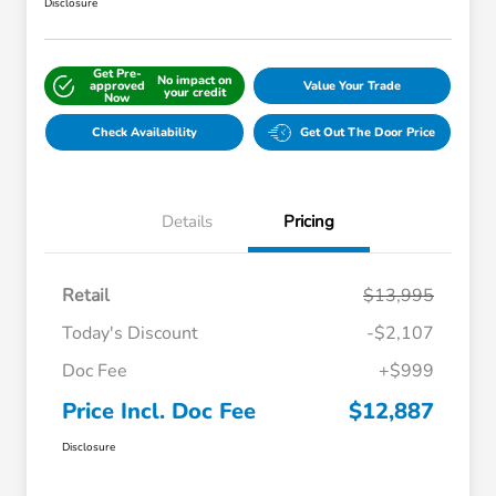
Disclosure
Get Pre-
No impact on
approved
Value Your Trade
your credit
Now
Check Availability
Get Out The Door Price
Details
Pricing
Retail
$13,995
Today's Discount
-$2,107
Doc Fee
+$999
Price Incl. Doc Fee
$12,887
Disclosure