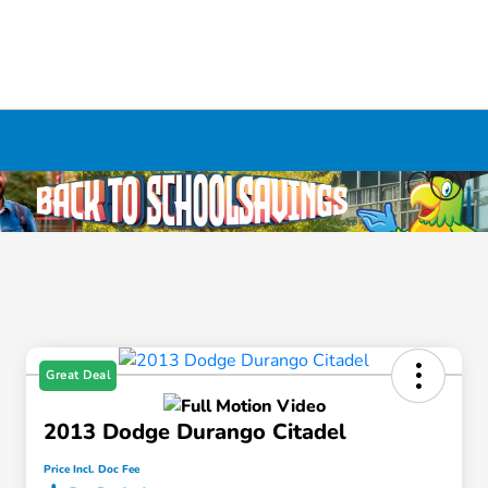
Great Deal
2013 Dodge Durango Citadel
Price Incl. Doc Fee