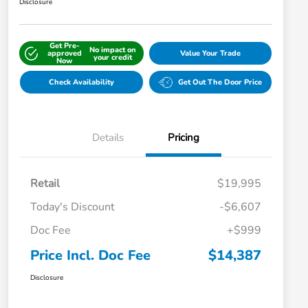
Disclosure
Get Pre-
No impact on
approved
Value Your Trade
your credit
Now
Check Availability
Get Out The Door Price
Details
Pricing
Retail
$19,995
Today's Discount
-$6,607
Doc Fee
+$999
Price Incl. Doc Fee
$14,387
Disclosure