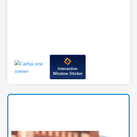
Interactive
Window Sticker