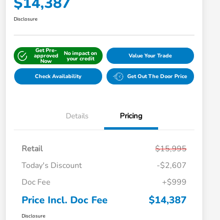
$14,387
Disclosure
Get Pre-
No impact on
approved
Value Your Trade
your credit
Now
Check Availability
Get Out The Door Price
Details
Pricing
Retail
$15,995
Today's Discount
-$2,607
Doc Fee
+$999
Price Incl. Doc Fee
$14,387
Disclosure