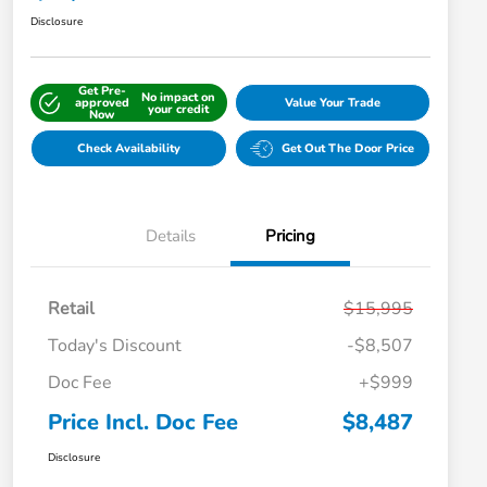
Disclosure
Get Pre-
No impact on
approved
Value Your Trade
your credit
Now
Check Availability
Get Out The Door Price
Details
Pricing
Retail
$15,995
Today's Discount
-$8,507
Doc Fee
+$999
Price Incl. Doc Fee
$8,487
Disclosure