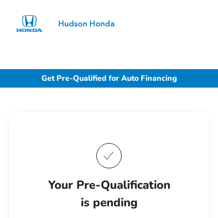
Sign In
Get Pre-Qualified for Auto Financing
Your Pre-Qualification
is pending