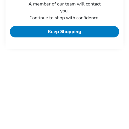
A member of our team will contact
you.
Continue to shop with confidence.
Keep Shopping