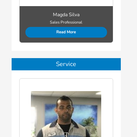
Magda Silva
Sales Professional
Read More
Service