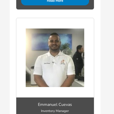
Read More
Emmanuel Cuevas
Inventory Manager