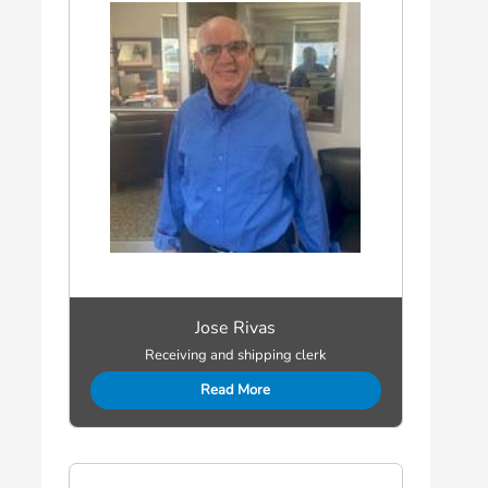
Jose Rivas
Receiving and shipping clerk
Read More