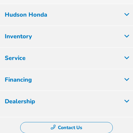
Hudson Honda
Inventory
Service
Financing
Dealership
Contact Us