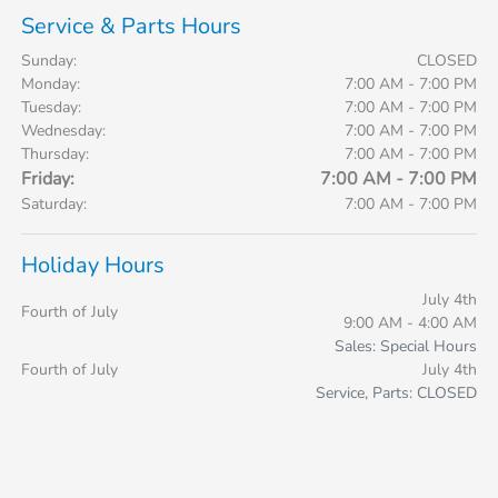
Service & Parts Hours
Sunday:
CLOSED
Monday:
7:00 AM - 7:00 PM
Tuesday:
7:00 AM - 7:00 PM
Wednesday:
7:00 AM - 7:00 PM
Thursday:
7:00 AM - 7:00 PM
Friday:
7:00 AM - 7:00 PM
Saturday:
7:00 AM - 7:00 PM
Holiday Hours
July 4th
Fourth of July
9:00 AM - 4:00 AM
Sales: Special Hours
Fourth of July
July 4th
Service, Parts: CLOSED