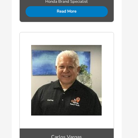
Honda Brand Specialist
Read More
Carlos Vargas