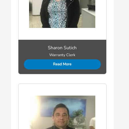
Sharon Sutich
Warranty Clerk
Read More