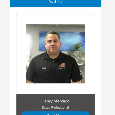
Sales
Henry Mercado
Sales Professional