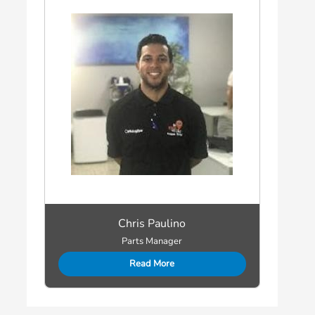
Chris Paulino
Parts Manager
Read More