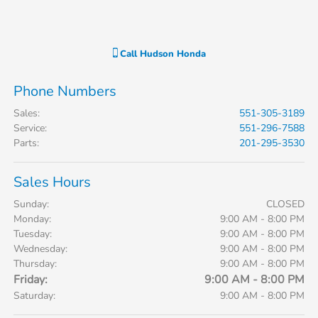
Call
Hudson Honda
Phone Numbers
Sales
:
551-305-3189
Service
:
551-296-7588
Parts
:
201-295-3530
Sales Hours
Sunday:
CLOSED
Monday:
9:00 AM - 8:00 PM
Tuesday:
9:00 AM - 8:00 PM
Wednesday:
9:00 AM - 8:00 PM
Thursday:
9:00 AM - 8:00 PM
Friday:
9:00 AM - 8:00 PM
Saturday:
9:00 AM - 8:00 PM