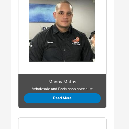
Manny Matos
Wholesale and Body shop specialist
Read More