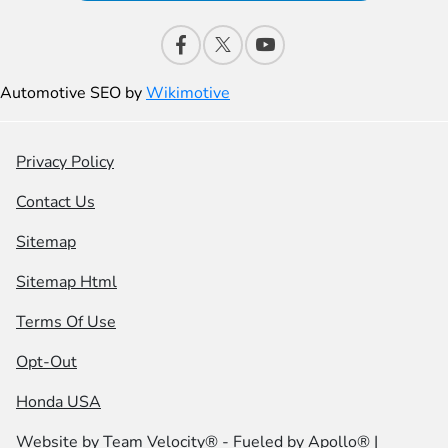
Automotive SEO by
Wikimotive
Privacy Policy
Contact Us
Sitemap
Sitemap Html
Terms Of Use
Opt-Out
Honda USA
Website by
Team Velocity®
- Fueled by Apollo® |