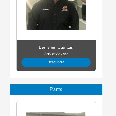
Benjamin Uquillas
Service Advisor
Read More
Parts