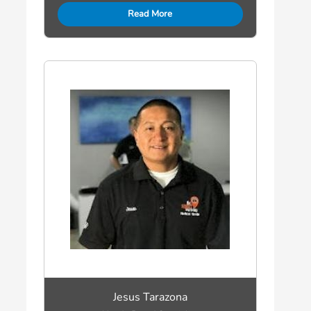
Read More
Jesus Tarazona