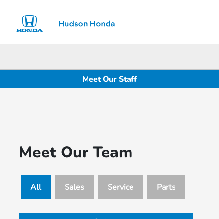
Sign In
Meet Our Staff
Meet Our Team
All
Sales
Service
Parts