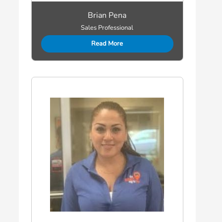
Brian Pena
Sales Professional
Read More