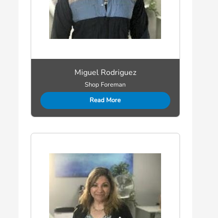
Miguel Rodriguez
Shop Foreman
Read More