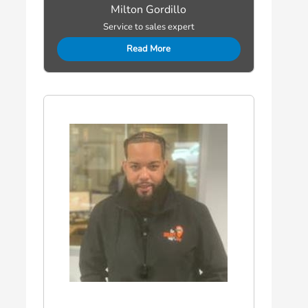
Milton Gordillo
Service to sales expert
Read More