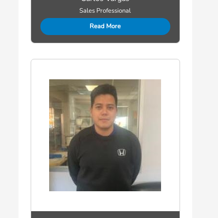
Sales Professional
Read More